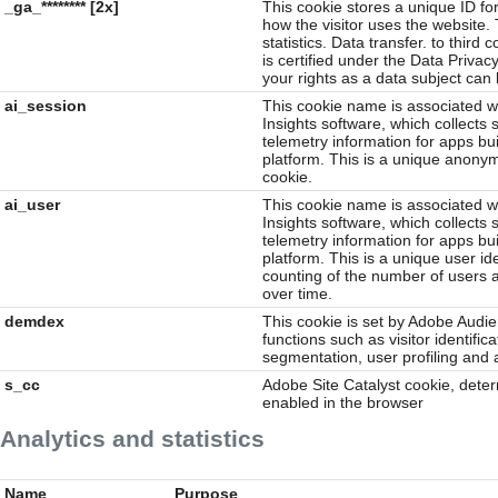
_ga_******** [2x]
This cookie stores a unique ID for
how the visitor uses the website. 
statistics. Data transfer. to thir
is certified under the Data Privac
your rights as a data subject can
ai_session
This cookie name is associated wi
Insights software, which collects 
telemetry information for apps bui
platform. This is a unique anonym
cookie.
ai_user
This cookie name is associated wi
Insights software, which collects 
telemetry information for apps bui
platform. This is a unique user id
counting of the number of users a
over time.
demdex
This cookie is set by Adobe Audi
functions such as visitor identific
segmentation, user profiling and 
s_cc
Adobe Site Catalyst cookie, dete
enabled in the browser
Analytics and statistics
Name
Purpose