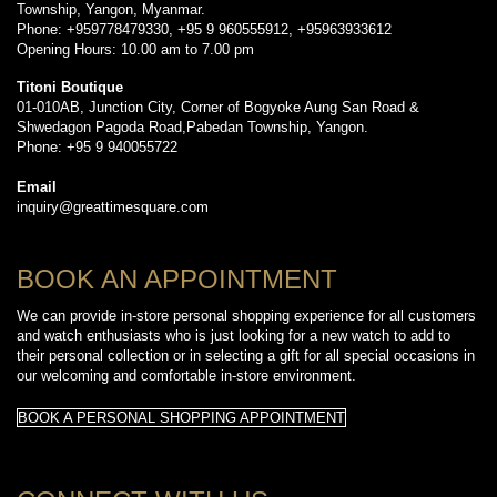
Township, Yangon, Myanmar.
Phone: +959778479330, +95 9 960555912, +95963933612
Opening Hours: 10.00 am to 7.00 pm
Titoni Boutique
01-010AB, Junction City, Corner of Bogyoke Aung San Road &
Shwedagon Pagoda Road,Pabedan Township, Yangon.
Phone: +95 9 940055722
Email
inquiry@greattimesquare.com
BOOK AN APPOINTMENT
We can provide in-store personal shopping experience for all customers
and watch enthusiasts who is just looking for a new watch to add to
their personal collection or in selecting a gift for all special occasions in
our welcoming and comfortable in-store environment.
BOOK A PERSONAL SHOPPING APPOINTMENT