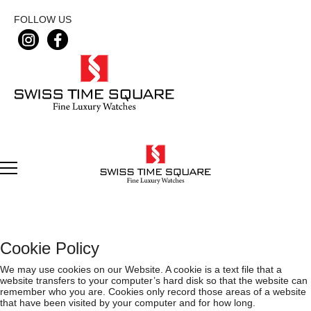
FOLLOW US
Cookie Policy
We may use cookies on our Website. A cookie is a text file that a
website transfers to your computer’s hard disk so that the website can
remember who you are. Cookies only record those areas of a website
that have been visited by your computer and for how long.