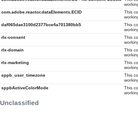
workin
com.adobe.reactor.dataElements.ECID
This co
workin
daf065dae3100d2377bce4a701380bb5
This co
workin
rlx-consent
This co
workin
rlx-domain
This co
workin
rlx-marketing
This co
workin
sppb_user_timezone
This co
workin
sppbActiveColorMode
This co
workin
Unclassified