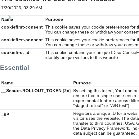
7/30/2026, 03:29 AM
Name
Purpose
cookiefirst-consent
This cookie saves your cookie preferences for t
You can change these or withdraw your consent 
cookiefirst-consent
This cookie saves your cookie preferences for t
You can change these or withdraw your consent 
cookiefirst-id
This cookie contains your unique ID so CookieF
identify unique visitors to this website.
Essential
Name
Purpose
__Secure-ROLLOUT_TOKEN [2x]
By setting this token, YouTube a
ensure that a single user sees a 
experimental feature across diffe
"staged rollout" or "A/B test")
_ga
Registers a unique ID for a websit
visitor uses the website. The data 
transfer to third countries: USA. 
the Data Privacy Framework, indic
data subject can be guaranteed.