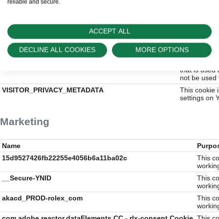
reliable and secure.
everest_g_v2
This cookie 
the website 
before he vi
ACCEPT ALL
everest_session_v2
This cookie 
uses the web
have seen be
DECLINE ALL COOKIES
MORE OPTIONS
s_ecid
Adobe Experi
that is used
not be used 
VISITOR_PRIVACY_METADATA
This cookie 
settings on 
Marketing
Name
Purpo
15d9527426fb22255e4056b6a11ba02c
This co
workin
__Secure-YNID
This co
workin
akacd_PROD-rolex_com
This co
workin
com.adobe.reactor.dataElements.CC - rlx-consent Cookie
This co