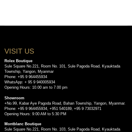
VISIT US
Rolex Boutique
Sule Square No.221, Room No. 101, Sule Pagoda Road, Kyauktada
Township, Yangon, Myanmar
Phone: +95 9 964455934
WhatsApp: + 95 9 940005934
Opening Hours: 10.00 am to 7.00 pm
Showroom
+No.99, Kabar Aye Pagoda Road, Bahan Township, Yangon, Myanmar.
Phone: +95 9 964455934, +951 540189, +95 9 73032971
Opening Hours: 9:00 AM to 5:30 PM
Montblanc Boutique
Sule Square No.221, Room No. 103, Sule Pagoda Road, Kyauktada