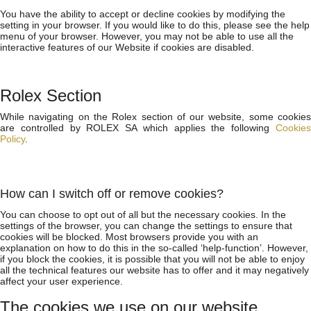
You have the ability to accept or decline cookies by modifying the
setting in your browser. If you would like to do this, please see the help
menu of your browser. However, you may not be able to use all the
interactive features of our Website if cookies are disabled.
Rolex Section
While navigating on the Rolex section of our website, some cookies
are controlled by ROLEX SA which applies the following
Cookies
Policy
.
How can I switch off or remove cookies?
You can choose to opt out of all but the necessary cookies. In the
settings of the browser, you can change the settings to ensure that
cookies will be blocked. Most browsers provide you with an
explanation on how to do this in the so-called ‘help-function’. However,
if you block the cookies, it is possible that you will not be able to enjoy
all the technical features our website has to offer and it may negatively
affect your user experience.
The cookies we use on our website