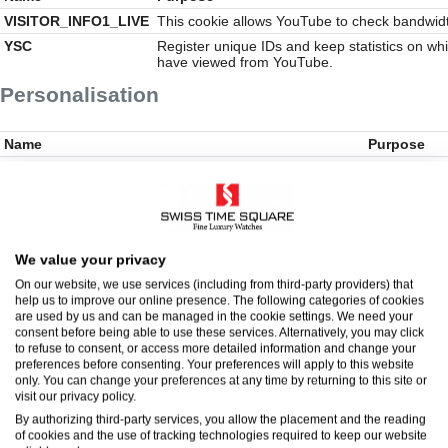
VISITOR_INFO1_LIVE
This cookie allows YouTube to check bandwid
YSC
Register unique IDs and keep statistics on wh
have viewed from YouTube.
Personalisation
Name
Purpose
__Secure-YEC
These cookie
partners. Th
profile of y
other sites. 
but are base
internet devi
We value your privacy
experience l
On our website, we use services (including from third-party providers) that
AMCV_***Adobe
This cookie i
help us to improve our online presence. The following categories of cookies
the use of 
are used by us and can be managed in the cookie settings. We need your
be used to o
consent before being able to use these services. Alternatively, you may click
AMCVS_1FE034B8527850350A490D44%40AdobeOrg
This is a pa
to refuse to consent, or access more detailed information and change your
Marketing Clo
preferences before consenting. Your preferences will apply to this website
an organisati
only. You can change your preferences at any time by returning to this site or
visit our privacy policy.
dpm
Adobe Audie
uses this co
By authorizing third-party services, you allow the placement and the reading
synchronizat
of cookies and the use of tracking technologies required to keep our website