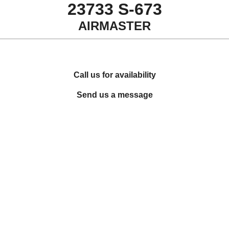
23733 S-673
AIRMASTER
Call us for availability
Send us a message