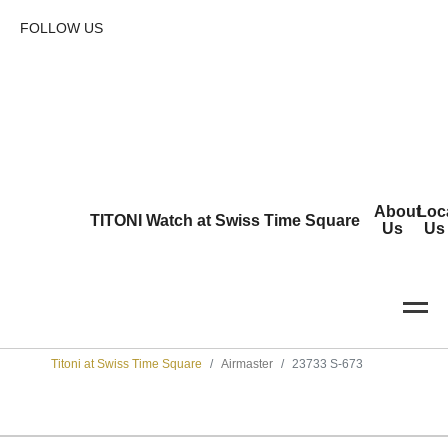
FOLLOW US
About
Loc
TITONI Watch at Swiss Time Square
Us
Us
Titoni at Swiss Time Square
Airmaster
23733 S-673