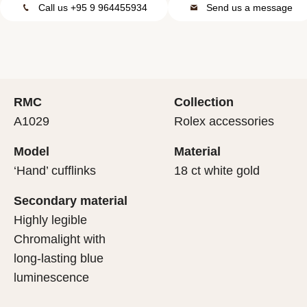
Call us +95 9 964455934
Send us a message
RMC
Collection
A1029
Rolex accessories
Model
Material
‘Hand’ cufflinks
18 ct white gold
Secondary material
Highly legible
Chromalight with
long-lasting blue
luminescence