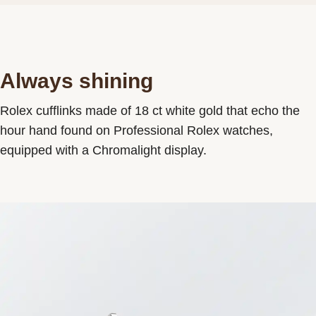
Always shining
Rolex cufflinks made of 18 ct white gold that echo the
hour hand found on Professional Rolex watches,
equipped with a Chromalight display.