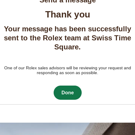
Thank you
Your message has been successfully
sent to the Rolex team at Swiss Time
Square.
One of our Rolex sales advisors will be reviewing your request and
responding as soon as possible.
Done