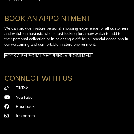
BOOK AN APPOINTMENT
We can provide in-store personal shopping experience for all customers
and watch enthusiasts who is just looking for a new watch to add to
their personal collection or in selecting a gift for all special occasions in
our welcoming and comfortable in-store environment.
BOOK A PERSONAL SHOPPING APPOINTMENT
CONNECT WITH US
TikTok
YouTube
Facebook
Instagram