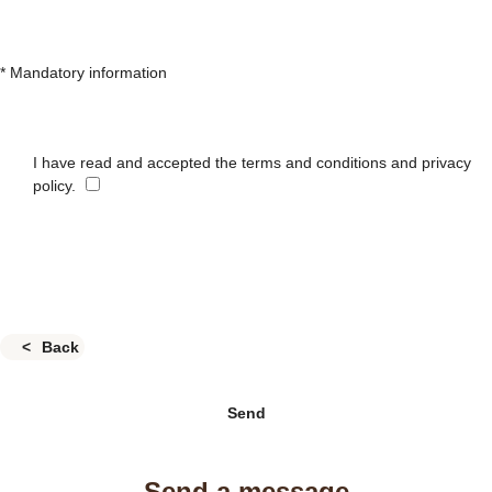
* Mandatory information
I have read and accepted the terms and conditions and privacy
policy.
Back
Send
Send a message