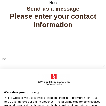
Next
Send us a message
Please enter your contact
information
Title
First name
*
Last name
*
We value your privacy
On our website, we use services (including from third-party providers) that
help us to improve our online presence. The following categories of cookies
are used by us and can be managed in the cookie settings. We need your