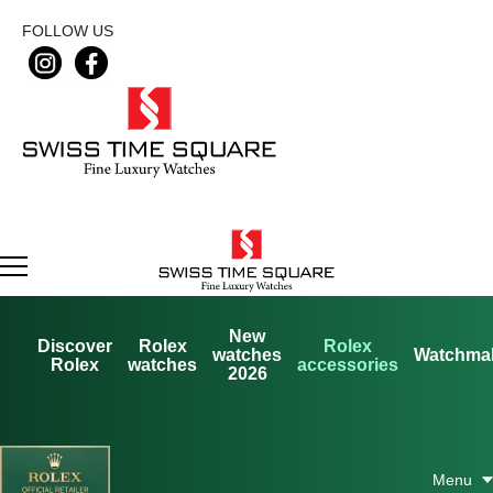
FOLLOW US
New
Discover
Rolex
Rolex
watches
Watchma
Rolex
watches
accessories
2026