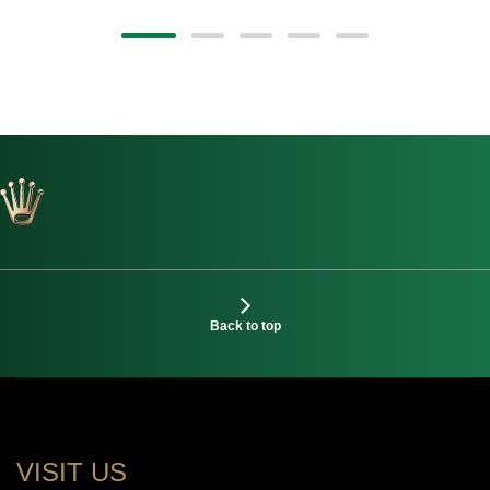
Back to top
VISIT US