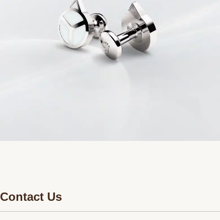
Contact Us