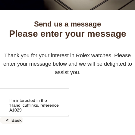
Send us a message
Please enter your message
Thank you for your interest in Rolex watches. Please
enter your message below and we will be delighted to
assist you.
Back