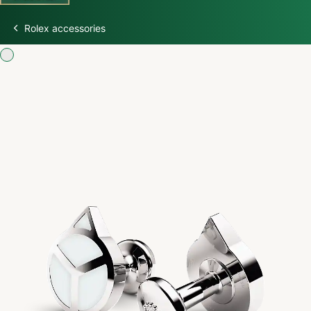
Rolex accessories
Discover Rolex
Rolex Watches
New Watches 2026
Rolex accessories
Watchmaking
Servicing
Oyster Story
Rolex at Swiss Time Square