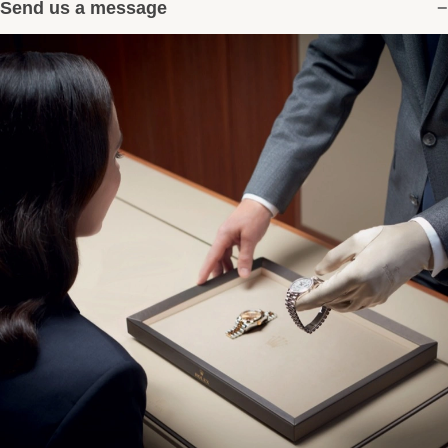
Send us a message