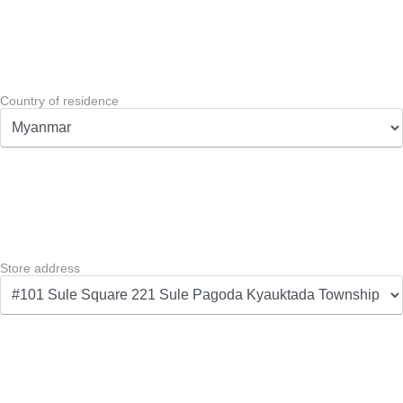
Country of residence
Store address