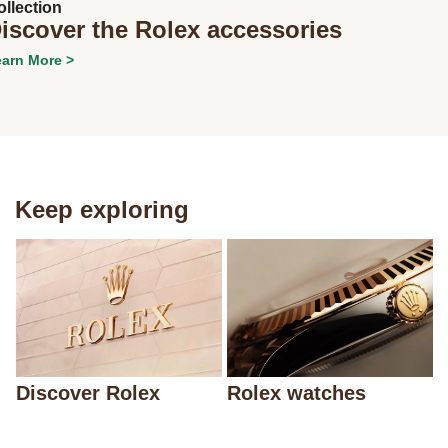
ollection
iscover the Rolex accessories
arn More >
Next
Keep exploring
Discover Rolex
Rolex watches