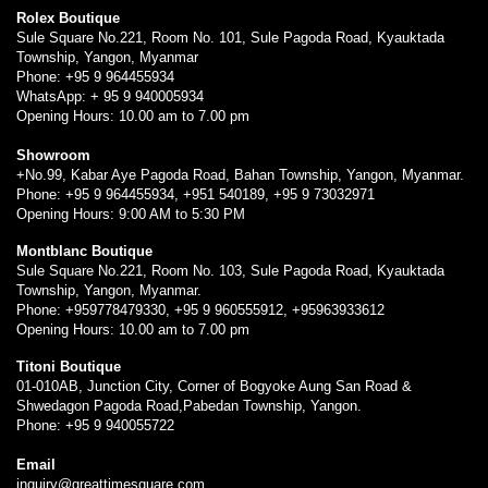
Rolex Boutique
Sule Square No.221, Room No. 101, Sule Pagoda Road, Kyauktada
Township, Yangon, Myanmar
Phone: +95 9 964455934
WhatsApp: + 95 9 940005934
Opening Hours: 10.00 am to 7.00 pm
Showroom
+No.99, Kabar Aye Pagoda Road, Bahan Township, Yangon, Myanmar.
Phone: +95 9 964455934, +951 540189, +95 9 73032971
Opening Hours: 9:00 AM to 5:30 PM
Montblanc Boutique
Sule Square No.221, Room No. 103, Sule Pagoda Road, Kyauktada
Township, Yangon, Myanmar.
Phone: +959778479330, +95 9 960555912, +95963933612
Opening Hours: 10.00 am to 7.00 pm
Titoni Boutique
01-010AB, Junction City, Corner of Bogyoke Aung San Road &
Shwedagon Pagoda Road,Pabedan Township, Yangon.
Phone: +95 9 940055722
Email
inquiry@greattimesquare.com