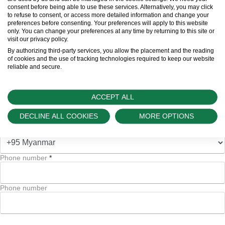
consent before being able to use these services. Alternatively, you may click
to refuse to consent, or access more detailed information and change your
preferences before consenting. Your preferences will apply to this website
Email address
*
only. You can change your preferences at any time by returning to this site or
visit our privacy policy.
By authorizing third-party services, you allow the placement and the reading
of cookies and the use of tracking technologies required to keep our website
Email address
reliable and secure.
ACCEPT ALL
and/or
DECLINE ALL COOKIES
MORE OPTIONS
Code
Phone number
*
Phone number