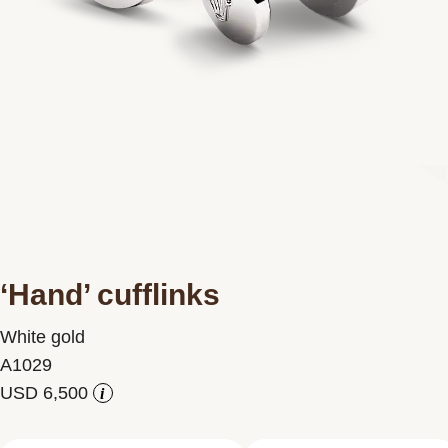
Contact us
‘Hand’ cufflinks
White gold
A1029
i