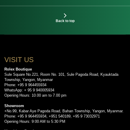
Back to top
VISIT US
Rolex Boutique
Sule Square No.221, Room No. 101, Sule Pagoda Road, Kyauktada
Township, Yangon, Myanmar
Phone: +95 9 964455934
WhatsApp: + 95 9 940005934
Opening Hours: 10.00 am to 7.00 pm
Showroom
+No.99, Kabar Aye Pagoda Road, Bahan Township, Yangon, Myanmar.
Phone: +95 9 964455934, +951 540189, +95 9 73032971
Opening Hours: 9:00 AM to 5:30 PM