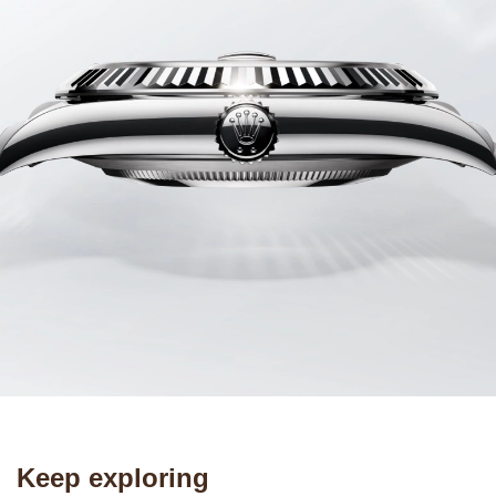
Keep exploring