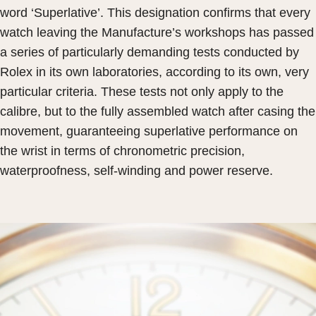
word ‘Superlative’. This designation confirms that every
watch leaving the Manufacture’s workshops has passed
a series of particularly demanding tests conducted by
Rolex in its own laboratories, according to its own, very
particular criteria. These tests not only apply to the
calibre, but to the fully assembled watch after casing the
movement, guaranteeing superlative performance on
the wrist in terms of chronometric precision,
waterproofness, self-winding and power reserve.