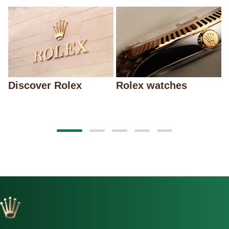
Discover Rolex
Rolex watches