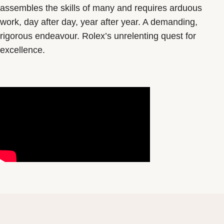
assembles the skills of many and requires arduous
work, day after day, year after year. A demanding,
rigorous endeavour. Rolex’s unrelenting quest for
excellence.