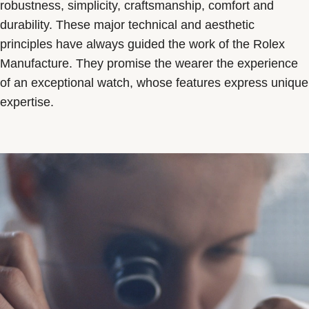
robustness, simplicity, craftsmanship, comfort and
durability. These major technical and aesthetic
principles have always guided the work of the Rolex
Manufacture. They promise the wearer the experience
of an exceptional watch, whose features express unique
expertise.