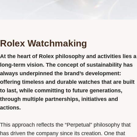
Contact us
Rolex Watchmaking
At the heart of Rolex philosophy and activities lies a
long-term vision. The concept of sustainability has
always underpinned the brand’s development:
offering timeless and durable watches that are built
to last, while committing to future generations,
through multiple partnerships, initiatives and
actions.
This approach reflects the “Perpetual” philosophy that
has driven the company since its creation. One that