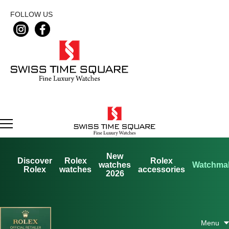
FOLLOW US
New
Discover
Rolex
Rolex
watches
Watchma
Rolex
watches
accessories
2026