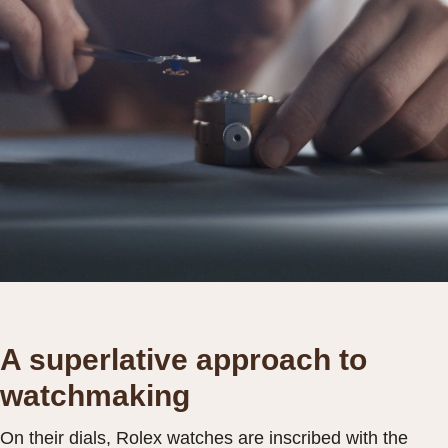
A superlative approach to
watchmaking
On their dials, Rolex watches are inscribed with the