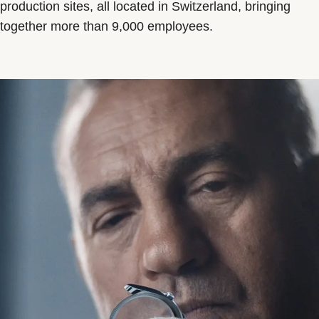
production sites, all located in Switzerland, bringing
together more than 9,000 employees.