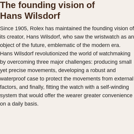
The founding vision of
Hans Wilsdorf
Since 1905, Rolex has maintained the founding vision of
its creator, Hans Wilsdorf, who saw the wristwatch as an
object of the future, emblematic of the modern era.
Hans Wilsdorf revolutionized the world of watchmaking
by overcoming three major challenges: producing small
yet precise movements, developing a robust and
waterproof case to protect the movements from external
factors, and finally, fitting the watch with a self-winding
system that would offer the wearer greater convenience
on a daily basis.