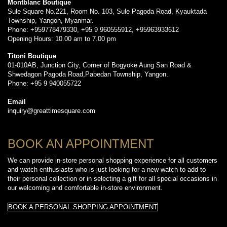
Montblanc Boutique
Sule Square No.221, Room No. 103, Sule Pagoda Road, Kyauktada
Township, Yangon, Myanmar.
Phone: +959778479330, +95 9 960555912, +95963933612
Opening Hours: 10.00 am to 7.00 pm
Titoni Boutique
01-010AB, Junction City, Corner of Bogyoke Aung San Road &
Shwedagon Pagoda Road,Pabedan Township, Yangon.
Phone: +95 9 940055722
Email
inquiry@greattimesquare.com
BOOK AN APPOINTMENT
We can provide in-store personal shopping experience for all customers
and watch enthusiasts who is just looking for a new watch to add to
their personal collection or in selecting a gift for all special occasions in
our welcoming and comfortable in-store environment.
BOOK A PERSONAL SHOPPING APPOINTMENT