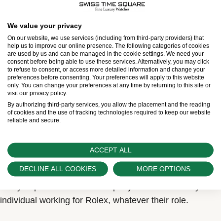
We value your privacy
On our website, we use services (including from third-party providers) that
help us to improve our online presence. The following categories of cookies
are used by us and can be managed in the cookie settings. We need your
More than a certification, a
consent before being able to use these services. Alternatively, you may click
to refuse to consent, or access more detailed information and change your
preferences before consenting. Your preferences will apply to this website
state of mind
only. You can change your preferences at any time by returning to this site or
visit our privacy policy.
By extension, all the components of a Rolex watch can
By authorizing third-party services, you allow the placement and the reading
of cookies and the use of tracking technologies required to keep our website
be described as ‘superlative’. In fact, every one of them
reliable and secure.
is subjected to continuous, rigorous checks, from its
design to its final assembly. The term ‘superlative’
ACCEPT ALL
therefore refers to much more than a chronometric
DECLINE ALL COOKIES
MORE OPTIONS
certification. It expresses a state of mind that permeates
every department of the company and drives every
individual working for Rolex, whatever their role.