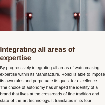
Integrating all areas of
expertise
By progressively integrating all areas of watchmaking
expertise within its Manufacture, Rolex is able to impose
its own rules and perpetuate its quest for excellence.
The choice of autonomy has shaped the identity of a
brand that lives at the crossroads of fine tradition and
state-of-the-art technology. It translates in its four