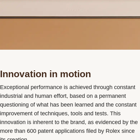
Innovation in motion
Exceptional performance is achieved through constant
industrial and human effort, based on a permanent
questioning of what has been learned and the constant
improvement of techniques, tools and tests. This
innovation is inherent to the brand, as evidenced by the
more than 600 patent applications filed by Rolex since
its creation.