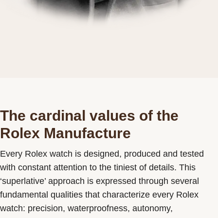
The cardinal values of the
Rolex Manufacture
Every Rolex watch is designed, produced and tested
with constant attention to the tiniest of details. This
‘superlative’ approach is expressed through several
fundamental qualities that characterize every Rolex
watch: precision, waterproofness, autonomy,