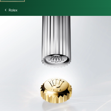
Rolex
Discover Rolex
Rolex Watches
New watches 2026
Rolex accessories
Watchmaking
Servicing
Oyster Story
Rolex at Swiss Time Square