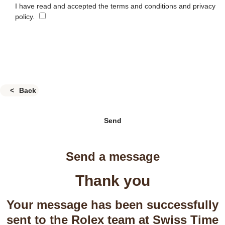
I have read and accepted the terms and conditions and privacy
policy.
Back
Send
Send a message
Thank you
Your message has been successfully
sent to the Rolex team at Swiss Time