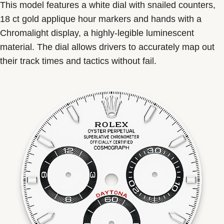
This model features a white dial with snailed counters,
18 ct gold applique hour markers and hands with a
Chromalight display, a highly-legible luminescent
material. The dial allows drivers to accurately map out
their track times and tactics without fail.