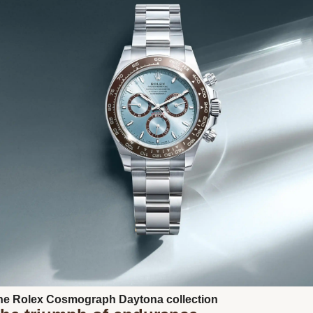
Next
he Rolex Cosmograph Daytona collection