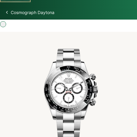
Cosmograph Daytona
Discover Rolex
Rolex Watches
New watches 2026
Rolex accessories
Watchmaking
Servicing
Oyster Story
Rolex at Swiss Time Square