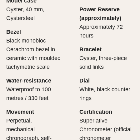
Model case
evealing what lies within.
Oyster, 40 mm,
Power Reserve
Oystersteel
(approximately)
Approximately 72
Bezel
hours
Black monobloc
Cerachrom bezel in
Bracelet
ceramic with moulded
Oyster, three-piece
tachymetric scale
solid links
Water-resistance
Dial
Waterproof to 100
White, black counter
metres / 330 feet
rings
Movement
Certification
Perpetual,
Superlative
mechanical
Chronometer (official
chronograph, self-
chronometer