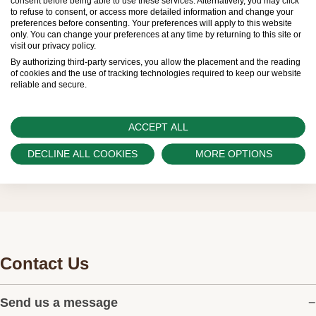
consent before being able to use these services. Alternatively, you may click
Official Rolex Retailers, who receive regular
to refuse to consent, or access more detailed information and change your
preferences before consenting. Your preferences will apply to this website
deliveries and independently manage the allocation
only. You can change your preferences at any time by returning to this site or
visit our privacy policy.
and sales of watches to customers.
By authorizing third-party services, you allow the placement and the reading
of cookies and the use of tracking technologies required to keep our website
Swiss Time Square is proud to be part of the
reliable and secure.
worldwide network of Official Rolex Retailers and
can provide information on the availability of Rolex
ACCEPT ALL
watches.
DECLINE ALL COOKIES
MORE OPTIONS
Contact Us
Send us a message