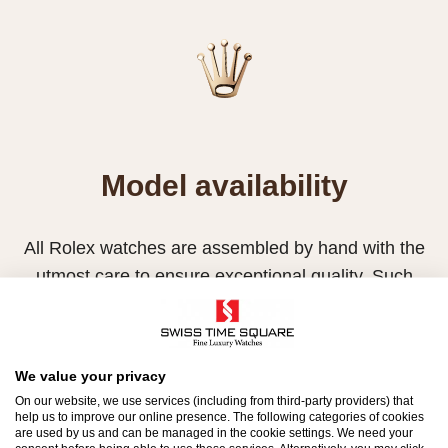
Model availability
All Rolex watches are assembled by hand with the
utmost care to ensure exceptional quality. Such
high standards naturally restrict Rolex production
capacity and, at times, the demand for Rolex
watches outpaces this capacity.
We value your privacy
On our website, we use services (including from third-party providers) that
Therefore, the availability of certain models may be
help us to improve our online presence. The following categories of cookies
limited. New Rolex watches are exclusively sold by
are used by us and can be managed in the cookie settings. We need your