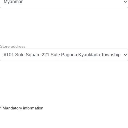
Store address
* Mandatory information