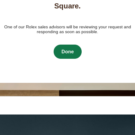
Square.
One of our Rolex sales advisors will be reviewing your request and
responding as soon as possible.
Done