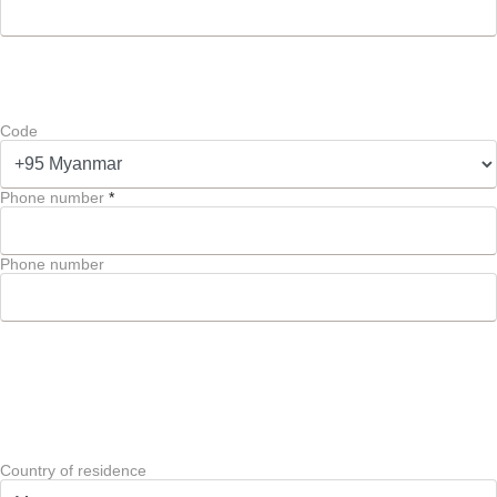
Code
Phone number
*
Phone number
Country of residence