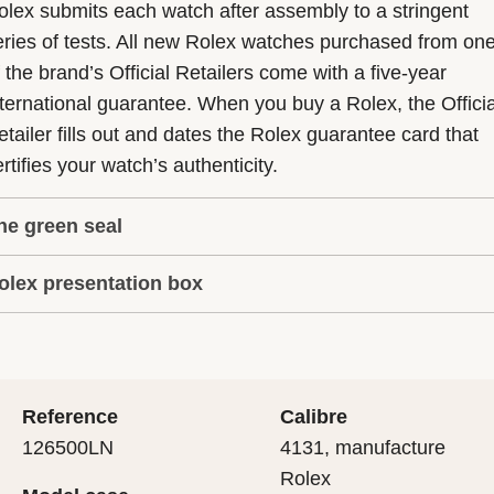
olex submits each watch after assembly to a stringent
eries of tests. All new Rolex watches purchased from on
f the brand’s Official Retailers come with a five-year
nternational guarantee. When you buy a Rolex, the Officia
etailer fills out and dates the Rolex guarantee card that
rtifies your watch’s authenticity.
he green seal
olex presentation box
he five-year guarantee which applies to all Rolex models
s coupled with the green seal, a symbol of its status as a
very Rolex is delivered in a beautiful green presentation
uperlative Chronometer. This exclusive designation attes
ox that is both protector and keeper of the jewel that nes
hat the watch has suc-cessfully undergone a series of
nside it. As the presentation box is also a symbol of giving
ecific final controls by Rolex in its own laboratories
Reference
Calibre
 is important, if you are purchasing a gift, that the
ccording to its own criteria, in addition to the official CO
126500LN
4131, manufacture
cipient’s first contact with their Rolex sets the stage for
ertification of its movement.
Rolex