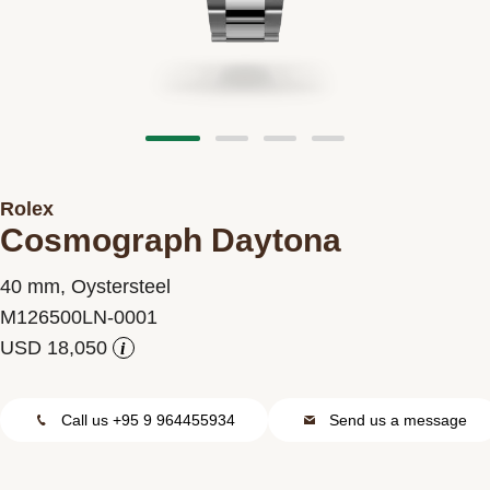
Contact us
Rolex
Cosmograph Daytona
40 mm, Oystersteel
M126500LN-0001
i
Call us +95 9 964455934
Send us a message