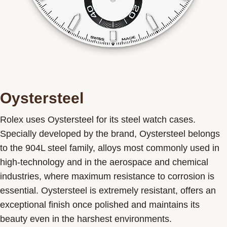
Oystersteel
Rolex uses Oystersteel for its steel watch cases.
Specially developed by the brand, Oystersteel belongs
to the 904L steel family, alloys most commonly used in
high-technology and in the aerospace and chemical
industries, where maximum resistance to corrosion is
essential. Oystersteel is extremely resistant, offers an
exceptional finish once polished and maintains its
beauty even in the harshest environments.