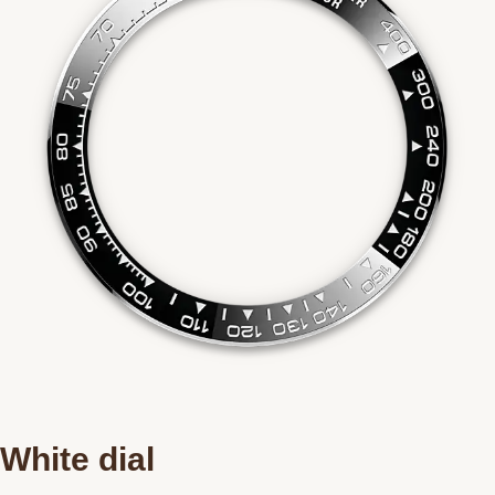
White dial