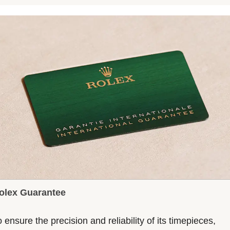
olex Guarantee
 ensure the precision and reliability of its timepieces,