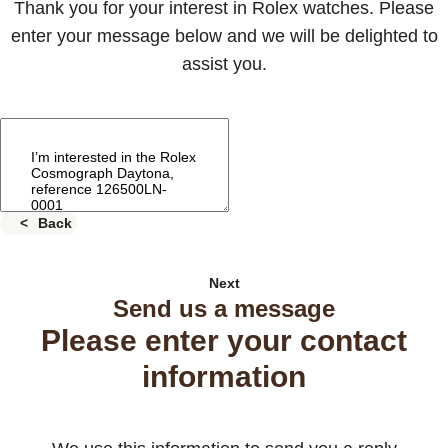
Thank you for your interest in Rolex watches. Please
enter your message below and we will be delighted to
assist you.
Back
Next
Send us a message
Please enter your contact
information