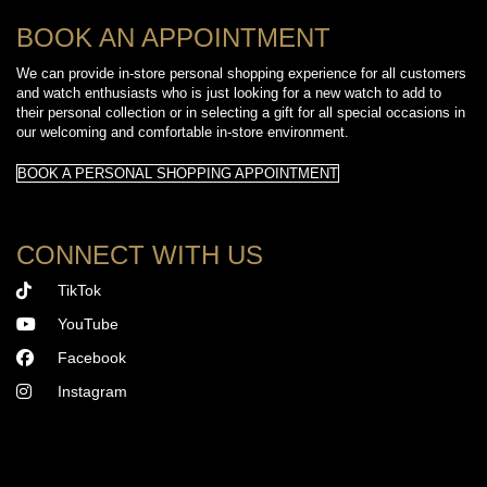
BOOK AN APPOINTMENT
We can provide in-store personal shopping experience for all customers
and watch enthusiasts who is just looking for a new watch to add to
their personal collection or in selecting a gift for all special occasions in
our welcoming and comfortable in-store environment.
BOOK A PERSONAL SHOPPING APPOINTMENT
CONNECT WITH US
TikTok
YouTube
Facebook
Instagram