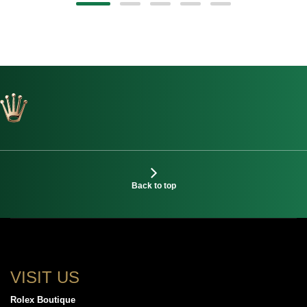
Back to top
VISIT US
Rolex Boutique