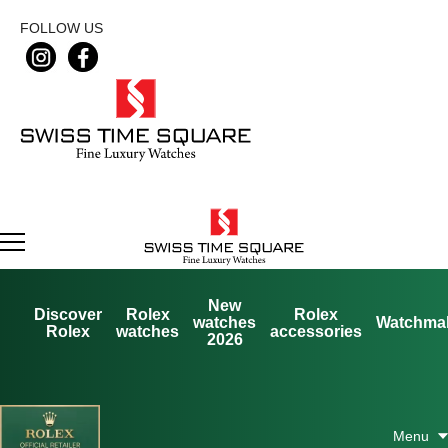
FOLLOW US
New
Discover
Rolex
Rolex
watches
Watchma
Rolex
watches
accessories
2026