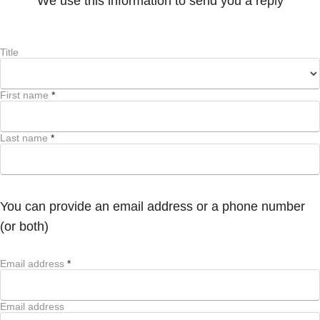
We use this information to send you a reply
Title
First name
*
Last name
*
You can provide an email address or a phone number
(or both)
Email address
*
Email address