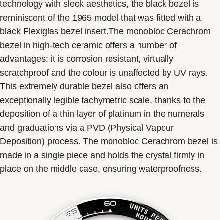
technology with sleek aesthetics, the black bezel is
reminiscent of the 1965 model that was fitted with a
black Plexiglas bezel insert.The monobloc Cerachrom
bezel in high-tech ceramic offers a number of
advantages: it is corrosion resistant, virtually
scratchproof and the colour is unaffected by UV rays.
This extremely durable bezel also offers an
exceptionally legible tachymetric scale, thanks to the
deposition of a thin layer of platinum in the numerals
and graduations via a PVD (Physical Vapour
Deposition) process. The monobloc Cerachrom bezel is
made in a single piece and holds the crystal firmly in
place on the middle case, ensuring waterproofness.