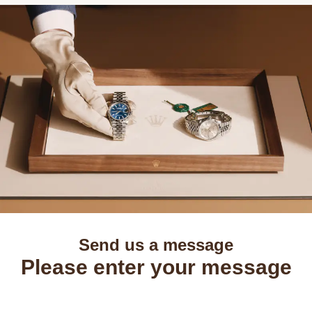
Send us a message
Please enter your message