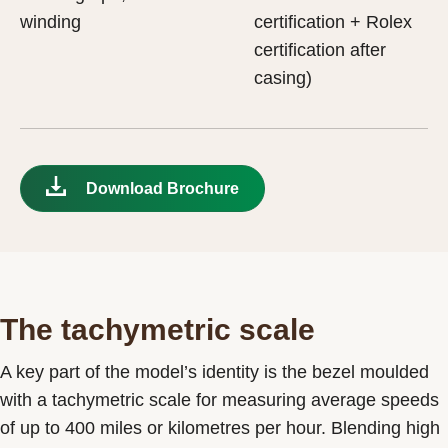
winding
certification + Rolex
certification after
casing)
Download Brochure
The tachymetric scale
A key part of the model’s identity is the bezel moulded
with a tachymetric scale for measuring average speeds
of up to 400 miles or kilometres per hour. Blending high