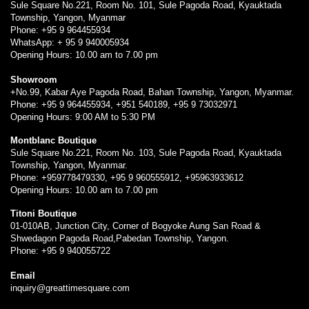
Sule Square No.221, Room No. 101, Sule Pagoda Road, Kyauktada
Township, Yangon, Myanmar
Phone: +95 9 964455934
WhatsApp: + 95 9 940005934
Opening Hours: 10.00 am to 7.00 pm
Showroom
+No.99, Kabar Aye Pagoda Road, Bahan Township, Yangon, Myanmar.
Phone: +95 9 964455934, +951 540189, +95 9 73032971
Opening Hours: 9:00 AM to 5:30 PM
Montblanc Boutique
Sule Square No.221, Room No. 103, Sule Pagoda Road, Kyauktada
Township, Yangon, Myanmar.
Phone: +959778479330, +95 9 960555912, +95963933612
Opening Hours: 10.00 am to 7.00 pm
Titoni Boutique
01-010AB, Junction City, Corner of Bogyoke Aung San Road &
Shwedagon Pagoda Road,Pabedan Township, Yangon.
Phone: +95 9 940055722
Email
inquiry@greattimesquare.com