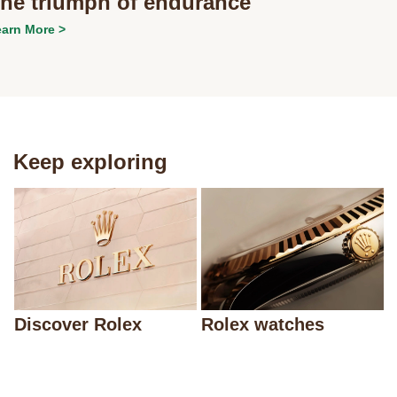
he triumph of endurance
arn More >
Keep exploring
Discover Rolex
Rolex watches