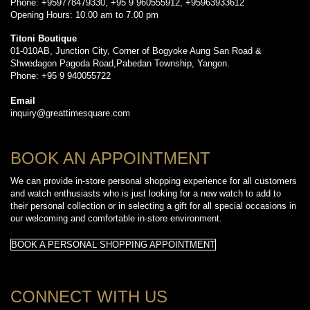
Phone: +959778479330, +95 9 960555912, +95963933612
Opening Hours: 10.00 am to 7.00 pm
Titoni Boutique
01-010AB, Junction City, Corner of Bogyoke Aung San Road &
Shwedagon Pagoda Road,Pabedan Township, Yangon.
Phone: +95 9 940055722
Email
inquiry@greattimesquare.com
BOOK AN APPOINTMENT
We can provide in-store personal shopping experience for all customers
and watch enthusiasts who is just looking for a new watch to add to
their personal collection or in selecting a gift for all special occasions in
our welcoming and comfortable in-store environment.
BOOK A PERSONAL SHOPPING APPOINTMENT
CONNECT WITH US