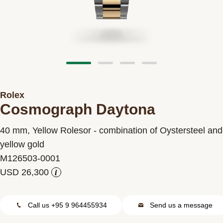
Contact us
Rolex
Cosmograph Daytona
40 mm, Yellow Rolesor - combination of Oystersteel and
yellow gold
M126503-0001
i
Call us +95 9 964455934
Send us a message