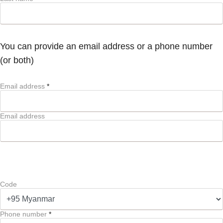
You can provide an email address or a phone number
(or both)
Email address
*
Email address
Code
Phone number
*