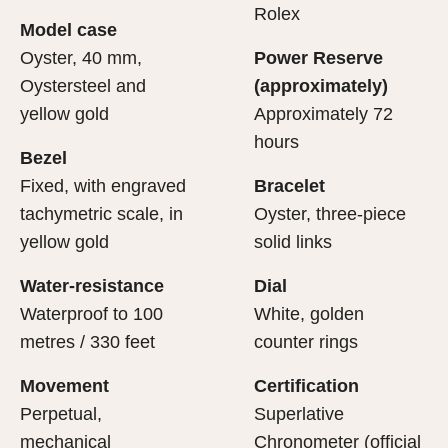
cipient’s first contact with their Rolex sets the stage for
ertification of its movement.
Rolex
Model case
evealing what lies within.
Oyster, 40 mm,
Power Reserve
Oystersteel and
(approximately)
yellow gold
Approximately 72
hours
Bezel
Fixed, with engraved
Bracelet
tachymetric scale, in
Oyster, three-piece
yellow gold
solid links
Water-resistance
Dial
Waterproof to 100
White, golden
metres / 330 feet
counter rings
Movement
Certification
Perpetual,
Superlative
mechanical
Chronometer (official