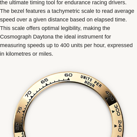
the ultimate timing tool for endurance racing drivers.
The bezel features a tachymetric scale to read average
speed over a given distance based on elapsed time.
This scale offers optimal legibility, making the
Cosmograph Daytona the ideal instrument for
measuring speeds up to 400 units per hour, expressed
in kilometres or miles.