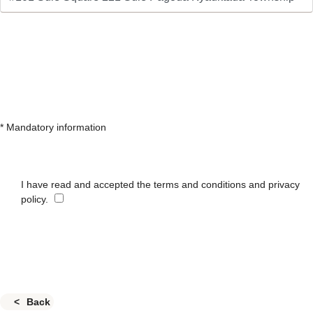
* Mandatory information
I have read and accepted the terms and conditions and privacy
policy.
Back