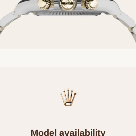
Model availability