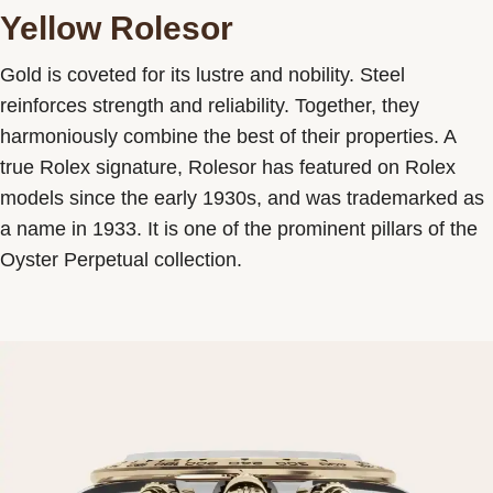
Yellow Rolesor
Gold is coveted for its lustre and nobility. Steel
reinforces strength and reliability. Together, they
harmoniously combine the best of their properties. A
true Rolex signature, Rolesor has featured on Rolex
models since the early 1930s, and was trademarked as
a name in 1933. It is one of the prominent pillars of the
Oyster Perpetual collection.