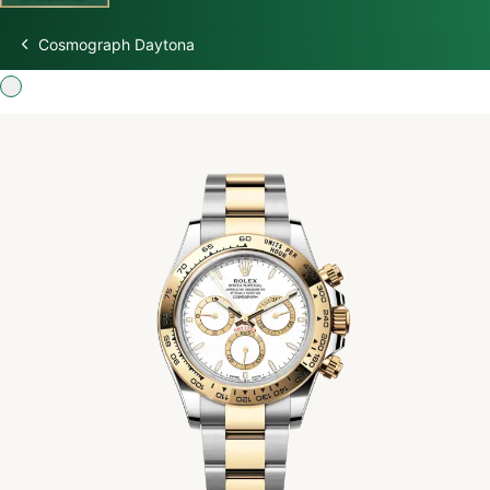
Cosmograph Daytona
Discover Rolex
Rolex Watches
New watches 2026
Rolex accessories
Watchmaking
Servicing
Oyster Story
Rolex at Swiss Time Square