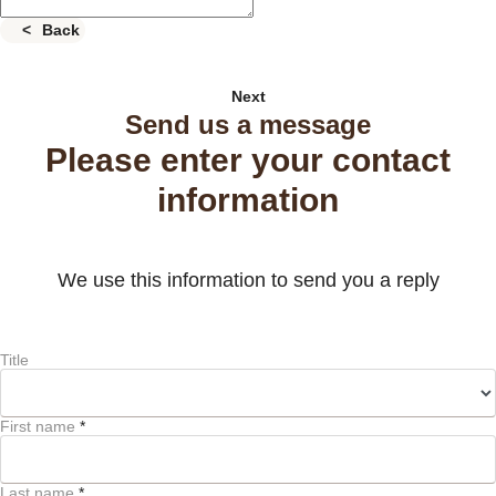
Back
Next
Send us a message
Please enter your contact
information
We use this information to send you a reply
Title
First name
*
Last name
*