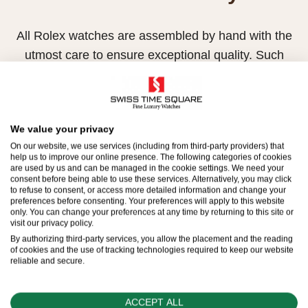
All Rolex watches are assembled by hand with the
utmost care to ensure exceptional quality. Such
high standards naturally restrict Rolex production
capacity and, at times, the demand for Rolex
watches outpaces this capacity.
We value your privacy
Therefore, the availability of certain models may be
On our website, we use services (including from third-party providers) that
help us to improve our online presence. The following categories of cookies
limited. New Rolex watches are exclusively sold by
are used by us and can be managed in the cookie settings. We need your
consent before being able to use these services. Alternatively, you may click
Official Rolex Retailers, who receive regular
to refuse to consent, or access more detailed information and change your
deliveries and independently manage the allocation
preferences before consenting. Your preferences will apply to this website
only. You can change your preferences at any time by returning to this site or
and sales of watches to customers.
visit our privacy policy.
By authorizing third-party services, you allow the placement and the reading
Swiss Time Square is proud to be part of the
of cookies and the use of tracking technologies required to keep our website
reliable and secure.
worldwide network of Official Rolex Retailers and
can provide information on the availability of Rolex
ACCEPT ALL