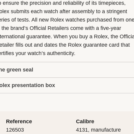
 ensure the precision and reliability of its timepieces,
olex submits each watch after assembly to a stringent
eries of tests. All new Rolex watches purchased from on
f the brand’s Official Retailers come with a five-year
nternational guarantee. When you buy a Rolex, the Officia
etailer fills out and dates the Rolex guarantee card that
rtifies your watch’s authenticity.
he green seal
olex presentation box
he five-year guarantee which applies to all Rolex models
s coupled with the green seal, a symbol of its status as a
very Rolex is delivered in a beautiful green presentation
uperlative Chronometer. This exclusive designation attes
ox that is both protector and keeper of the jewel that nes
hat the watch has suc-cessfully undergone a series of
nside it. As the presentation box is also a symbol of giving
ecific final controls by Rolex in its own laboratories
Reference
Calibre
 is important, if you are purchasing a gift, that the
ccording to its own criteria, in addition to the official CO
126503
4131, manufacture