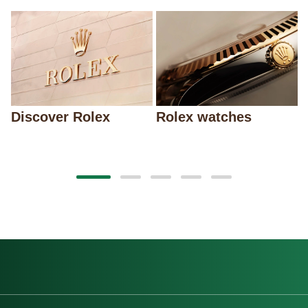
Discover Rolex
Rolex watches