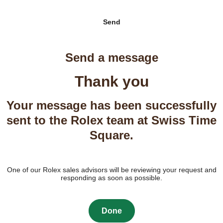
Send
Send a message
Thank you
Your message has been successfully
sent to the Rolex team at Swiss Time
Square.
One of our Rolex sales advisors will be reviewing your request and
responding as soon as possible.
Done