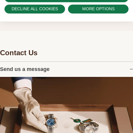
watches.
DECLINE ALL COOKIES
MORE OPTIONS
Contact Us
Send us a message