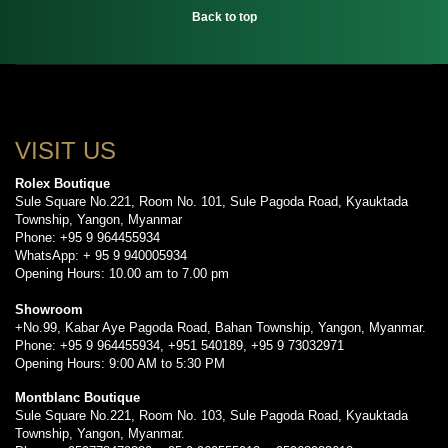
Back to top
VISIT US
Rolex Boutique
Sule Square No.221, Room No. 101, Sule Pagoda Road, Kyauktada
Township, Yangon, Myanmar
Phone: +95 9 964455934
WhatsApp: + 95 9 940005934
Opening Hours: 10.00 am to 7.00 pm
Showroom
+No.99, Kabar Aye Pagoda Road, Bahan Township, Yangon, Myanmar.
Phone: +95 9 964455934, +951 540189, +95 9 73032971
Opening Hours: 9:00 AM to 5:30 PM
Montblanc Boutique
Sule Square No.221, Room No. 103, Sule Pagoda Road, Kyauktada
Township, Yangon, Myanmar.