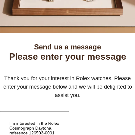
Send us a message
Please enter your message
Thank you for your interest in Rolex watches. Please
enter your message below and we will be delighted to
assist you.