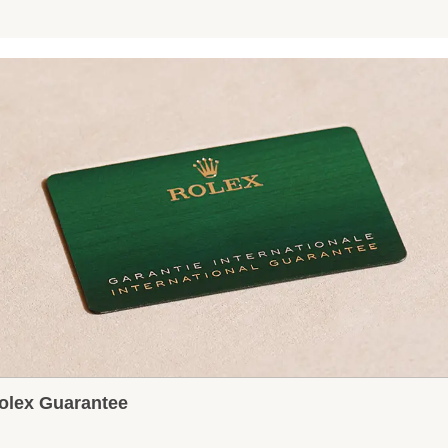
olex Guarantee