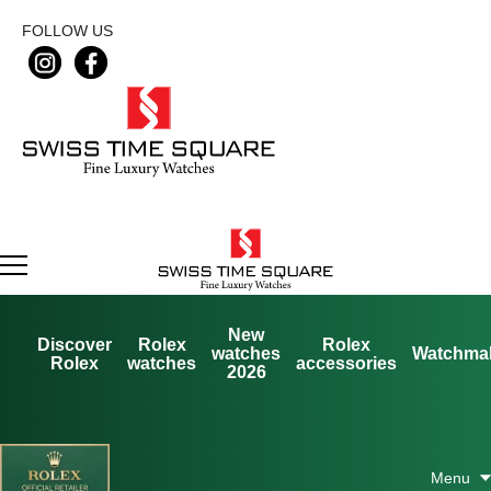
FOLLOW US
New
Discover
Rolex
Rolex
watches
Watchma
Rolex
watches
accessories
2026