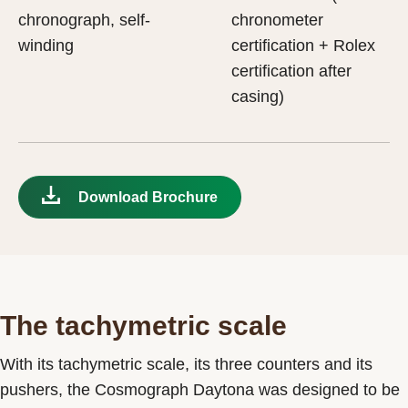
chronograph, self-
chronometer
winding
certification + Rolex
certification after
casing)
Download Brochure
The tachymetric scale
With its tachymetric scale, its three counters and its
pushers, the Cosmograph Daytona was designed to be