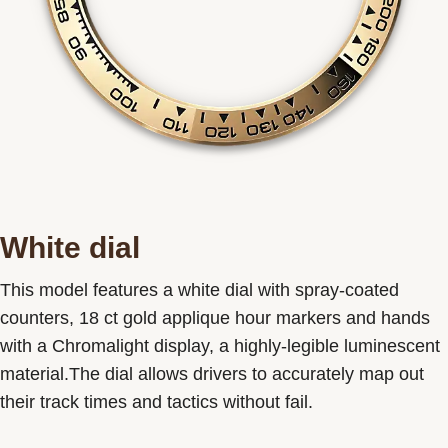
White dial
This model features a white dial with spray-coated
counters, 18 ct gold applique hour markers and hands
with a Chromalight display, a highly-legible luminescent
material.The dial allows drivers to accurately map out
their track times and tactics without fail.