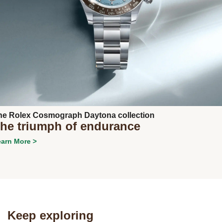
Next
he Rolex Cosmograph Daytona collection
he triumph of endurance
arn More >
Keep exploring