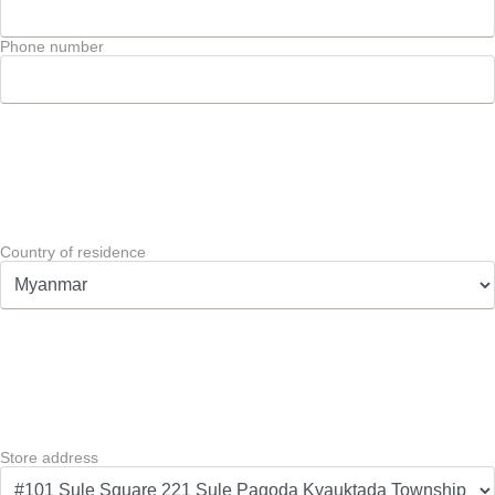
Phone number
Country of residence
Store address