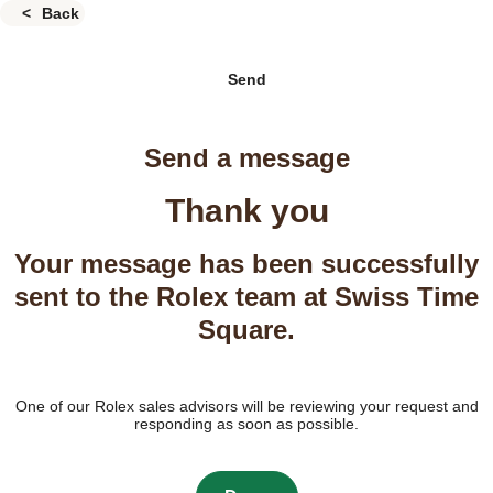
Back
Send
Send a message
Thank you
Your message has been successfully
sent to the Rolex team at Swiss Time
Square.
One of our Rolex sales advisors will be reviewing your request and
responding as soon as possible.