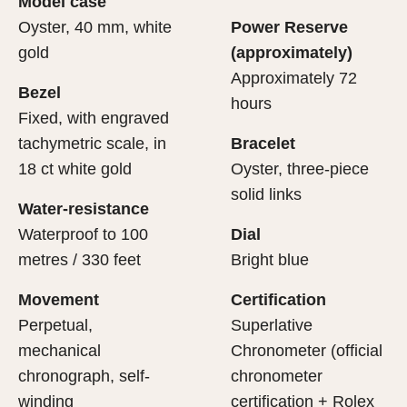
Model case
evealing what lies within.
Oyster, 40 mm, white
Power Reserve
gold
(approximately)
Approximately 72
Bezel
hours
Fixed, with engraved
tachymetric scale, in
Bracelet
18 ct white gold
Oyster, three-piece
solid links
Water-resistance
Waterproof to 100
Dial
metres / 330 feet
Bright blue
Movement
Certification
Perpetual,
Superlative
mechanical
Chronometer (official
chronograph, self-
chronometer
winding
certification + Rolex