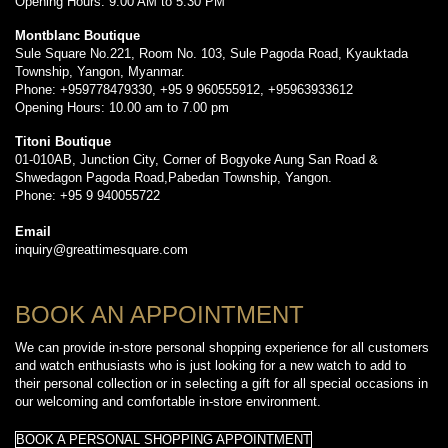
Opening Hours: 9:00 AM to 5:30 PM
Montblanc Boutique
Sule Square No.221, Room No. 103, Sule Pagoda Road, Kyauktada
Township, Yangon, Myanmar.
Phone: +959778479330, +95 9 960555912, +95963933612
Opening Hours: 10.00 am to 7.00 pm
Titoni Boutique
01-010AB, Junction City, Corner of Bogyoke Aung San Road &
Shwedagon Pagoda Road,Pabedan Township, Yangon.
Phone: +95 9 940055722
Email
inquiry@greattimesquare.com
BOOK AN APPOINTMENT
We can provide in-store personal shopping experience for all customers
and watch enthusiasts who is just looking for a new watch to add to
their personal collection or in selecting a gift for all special occasions in
our welcoming and comfortable in-store environment.
BOOK A PERSONAL SHOPPING APPOINTMENT