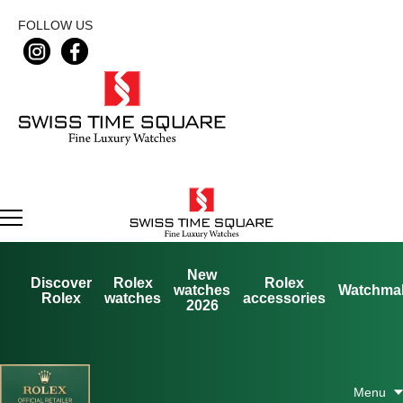
FOLLOW US
New
Discover
Rolex
Rolex
watches
Watchma
Rolex
watches
accessories
2026