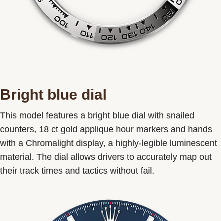
Bright blue dial
This model features a bright blue dial with snailed
counters, 18 ct gold applique hour markers and hands
with a Chromalight display, a highly-legible luminescent
material. The dial allows drivers to accurately map out
their track times and tactics without fail.