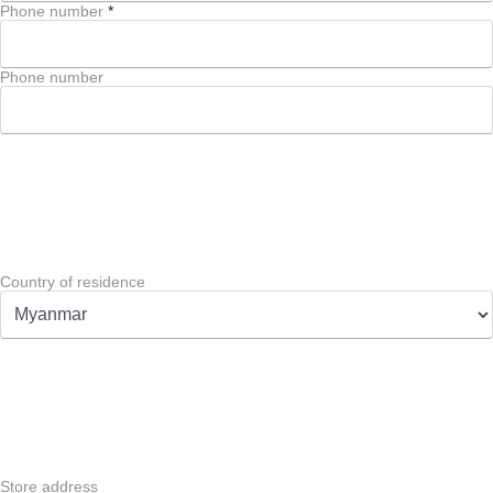
Phone number
*
Phone number
Country of residence
Store address