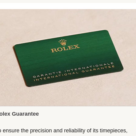
olex Guarantee
 ensure the precision and reliability of its timepieces,