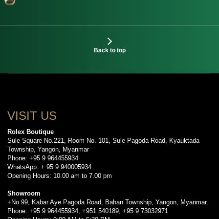
Back to top
VISIT US
Rolex Boutique
Sule Square No.221, Room No. 101, Sule Pagoda Road, Kyauktada
Township, Yangon, Myanmar
Phone: +95 9 964455934
WhatsApp: + 95 9 940005934
Opening Hours: 10.00 am to 7.00 pm
Showroom
+No.99, Kabar Aye Pagoda Road, Bahan Township, Yangon, Myanmar.
Phone: +95 9 964455934, +951 540189, +95 9 73032971