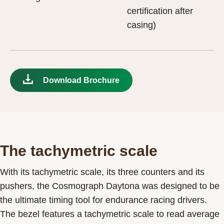
certification after
casing)
Download Brochure
The tachymetric scale
With its tachymetric scale, its three counters and its
pushers, the Cosmograph Daytona was designed to be
the ultimate timing tool for endurance racing drivers.
The bezel features a tachymetric scale to read average