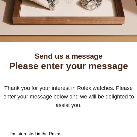
Send us a message
Please enter your message
Thank you for your interest in Rolex watches. Please
enter your message below and we will be delighted to
assist you.