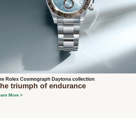
Next
he Rolex Cosmograph Daytona collection
he triumph of endurance
arn More >