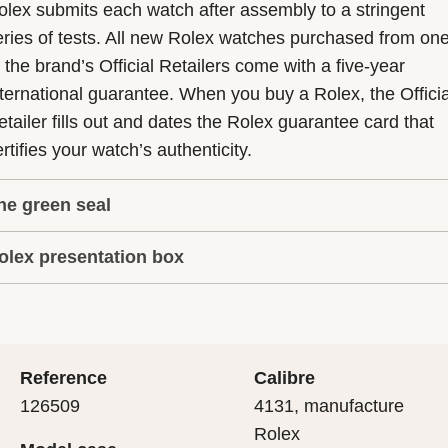
olex submits each watch after assembly to a stringent
eries of tests. All new Rolex watches purchased from on
f the brand’s Official Retailers come with a five-year
nternational guarantee. When you buy a Rolex, the Officia
etailer fills out and dates the Rolex guarantee card that
rtifies your watch’s authenticity.
he green seal
olex presentation box
he five-year guarantee which applies to all Rolex models
s coupled with the green seal, a symbol of its status as a
very Rolex is delivered in a beautiful green presentation
uperlative Chronometer. This exclusive designation attes
ox that is both protector and keeper of the jewel that nes
hat the watch has suc-cessfully undergone a series of
nside it. As the presentation box is also a symbol of giving
ecific final controls by Rolex in its own laboratories
Reference
Calibre
 is important, if you are purchasing a gift, that the
ccording to its own criteria, in addition to the official CO
126509
4131, manufacture
cipient’s first contact with their Rolex sets the stage for
ertification of its movement.
Rolex