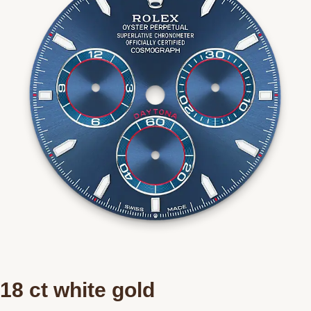
18 ct white gold