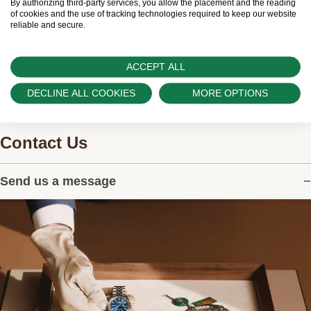
can provide information on the availability of Rolex
By authorizing third-party services, you allow the placement and the reading
of cookies and the use of tracking technologies required to keep our website
watches.
reliable and secure.
ACCEPT ALL
DECLINE ALL COOKIES
MORE OPTIONS
Contact Us
Send us a message