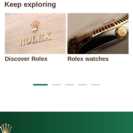
Keep exploring
Discover Rolex
Rolex watches