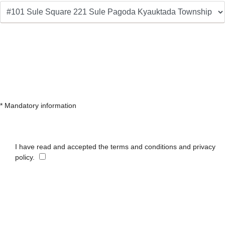
* Mandatory information
I have read and accepted the terms and conditions and privacy
policy.