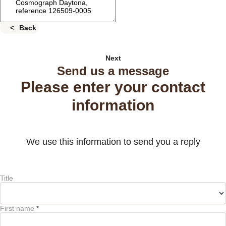
Back
Next
Send us a message
Please enter your contact
information
We use this information to send you a reply
Title
First name
*