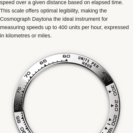
speed over a given distance based on elapsed time.
This scale offers optimal legibility, making the
Cosmograph Daytona the ideal instrument for
measuring speeds up to 400 units per hour, expressed
in kilometres or miles.