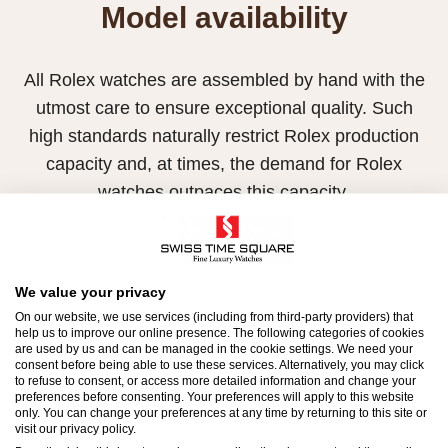
Model availability
All Rolex watches are assembled by hand with the
utmost care to ensure exceptional quality. Such
high standards naturally restrict Rolex production
capacity and, at times, the demand for Rolex
watches outpaces this capacity.
Therefore, the availability of certain models may be
limited. New Rolex watches are exclusively sold by
Official Rolex Retailers, who receive regular
We value your privacy
On our website, we use services (including from third-party providers) that
deliveries and independently manage the allocation
help us to improve our online presence. The following categories of cookies
and sales of watches to customers.
are used by us and can be managed in the cookie settings. We need your
consent before being able to use these services. Alternatively, you may click
to refuse to consent, or access more detailed information and change your
Swiss Time Square is proud to be part of the
preferences before consenting. Your preferences will apply to this website
only. You can change your preferences at any time by returning to this site or
worldwide network of Official Rolex Retailers and
visit our privacy policy.