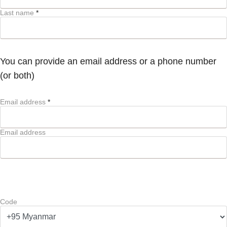
Last name
*
You can provide an email address or a phone number
(or both)
Email address
*
Email address
Code