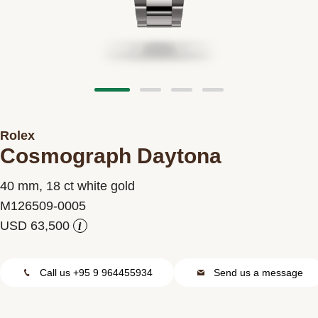
Contact us
Rolex
Cosmograph Daytona
40 mm, 18 ct white gold
M126509-0005
i
Call us +95 9 964455934
Send us a message