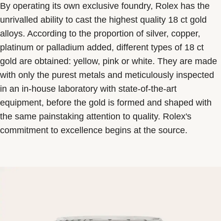
By operating its own exclusive foundry, Rolex has the
unrivalled ability to cast the highest quality 18 ct gold
alloys. According to the proportion of silver, copper,
platinum or palladium added, different types of 18 ct
gold are obtained: yellow, pink or white. They are made
with only the purest metals and meticulously inspected
in an in-house laboratory with state-of-the-art
equipment, before the gold is formed and shaped with
the same painstaking attention to quality. Rolex's
commitment to excellence begins at the source.