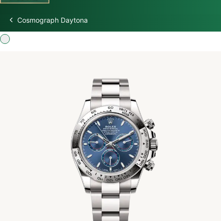
Cosmograph Daytona
Discover Rolex
Rolex Watches
New watches 2026
Rolex accessories
Watchmaking
Servicing
Oyster Story
Rolex at Swiss Time Square