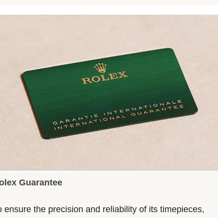
olex Guarantee
 ensure the precision and reliability of its timepieces,