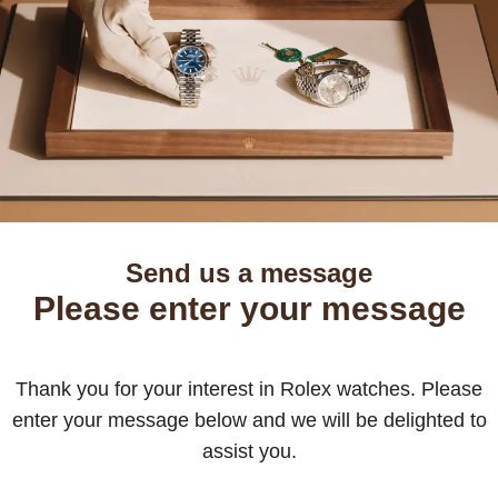
Send us a message
Please enter your message
Thank you for your interest in Rolex watches. Please
enter your message below and we will be delighted to
assist you.