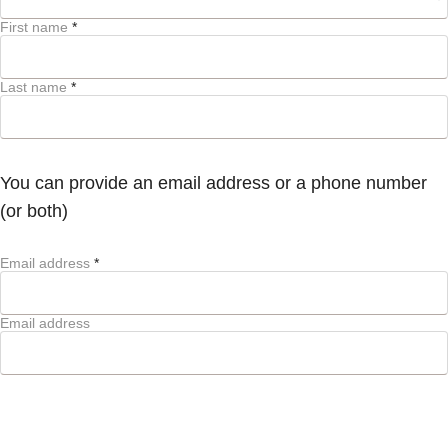
First name
*
Last name
*
You can provide an email address or a phone number
(or both)
Email address
*
Email address