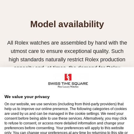
Model availability
All Rolex watches are assembled by hand with the
utmost care to ensure exceptional quality. Such
high standards naturally restrict Rolex production
capacity and, at times, the demand for Rolex
watches outpaces this capacity.
Therefore, the availability of certain models may be
We value your privacy
limited. New Rolex watches are exclusively sold by
On our website, we use services (including from third-party providers) that
Official Rolex Retailers, who receive regular
help us to improve our online presence. The following categories of cookies
are used by us and can be managed in the cookie settings. We need your
deliveries and independently manage the allocation
consent before being able to use these services. Alternatively, you may click
and sales of watches to customers.
to refuse to consent, or access more detailed information and change your
preferences before consenting. Your preferences will apply to this website
only. You can change your preferences at any time by returning to this site or