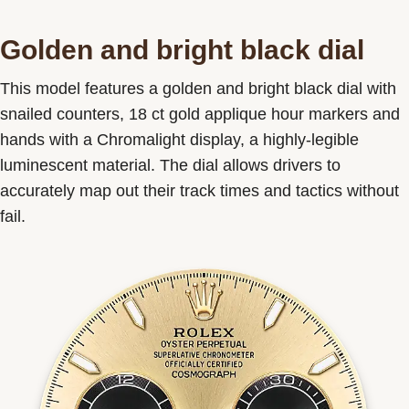
Golden and bright black dial
This model features a golden and bright black dial with
snailed counters, 18 ct gold applique hour markers and
hands with a Chromalight display, a highly-legible
luminescent material. The dial allows drivers to
accurately map out their track times and tactics without
fail.