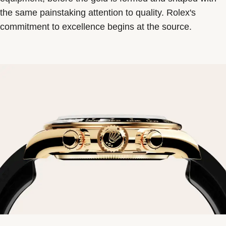
the same painstaking attention to quality. Rolex's
commitment to excellence begins at the source.