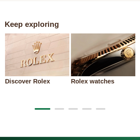
Keep exploring
Discover Rolex
Rolex watches