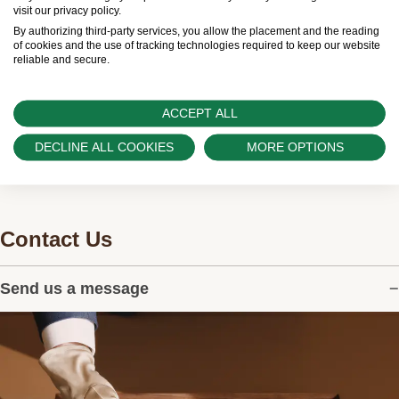
Swiss Time Square is proud to be part of the
visit our privacy policy.
worldwide network of Official Rolex Retailers and
By authorizing third-party services, you allow the placement and the reading
of cookies and the use of tracking technologies required to keep our website
can provide information on the availability of Rolex
reliable and secure.
watches.
ACCEPT ALL
DECLINE ALL COOKIES
MORE OPTIONS
Contact Us
Send us a message