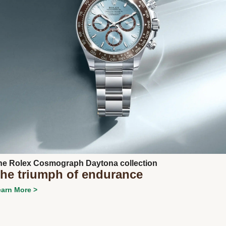
Next
he Rolex Cosmograph Daytona collection
he triumph of endurance
arn More >