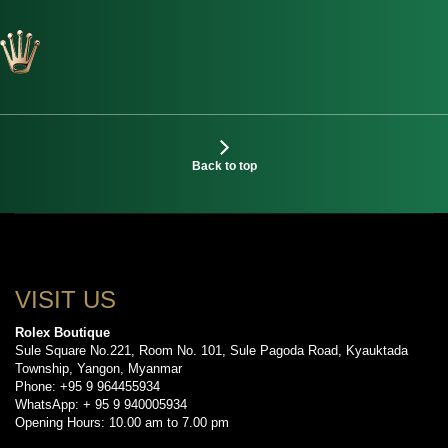
Back to top
VISIT US
Rolex Boutique
Sule Square No.221, Room No. 101, Sule Pagoda Road, Kyauktada
Township, Yangon, Myanmar
Phone: +95 9 964455934
WhatsApp: + 95 9 940005934
Opening Hours: 10.00 am to 7.00 pm