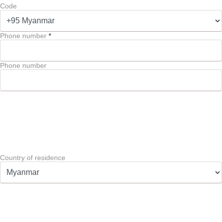
Code
Phone number
*
Phone number
Country of residence