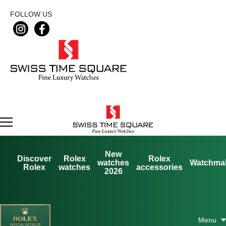
FOLLOW US
New
Discover
Rolex
Rolex
watches
Watchma
Rolex
watches
accessories
2026