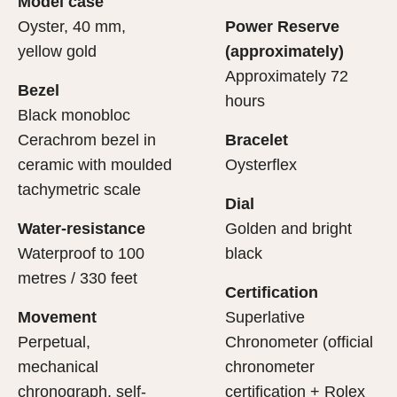
Model case
evealing what lies within.
Oyster, 40 mm,
Power Reserve
yellow gold
(approximately)
Approximately 72
Bezel
hours
Black monobloc
Cerachrom bezel in
Bracelet
ceramic with moulded
Oysterflex
tachymetric scale
Dial
Water-resistance
Golden and bright
Waterproof to 100
black
metres / 330 feet
Certification
Movement
Superlative
Perpetual,
Chronometer (official
mechanical
chronometer
chronograph, self-
certification + Rolex