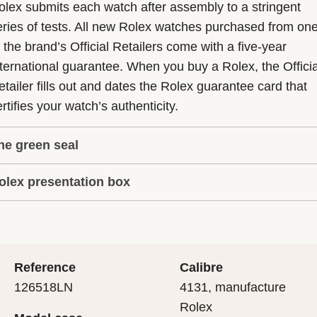
olex submits each watch after assembly to a stringent
eries of tests. All new Rolex watches purchased from on
f the brand’s Official Retailers come with a five-year
nternational guarantee. When you buy a Rolex, the Officia
etailer fills out and dates the Rolex guarantee card that
rtifies your watch’s authenticity.
he green seal
olex presentation box
he five-year guarantee which applies to all Rolex models
s coupled with the green seal, a symbol of its status as a
very Rolex is delivered in a beautiful green presentation
uperlative Chronometer. This exclusive designation attes
ox that is both protector and keeper of the jewel that nes
hat the watch has suc-cessfully undergone a series of
nside it. As the presentation box is also a symbol of giving
ecific final controls by Rolex in its own laboratories
Reference
Calibre
 is important, if you are purchasing a gift, that the
ccording to its own criteria, in addition to the official CO
126518LN
4131, manufacture
cipient’s first contact with their Rolex sets the stage for
ertification of its movement.
Rolex