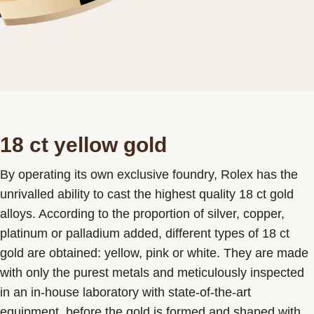
18 ct yellow gold
By operating its own exclusive foundry, Rolex has the
unrivalled ability to cast the highest quality 18 ct gold
alloys. According to the proportion of silver, copper,
platinum or palladium added, different types of 18 ct
gold are obtained: yellow, pink or white. They are made
with only the purest metals and meticulously inspected
in an in-house laboratory with state-of-the-art
equipment, before the gold is formed and shaped with