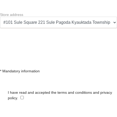
Store address
* Mandatory information
I have read and accepted the terms and conditions and privacy
policy.