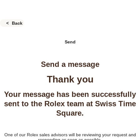
Back
Send
Send a message
Thank you
Your message has been successfully
sent to the Rolex team at Swiss Time
Square.
One of our Rolex sales advisors will be reviewing your request and
responding as soon as possible.