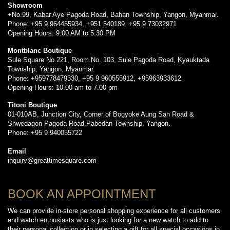
Showroom
+No.99, Kabar Aye Pagoda Road, Bahan Township, Yangon, Myanmar.
Phone: +95 9 964455934, +951 540189, +95 9 73032971
Opening Hours: 9:00 AM to 5:30 PM
Montblanc Boutique
Sule Square No.221, Room No. 103, Sule Pagoda Road, Kyauktada
Township, Yangon, Myanmar.
Phone: +959778479330, +95 9 960555912, +95963933612
Opening Hours: 10.00 am to 7.00 pm
Titoni Boutique
01-010AB, Junction City, Corner of Bogyoke Aung San Road &
Shwedagon Pagoda Road,Pabedan Township, Yangon.
Phone: +95 9 940055722
Email
inquiry@greattimesquare.com
BOOK AN APPOINTMENT
We can provide in-store personal shopping experience for all customers
and watch enthusiasts who is just looking for a new watch to add to
their personal collection or in selecting a gift for all special occasions in