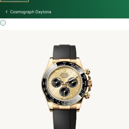
Cosmograph Daytona
Discover Rolex
Rolex Watches
New watches 2026
Rolex accessories
Watchmaking
Servicing
Oyster Story
Rolex at Swiss Time Square