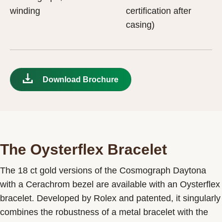
winding
certification after
casing)
Download Brochure
The Oysterflex Bracelet
The 18 ct gold versions of the Cosmograph Daytona
with a Cerachrom bezel are available with an Oysterflex
bracelet. Developed by Rolex and patented, it singularly
combines the robustness of a metal bracelet with the