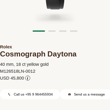
Contact us
Rolex
Cosmograph Daytona
40 mm, 18 ct yellow gold
M126518LN-0012
i
Call us +95 9 964455934
Send us a message