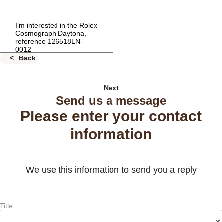
Back
Next
Send us a message
Please enter your contact
information
We use this information to send you a reply
Title