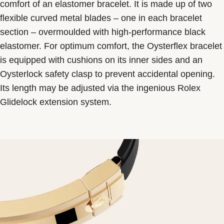
comfort of an elastomer bracelet. It is made up of two
flexible curved metal blades – one in each bracelet
section – overmoulded with high-performance black
elastomer. For optimum comfort, the Oysterflex bracelet
is equipped with cushions on its inner sides and an
Oysterlock safety clasp to prevent accidental opening.
Its length may be adjusted via the ingenious Rolex
Glidelock extension system.