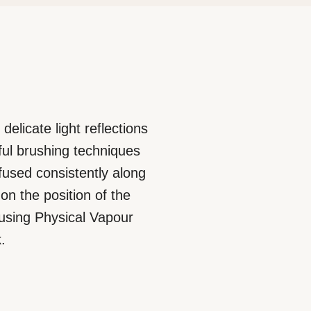
delicate light reflections
rful brushing techniques
ffused consistently along
on the position of the
 using Physical Vapour
.