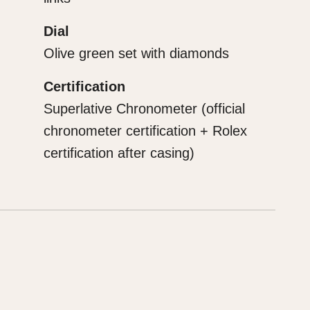
Dial
Olive green set with diamonds
Certification
Superlative Chronometer (official
chronometer certification + Rolex
certification after casing)