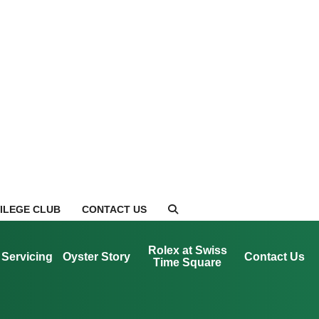
VILEGE CLUB
CONTACT US
Rolex at Swiss
Servicing
Oyster Story
Contact Us
Time Square