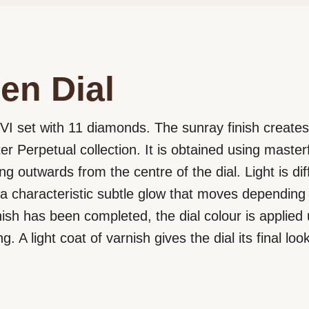
en Dial
 VI set with 11 diamonds. The sunray finish creates 
er Perpetual collection. It is obtained using maste
ng outwards from the centre of the dial. Light is di
a characteristic subtle glow that moves depending 
nish has been completed, the dial colour is applied
g. A light coat of varnish gives the dial its final look