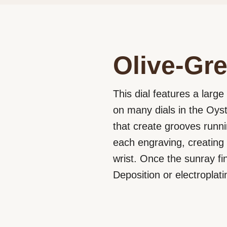
Olive-Gre
This dial features a large
on many dials in the Oyst
that create grooves runni
each engraving, creating 
wrist. Once the sunray fi
Deposition or electroplatin