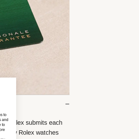
s to
s and
eces, Rolex submits each
 to
more
 All new Rolex watches