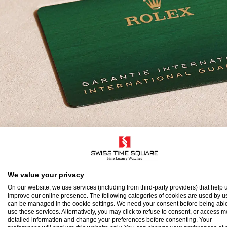
olex Guarantee
We value your privacy
On our website, we use services (including from third-party providers) that help u
improve our online presence. The following categories of cookies are used by u
o ensure the precision and reliability of its timepi
can be managed in the cookie settings. We need your consent before being able
use these services. Alternatively, you may click to refuse to consent, or access 
atch after assembly to a stringent series of tests.
detailed information and change your preferences before consenting. Your