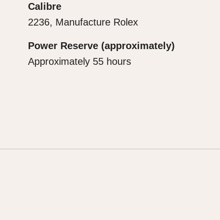
Calibre
2236, Manufacture Rolex
Power Reserve (approximately)
Approximately 55 hours