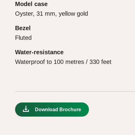
Model case
Oyster, 31 mm, yellow gold
Bezel
Fluted
Water-resistance
Waterproof to 100 metres / 330 feet
Download Brochure