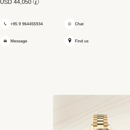
Rolex at Swiss Time Square
i
Contact us
+95 9 964455934
Chat
Message
Find us