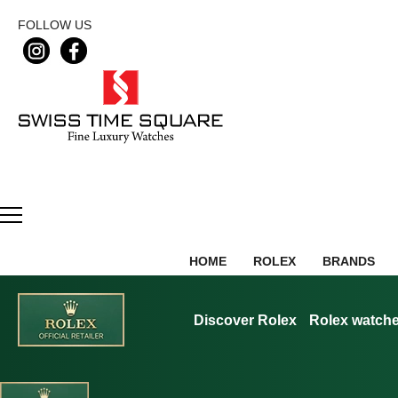
FOLLOW US
HOME
ROLEX
BRANDS
Discover Rolex
Rolex watch