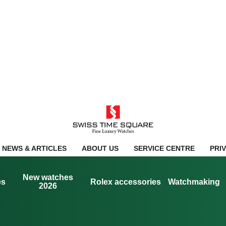
NEWS & ARTICLES
ABOUT US
SERVICE CENTRE
PRI
New watches
es
Rolex accessories
Watchmaking
2026