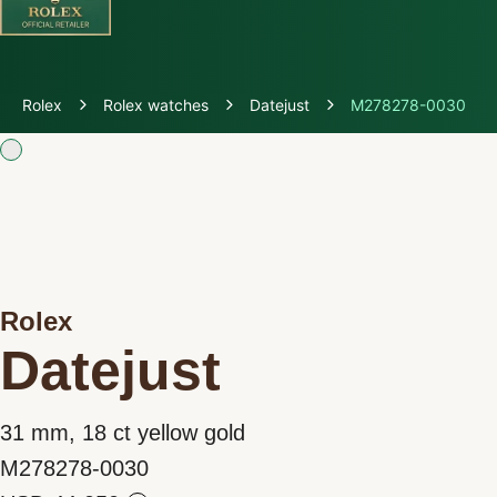
Discover Rolex
Rolex
Rolex watches
Datejust
M278278-0030
Rolex Watches
New watches 2026
Rolex accessories
Rolex
Watchmaking
Datejust
Servicing
31 mm, 18 ct yellow gold
Oyster Story
M278278-0030