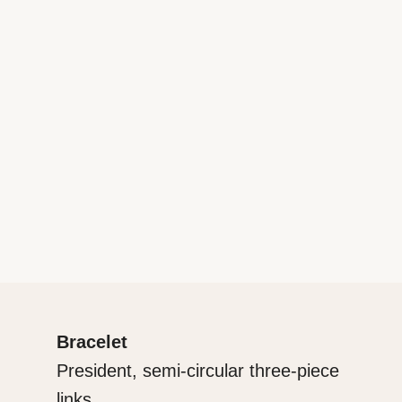
Bracelet
President, semi-circular three-piece
links