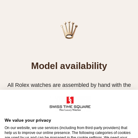
Model availability
All Rolex watches are assembled by hand with the
utmost care to ensure exceptional quality. Such
high standards naturally restrict Rolex production
capacity and, at times, the demand for Rolex
watches outpaces this capacity.
We value your privacy
On our website, we use services (including from third-party providers) that
Therefore, the availability of certain models may be
help us to improve our online presence. The following categories of cookies
are used by us and can be managed in the cookie settings. We need your