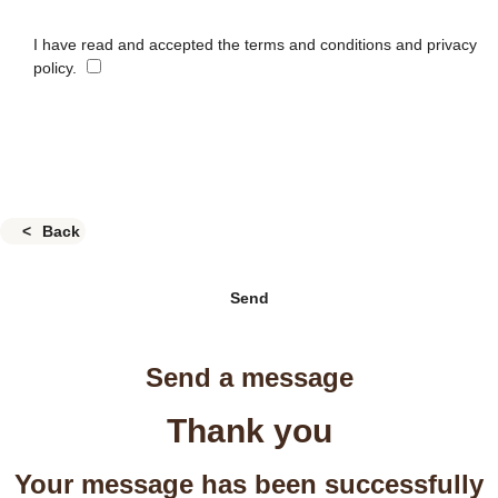
I have read and accepted the terms and conditions and privacy
policy.
Back
Send
Send a message
Thank you
Your message has been successfully