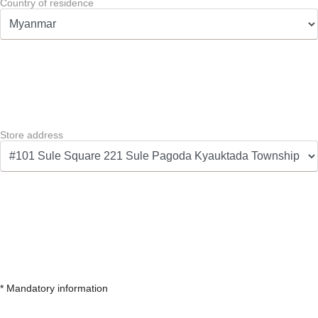
Country of residence
Store address
* Mandatory information