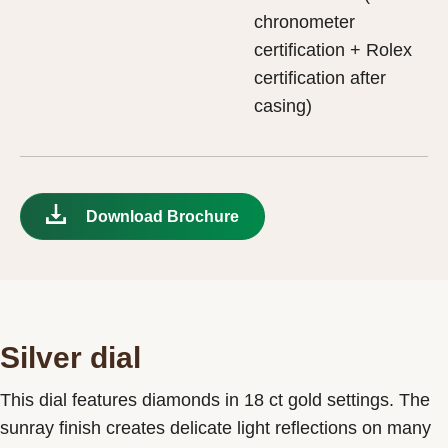
chronometer
certification + Rolex
certification after
casing)
Download Brochure
Silver dial
This dial features diamonds in 18 ct gold settings. The
sunray finish creates delicate light reflections on many