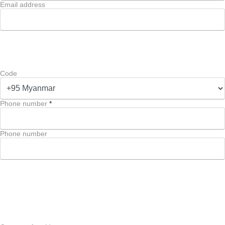
Email address
Code
Phone number
*
Phone number