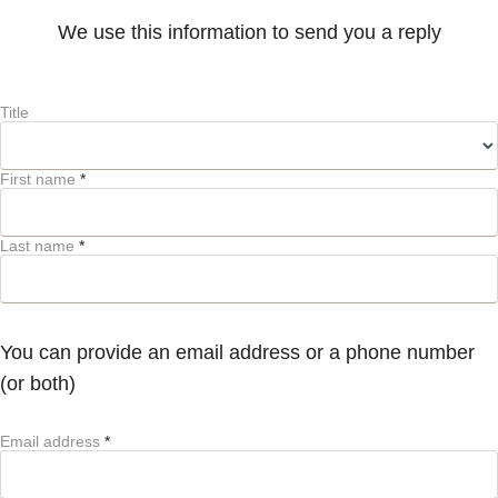
We use this information to send you a reply
Title
First name
*
Last name
*
You can provide an email address or a phone number
(or both)
Email address
*