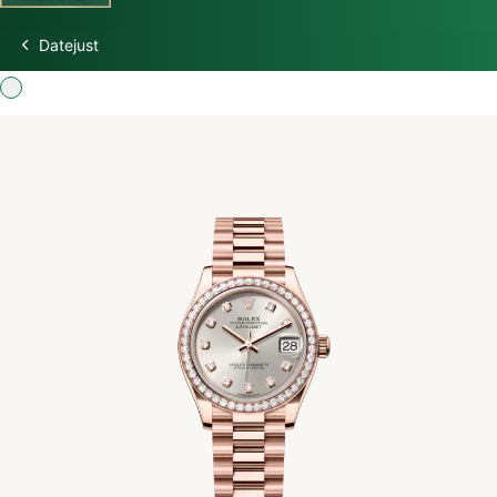
Datejust
Discover Rolex
Rolex Watches
New watches 2026
Rolex accessories
Watchmaking
Servicing
Oyster Story
Rolex at Swiss Time Square