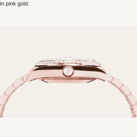
in pink gold.