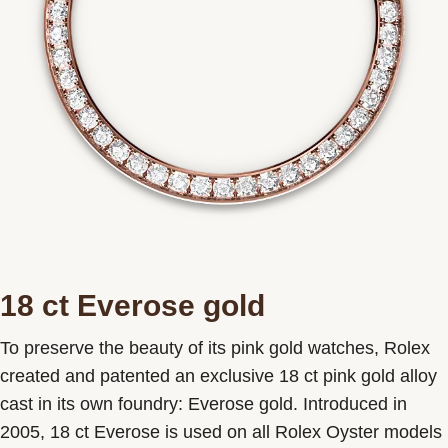
18 ct Everose gold
To preserve the beauty of its pink gold watches, Rolex
created and patented an exclusive 18 ct pink gold alloy
cast in its own foundry: Everose gold. Introduced in
2005, 18 ct Everose is used on all Rolex Oyster models