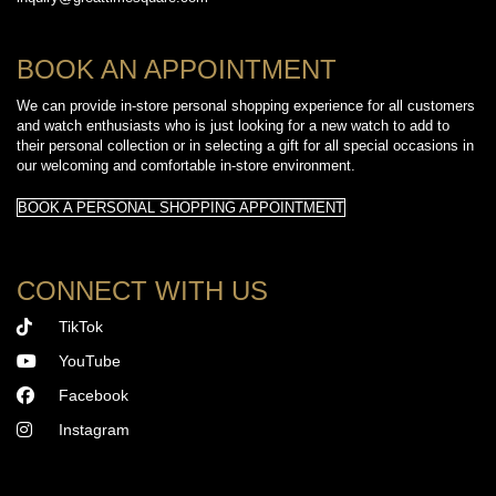
BOOK AN APPOINTMENT
We can provide in-store personal shopping experience for all customers
and watch enthusiasts who is just looking for a new watch to add to
their personal collection or in selecting a gift for all special occasions in
our welcoming and comfortable in-store environment.
BOOK A PERSONAL SHOPPING APPOINTMENT
CONNECT WITH US
TikTok
YouTube
Facebook
Instagram