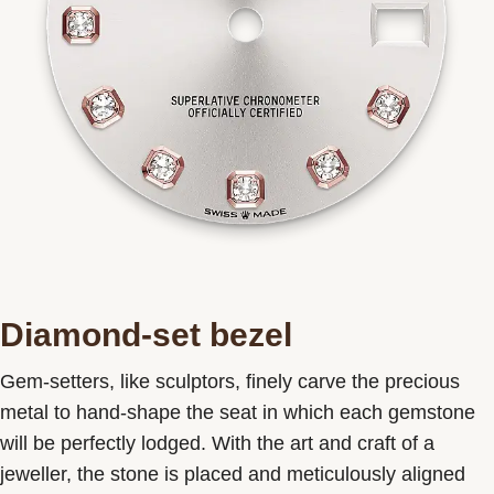
Diamond-set bezel
Gem-setters, like sculptors, finely carve the precious
metal to hand-shape the seat in which each gemstone
will be perfectly lodged. With the art and craft of a
jeweller, the stone is placed and meticulously aligned