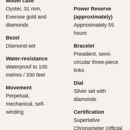
Model case
evealing what lies within.
Oyster, 31 mm,
Power Reserve
Everose gold and
(approximately)
diamonds
Approximately 55
hours
Bezel
Diamond-set
Bracelet
President, semi-
Water-resistance
circular three-piece
Waterproof to 100
links
metres / 330 feet
Dial
Movement
Silver set with
Perpetual,
diamonds
mechanical, self-
winding
Certification
Superlative
Chronometer (official