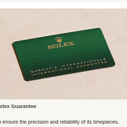
olex Guarantee
 ensure the precision and reliability of its timepieces,