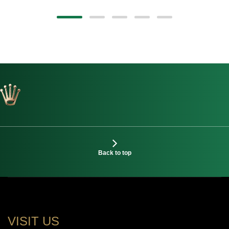
Back to top
VISIT US