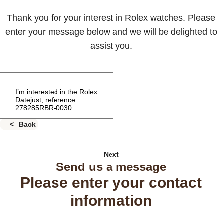
Thank you for your interest in Rolex watches. Please
enter your message below and we will be delighted to
assist you.
Back
Next
Send us a message
Please enter your contact
information