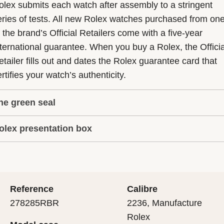
olex submits each watch after assembly to a stringent
eries of tests. All new Rolex watches purchased from on
f the brand’s Official Retailers come with a five-year
nternational guarantee. When you buy a Rolex, the Officia
etailer fills out and dates the Rolex guarantee card that
rtifies your watch’s authenticity.
he green seal
olex presentation box
he five-year guarantee which applies to all Rolex models
s coupled with the green seal, a symbol of its status as a
very Rolex is delivered in a beautiful green presentation
uperlative Chronometer. This exclusive designation attes
ox that is both protector and keeper of the jewel that nes
hat the watch has suc-cessfully undergone a series of
nside it. As the presentation box is also a symbol of giving
ecific final controls by Rolex in its own laboratories
Reference
Calibre
 is important, if you are purchasing a gift, that the
ccording to its own criteria, in addition to the official CO
278285RBR
2236, Manufacture
cipient’s first contact with their Rolex sets the stage for
ertification of its movement.
Rolex