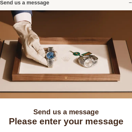
Send us a message
Send us a message
Please enter your message