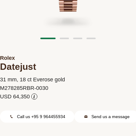
Contact us
Rolex
Datejust
31 mm, 18 ct Everose gold
M278285RBR-0030
i
Call us +95 9 964455934
Send us a message