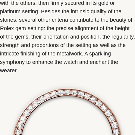
with the others, then firmly secured in its gold or
platinum setting. Besides the intrinsic quality of the
stones, several other criteria contribute to the beauty of
Rolex gem-setting: the precise alignment of the height
of the gems, their orientation and position, the regularity,
strength and proportions of the setting as well as the
intricate finishing of the metalwork. A sparkling
symphony to enhance the watch and enchant the
wearer.