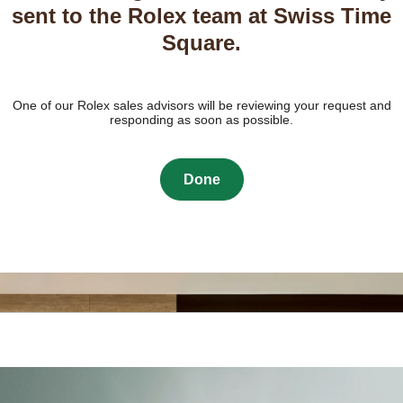
sent to the Rolex team at Swiss Time
Square.
One of our Rolex sales advisors will be reviewing your request and
responding as soon as possible.
Done