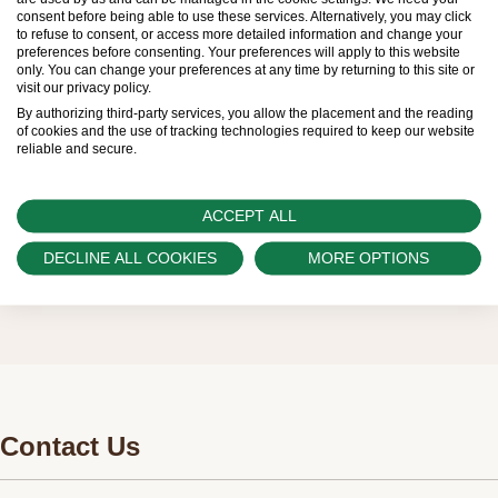
limited. New Rolex watches are exclusively sold by
consent before being able to use these services. Alternatively, you may click
to refuse to consent, or access more detailed information and change your
Official Rolex Retailers, who receive regular
preferences before consenting. Your preferences will apply to this website
only. You can change your preferences at any time by returning to this site or
deliveries and independently manage the allocation
visit our privacy policy.
and sales of watches to customers.
By authorizing third-party services, you allow the placement and the reading
of cookies and the use of tracking technologies required to keep our website
reliable and secure.
Swiss Time Square is proud to be part of the
worldwide network of Official Rolex Retailers and
ACCEPT ALL
can provide information on the availability of Rolex
watches.
DECLINE ALL COOKIES
MORE OPTIONS
Contact Us