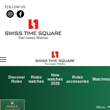
FOLLOW US
New
Discover
Rolex
Rolex
watches
Watchma
Rolex
watches
accessories
2026