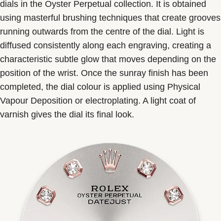
dials in the Oyster Perpetual collection. It is obtained
using masterful brushing techniques that create grooves
running outwards from the centre of the dial. Light is
diffused consistently along each engraving, creating a
characteristic subtle glow that moves depending on the
position of the wrist. Once the sunray finish has been
completed, the dial colour is applied using Physical
Vapour Deposition or electroplating. A light coat of
varnish gives the dial its final look.