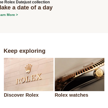
he Rolex Datejust collection
ake a date of a day
arn More >
Keep exploring
Discover Rolex
Rolex watches