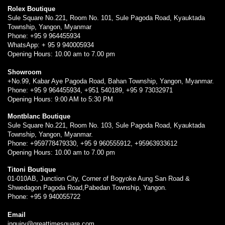
Rolex Boutique
Sule Square No.221, Room No. 101, Sule Pagoda Road, Kyauktada
Township, Yangon, Myanmar
Phone: +95 9 964455934
WhatsApp: + 95 9 940005934
Opening Hours: 10.00 am to 7.00 pm
Showroom
+No.99, Kabar Aye Pagoda Road, Bahan Township, Yangon, Myanmar.
Phone: +95 9 964455934, +951 540189, +95 9 73032971
Opening Hours: 9:00 AM to 5:30 PM
Montblanc Boutique
Sule Square No.221, Room No. 103, Sule Pagoda Road, Kyauktada
Township, Yangon, Myanmar.
Phone: +959778479330, +95 9 960555912, +95963933612
Opening Hours: 10.00 am to 7.00 pm
Titoni Boutique
01-010AB, Junction City, Corner of Bogyoke Aung San Road &
Shwedagon Pagoda Road,Pabedan Township, Yangon.
Phone: +95 9 940055722
Email
inquiry@greattimesquare.com