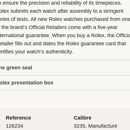
 ensure the precision and reliability of its timepieces,
olex submits each watch after assembly to a stringent
eries of tests. All new Rolex watches purchased from on
f the brand’s Official Retailers come with a five-year
nternational guarantee. When you buy a Rolex, the Officia
etailer fills out and dates the Rolex guarantee card that
rtifies your watch’s authenticity.
he green seal
olex presentation box
he five-year guarantee which applies to all Rolex models
s coupled with the green seal, a symbol of its status as a
very Rolex is delivered in a beautiful green presentation
uperlative Chronometer. This exclusive designation attes
ox that is both protector and keeper of the jewel that nes
hat the watch has suc-cessfully undergone a series of
nside it. As the presentation box is also a symbol of giving
ecific final controls by Rolex in its own laboratories
Reference
Calibre
 is important, if you are purchasing a gift, that the
ccording to its own criteria, in addition to the official CO
126234
3235, Manufacture