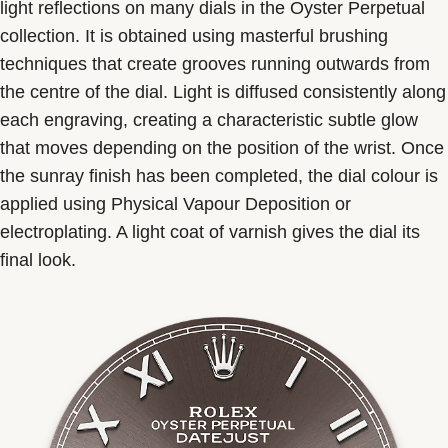
light reflections on many dials in the Oyster Perpetual
collection. It is obtained using masterful brushing
techniques that create grooves running outwards from
the centre of the dial. Light is diffused consistently along
each engraving, creating a characteristic subtle glow
that moves depending on the position of the wrist. Once
the sunray finish has been completed, the dial colour is
applied using Physical Vapour Deposition or
electroplating. A light coat of varnish gives the dial its
final look.