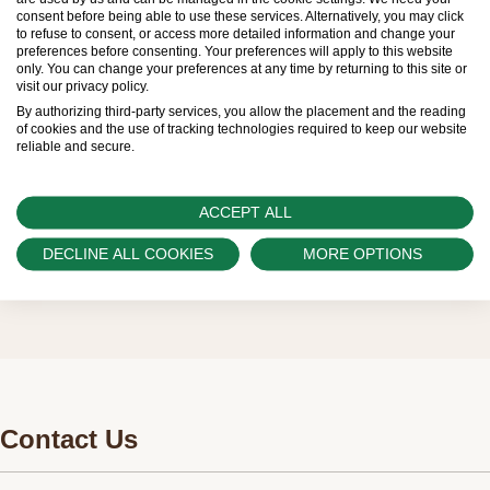
limited. New Rolex watches are exclusively sold by
consent before being able to use these services. Alternatively, you may click
to refuse to consent, or access more detailed information and change your
Official Rolex Retailers, who receive regular
preferences before consenting. Your preferences will apply to this website
only. You can change your preferences at any time by returning to this site or
deliveries and independently manage the allocation
visit our privacy policy.
and sales of watches to customers.
By authorizing third-party services, you allow the placement and the reading
of cookies and the use of tracking technologies required to keep our website
reliable and secure.
Swiss Time Square is proud to be part of the
worldwide network of Official Rolex Retailers and
ACCEPT ALL
can provide information on the availability of Rolex
watches.
DECLINE ALL COOKIES
MORE OPTIONS
Contact Us