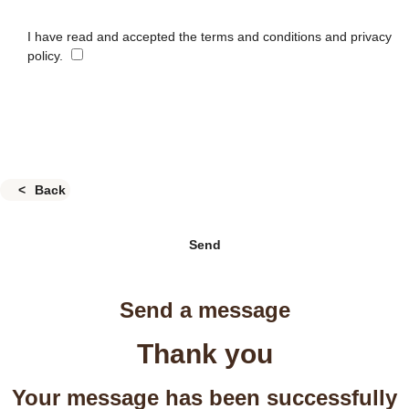
I have read and accepted the terms and conditions and privacy
policy.
Back
Send
Send a message
Thank you
Your message has been successfully