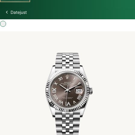
Datejust
Discover Rolex
Rolex Watches
New watches 2026
Rolex accessories
Watchmaking
Servicing
Oyster Story
Rolex at Swiss Time Square