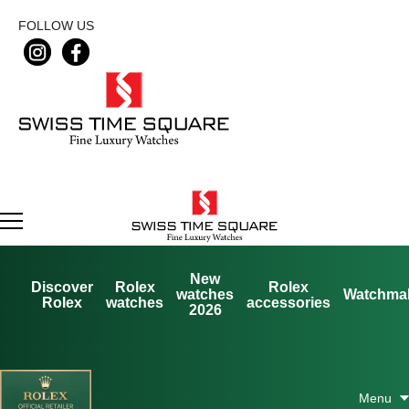
FOLLOW US
New
Discover
Rolex
Rolex
watches
Watchma
Rolex
watches
accessories
2026