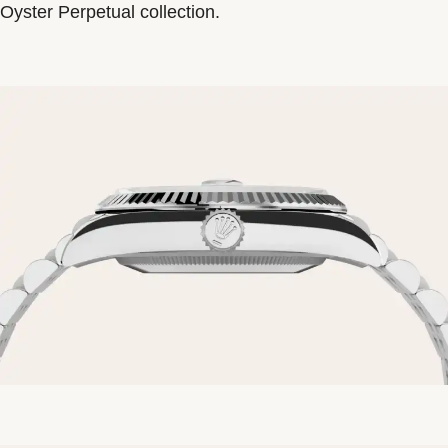
Oyster Perpetual collection.