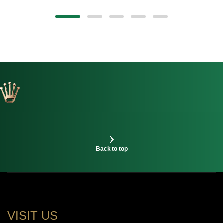
Back to top
VISIT US