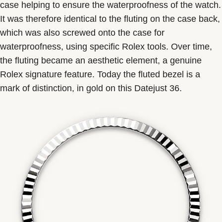
case helping to ensure the waterproofness of the watch.
It was therefore identical to the fluting on the case back,
which was also screwed onto the case for
waterproofness, using specific Rolex tools. Over time,
the fluting became an aesthetic element, a genuine
Rolex signature feature. Today the fluted bezel is a
mark of distinction, in gold on this Datejust 36.