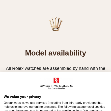
Model availability
All Rolex watches are assembled by hand with the
utmost care to ensure exceptional quality. Such
high standards naturally restrict Rolex production
capacity and, at times, the demand for Rolex
watches outpaces this capacity.
We value your privacy
On our website, we use services (including from third-party providers) that
Therefore, the availability of certain models may be
help us to improve our online presence. The following categories of cookies
are used by us and can be managed in the cookie settings. We need your