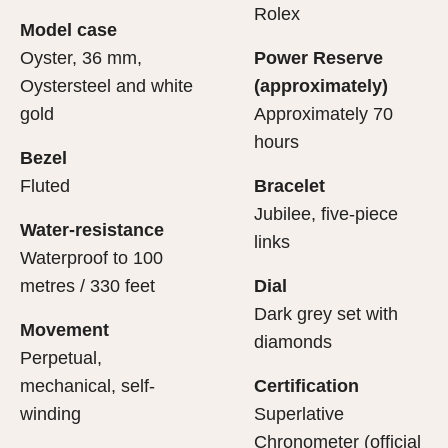
cipient’s first contact with their Rolex sets the stage for
ertification of its movement.
Rolex
Model case
evealing what lies within.
Oyster, 36 mm,
Power Reserve
Oystersteel and white
(approximately)
gold
Approximately 70
hours
Bezel
Fluted
Bracelet
Jubilee, five-piece
Water-resistance
links
Waterproof to 100
metres / 330 feet
Dial
Dark grey set with
Movement
diamonds
Perpetual,
mechanical, self-
Certification
winding
Superlative
Chronometer (official