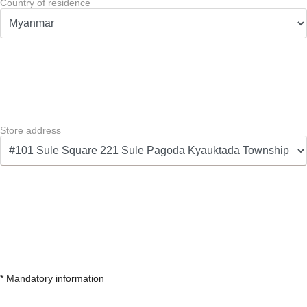
Country of residence
Store address
* Mandatory information