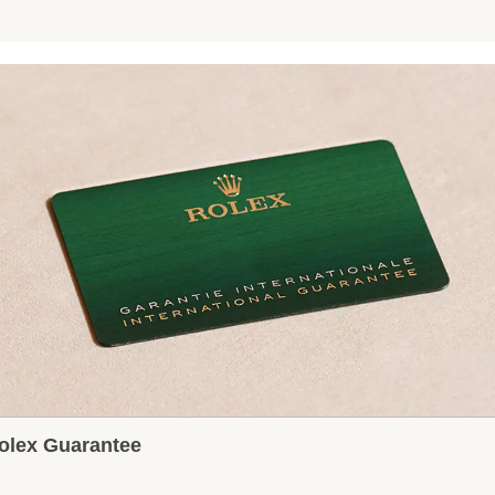
olex Guarantee