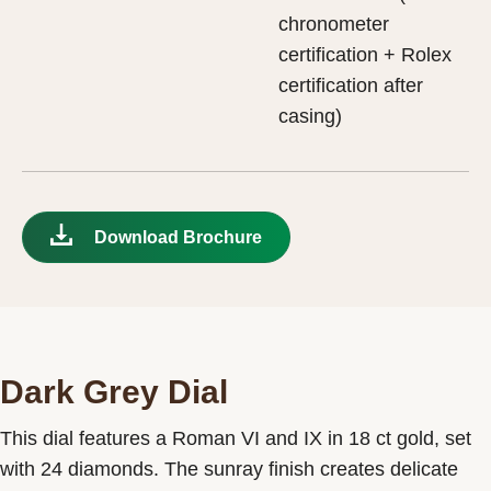
chronometer
certification + Rolex
certification after
casing)
Download Brochure
Dark Grey Dial
This dial features a Roman VI and IX in 18 ct gold, set
with 24 diamonds. The sunray finish creates delicate