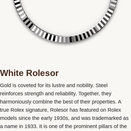
White Rolesor
Gold is coveted for its lustre and nobility. Steel
reinforces strength and reliability. Together, they
harmoniously combine the best of their properties. A
true Rolex signature, Rolesor has featured on Rolex
models since the early 1930s, and was trademarked as
a name in 1933. It is one of the prominent pillars of the