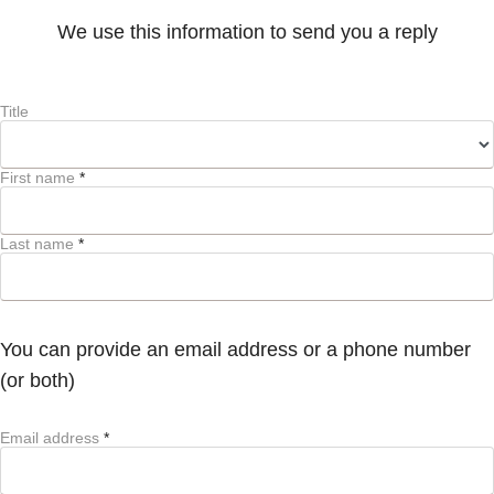
We use this information to send you a reply
Title
First name
*
Last name
*
You can provide an email address or a phone number
(or both)
Email address
*