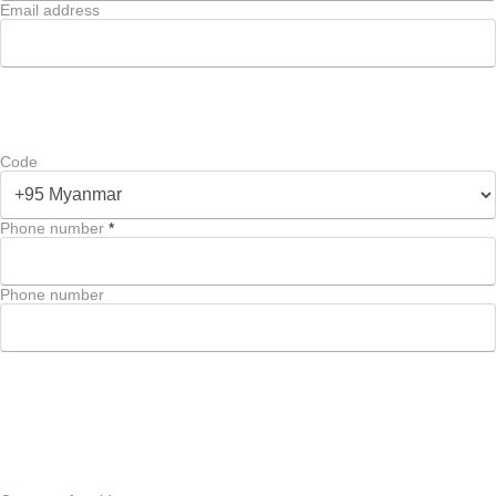
Email address
Code
Phone number
*
Phone number