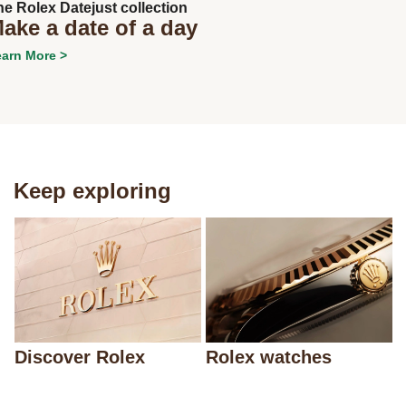
he Rolex Datejust collection
ake a date of a day
arn More >
Keep exploring
Discover Rolex
Rolex watches