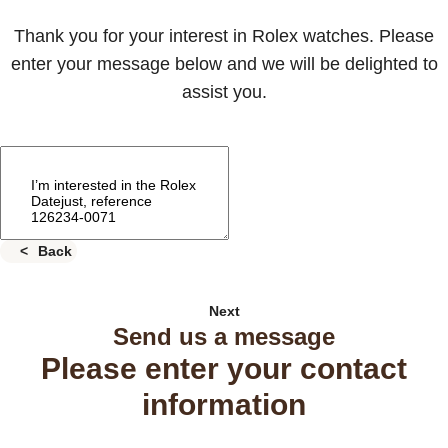
Thank you for your interest in Rolex watches. Please
enter your message below and we will be delighted to
assist you.
Back
Next
Send us a message
Please enter your contact
information