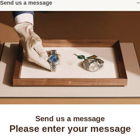
Send us a message
Send us a message
Please enter your message