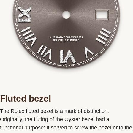
Fluted bezel
The Rolex fluted bezel is a mark of distinction.
Originally, the fluting of the Oyster bezel had a
functional purpose: it served to screw the bezel onto the