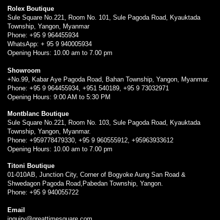
Rolex Boutique
Sule Square No.221, Room No. 101, Sule Pagoda Road, Kyauktada
Township, Yangon, Myanmar
Phone: +95 9 964455934
WhatsApp: + 95 9 940005934
Opening Hours: 10.00 am to 7.00 pm
Showroom
+No.99, Kabar Aye Pagoda Road, Bahan Township, Yangon, Myanmar.
Phone: +95 9 964455934, +951 540189, +95 9 73032971
Opening Hours: 9:00 AM to 5:30 PM
Montblanc Boutique
Sule Square No.221, Room No. 103, Sule Pagoda Road, Kyauktada
Township, Yangon, Myanmar.
Phone: +959778479330, +95 9 960555912, +95963933612
Opening Hours: 10.00 am to 7.00 pm
Titoni Boutique
01-010AB, Junction City, Corner of Bogyoke Aung San Road &
Shwedagon Pagoda Road,Pabedan Township, Yangon.
Phone: +95 9 940055722
Email
inquiry@greattimesquare.com