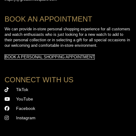
BOOK AN APPOINTMENT
We can provide in-store personal shopping experience for all customers
and watch enthusiasts who is just looking for a new watch to add to
their personal collection or in selecting a gift for all special occasions in
our welcoming and comfortable in-store environment.
BOOK A PERSONAL SHOPPING APPOINTMENT
CONNECT WITH US
TikTok
YouTube
Facebook
Instagram