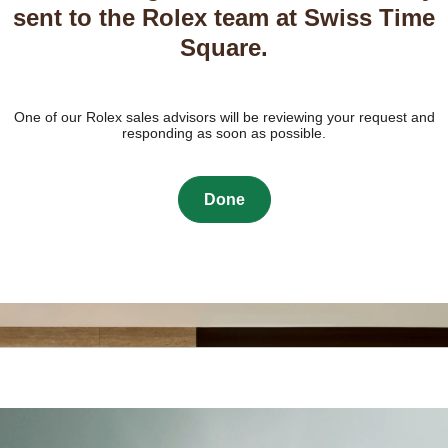
sent to the Rolex team at Swiss Time
Square.
One of our Rolex sales advisors will be reviewing your request and
responding as soon as possible.
Done