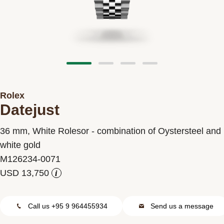
Contact us
Rolex
Datejust
36 mm, White Rolesor - combination of Oystersteel and
white gold
M126234-0071
i
Call us +95 9 964455934
Send us a message