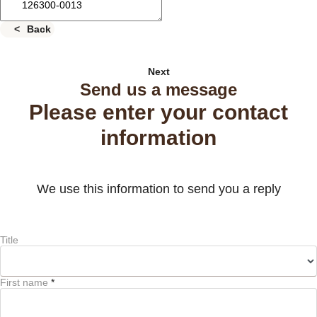
Back
Next
Send us a message
Please enter your contact
information
We use this information to send you a reply
Title
First name
*