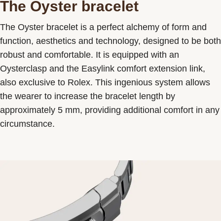
The Oyster bracelet
The Oyster bracelet is a perfect alchemy of form and
function, aesthetics and technology, designed to be both
robust and comfortable. It is equipped with an
Oysterclasp and the Easylink comfort extension link,
also exclusive to Rolex. This ingenious system allows
the wearer to increase the bracelet length by
approximately 5 mm, providing additional comfort in any
circumstance.