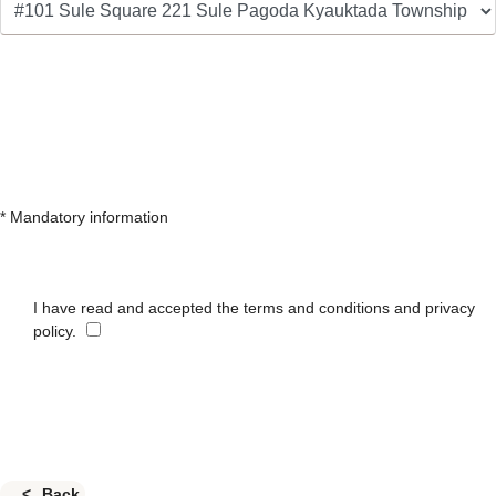
* Mandatory information
I have read and accepted the terms and conditions and privacy
policy.
Back