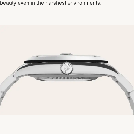
beauty even in the harshest environments.