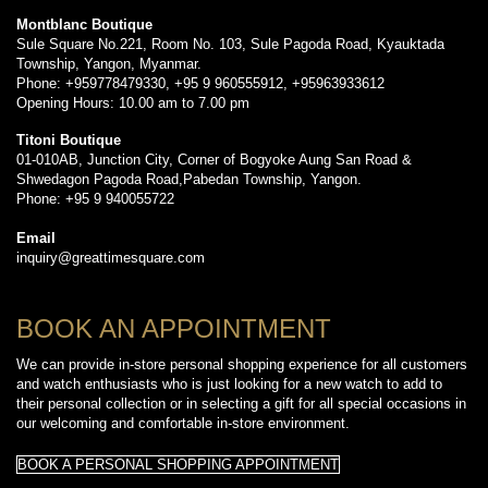
Montblanc Boutique
Sule Square No.221, Room No. 103, Sule Pagoda Road, Kyauktada
Township, Yangon, Myanmar.
Phone: +959778479330, +95 9 960555912, +95963933612
Opening Hours: 10.00 am to 7.00 pm
Titoni Boutique
01-010AB, Junction City, Corner of Bogyoke Aung San Road &
Shwedagon Pagoda Road,Pabedan Township, Yangon.
Phone: +95 9 940055722
Email
inquiry@greattimesquare.com
BOOK AN APPOINTMENT
We can provide in-store personal shopping experience for all customers
and watch enthusiasts who is just looking for a new watch to add to
their personal collection or in selecting a gift for all special occasions in
our welcoming and comfortable in-store environment.
BOOK A PERSONAL SHOPPING APPOINTMENT