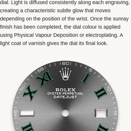
dial. Light is diffused consistently along each engraving,
creating a characteristic subtle glow that moves
depending on the position of the wrist. Once the sunray
finish has been completed, the dial colour is applied
using Physical Vapour Deposition or electroplating. A
light coat of varnish gives the dial its final look.