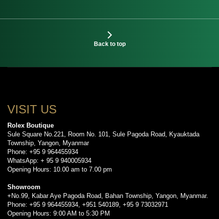
Back to top
VISIT US
Rolex Boutique
Sule Square No.221, Room No. 101, Sule Pagoda Road, Kyauktada
Township, Yangon, Myanmar
Phone: +95 9 964455934
WhatsApp: + 95 9 940005934
Opening Hours: 10.00 am to 7.00 pm
Showroom
+No.99, Kabar Aye Pagoda Road, Bahan Township, Yangon, Myanmar.
Phone: +95 9 964455934, +951 540189, +95 9 73032971
Opening Hours: 9:00 AM to 5:30 PM