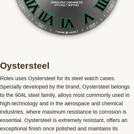
Oystersteel
Rolex uses Oystersteel for its steel watch cases.
Specially developed by the brand, Oystersteel belongs
to the 904L steel family, alloys most commonly used in
high-technology and in the aerospace and chemical
industries, where maximum resistance to corrosion is
essential. Oystersteel is extremely resistant, offers an
exceptional finish once polished and maintains its