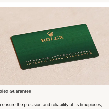
olex Guarantee
 ensure the precision and reliability of its timepieces,