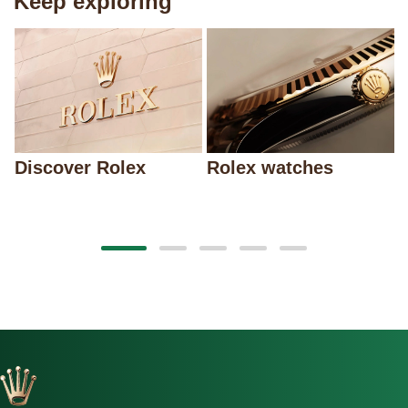
Keep exploring
Discover Rolex
Rolex watches