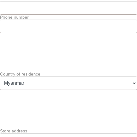
Phone number
Country of residence
Store address