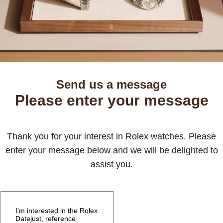
Send us a message
Please enter your message
Thank you for your interest in Rolex watches. Please
enter your message below and we will be delighted to
assist you.