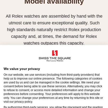
Model availability
All Rolex watches are assembled by hand with the
utmost care to ensure exceptional quality. Such
high standards naturally restrict Rolex production
capacity and, at times, the demand for Rolex
watches outpaces this capacity.
Therefore, the availability of certain models may be
limited. New Rolex watches are exclusively sold by
Official Rolex Retailers, who receive regular
We value your privacy
deliveries and independently manage the allocation
On our website, we use services (including from third-party providers) that
help us to improve our online presence. The following categories of cookies
and sales of watches to customers.
are used by us and can be managed in the cookie settings. We need your
consent before being able to use these services. Alternatively, you may click
to refuse to consent, or access more detailed information and change your
Swiss Time Square is proud to be part of the
preferences before consenting. Your preferences will apply to this website
worldwide network of Official Rolex Retailers and
only. You can change your preferences at any time by returning to this site or
visit our privacy policy.
can provide information on the availability of Rolex
By authorizing third-party services, you allow the placement and the reading