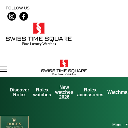
FOLLOW US
New
Discover
Rolex
Rolex
watches
Watchma
Rolex
watches
accessories
2026