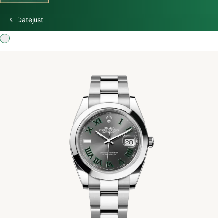
Datejust
Discover Rolex
Rolex Watches
New watches 2026
Rolex accessories
Watchmaking
Servicing
Oyster Story
Rolex at Swiss Time Square