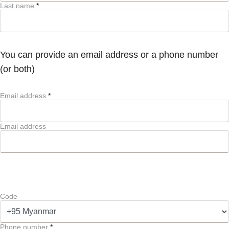
Last name
*
You can provide an email address or a phone number
(or both)
Email address
*
Email address
Code
Phone number
*