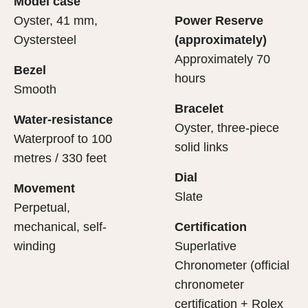
Model case
evealing what lies within.
Oyster, 41 mm,
Power Reserve
Oystersteel
(approximately)
Approximately 70
Bezel
hours
Smooth
Bracelet
Water-resistance
Oyster, three-piece
Waterproof to 100
solid links
metres / 330 feet
Dial
Movement
Slate
Perpetual,
mechanical, self-
Certification
winding
Superlative
Chronometer (official
chronometer
certification + Rolex