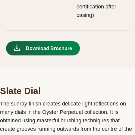
certification after
casing)
Download Brochure
Slate Dial
The sunray finish creates delicate light reflections on
many dials in the Oyster Perpetual collection. It is
obtained using masterful brushing techniques that
create grooves running outwards from the centre of the