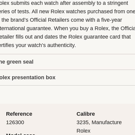
olex submits each watch after assembly to a stringent
eries of tests. All new Rolex watches purchased from on
f the brand’s Official Retailers come with a five-year
nternational guarantee. When you buy a Rolex, the Officia
etailer fills out and dates the Rolex guarantee card that
rtifies your watch’s authenticity.
he green seal
olex presentation box
he five-year guarantee which applies to all Rolex models
s coupled with the green seal, a symbol of its status as a
very Rolex is delivered in a beautiful green presentation
uperlative Chronometer. This exclusive designation attes
ox that is both protector and keeper of the jewel that nes
hat the watch has suc-cessfully undergone a series of
nside it. As the presentation box is also a symbol of giving
ecific final controls by Rolex in its own laboratories
Reference
Calibre
 is important, if you are purchasing a gift, that the
ccording to its own criteria, in addition to the official CO
126300
3235, Manufacture
cipient’s first contact with their Rolex sets the stage for
ertification of its movement.
Rolex