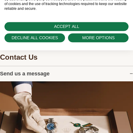
watches.
of cookies and the use of tracking technologies required to keep our website
reliable and secure.
ACCEPT ALL
DECLINE ALL COOKIES
MORE OPTIONS
Contact Us
Send us a message