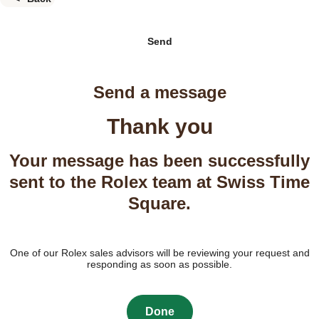
Send
Send a message
Thank you
Your message has been successfully
sent to the Rolex team at Swiss Time
Square.
One of our Rolex sales advisors will be reviewing your request and
responding as soon as possible.
Done