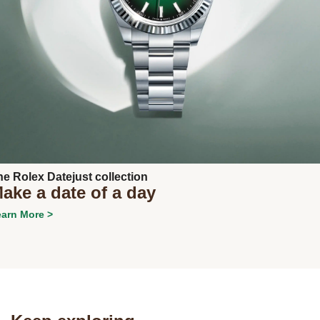
Next
he Rolex Datejust collection
ake a date of a day
arn More >