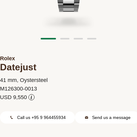
Contact us
Rolex
Datejust
41 mm, Oystersteel
M126300-0013
i
Call us +95 9 964455934
Send us a message