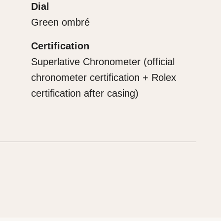
Dial
Green ombré
Certification
Superlative Chronometer (official
chronometer certification + Rolex
certification after casing)