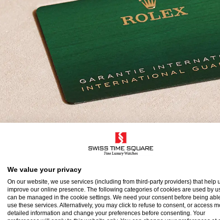
olex Guarantee
We value your privacy
On our website, we use services (including from third-party providers) that help u
improve our online presence. The following categories of cookies are used by u
o ensure the precision and reliability of its timepi
can be managed in the cookie settings. We need your consent before being able
use these services. Alternatively, you may click to refuse to consent, or access 
atch after assembly to a stringent series of tests.
detailed information and change your preferences before consenting. Your