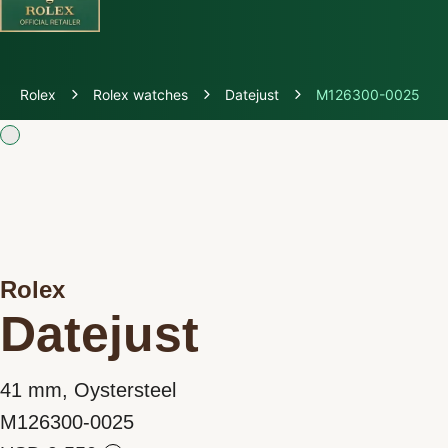
Discover Rolex
Rolex
Rolex watches
Datejust
M126300-0025
Rolex Watches
New watches 2026
Rolex accessories
Rolex
Watchmaking
Datejust
Servicing
41 mm, Oystersteel
Oyster Story
M126300-0025