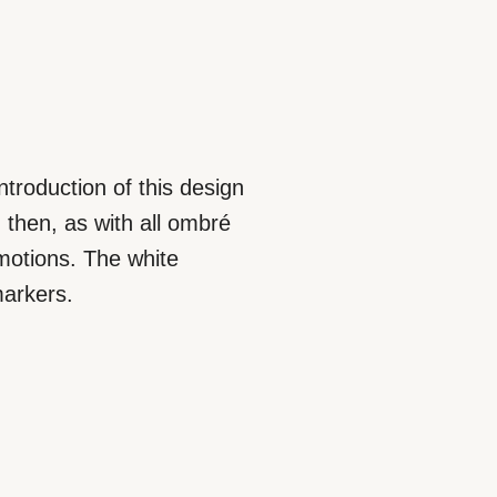
introduction of this design
 then, as with all ombré
 motions. The white
markers.