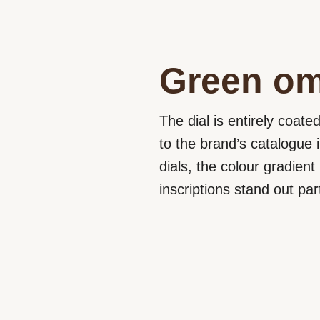
Green om
The dial is entirely coate
to the brand’s catalogue 
dials, the colour gradien
inscriptions stand out par