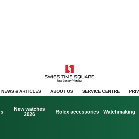
NEWS & ARTICLES
ABOUT US
SERVICE CENTRE
PRI
New watches
es
Rolex accessories
Watchmaking
2026