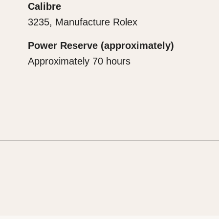
Calibre
3235, Manufacture Rolex
Power Reserve (approximately)
Approximately 70 hours