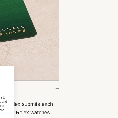
s to
s and
eces, Rolex submits each
 to
more
 All new Rolex watches