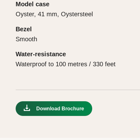
Model case
Oyster, 41 mm, Oystersteel
Bezel
Smooth
Water-resistance
Waterproof to 100 metres / 330 feet
Download Brochure