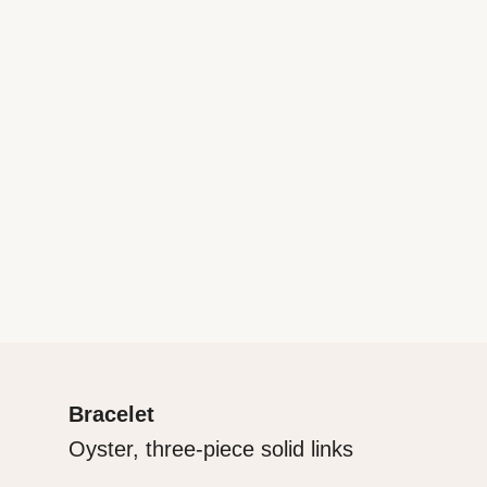
Bracelet
Oyster, three-piece solid links