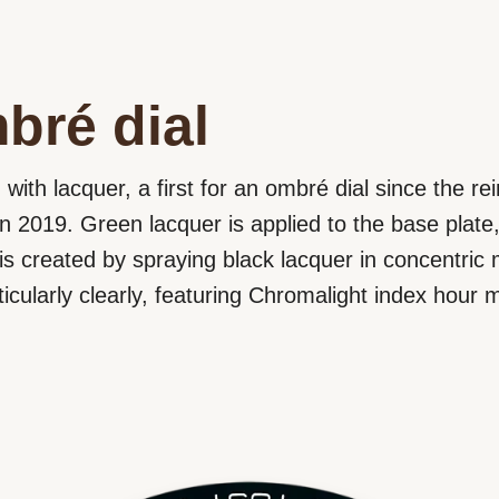
bré dial
d with lacquer, a first for an ombré dial since the re
in 2019. Green lacquer is applied to the base plate,
t is created by spraying black lacquer in concentric
ticularly clearly, featuring Chromalight index hour 