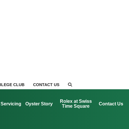
VILEGE CLUB
CONTACT US
Rolex at Swiss
Servicing
Oyster Story
Contact Us
Time Square