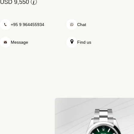
Rolex at Swiss Time Square
i
Contact us
+95 9 964455934
Chat
Message
Find us