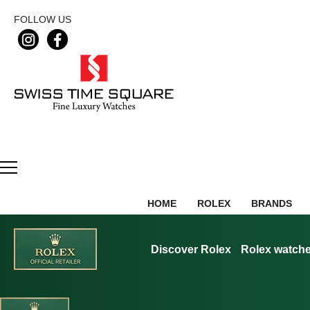
FOLLOW US
HOME
ROLEX
BRANDS
Discover Rolex
Rolex watch