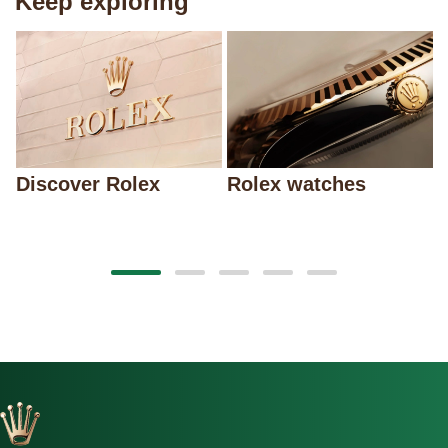
Keep exploring
Discover Rolex
Rolex watches