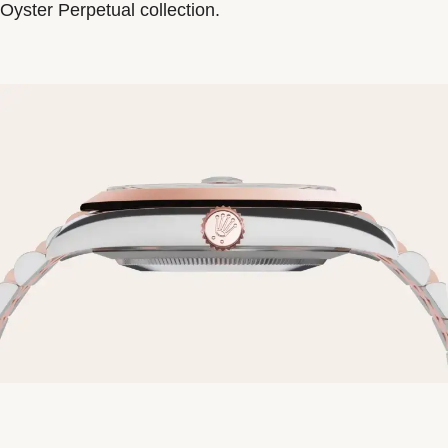
Oyster Perpetual collection.