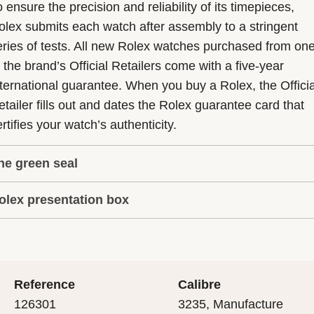
 ensure the precision and reliability of its timepieces,
olex submits each watch after assembly to a stringent
eries of tests. All new Rolex watches purchased from on
f the brand’s Official Retailers come with a five-year
nternational guarantee. When you buy a Rolex, the Officia
etailer fills out and dates the Rolex guarantee card that
rtifies your watch’s authenticity.
he green seal
olex presentation box
he five-year guarantee which applies to all Rolex models
s coupled with the green seal, a symbol of its status as a
very Rolex is delivered in a beautiful green presentation
uperlative Chronometer. This exclusive designation attes
ox that is both protector and keeper of the jewel that nes
hat the watch has suc-cessfully undergone a series of
nside it. As the presentation box is also a symbol of giving
ecific final controls by Rolex in its own laboratories
Reference
Calibre
 is important, if you are purchasing a gift, that the
ccording to its own criteria, in addition to the official CO
126301
3235, Manufacture