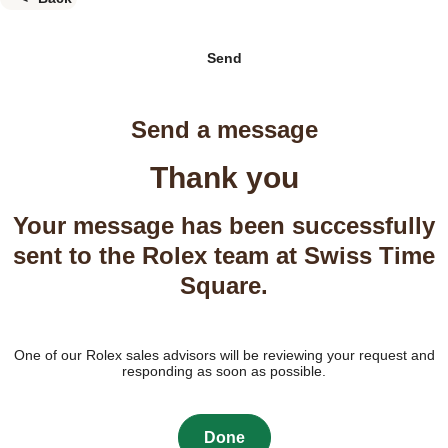
Send
Send a message
Thank you
Your message has been successfully
sent to the Rolex team at Swiss Time
Square.
One of our Rolex sales advisors will be reviewing your request and
responding as soon as possible.
Done