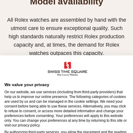
Model availability
All Rolex watches are assembled by hand with the
utmost care to ensure exceptional quality. Such
high standards naturally restrict Rolex production
capacity and, at times, the demand for Rolex
watches outpaces this capacity.
Therefore, the availability of certain models may be
limited. New Rolex watches are exclusively sold by
Official Rolex Retailers, who receive regular
We value your privacy
deliveries and independently manage the allocation
On our website, we use services (including from third-party providers) that
help us to improve our online presence. The following categories of cookies
and sales of watches to customers.
are used by us and can be managed in the cookie settings. We need your
consent before being able to use these services. Alternatively, you may click
to refuse to consent, or access more detailed information and change your
Swiss Time Square is proud to be part of the
preferences before consenting. Your preferences will apply to this website
worldwide network of Official Rolex Retailers and
only. You can change your preferences at any time by returning to this site or
visit our privacy policy.
can provide information on the availability of Rolex
By authorizing third-party services, you allow the placement and the reading