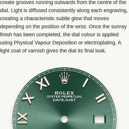
create grooves running outwards from the centre of the
dial. Light is diffused consistently along each engraving,
creating a characteristic subtle glow that moves
depending on the position of the wrist. Once the sunray
finish has been completed, the dial colour is applied
using Physical Vapour Deposition or electroplating. A
light coat of varnish gives the dial its final look.