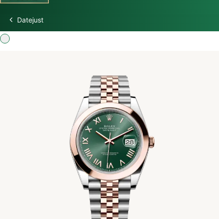
Datejust
Discover Rolex
Rolex Watches
New watches 2026
Rolex accessories
Watchmaking
Servicing
Oyster Story
Rolex at Swiss Time Square