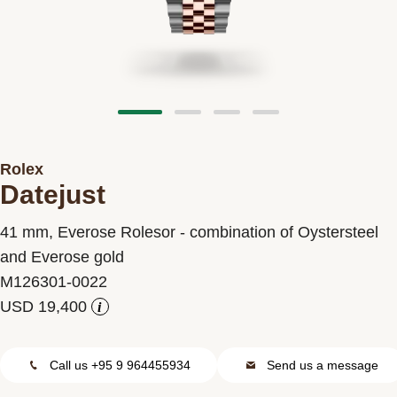
Contact us
Rolex
Datejust
41 mm, Everose Rolesor - combination of Oystersteel
and Everose gold
M126301-0022
i
Call us +95 9 964455934
Send us a message