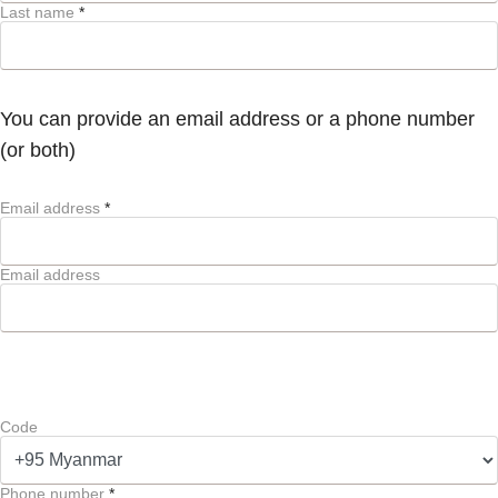
Last name
*
You can provide an email address or a phone number
(or both)
Email address
*
Email address
Code
Phone number
*