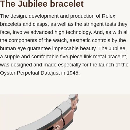
The Jubilee bracelet
The design, development and production of Rolex
bracelets and clasps, as well as the stringent tests they
face, involve advanced high technology. And, as with all
the components of the watch, aesthetic controls by the
human eye guarantee impeccable beauty. The Jubilee,
a supple and comfortable five-piece link metal bracelet,
was designed and made especially for the launch of the
Oyster Perpetual Datejust in 1945.