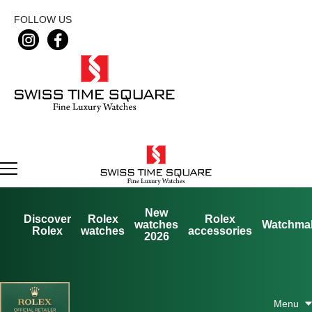
FOLLOW US
New
Discover
Rolex
Rolex
watches
Watchma
Rolex
watches
accessories
2026