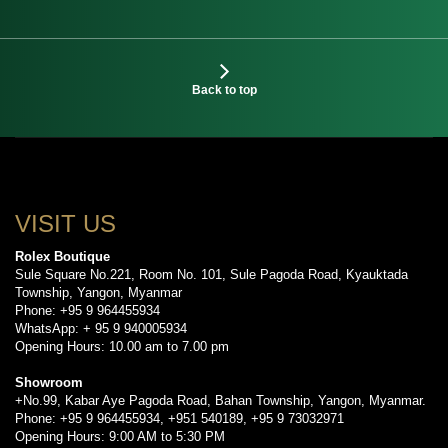
Back to top
VISIT US
Rolex Boutique
Sule Square No.221, Room No. 101, Sule Pagoda Road, Kyauktada
Township, Yangon, Myanmar
Phone: +95 9 964455934
WhatsApp: + 95 9 940005934
Opening Hours: 10.00 am to 7.00 pm
Showroom
+No.99, Kabar Aye Pagoda Road, Bahan Township, Yangon, Myanmar.
Phone: +95 9 964455934, +951 540189, +95 9 73032971
Opening Hours: 9:00 AM to 5:30 PM