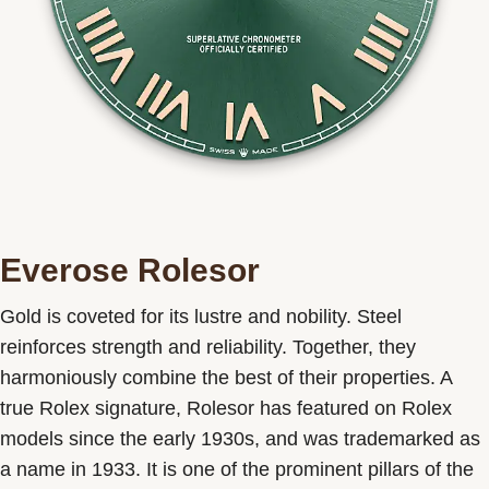
Everose Rolesor
Gold is coveted for its lustre and nobility. Steel
reinforces strength and reliability. Together, they
harmoniously combine the best of their properties. A
true Rolex signature, Rolesor has featured on Rolex
models since the early 1930s, and was trademarked as
a name in 1933. It is one of the prominent pillars of the