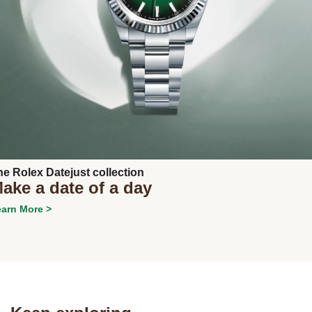
Next
he Rolex Datejust collection
ake a date of a day
arn More >