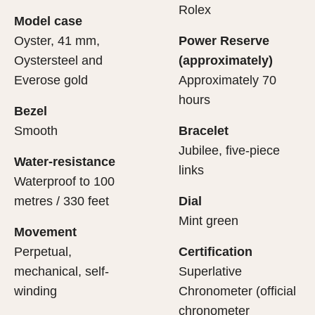
cipient’s first contact with their Rolex sets the stage for
ertification of its movement.
Rolex
Model case
evealing what lies within.
Oyster, 41 mm,
Power Reserve
Oystersteel and
(approximately)
Everose gold
Approximately 70
hours
Bezel
Smooth
Bracelet
Jubilee, five-piece
Water-resistance
links
Waterproof to 100
metres / 330 feet
Dial
Mint green
Movement
Perpetual,
Certification
mechanical, self-
Superlative
winding
Chronometer (official
chronometer