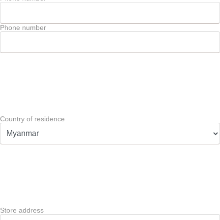
Phone number
Country of residence
Store address