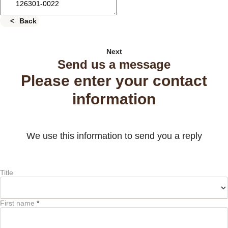
Back
Next
Send us a message
Please enter your contact
information
We use this information to send you a reply
Title
First name
*