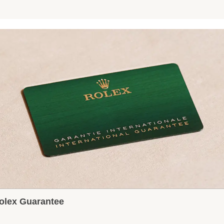
olex Guarantee