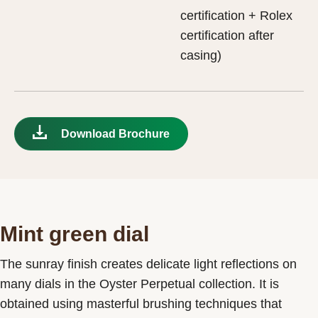
certification + Rolex
certification after
casing)
Download Brochure
Mint green dial
The sunray finish creates delicate light reflections on
many dials in the Oyster Perpetual collection. It is
obtained using masterful brushing techniques that