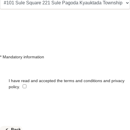
* Mandatory information
I have read and accepted the terms and conditions and privacy
policy.
Back