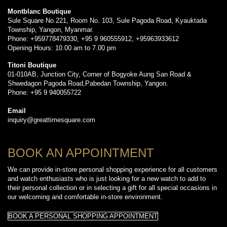
Montblanc Boutique
Sule Square No.221, Room No. 103, Sule Pagoda Road, Kyauktada
Township, Yangon, Myanmar.
Phone: +959778479330, +95 9 960555912, +95963933612
Opening Hours: 10.00 am to 7.00 pm
Titoni Boutique
01-010AB, Junction City, Corner of Bogyoke Aung San Road &
Shwedagon Pagoda Road,Pabedan Township, Yangon.
Phone: +95 9 940055722
Email
inquiry@greattimesquare.com
BOOK AN APPOINTMENT
We can provide in-store personal shopping experience for all customers
and watch enthusiasts who is just looking for a new watch to add to
their personal collection or in selecting a gift for all special occasions in
our welcoming and comfortable in-store environment.
BOOK A PERSONAL SHOPPING APPOINTMENT