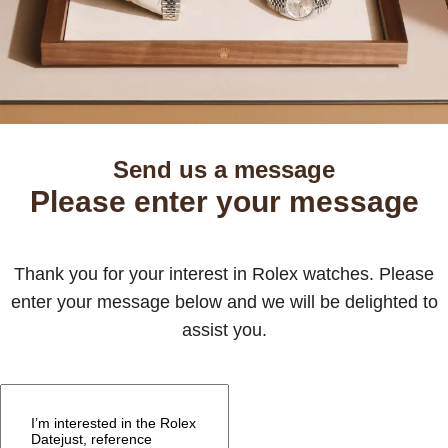
Send us a message
Please enter your message
Thank you for your interest in Rolex watches. Please
enter your message below and we will be delighted to
assist you.