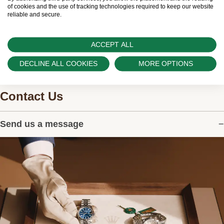
watches.
of cookies and the use of tracking technologies required to keep our website
reliable and secure.
ACCEPT ALL
DECLINE ALL COOKIES
MORE OPTIONS
Contact Us
Send us a message