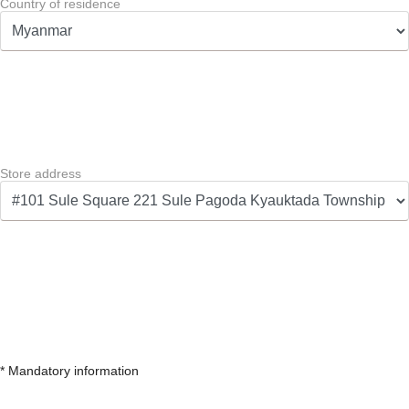
Country of residence
Store address
* Mandatory information