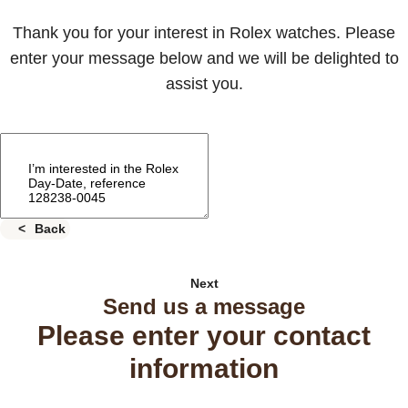
Thank you for your interest in Rolex watches. Please
enter your message below and we will be delighted to
assist you.
Back
Next
Send us a message
Please enter your contact
information