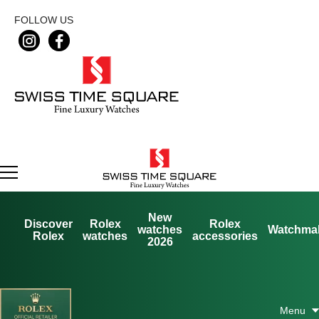
FOLLOW US
New
Discover
Rolex
Rolex
watches
Watchma
Rolex
watches
accessories
2026