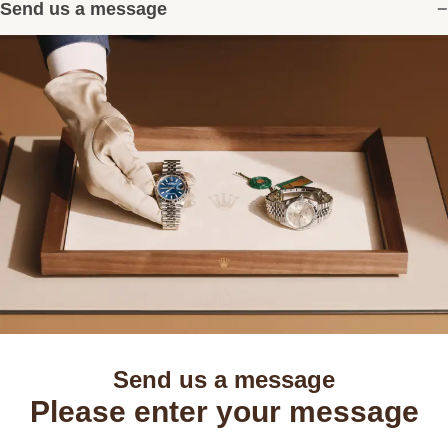
Send us a message
Send us a message
Please enter your message