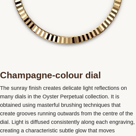
Champagne-colour dial
The sunray finish creates delicate light reflections on
many dials in the Oyster Perpetual collection. It is
obtained using masterful brushing techniques that
create grooves running outwards from the centre of the
dial. Light is diffused consistently along each engraving,
creating a characteristic subtle glow that moves