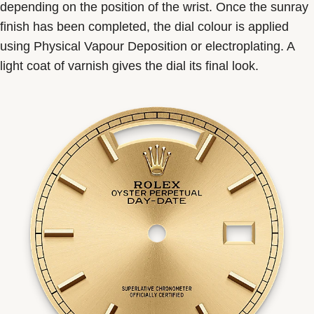
depending on the position of the wrist. Once the sunray
finish has been completed, the dial colour is applied
using Physical Vapour Deposition or electroplating. A
light coat of varnish gives the dial its final look.