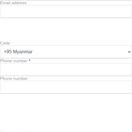
Email address
Code
Phone number
*
Phone number