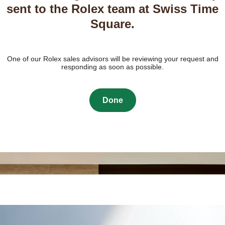
sent to the Rolex team at Swiss Time
Square.
One of our Rolex sales advisors will be reviewing your request and
responding as soon as possible.
Done