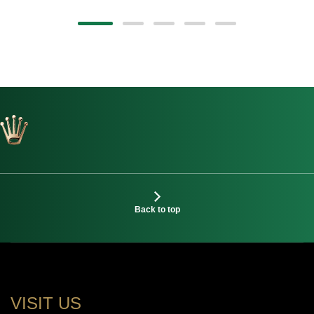
Back to top
VISIT US