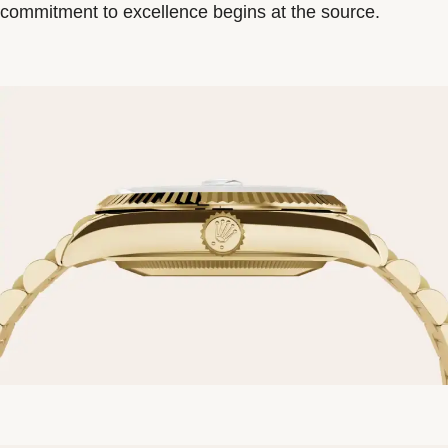
commitment to excellence begins at the source.