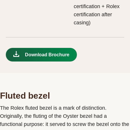
certification + Rolex
certification after
casing)
Download Brochure
Fluted bezel
The Rolex fluted bezel is a mark of distinction.
Originally, the fluting of the Oyster bezel had a
functional purpose: it served to screw the bezel onto the