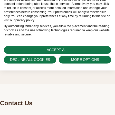
limited. New Rolex watches are exclusively sold by
consent before being able to use these services. Alternatively, you may click
to refuse to consent, or access more detailed information and change your
Official Rolex Retailers, who receive regular
preferences before consenting. Your preferences will apply to this website
only. You can change your preferences at any time by returning to this site or
deliveries and independently manage the allocation
visit our privacy policy.
and sales of watches to customers.
By authorizing third-party services, you allow the placement and the reading
of cookies and the use of tracking technologies required to keep our website
reliable and secure.
Swiss Time Square is proud to be part of the
worldwide network of Official Rolex Retailers and
ACCEPT ALL
can provide information on the availability of Rolex
watches.
DECLINE ALL COOKIES
MORE OPTIONS
Contact Us