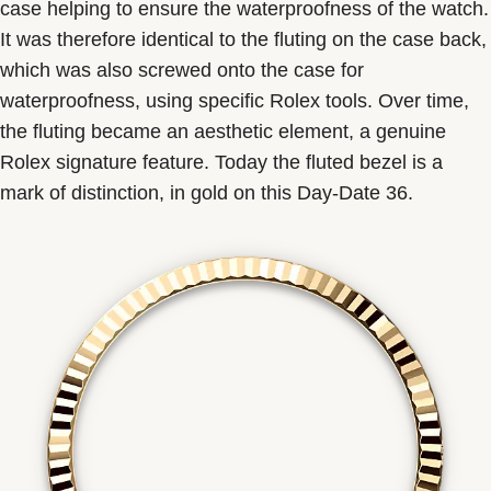
case helping to ensure the waterproofness of the watch.
It was therefore identical to the fluting on the case back,
which was also screwed onto the case for
waterproofness, using specific Rolex tools. Over time,
the fluting became an aesthetic element, a genuine
Rolex signature feature. Today the fluted bezel is a
mark of distinction, in gold on this Day-Date 36.