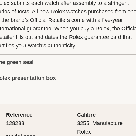
olex submits each watch after assembly to a stringent
eries of tests. All new Rolex watches purchased from on
f the brand’s Official Retailers come with a five-year
nternational guarantee. When you buy a Rolex, the Officia
etailer fills out and dates the Rolex guarantee card that
rtifies your watch’s authenticity.
he green seal
olex presentation box
he five-year guarantee which applies to all Rolex models
s coupled with the green seal, a symbol of its status as a
very Rolex is delivered in a beautiful green presentation
uperlative Chronometer. This exclusive designation attes
ox that is both protector and keeper of the jewel that nes
hat the watch has suc-cessfully undergone a series of
nside it. As the presentation box is also a symbol of giving
ecific final controls by Rolex in its own laboratories
Reference
Calibre
 is important, if you are purchasing a gift, that the
ccording to its own criteria, in addition to the official CO
128238
3255, Manufacture
cipient’s first contact with their Rolex sets the stage for
ertification of its movement.
Rolex