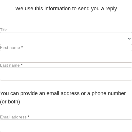
We use this information to send you a reply
Title
First name
*
Last name
*
You can provide an email address or a phone number
(or both)
Email address
*