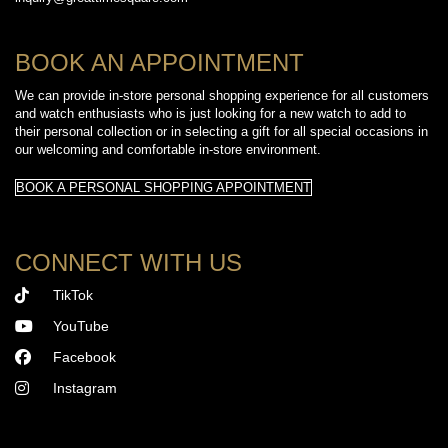
BOOK AN APPOINTMENT
We can provide in-store personal shopping experience for all customers
and watch enthusiasts who is just looking for a new watch to add to
their personal collection or in selecting a gift for all special occasions in
our welcoming and comfortable in-store environment.
BOOK A PERSONAL SHOPPING APPOINTMENT
CONNECT WITH US
TikTok
YouTube
Facebook
Instagram