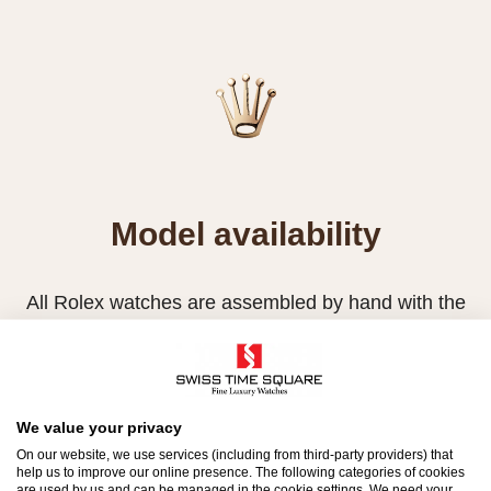
Model availability
All Rolex watches are assembled by hand with the
utmost care to ensure exceptional quality. Such
high standards naturally restrict Rolex production
capacity and, at times, the demand for Rolex
watches outpaces this capacity.
We value your privacy
On our website, we use services (including from third-party providers) that
Therefore, the availability of certain models may be
help us to improve our online presence. The following categories of cookies
are used by us and can be managed in the cookie settings. We need your