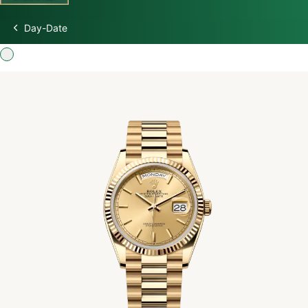
Day-Date
Discover Rolex
Rolex Watches
New watches 2026
Rolex accessories
Watchmaking
Servicing
Oyster Story
Rolex at Swiss Time Square