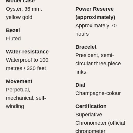
Model case
evealing what lies within.
Oyster, 36 mm,
Power Reserve
yellow gold
(approximately)
Approximately 70
Bezel
hours
Fluted
Bracelet
Water-resistance
President, semi-
Waterproof to 100
circular three-piece
metres / 330 feet
links
Movement
Dial
Perpetual,
Champagne-colour
mechanical, self-
winding
Certification
Superlative
Chronometer (official
chronometer