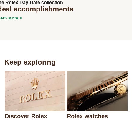
he Rolex Day-Date collection
deal accomplishments
arn More >
Keep exploring
Discover Rolex
Rolex watches