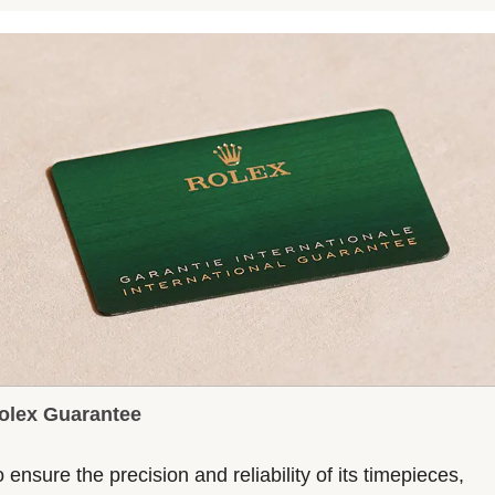
olex Guarantee
 ensure the precision and reliability of its timepieces,