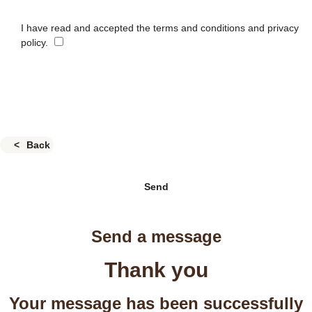
I have read and accepted the terms and conditions and privacy
policy.
Back
Send
Send a message
Thank you
Your message has been successfully