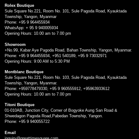
Rolex Boutique
Sule Square No.221, Room No. 101, Sule Pagoda Road, Kyauktada
Township, Yangon, Myanmar
Phone: +95 9 964455934
WhatsApp: + 95 9 940005934
Opening Hours: 10.00 am to 7.00 pm
Showroom
+No.99, Kabar Aye Pagoda Road, Bahan Township, Yangon, Myanmar.
Phone: +95 9 964455934, +951 540189, +95 9 73032971
Opening Hours: 9:00 AM to 5:30 PM
Montblanc Boutique
Sule Square No.221, Room No. 103, Sule Pagoda Road, Kyauktada
Township, Yangon, Myanmar.
Phone: +959778479330, +95 9 960555912, +95963933612
Opening Hours: 10.00 am to 7.00 pm
Titoni Boutique
01-010AB, Junction City, Corner of Bogyoke Aung San Road &
Shwedagon Pagoda Road,Pabedan Township, Yangon.
Phone: +95 9 940055722
Email
inquiry@greattimesquare.com