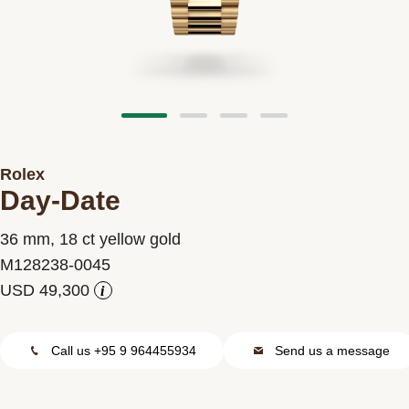
Contact us
Rolex
Day-Date
36 mm, 18 ct yellow gold
M128238-0045
i
Call us +95 9 964455934
Send us a message