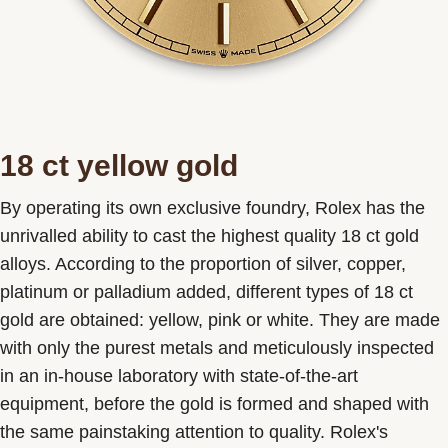
18 ct yellow gold
By operating its own exclusive foundry, Rolex has the
unrivalled ability to cast the highest quality 18 ct gold
alloys. According to the proportion of silver, copper,
platinum or palladium added, different types of 18 ct
gold are obtained: yellow, pink or white. They are made
with only the purest metals and meticulously inspected
in an in-house laboratory with state-of-the-art
equipment, before the gold is formed and shaped with
the same painstaking attention to quality. Rolex's