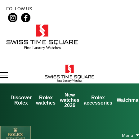
FOLLOW US
New
Discover
Rolex
Rolex
watches
Watchma
Rolex
watches
accessories
2026