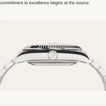
commitment to excellence begins at the source.