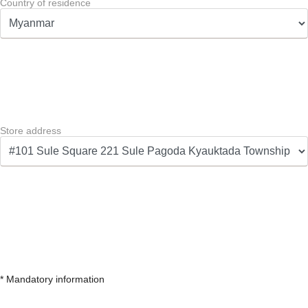
Country of residence
Store address
* Mandatory information