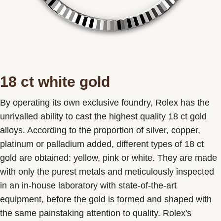
18 ct white gold
By operating its own exclusive foundry, Rolex has the
unrivalled ability to cast the highest quality 18 ct gold
alloys. According to the proportion of silver, copper,
platinum or palladium added, different types of 18 ct
gold are obtained: yellow, pink or white. They are made
with only the purest metals and meticulously inspected
in an in-house laboratory with state-of-the-art
equipment, before the gold is formed and shaped with
the same painstaking attention to quality. Rolex's