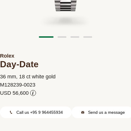
Contact us
Rolex
Day-Date
36 mm, 18 ct white gold
M128239-0023
i
Call us +95 9 964455934
Send us a message