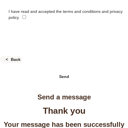
I have read and accepted the terms and conditions and privacy
policy.
Back
Send
Send a message
Thank you
Your message has been successfully