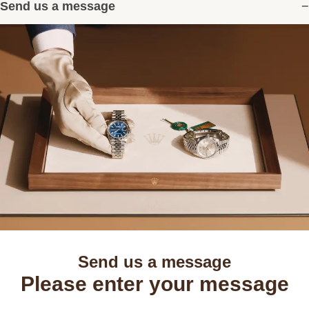
Send us a message
Send us a message
Please enter your message