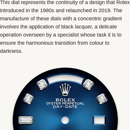
This dial represents the continuity of a design that Rolex
introduced in the 1980s and relaunched in 2019. The
manufacture of these dials with a concentric gradient
involves the application of black lacquer, a delicate
operation overseen by a specialist whose task it is to
ensure the harmonious transition from colour to
darkness.