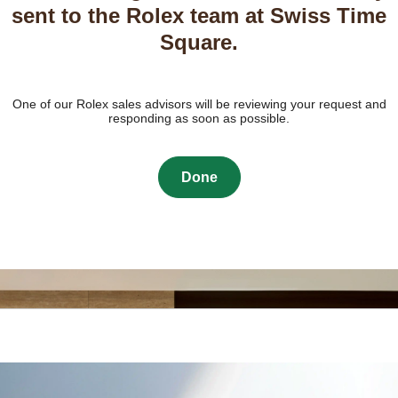
sent to the Rolex team at Swiss Time
Square.
One of our Rolex sales advisors will be reviewing your request and
responding as soon as possible.
Done