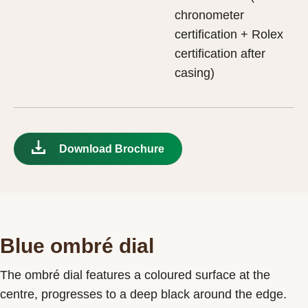
chronometer
certification + Rolex
certification after
casing)
Download Brochure
Blue ombré dial
The ombré dial features a coloured surface at the
centre, progresses to a deep black around the edge.