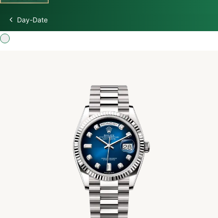
Day-Date
Discover Rolex
Rolex Watches
New watches 2026
Rolex accessories
Watchmaking
Servicing
Oyster Story
Rolex at Swiss Time Square