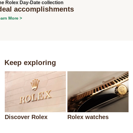
he Rolex Day-Date collection
deal accomplishments
arn More >
Keep exploring
Discover Rolex
Rolex watches