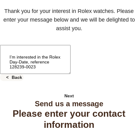
Thank you for your interest in Rolex watches. Please
enter your message below and we will be delighted to
assist you.
Back
Next
Send us a message
Please enter your contact
information