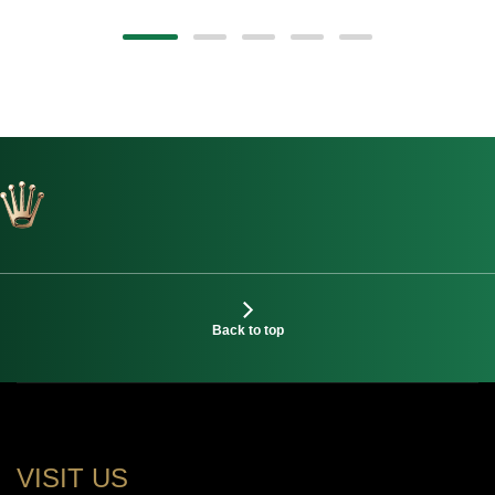
Back to top
VISIT US