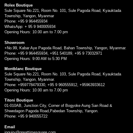
Rolex Boutique
Sule Square No.221, Room No. 101, Sule Pagoda Road, Kyauktada
Township, Yangon, Myanmar
Phone: +95 9 964455934
WhatsApp: + 95 9 940005934
Opening Hours: 10.00 am to 7.00 pm
Showroom
+No.99, Kabar Aye Pagoda Road, Bahan Township, Yangon, Myanmar.
Phone: +95 9 964455934, +951 540189, +95 9 73032971
Opening Hours: 9:00 AM to 5:30 PM
Montblanc Boutique
Sule Square No.221, Room No. 103, Sule Pagoda Road, Kyauktada
Township, Yangon, Myanmar.
Phone: +959778479330, +95 9 960555912, +95963933612
Opening Hours: 10.00 am to 7.00 pm
Titoni Boutique
01-010AB, Junction City, Corner of Bogyoke Aung San Road &
Shwedagon Pagoda Road,Pabedan Township, Yangon.
Phone: +95 9 940055722
Email
inquiry@greattimesquare.com