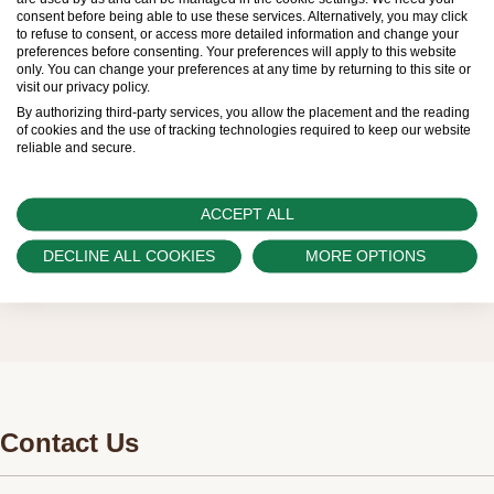
limited. New Rolex watches are exclusively sold by
consent before being able to use these services. Alternatively, you may click
to refuse to consent, or access more detailed information and change your
Official Rolex Retailers, who receive regular
preferences before consenting. Your preferences will apply to this website
only. You can change your preferences at any time by returning to this site or
deliveries and independently manage the allocation
visit our privacy policy.
and sales of watches to customers.
By authorizing third-party services, you allow the placement and the reading
of cookies and the use of tracking technologies required to keep our website
reliable and secure.
Swiss Time Square is proud to be part of the
worldwide network of Official Rolex Retailers and
ACCEPT ALL
can provide information on the availability of Rolex
watches.
DECLINE ALL COOKIES
MORE OPTIONS
Contact Us