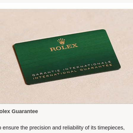
olex Guarantee
 ensure the precision and reliability of its timepieces,