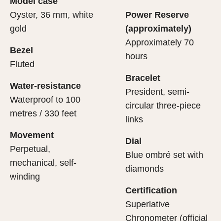
Model case
evealing what lies within.
Oyster, 36 mm, white
Power Reserve
gold
(approximately)
Approximately 70
Bezel
hours
Fluted
Bracelet
Water-resistance
President, semi-
Waterproof to 100
circular three-piece
metres / 330 feet
links
Movement
Dial
Perpetual,
Blue ombré set with
mechanical, self-
diamonds
winding
Certification
Superlative
Chronometer (official