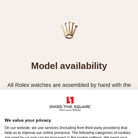
Model availability
All Rolex watches are assembled by hand with the
utmost care to ensure exceptional quality. Such
high standards naturally restrict Rolex production
capacity and, at times, the demand for Rolex
watches outpaces this capacity.
We value your privacy
On our website, we use services (including from third-party providers) that
Therefore, the availability of certain models may be
help us to improve our online presence. The following categories of cookies
are used by us and can be managed in the cookie settings. We need your