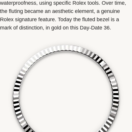
waterproofness, using specific Rolex tools. Over time,
the fluting became an aesthetic element, a genuine
Rolex signature feature. Today the fluted bezel is a
mark of distinction, in gold on this Day-Date 36.