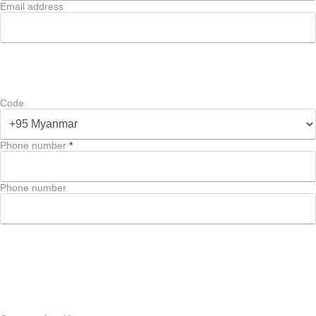
Email address
Code
Phone number
*
Phone number