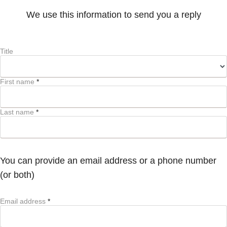
We use this information to send you a reply
Title
First name
*
Last name
*
You can provide an email address or a phone number
(or both)
Email address
*