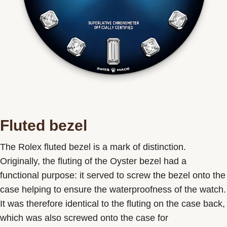
Fluted bezel
The Rolex fluted bezel is a mark of distinction.
Originally, the fluting of the Oyster bezel had a
functional purpose: it served to screw the bezel onto the
case helping to ensure the waterproofness of the watch.
It was therefore identical to the fluting on the case back,
which was also screwed onto the case for