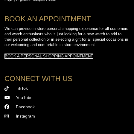
BOOK AN APPOINTMENT
We can provide in-store personal shopping experience for all customers
and watch enthusiasts who is just looking for a new watch to add to
their personal collection or in selecting a gift for all special occasions in
our welcoming and comfortable in-store environment.
BOOK A PERSONAL SHOPPING APPOINTMENT
CONNECT WITH US
TikTok
YouTube
Facebook
Instagram