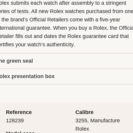
olex submits each watch after assembly to a stringent
eries of tests. All new Rolex watches purchased from on
f the brand’s Official Retailers come with a five-year
nternational guarantee. When you buy a Rolex, the Officia
etailer fills out and dates the Rolex guarantee card that
rtifies your watch’s authenticity.
he green seal
olex presentation box
he five-year guarantee which applies to all Rolex models
s coupled with the green seal, a symbol of its status as a
very Rolex is delivered in a beautiful green presentation
uperlative Chronometer. This exclusive designation attes
ox that is both protector and keeper of the jewel that nes
hat the watch has suc-cessfully undergone a series of
nside it. As the presentation box is also a symbol of giving
ecific final controls by Rolex in its own laboratories
Reference
Calibre
 is important, if you are purchasing a gift, that the
ccording to its own criteria, in addition to the official CO
128239
3255, Manufacture
cipient’s first contact with their Rolex sets the stage for
ertification of its movement.
Rolex