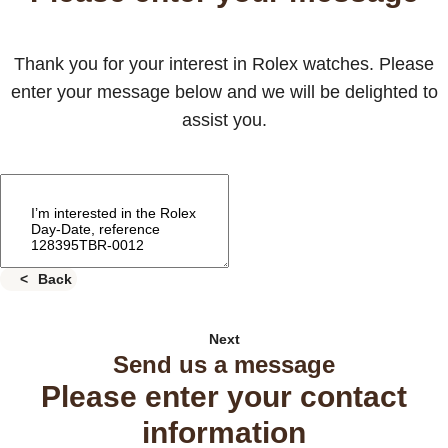
Thank you for your interest in Rolex watches. Please
enter your message below and we will be delighted to
assist you.
Back
Next
Send us a message
Please enter your contact
information