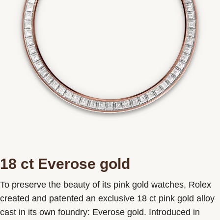
18 ct Everose gold
To preserve the beauty of its pink gold watches, Rolex
created and patented an exclusive 18 ct pink gold alloy
cast in its own foundry: Everose gold. Introduced in