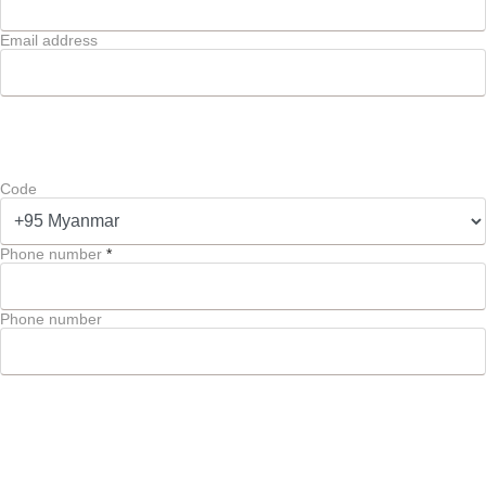
Email address
Code
Phone number
*
Phone number