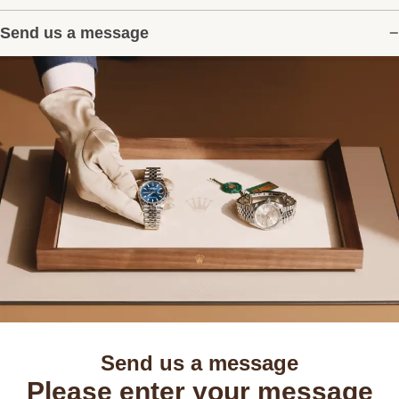
Send us a message
Send us a message
Please enter your message