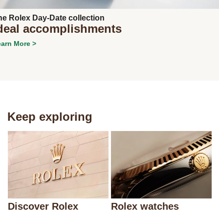
he Rolex Day-Date collection
deal accomplishments
arn More >
Keep exploring
Discover Rolex
Rolex watches