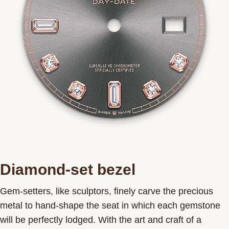
Diamond-set bezel
Gem-setters, like sculptors, finely carve the precious
metal to hand-shape the seat in which each gemstone
will be perfectly lodged. With the art and craft of a