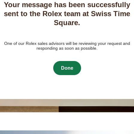
Your message has been successfully
sent to the Rolex team at Swiss Time
Square.
One of our Rolex sales advisors will be reviewing your request and
responding as soon as possible.
Done