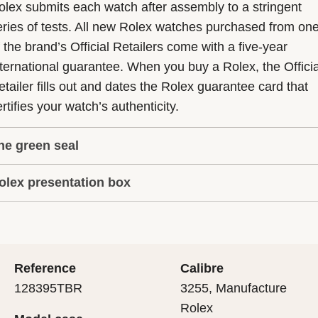
olex submits each watch after assembly to a stringent
eries of tests. All new Rolex watches purchased from on
f the brand’s Official Retailers come with a five-year
nternational guarantee. When you buy a Rolex, the Officia
etailer fills out and dates the Rolex guarantee card that
rtifies your watch’s authenticity.
he green seal
olex presentation box
he five-year guarantee which applies to all Rolex models
s coupled with the green seal, a symbol of its status as a
very Rolex is delivered in a beautiful green presentation
uperlative Chronometer. This exclusive designation attes
ox that is both protector and keeper of the jewel that nes
hat the watch has suc-cessfully undergone a series of
nside it. As the presentation box is also a symbol of giving
ecific final controls by Rolex in its own laboratories
Reference
Calibre
 is important, if you are purchasing a gift, that the
ccording to its own criteria, in addition to the official CO
128395TBR
3255, Manufacture
cipient’s first contact with their Rolex sets the stage for
ertification of its movement.
Rolex