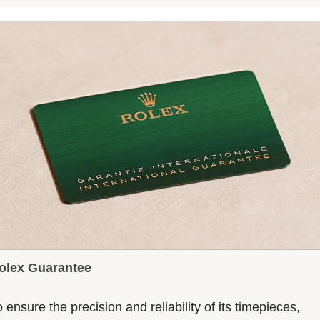
olex Guarantee
 ensure the precision and reliability of its timepieces,