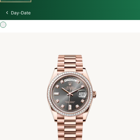
Day-Date
Discover Rolex
Rolex Watches
New watches 2026
Rolex accessories
Watchmaking
Servicing
Oyster Story
Rolex at Swiss Time Square