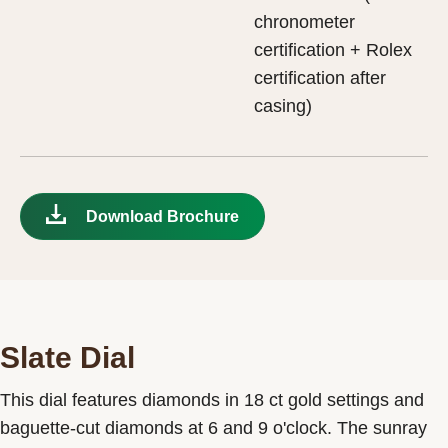
chronometer
certification + Rolex
certification after
casing)
Download Brochure
Slate Dial
This dial features diamonds in 18 ct gold settings and
baguette-cut diamonds at 6 and 9 o'clock. The sunray