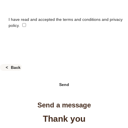
I have read and accepted the terms and conditions and privacy
policy.
Back
Send
Send a message
Thank you