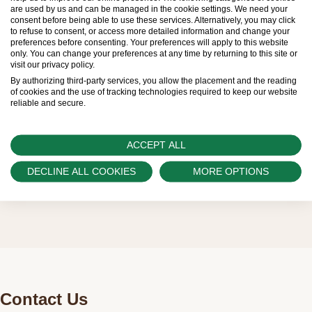
Therefore, the availability of certain models may be
are used by us and can be managed in the cookie settings. We need your
consent before being able to use these services. Alternatively, you may click
limited. New Rolex watches are exclusively sold by
to refuse to consent, or access more detailed information and change your
preferences before consenting. Your preferences will apply to this website
Official Rolex Retailers, who receive regular
only. You can change your preferences at any time by returning to this site or
visit our privacy policy.
deliveries and independently manage the allocation
By authorizing third-party services, you allow the placement and the reading
and sales of watches to customers.
of cookies and the use of tracking technologies required to keep our website
reliable and secure.
Swiss Time Square is proud to be part of the
worldwide network of Official Rolex Retailers and
ACCEPT ALL
can provide information on the availability of Rolex
DECLINE ALL COOKIES
MORE OPTIONS
watches.
Contact Us