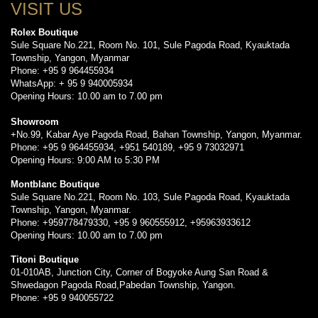
VISIT US
Rolex Boutique
Sule Square No.221, Room No. 101, Sule Pagoda Road, Kyauktada
Township, Yangon, Myanmar
Phone: +95 9 964455934
WhatsApp: + 95 9 940005934
Opening Hours: 10.00 am to 7.00 pm
Showroom
+No.99, Kabar Aye Pagoda Road, Bahan Township, Yangon, Myanmar.
Phone: +95 9 964455934, +951 540189, +95 9 73032971
Opening Hours: 9:00 AM to 5:30 PM
Montblanc Boutique
Sule Square No.221, Room No. 103, Sule Pagoda Road, Kyauktada
Township, Yangon, Myanmar.
Phone: +959778479330, +95 9 960555912, +95963933612
Opening Hours: 10.00 am to 7.00 pm
Titoni Boutique
01-010AB, Junction City, Corner of Bogyoke Aung San Road &
Shwedagon Pagoda Road,Pabedan Township, Yangon.
Phone: +95 9 940055722