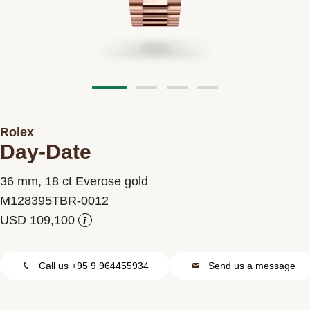
Contact us
Rolex
Day-Date
36 mm, 18 ct Everose gold
M128395TBR-0012
i
Call us +95 9 964455934
Send us a message