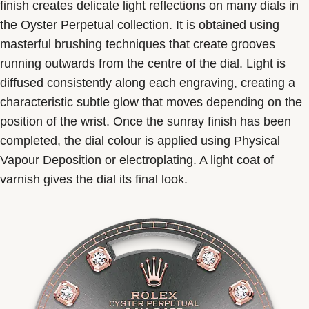
finish creates delicate light reflections on many dials in
the Oyster Perpetual collection. It is obtained using
masterful brushing techniques that create grooves
running outwards from the centre of the dial. Light is
diffused consistently along each engraving, creating a
characteristic subtle glow that moves depending on the
position of the wrist. Once the sunray finish has been
completed, the dial colour is applied using Physical
Vapour Deposition or electroplating. A light coat of
varnish gives the dial its final look.