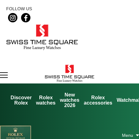
FOLLOW US
New
Discover
Rolex
Rolex
watches
Watchma
Rolex
watches
accessories
2026