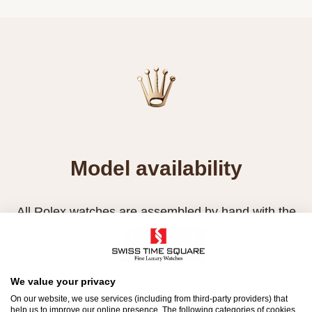
Model availability
All Rolex watches are assembled by hand with the
utmost care to ensure exceptional quality. Such
high standards naturally restrict Rolex production
capacity and, at times, the demand for Rolex
We value your privacy
watches outpaces this capacity.
On our website, we use services (including from third-party providers) that
help us to improve our online presence. The following categories of cookies