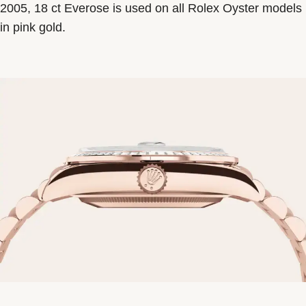
2005, 18 ct Everose is used on all Rolex Oyster models
in pink gold.