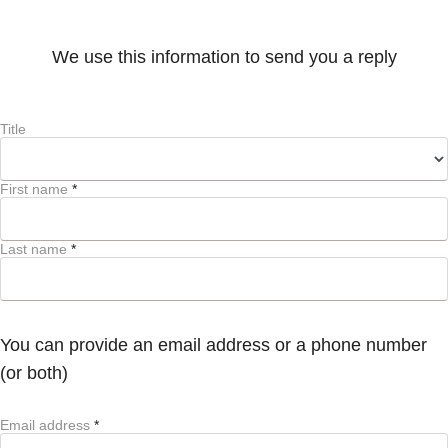
We use this information to send you a reply
Title
First name
*
Last name
*
You can provide an email address or a phone number
(or both)
Email address
*