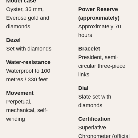
Model case
evealing what lies within.
Oyster, 36 mm,
Power Reserve
Everose gold and
(approximately)
diamonds
Approximately 70
hours
Bezel
Set with diamonds
Bracelet
President, semi-
Water-resistance
circular three-piece
Waterproof to 100
links
metres / 330 feet
Dial
Movement
Slate set with
Perpetual,
diamonds
mechanical, self-
winding
Certification
Superlative
Chronometer (official