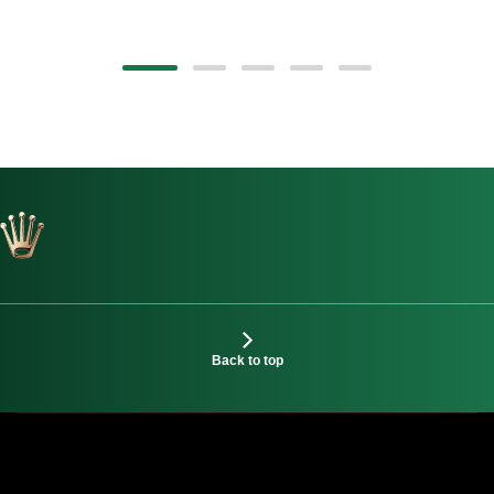
Back to top