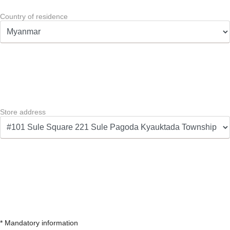
Country of residence
Store address
* Mandatory information