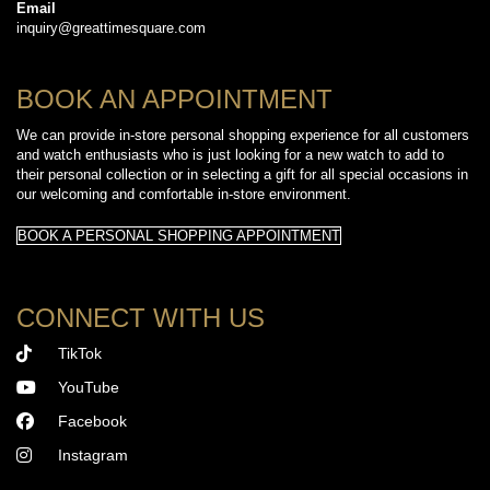
Email
inquiry@greattimesquare.com
BOOK AN APPOINTMENT
We can provide in-store personal shopping experience for all customers
and watch enthusiasts who is just looking for a new watch to add to
their personal collection or in selecting a gift for all special occasions in
our welcoming and comfortable in-store environment.
BOOK A PERSONAL SHOPPING APPOINTMENT
CONNECT WITH US
TikTok
YouTube
Facebook
Instagram