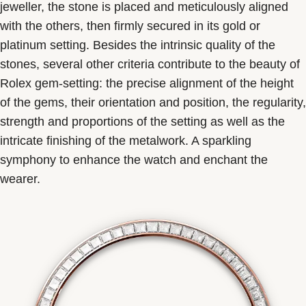
jeweller, the stone is placed and meticulously aligned
with the others, then firmly secured in its gold or
platinum setting. Besides the intrinsic quality of the
stones, several other criteria contribute to the beauty of
Rolex gem-setting: the precise alignment of the height
of the gems, their orientation and position, the regularity,
strength and proportions of the setting as well as the
intricate finishing of the metalwork. A sparkling
symphony to enhance the watch and enchant the
wearer.