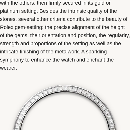
with the others, then firmly secured in its gold or
platinum setting. Besides the intrinsic quality of the
stones, several other criteria contribute to the beauty of
Rolex gem-setting: the precise alignment of the height
of the gems, their orientation and position, the regularity,
strength and proportions of the setting as well as the
intricate finishing of the metalwork. A sparkling
symphony to enhance the watch and enchant the
wearer.