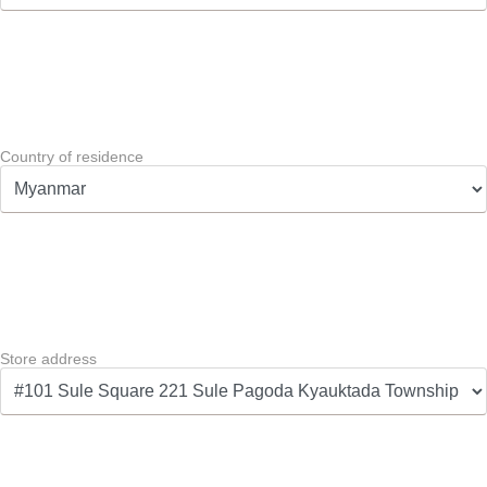
Country of residence
Store address