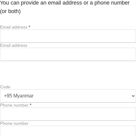
You can provide an email address or a phone number
(or both)
Email address
*
Email address
Code
Phone number
*
Phone number