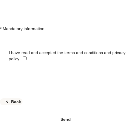
* Mandatory information
I have read and accepted the terms and conditions and privacy
policy.
Back
Send