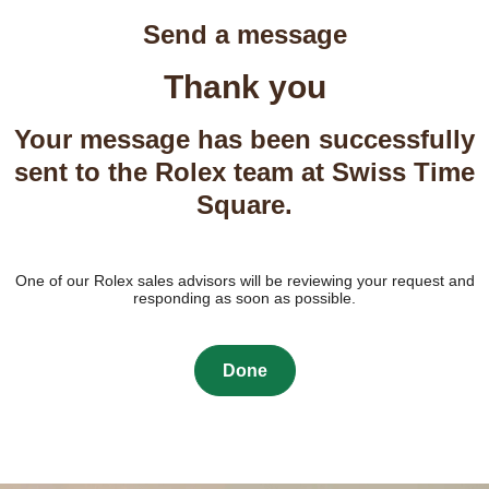
Send a message
Thank you
Your message has been successfully
sent to the Rolex team at Swiss Time
Square.
One of our Rolex sales advisors will be reviewing your request and
responding as soon as possible.
Done