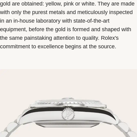
gold are obtained: yellow, pink or white. They are made
with only the purest metals and meticulously inspected
in an in-house laboratory with state-of-the-art
equipment, before the gold is formed and shaped with
the same painstaking attention to quality. Rolex's
commitment to excellence begins at the source.