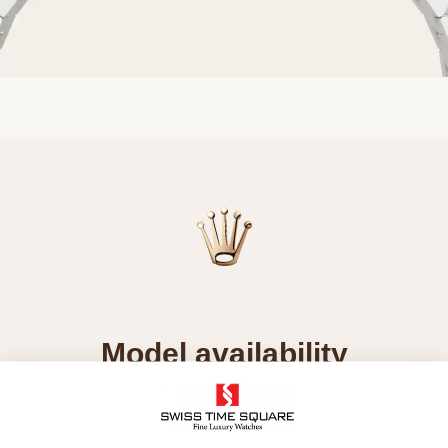
Model availability
All Rolex watches are assembled by hand with the
utmost care to ensure exceptional quality. Such