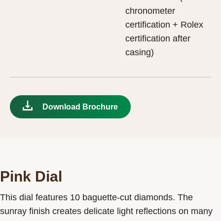
chronometer
certification + Rolex
certification after
casing)
Download Brochure
Pink Dial
This dial features 10 baguette-cut diamonds. The
sunray finish creates delicate light reflections on many