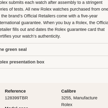
olex submits each watch after assembly to a stringent
eries of tests. All new Rolex watches purchased from on
f the brand’s Official Retailers come with a five-year
nternational guarantee. When you buy a Rolex, the Officia
etailer fills out and dates the Rolex guarantee card that
rtifies your watch’s authenticity.
he green seal
olex presentation box
he five-year guarantee which applies to all Rolex models
s coupled with the green seal, a symbol of its status as a
very Rolex is delivered in a beautiful green presentation
uperlative Chronometer. This exclusive designation attes
ox that is both protector and keeper of the jewel that nes
hat the watch has suc-cessfully undergone a series of
nside it. As the presentation box is also a symbol of giving
ecific final controls by Rolex in its own laboratories
Reference
Calibre
 is important, if you are purchasing a gift, that the
ccording to its own criteria, in addition to the official CO
128399TBR
3255, Manufacture
cipient’s first contact with their Rolex sets the stage for
ertification of its movement.
Rolex