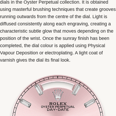
dials in the Oyster Perpetual collection. It is obtained
using masterful brushing techniques that create grooves
running outwards from the centre of the dial. Light is
diffused consistently along each engraving, creating a
characteristic subtle glow that moves depending on the
position of the wrist. Once the sunray finish has been
completed, the dial colour is applied using Physical
Vapour Deposition or electroplating. A light coat of
varnish gives the dial its final look.