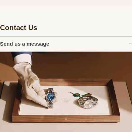
Contact Us
Send us a message