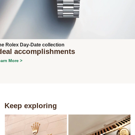
Next
he Rolex Day-Date collection
deal accomplishments
arn More >
Keep exploring