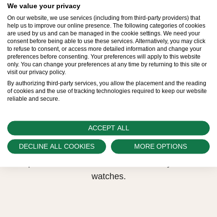
We value your privacy
high standards naturally restrict Rolex production
On our website, we use services (including from third-party providers) that
capacity and, at times, the demand for Rolex
help us to improve our online presence. The following categories of cookies
are used by us and can be managed in the cookie settings. We need your
watches outpaces this capacity.
consent before being able to use these services. Alternatively, you may click
to refuse to consent, or access more detailed information and change your
preferences before consenting. Your preferences will apply to this website
Therefore, the availability of certain models may be
only. You can change your preferences at any time by returning to this site or
visit our privacy policy.
limited. New Rolex watches are exclusively sold by
By authorizing third-party services, you allow the placement and the reading
Official Rolex Retailers, who receive regular
of cookies and the use of tracking technologies required to keep our website
reliable and secure.
deliveries and independently manage the allocation
and sales of watches to customers.
ACCEPT ALL
Swiss Time Square is proud to be part of the
DECLINE ALL COOKIES
MORE OPTIONS
worldwide network of Official Rolex Retailers and
can provide information on the availability of Rolex
watches.