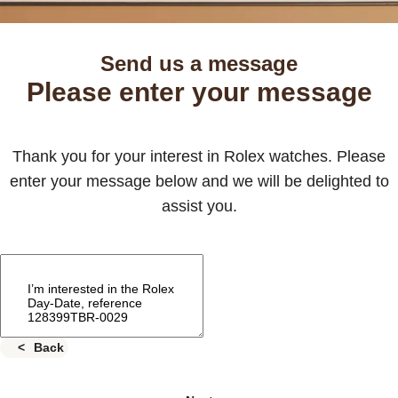
Send us a message
Please enter your message
Thank you for your interest in Rolex watches. Please
enter your message below and we will be delighted to
assist you.
Back