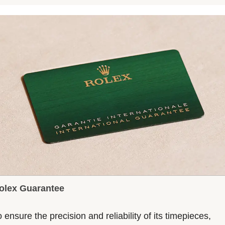
olex Guarantee
 ensure the precision and reliability of its timepieces,