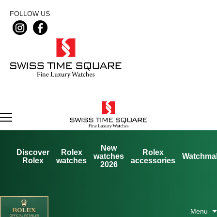
FOLLOW US
New
Discover
Rolex
Rolex
watches
Watchma
Rolex
watches
accessories
2026