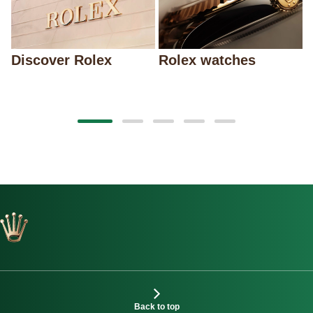
Discover Rolex
Rolex watches
Back to top