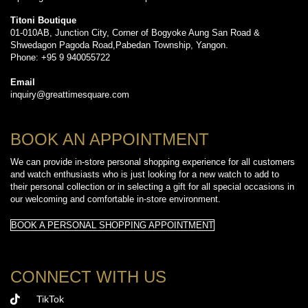
Titoni Boutique
01-010AB, Junction City, Corner of Bogyoke Aung San Road &
Shwedagon Pagoda Road,Pabedan Township, Yangon.
Phone: +95 9 940055722
Email
inquiry@greattimesquare.com
BOOK AN APPOINTMENT
We can provide in-store personal shopping experience for all customers
and watch enthusiasts who is just looking for a new watch to add to
their personal collection or in selecting a gift for all special occasions in
our welcoming and comfortable in-store environment.
BOOK A PERSONAL SHOPPING APPOINTMENT
CONNECT WITH US
TikTok