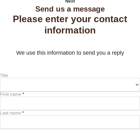
Next
Send us a message
Please enter your contact
information
We use this information to send you a reply
Title
First name
*
Last name
*