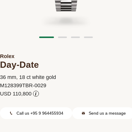
Contact us
Rolex
Day-Date
36 mm, 18 ct white gold
M128399TBR-0029
i
Call us +95 9 964455934
Send us a message