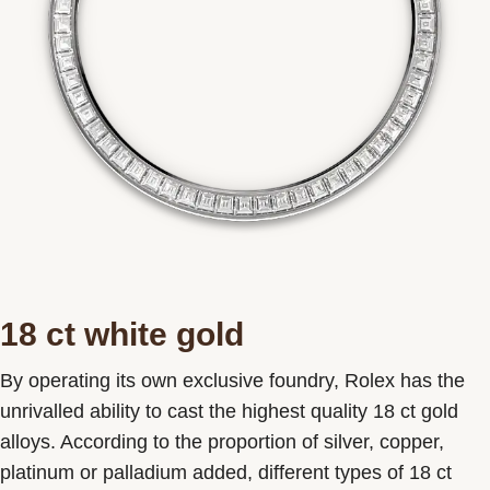
18 ct white gold
By operating its own exclusive foundry, Rolex has the
unrivalled ability to cast the highest quality 18 ct gold
alloys. According to the proportion of silver, copper,
platinum or palladium added, different types of 18 ct