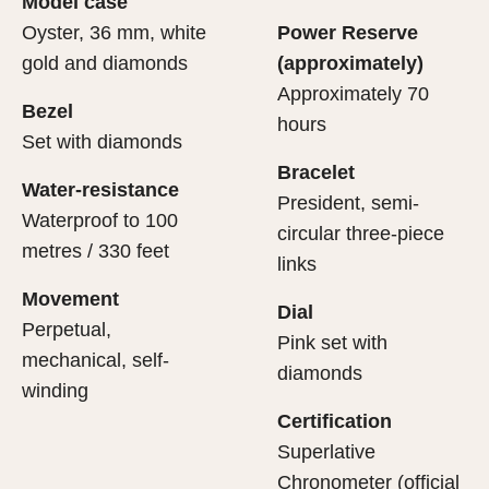
Model case
evealing what lies within.
Oyster, 36 mm, white
Power Reserve
gold and diamonds
(approximately)
Approximately 70
Bezel
hours
Set with diamonds
Bracelet
Water-resistance
President, semi-
Waterproof to 100
circular three-piece
metres / 330 feet
links
Movement
Dial
Perpetual,
Pink set with
mechanical, self-
diamonds
winding
Certification
Superlative
Chronometer (official