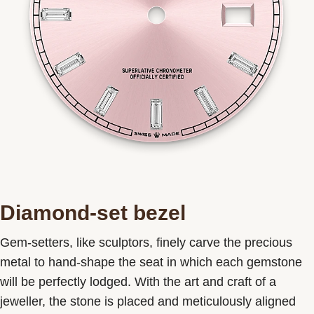
Diamond-set bezel
Gem-setters, like sculptors, finely carve the precious
metal to hand-shape the seat in which each gemstone
will be perfectly lodged. With the art and craft of a
jeweller, the stone is placed and meticulously aligned