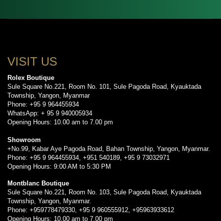
VISIT US
Rolex Boutique
Sule Square No.221, Room No. 101, Sule Pagoda Road, Kyauktada
Township, Yangon, Myanmar
Phone: +95 9 964455934
WhatsApp: + 95 9 940005934
Opening Hours: 10.00 am to 7.00 pm
Showroom
+No.99, Kabar Aye Pagoda Road, Bahan Township, Yangon, Myanmar.
Phone: +95 9 964455934, +951 540189, +95 9 73032971
Opening Hours: 9:00 AM to 5:30 PM
Montblanc Boutique
Sule Square No.221, Room No. 103, Sule Pagoda Road, Kyauktada
Township, Yangon, Myanmar.
Phone: +959778479330, +95 9 960555912, +95963933612
Opening Hours: 10.00 am to 7.00 pm