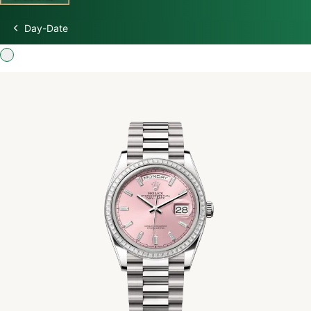
Day-Date
Discover Rolex
Rolex Watches
New watches 2026
Rolex accessories
Watchmaking
Servicing
Oyster Story
Rolex at Swiss Time Square