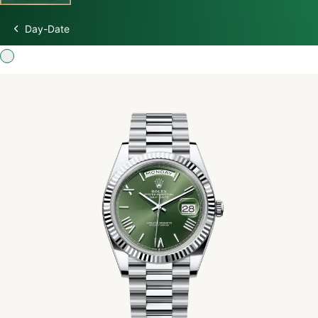
Day-Date
Discover Rolex
Rolex Watches
New watches 2026
Rolex accessories
Watchmaking
Servicing
Oyster Story
Rolex at Swiss Time Square