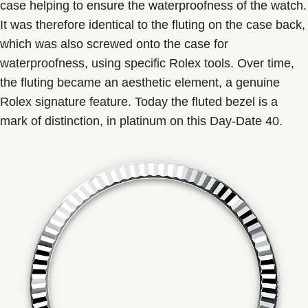
case helping to ensure the waterproofness of the watch.
It was therefore identical to the fluting on the case back,
which was also screwed onto the case for
waterproofness, using specific Rolex tools. Over time,
the fluting became an aesthetic element, a genuine
Rolex signature feature. Today the fluted bezel is a
mark of distinction, in platinum on this Day-Date 40.