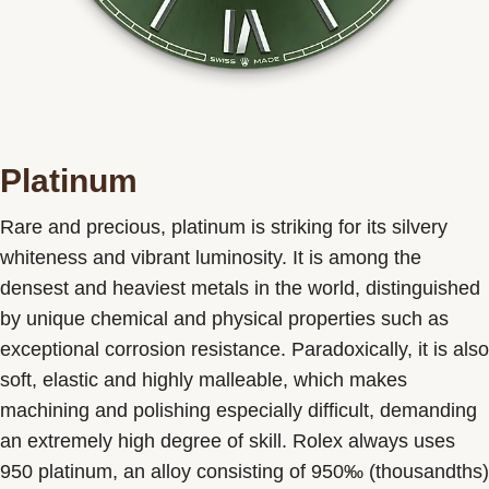
Platinum
Rare and precious, platinum is striking for its silvery
whiteness and vibrant luminosity. It is among the
densest and heaviest metals in the world, distinguished
by unique chemical and physical properties such as
exceptional corrosion resistance. Paradoxically, it is also
soft, elastic and highly malleable, which makes
machining and polishing especially difficult, demanding
an extremely high degree of skill. Rolex always uses
950 platinum, an alloy consisting of 950‰ (thousandths)