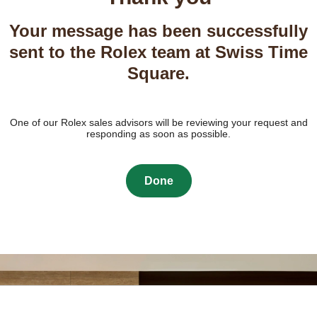
Your message has been successfully
sent to the Rolex team at Swiss Time
Square.
One of our Rolex sales advisors will be reviewing your request and
responding as soon as possible.
Done