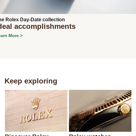
Next
he Rolex Day-Date collection
deal accomplishments
arn More >
Keep exploring