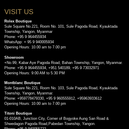
VISIT US
Rolex Boutique
Sule Square No.221, Room No. 101, Sule Pagoda Road, Kyauktada
Township, Yangon, Myanmar
Phone: +95 9 964455934
WhatsApp: + 95 9 940005934
Opening Hours: 10.00 am to 7.00 pm
Showroom
+No.99, Kabar Aye Pagoda Road, Bahan Township, Yangon, Myanmar.
Phone: +95 9 964455934, +951 540189, +95 9 73032971
Opening Hours: 9:00 AM to 5:30 PM
Montblanc Boutique
Sule Square No.221, Room No. 103, Sule Pagoda Road, Kyauktada
Township, Yangon, Myanmar.
Phone: +959778479330, +95 9 960555912, +95963933612
Opening Hours: 10.00 am to 7.00 pm
Titoni Boutique
01-010AB, Junction City, Corner of Bogyoke Aung San Road &
Shwedagon Pagoda Road,Pabedan Township, Yangon.
Phone: +95 9 940055722