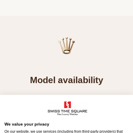
Model availability
All Rolex watches are assembled by hand with the
utmost care to ensure exceptional quality. Such
high standards naturally restrict Rolex production
capacity and, at times, the demand for Rolex
We value your privacy
watches outpaces this capacity.
On our website, we use services (including from third-party providers) that