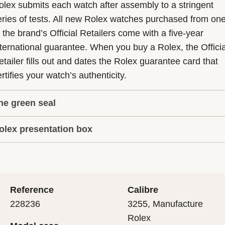
olex submits each watch after assembly to a stringent
eries of tests. All new Rolex watches purchased from on
f the brand’s Official Retailers come with a five-year
nternational guarantee. When you buy a Rolex, the Officia
etailer fills out and dates the Rolex guarantee card that
rtifies your watch’s authenticity.
he green seal
olex presentation box
he five-year guarantee which applies to all Rolex models
s coupled with the green seal, a symbol of its status as a
very Rolex is delivered in a beautiful green presentation
uperlative Chronometer. This exclusive designation attes
ox that is both protector and keeper of the jewel that nes
hat the watch has suc-cessfully undergone a series of
nside it. As the presentation box is also a symbol of giving
ecific final controls by Rolex in its own laboratories
Reference
Calibre
 is important, if you are purchasing a gift, that the
ccording to its own criteria, in addition to the official CO
228236
3255, Manufacture
cipient’s first contact with their Rolex sets the stage for
ertification of its movement.
Rolex