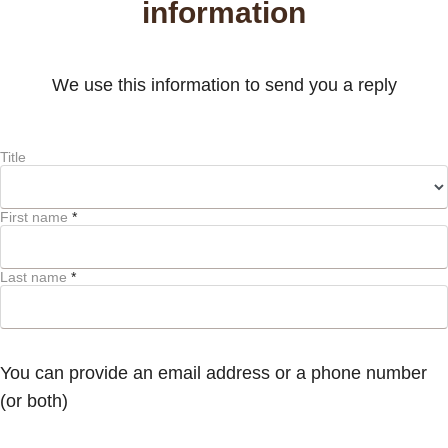
information
We use this information to send you a reply
Title
First name
*
Last name
*
You can provide an email address or a phone number
(or both)