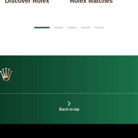
Discover Rolex
Rolex watches
Back to top