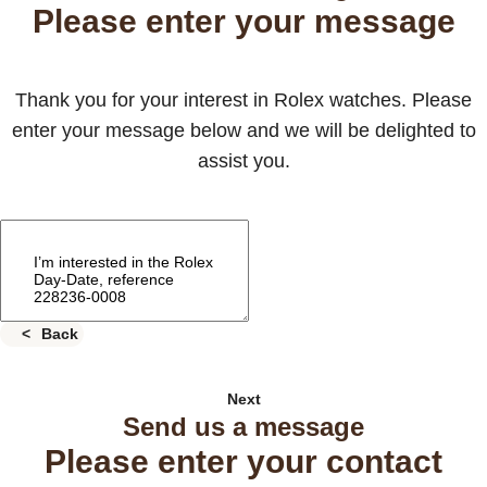
Please enter your message
Thank you for your interest in Rolex watches. Please
enter your message below and we will be delighted to
assist you.
Back
Next
Send us a message
Please enter your contact