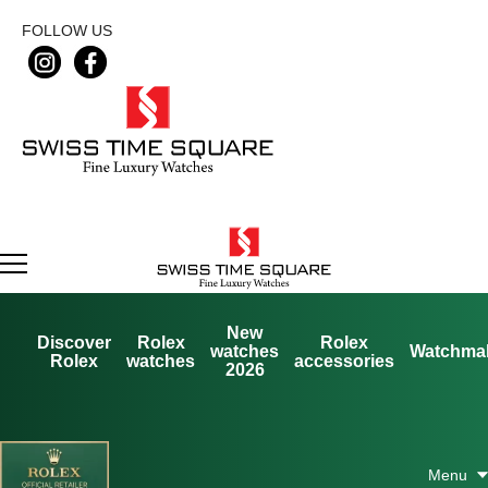
FOLLOW US
New
Discover
Rolex
Rolex
watches
Watchma
Rolex
watches
accessories
2026