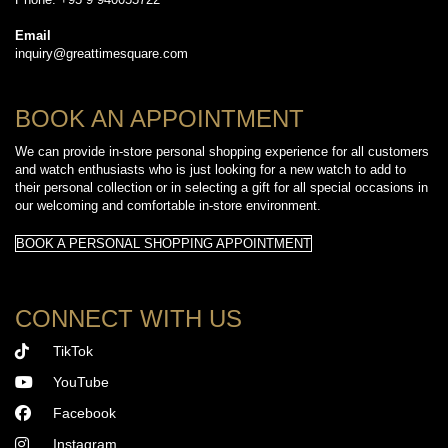
Email
inquiry@greattimesquare.com
BOOK AN APPOINTMENT
We can provide in-store personal shopping experience for all customers
and watch enthusiasts who is just looking for a new watch to add to
their personal collection or in selecting a gift for all special occasions in
our welcoming and comfortable in-store environment.
BOOK A PERSONAL SHOPPING APPOINTMENT
CONNECT WITH US
TikTok
YouTube
Facebook
Instagram