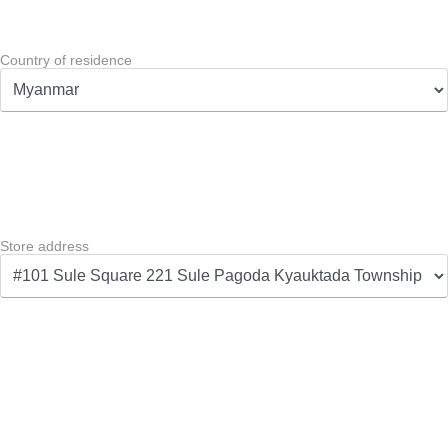
Country of residence
Store address