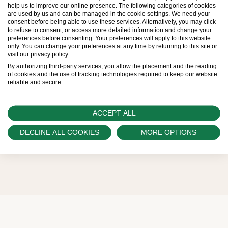
help us to improve our online presence. The following categories of cookies
are used by us and can be managed in the cookie settings. We need your
Therefore, the availability of certain models may be
consent before being able to use these services. Alternatively, you may click
to refuse to consent, or access more detailed information and change your
limited. New Rolex watches are exclusively sold by
preferences before consenting. Your preferences will apply to this website
only. You can change your preferences at any time by returning to this site or
Official Rolex Retailers, who receive regular
visit our privacy policy.
deliveries and independently manage the allocation
By authorizing third-party services, you allow the placement and the reading
of cookies and the use of tracking technologies required to keep our website
and sales of watches to customers.
reliable and secure.
Swiss Time Square is proud to be part of the
ACCEPT ALL
worldwide network of Official Rolex Retailers and
can provide information on the availability of Rolex
DECLINE ALL COOKIES
MORE OPTIONS
watches.