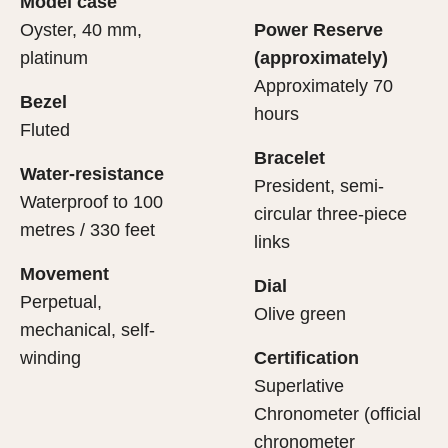
Model case
evealing what lies within.
Oyster, 40 mm,
Power Reserve
platinum
(approximately)
Approximately 70
Bezel
hours
Fluted
Bracelet
Water-resistance
President, semi-
Waterproof to 100
circular three-piece
metres / 330 feet
links
Movement
Dial
Perpetual,
Olive green
mechanical, self-
winding
Certification
Superlative
Chronometer (official
chronometer