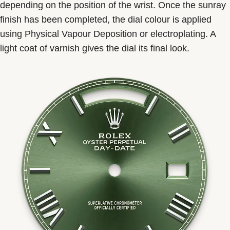
depending on the position of the wrist. Once the sunray
finish has been completed, the dial colour is applied
using Physical Vapour Deposition or electroplating. A
light coat of varnish gives the dial its final look.