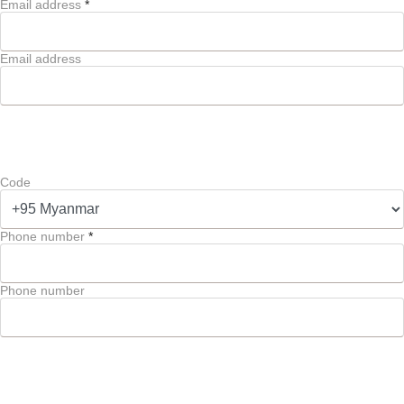
Email address
*
Email address
Code
Phone number
*
Phone number