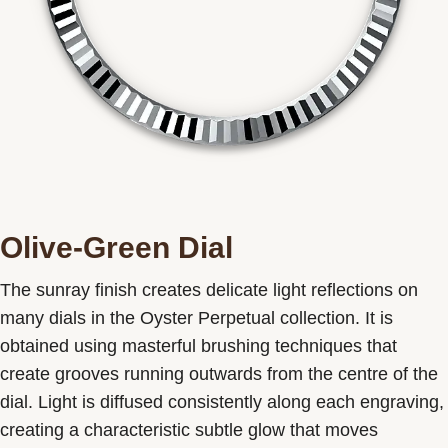
Olive-Green Dial
The sunray finish creates delicate light reflections on
many dials in the Oyster Perpetual collection. It is
obtained using masterful brushing techniques that
create grooves running outwards from the centre of the
dial. Light is diffused consistently along each engraving,
creating a characteristic subtle glow that moves