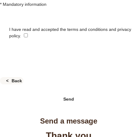
* Mandatory information
I have read and accepted the terms and conditions and privacy
policy.
Back
Send
Send a message
Thank you