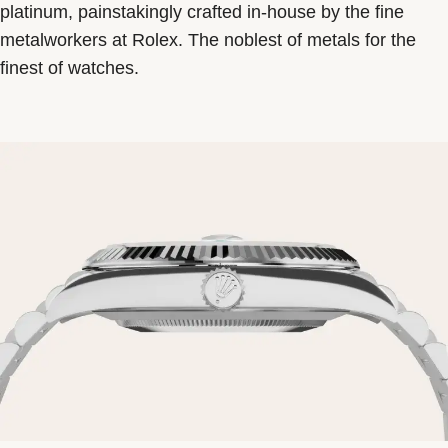
platinum, painstakingly crafted in-house by the fine
metalworkers at Rolex. The noblest of metals for the
finest of watches.