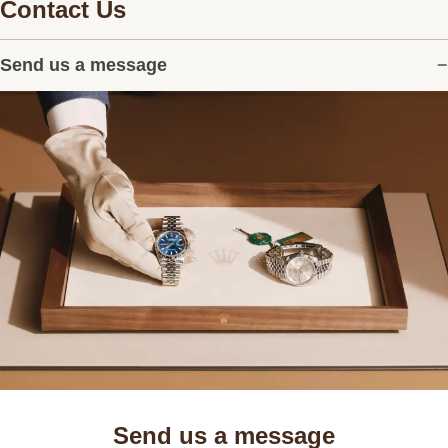
Contact Us
Send us a message
Send us a message