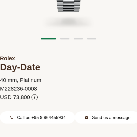
Contact us
Rolex
Day-Date
40 mm, Platinum
M228236-0008
i
Call us +95 9 964455934
Send us a message