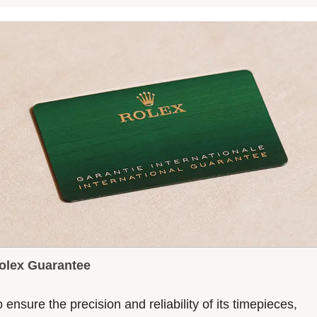
olex Guarantee
 ensure the precision and reliability of its timepieces,