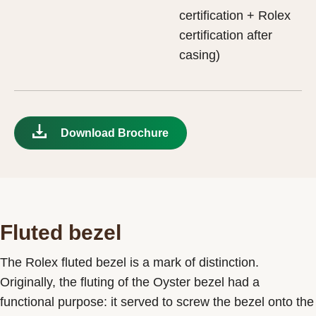
certification + Rolex
certification after
casing)
Download Brochure
Fluted bezel
The Rolex fluted bezel is a mark of distinction.
Originally, the fluting of the Oyster bezel had a
functional purpose: it served to screw the bezel onto the