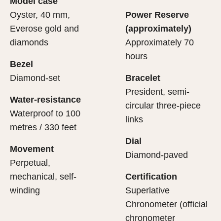
Model case
evealing what lies within.
Oyster, 40 mm,
Power Reserve
Everose gold and
(approximately)
diamonds
Approximately 70
hours
Bezel
Diamond-set
Bracelet
President, semi-
Water-resistance
circular three-piece
Waterproof to 100
links
metres / 330 feet
Dial
Movement
Diamond-paved
Perpetual,
mechanical, self-
Certification
winding
Superlative
Chronometer (official
chronometer