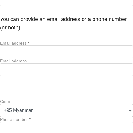
You can provide an email address or a phone number
(or both)
Email address
*
Email address
Code
Phone number
*