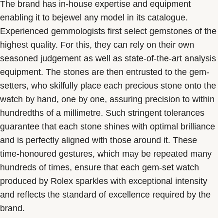
The brand has in-house expertise and equipment
enabling it to bejewel any model in its catalogue.
Experienced gemmologists first select gemstones of the
highest quality. For this, they can rely on their own
seasoned judgement as well as state-of-the-art analysis
equipment. The stones are then entrusted to the gem-
setters, who skilfully place each precious stone onto the
watch by hand, one by one, assuring precision to within
hundredths of a millimetre. Such stringent tolerances
guarantee that each stone shines with optimal brilliance
and is perfectly aligned with those around it. These
time-honoured gestures, which may be repeated many
hundreds of times, ensure that each gem-set watch
produced by Rolex sparkles with exceptional intensity
and reflects the standard of excellence required by the
brand.