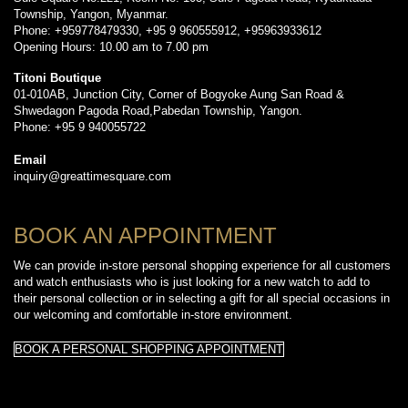
Township, Yangon, Myanmar.
Phone: +959778479330, +95 9 960555912, +95963933612
Opening Hours: 10.00 am to 7.00 pm
Titoni Boutique
01-010AB, Junction City, Corner of Bogyoke Aung San Road &
Shwedagon Pagoda Road,Pabedan Township, Yangon.
Phone: +95 9 940055722
Email
inquiry@greattimesquare.com
BOOK AN APPOINTMENT
We can provide in-store personal shopping experience for all customers
and watch enthusiasts who is just looking for a new watch to add to
their personal collection or in selecting a gift for all special occasions in
our welcoming and comfortable in-store environment.
BOOK A PERSONAL SHOPPING APPOINTMENT