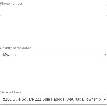
Phone number
Country of residence
Store address