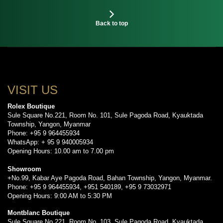
Back to top
VISIT US
Rolex Boutique
Sule Square No.221, Room No. 101, Sule Pagoda Road, Kyauktada
Township, Yangon, Myanmar
Phone: +95 9 964455934
WhatsApp: + 95 9 940005934
Opening Hours: 10.00 am to 7.00 pm
Showroom
+No.99, Kabar Aye Pagoda Road, Bahan Township, Yangon, Myanmar.
Phone: +95 9 964455934, +951 540189, +95 9 73032971
Opening Hours: 9:00 AM to 5:30 PM
Montblanc Boutique
Sule Square No.221, Room No. 103, Sule Pagoda Road, Kyauktada