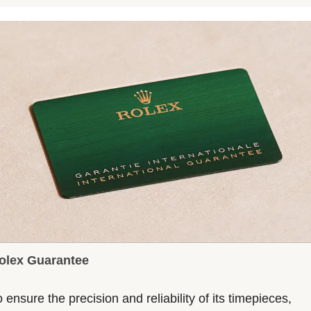
olex Guarantee
 ensure the precision and reliability of its timepieces,