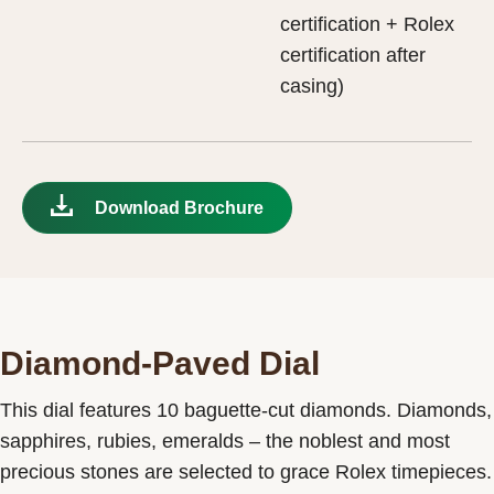
certification + Rolex
certification after
casing)
Download Brochure
Diamond-Paved Dial
This dial features 10 baguette-cut diamonds. Diamonds,
sapphires, rubies, emeralds – the noblest and most
precious stones are selected to grace Rolex timepieces.