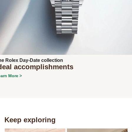
Next
he Rolex Day-Date collection
deal accomplishments
arn More >
Keep exploring