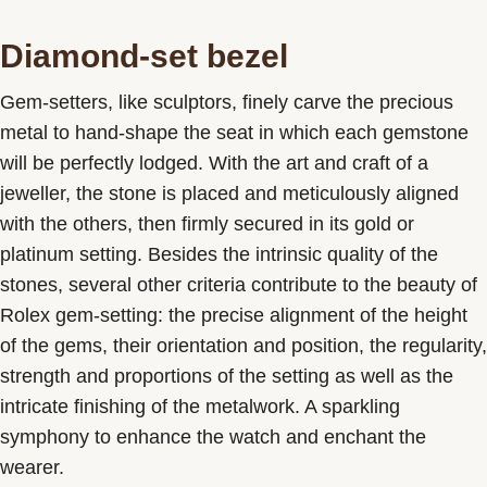
Diamond-set bezel
Gem-setters, like sculptors, finely carve the precious
metal to hand-shape the seat in which each gemstone
will be perfectly lodged. With the art and craft of a
jeweller, the stone is placed and meticulously aligned
with the others, then firmly secured in its gold or
platinum setting. Besides the intrinsic quality of the
stones, several other criteria contribute to the beauty of
Rolex gem-setting: the precise alignment of the height
of the gems, their orientation and position, the regularity,
strength and proportions of the setting as well as the
intricate finishing of the metalwork. A sparkling
symphony to enhance the watch and enchant the
wearer.