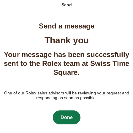
Send
Send a message
Thank you
Your message has been successfully
sent to the Rolex team at Swiss Time
Square.
One of our Rolex sales advisors will be reviewing your request and
responding as soon as possible.
Done