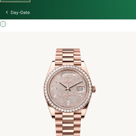
Day-Date
Discover Rolex
Rolex Watches
New watches 2026
Rolex accessories
Watchmaking
Servicing
Oyster Story
Rolex at Swiss Time Square