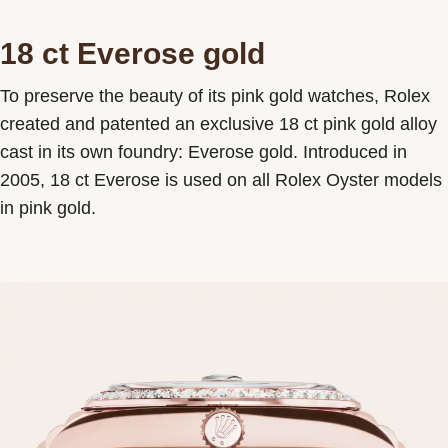
18 ct Everose gold
To preserve the beauty of its pink gold watches, Rolex
created and patented an exclusive 18 ct pink gold alloy
cast in its own foundry: Everose gold. Introduced in
2005, 18 ct Everose is used on all Rolex Oyster models
in pink gold.