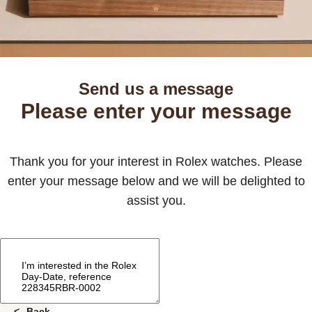
Send us a message
Please enter your message
Thank you for your interest in Rolex watches. Please
enter your message below and we will be delighted to
assist you.
Back