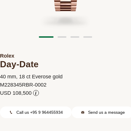
Contact us
Rolex
Day-Date
40 mm, 18 ct Everose gold
M228345RBR-0002
i
Call us +95 9 964455934
Send us a message