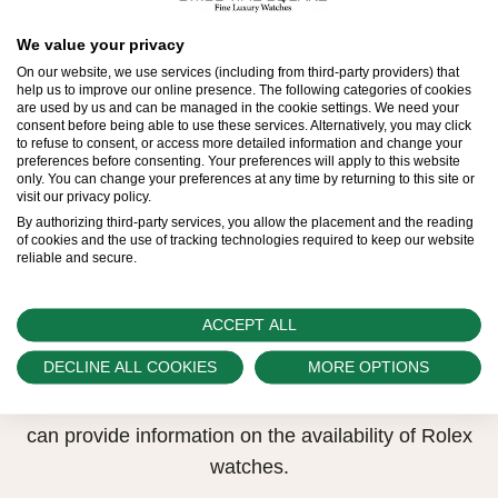
All Rolex watches are assembled by hand with the
We value your privacy
utmost care to ensure exceptional quality. Such
On our website, we use services (including from third-party providers) that
high standards naturally restrict Rolex production
help us to improve our online presence. The following categories of cookies
are used by us and can be managed in the cookie settings. We need your
capacity and, at times, the demand for Rolex
consent before being able to use these services. Alternatively, you may click
to refuse to consent, or access more detailed information and change your
watches outpaces this capacity.
preferences before consenting. Your preferences will apply to this website
only. You can change your preferences at any time by returning to this site or
visit our privacy policy.
Therefore, the availability of certain models may be
By authorizing third-party services, you allow the placement and the reading
limited. New Rolex watches are exclusively sold by
of cookies and the use of tracking technologies required to keep our website
reliable and secure.
Official Rolex Retailers, who receive regular
deliveries and independently manage the allocation
and sales of watches to customers.
ACCEPT ALL
DECLINE ALL COOKIES
MORE OPTIONS
Swiss Time Square is proud to be part of the
worldwide network of Official Rolex Retailers and
can provide information on the availability of Rolex
watches.