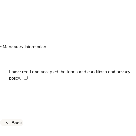
* Mandatory information
I have read and accepted the terms and conditions and privacy
policy.
Back