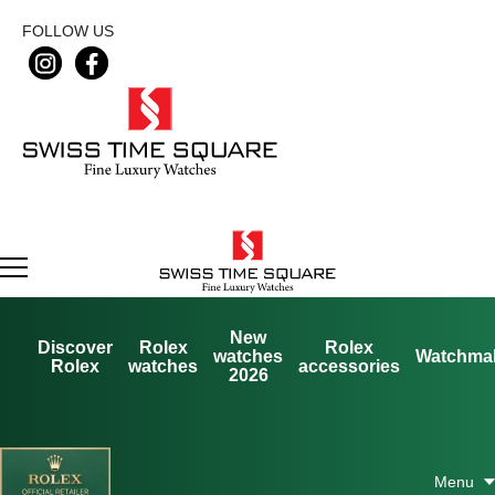
FOLLOW US
New
Discover
Rolex
Rolex
watches
Watchma
Rolex
watches
accessories
2026