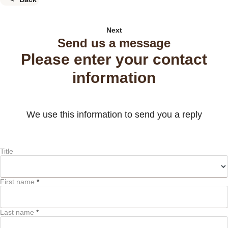
Next
Send us a message
Please enter your contact
information
We use this information to send you a reply
Title
First name
*
Last name
*