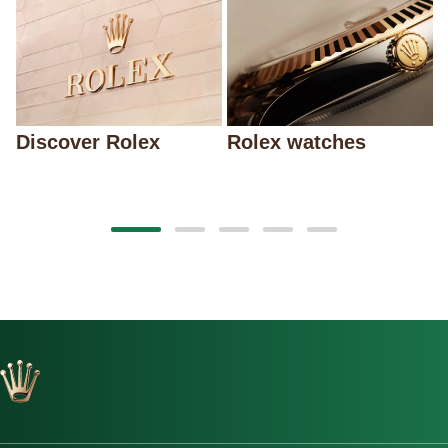
Discover Rolex
Rolex watches