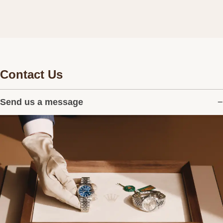
Contact Us
Send us a message