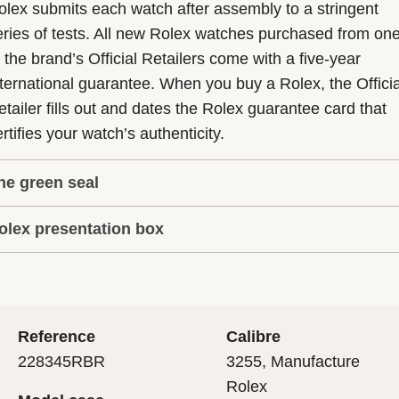
olex submits each watch after assembly to a stringent
eries of tests. All new Rolex watches purchased from on
f the brand’s Official Retailers come with a five-year
nternational guarantee. When you buy a Rolex, the Officia
etailer fills out and dates the Rolex guarantee card that
rtifies your watch’s authenticity.
he green seal
olex presentation box
he five-year guarantee which applies to all Rolex models
s coupled with the green seal, a symbol of its status as a
very Rolex is delivered in a beautiful green presentation
uperlative Chronometer. This exclusive designation attes
ox that is both protector and keeper of the jewel that nes
hat the watch has suc-cessfully undergone a series of
nside it. As the presentation box is also a symbol of giving
ecific final controls by Rolex in its own laboratories
Reference
Calibre
 is important, if you are purchasing a gift, that the
ccording to its own criteria, in addition to the official CO
228345RBR
3255, Manufacture
cipient’s first contact with their Rolex sets the stage for
ertification of its movement.
Rolex