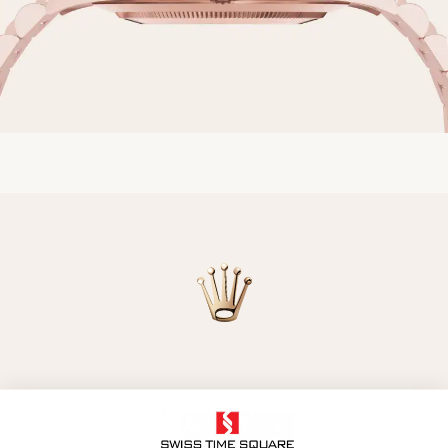
Model availability