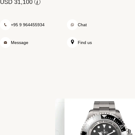
Rolex at Swiss Time Square
i
Contact us
+95 9 964455934
Chat
Message
Find us