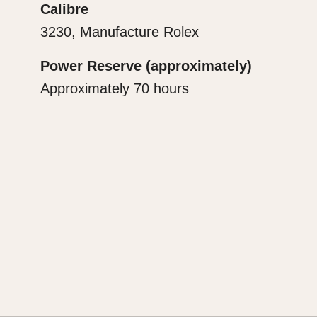
Calibre
3230, Manufacture Rolex
Power Reserve (approximately)
Approximately 70 hours