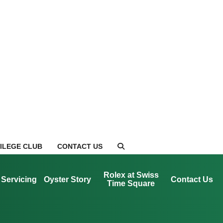
VILEGE CLUB
CONTACT US
Rolex at Swiss
Servicing
Oyster Story
Contact Us
Time Square