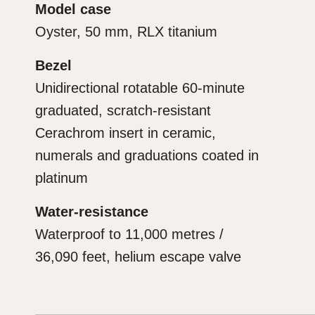
Model case
Oyster, 50 mm, RLX titanium
Bezel
Unidirectional rotatable 60-minute
graduated, scratch-resistant
Cerachrom insert in ceramic,
numerals and graduations coated in
platinum
Water-resistance
Waterproof to 11,000 metres /
36,090 feet, helium escape valve