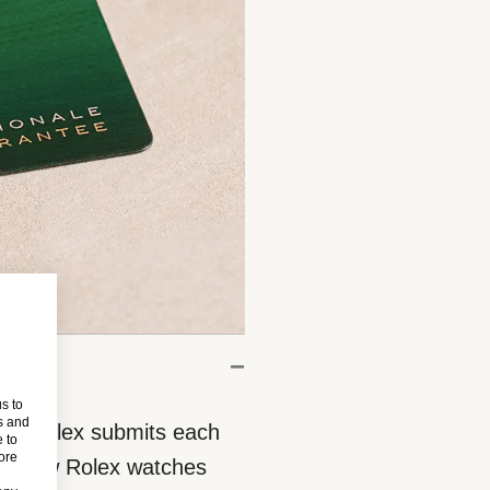
s to
s and
eces, Rolex submits each
 to
more
 All new Rolex watches