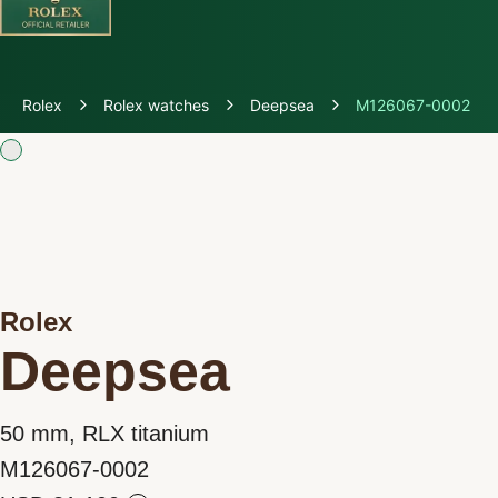
Discover Rolex
Rolex
Rolex watches
Deepsea
M126067-0002
Rolex Watches
New watches 2026
Rolex accessories
Rolex
Watchmaking
Deepsea
Servicing
50 mm, RLX titanium
Oyster Story
M126067-0002