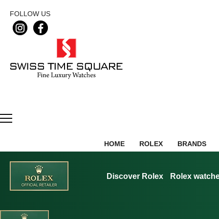
FOLLOW US
HOME
ROLEX
BRANDS
Discover Rolex
Rolex watch