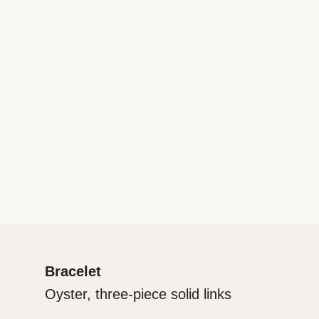
Bracelet
Oyster, three-piece solid links