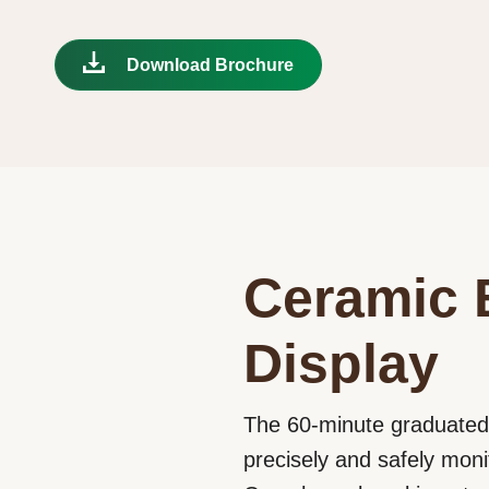
Download Brochure
Ceramic 
Display
The 60-minute graduated,
precisely and safely moni