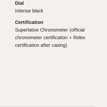
Dial
Intense black
Certification
Superlative Chronometer (official
chronometer certification + Rolex
certification after casing)