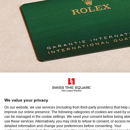
olex Guarantee
We value your privacy
On our website, we use services (including from third-party providers) that help u
improve our online presence. The following categories of cookies are used by u
o ensure the precision and reliability of its timepi
can be managed in the cookie settings. We need your consent before being able
use these services. Alternatively, you may click to refuse to consent, or access 
atch after assembly to a stringent series of tests.
detailed information and change your preferences before consenting. Your