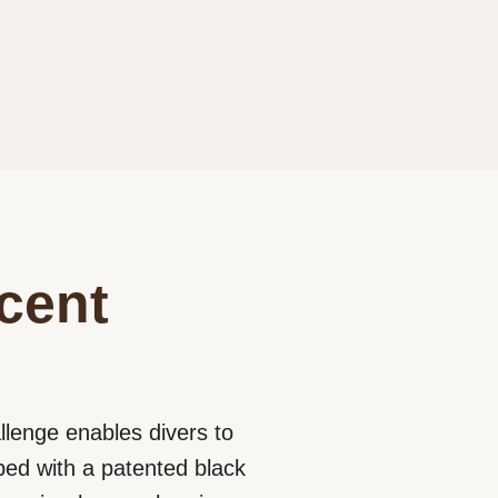
cent
llenge enables divers to
ped with a patented black