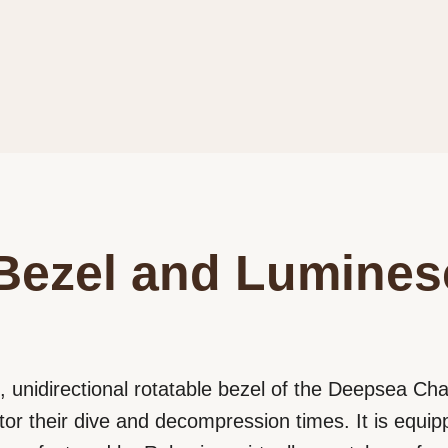
Bezel and Lumines
 unidirectional rotatable bezel of the Deepsea Cha
tor their dive and decompression times. It is equip