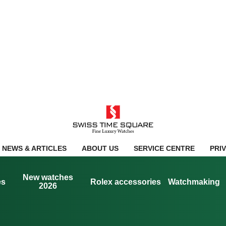
NEWS & ARTICLES
ABOUT US
SERVICE CENTRE
PRI
New watches
es
Rolex accessories
Watchmaking
2026