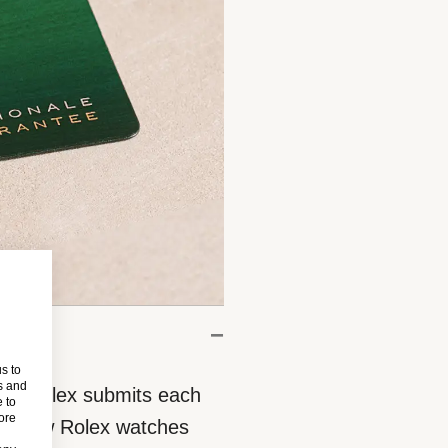
s to
s and
eces, Rolex submits each
 to
more
 All new Rolex watches