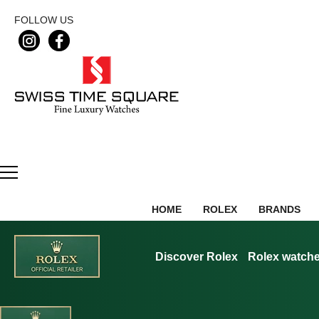
FOLLOW US
HOME
ROLEX
BRANDS
Discover Rolex
Rolex watch