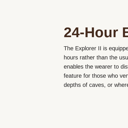
24-Hour 
The Explorer II is equippe
hours rather than the usu
enables the wearer to dis
feature for those who ve
depths of caves, or where