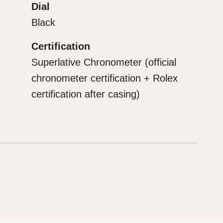
Dial
Black
Certification
Superlative Chronometer (official
chronometer certification + Rolex
certification after casing)