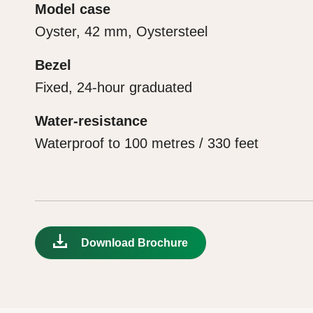
Model case
Oyster, 42 mm, Oystersteel
Bezel
Fixed, 24-hour graduated
Water-resistance
Waterproof to 100 metres / 330 feet
Download Brochure