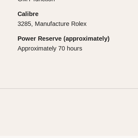
Calibre
3285, Manufacture Rolex
Power Reserve (approximately)
Approximately 70 hours