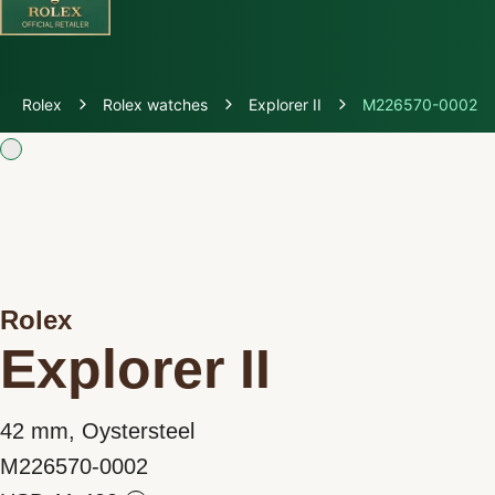
Discover Rolex
Rolex
Rolex watches
Explorer II
M226570-0002
Rolex Watches
New watches 2026
Rolex accessories
Rolex
Watchmaking
Explorer II
Servicing
42 mm, Oystersteel
Oyster Story
M226570-0002