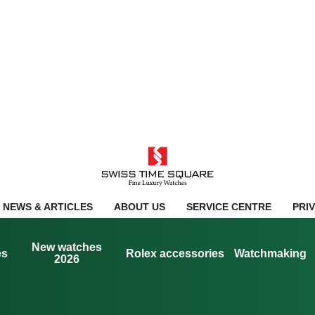
NEWS & ARTICLES
ABOUT US
SERVICE CENTRE
PRI
New watches
es
Rolex accessories
Watchmaking
2026