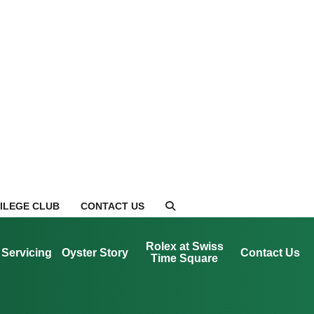
VILEGE CLUB
CONTACT US
Rolex at Swiss
Servicing
Oyster Story
Contact Us
Time Square