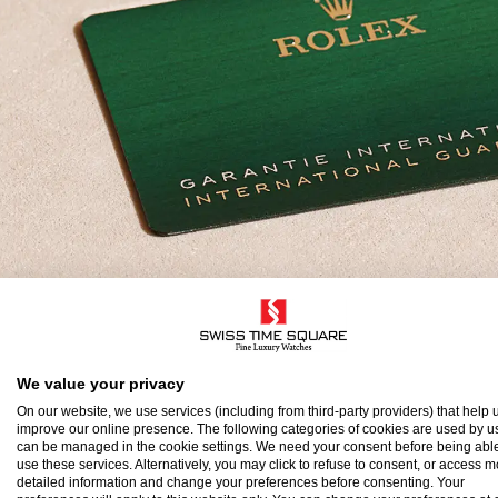
olex Guarantee
We value your privacy
On our website, we use services (including from third-party providers) that help u
improve our online presence. The following categories of cookies are used by u
o ensure the precision and reliability of its timepi
can be managed in the cookie settings. We need your consent before being able
use these services. Alternatively, you may click to refuse to consent, or access 
atch after assembly to a stringent series of tests.
detailed information and change your preferences before consenting. Your