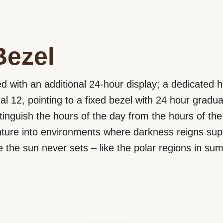
Bezel
d with an additional 24-hour display; a dedicated ha
al 12, pointing to a fixed bezel with 24 hour gradua
tinguish the hours of the day from the hours of the 
nture into environments where darkness reigns sup
 the sun never sets – like the polar regions in su