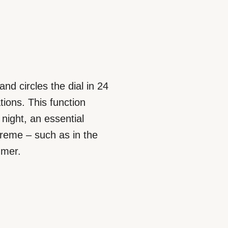
nd circles the dial in 24
tions. This function
night, an essential
reme – such as in the
mmer.