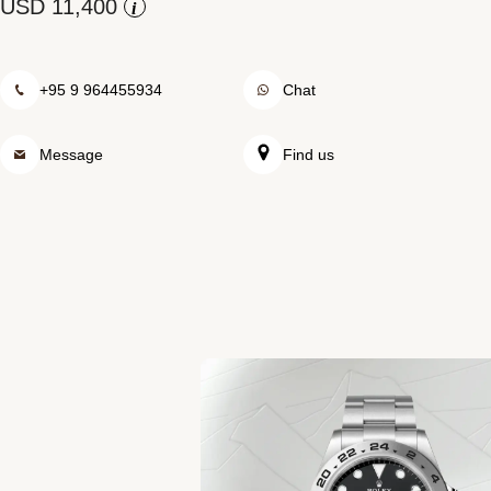
Rolex at Swiss Time Square
i
Contact us
+95 9 964455934
Chat
Message
Find us