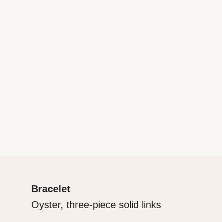
Bracelet
Oyster, three-piece solid links