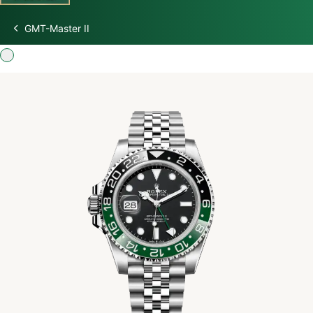
GMT-Master II
Discover Rolex
Rolex Watches
New watches 2026
Rolex accessories
Watchmaking
Servicing
Oyster Story
Rolex at Swiss Time Square