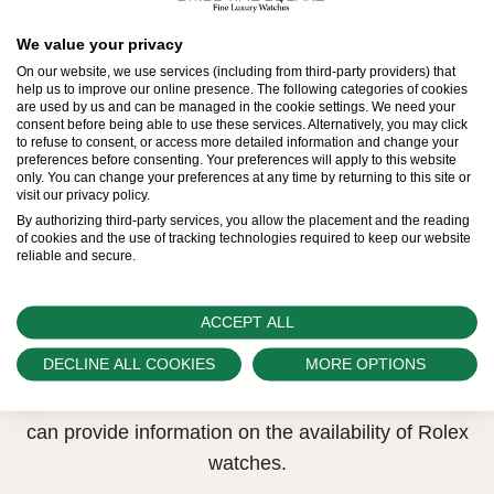
All Rolex watches are assembled by hand with the
We value your privacy
utmost care to ensure exceptional quality. Such
On our website, we use services (including from third-party providers) that
high standards naturally restrict Rolex production
help us to improve our online presence. The following categories of cookies
are used by us and can be managed in the cookie settings. We need your
capacity and, at times, the demand for Rolex
consent before being able to use these services. Alternatively, you may click
to refuse to consent, or access more detailed information and change your
watches outpaces this capacity.
preferences before consenting. Your preferences will apply to this website
only. You can change your preferences at any time by returning to this site or
visit our privacy policy.
Therefore, the availability of certain models may be
By authorizing third-party services, you allow the placement and the reading
limited. New Rolex watches are exclusively sold by
of cookies and the use of tracking technologies required to keep our website
reliable and secure.
Official Rolex Retailers, who receive regular
deliveries and independently manage the allocation
and sales of watches to customers.
ACCEPT ALL
DECLINE ALL COOKIES
MORE OPTIONS
Swiss Time Square is proud to be part of the
worldwide network of Official Rolex Retailers and
can provide information on the availability of Rolex
watches.