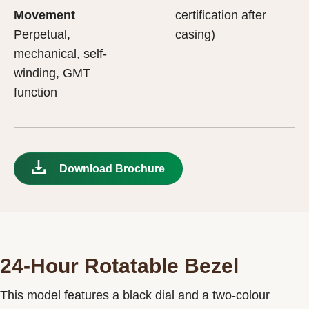
Movement
certification after
Perpetual,
casing)
mechanical, self-
winding, GMT
function
Download Brochure
24-Hour Rotatable Bezel
This model features a black dial and a two-colour