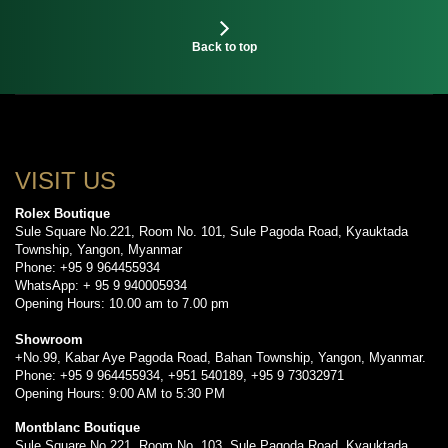
Back to top
VISIT US
Rolex Boutique
Sule Square No.221, Room No. 101, Sule Pagoda Road, Kyauktada
Township, Yangon, Myanmar
Phone: +95 9 964455934
WhatsApp: + 95 9 940005934
Opening Hours: 10.00 am to 7.00 pm
Showroom
+No.99, Kabar Aye Pagoda Road, Bahan Township, Yangon, Myanmar.
Phone: +95 9 964455934, +951 540189, +95 9 73032971
Opening Hours: 9:00 AM to 5:30 PM
Montblanc Boutique
Sule Square No.221, Room No. 103, Sule Pagoda Road, Kyauktada