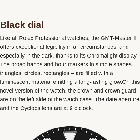
Black dial
Like all Rolex Professional watches, the GMT-Master II
offers exceptional legibility in all circumstances, and
especially in the dark, thanks to its Chromalight display.
The broad hands and hour markers in simple shapes –
triangles, circles, rectangles – are filled with a
luminescent material emitting a long-lasting glow.On this
novel version of the watch, the crown and crown guard
are on the left side of the watch case. The date aperture
and the Cyclops lens are at 9 o’clock.