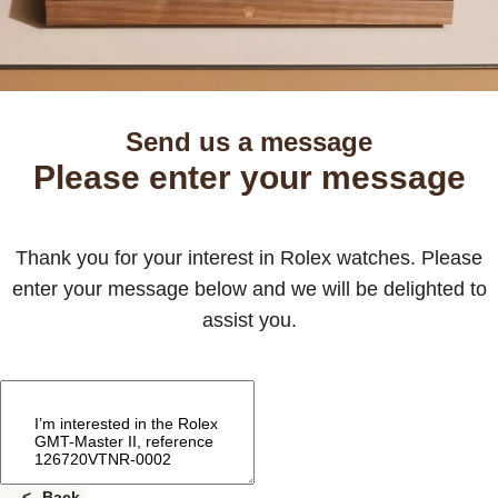
Send us a message
Please enter your message
Thank you for your interest in Rolex watches. Please
enter your message below and we will be delighted to
assist you.
Back