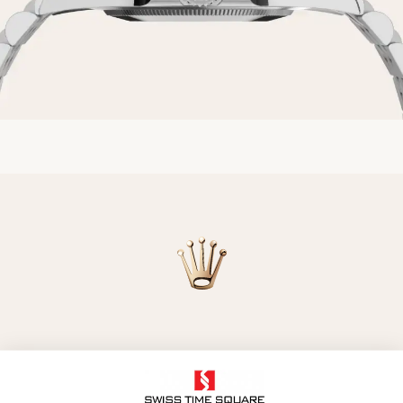
Model availability