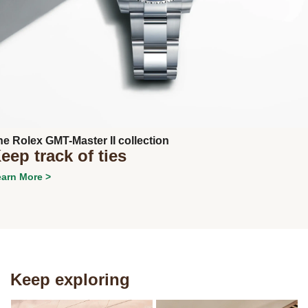
Next
he Rolex GMT-Master II collection
eep track of ties
arn More >
Keep exploring