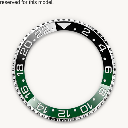
reserved for this model.