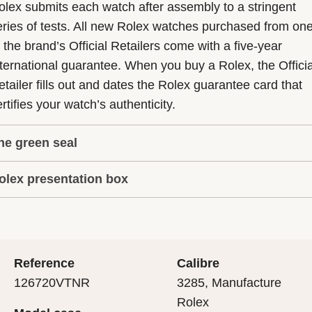
olex submits each watch after assembly to a stringent
eries of tests. All new Rolex watches purchased from on
f the brand’s Official Retailers come with a five-year
nternational guarantee. When you buy a Rolex, the Officia
etailer fills out and dates the Rolex guarantee card that
rtifies your watch’s authenticity.
he green seal
olex presentation box
he five-year guarantee which applies to all Rolex models
s coupled with the green seal, a symbol of its status as a
very Rolex is delivered in a beautiful green presentation
uperlative Chronometer. This exclusive designation attes
ox that is both protector and keeper of the jewel that nes
hat the watch has suc-cessfully undergone a series of
nside it. As the presentation box is also a symbol of giving
ecific final controls by Rolex in its own laboratories
Reference
Calibre
 is important, if you are purchasing a gift, that the
ccording to its own criteria, in addition to the official CO
126720VTNR
3285, Manufacture
cipient’s first contact with their Rolex sets the stage for
ertification of its movement.
Rolex