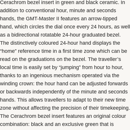
Cerachrom bezel insert in green and black ceramic. In
addition to conventional hour, minute and seconds
hands, the GMT-Master II features an arrow-tipped
hand, which circles the dial once every 24 hours, as well
as a bidirectional rotatable 24-hour graduated bezel.
The distinctively coloured 24-hour hand displays the
“home” reference time in a first time zone which can be
read on the graduations on the bezel. The traveller’s
local time is easily set by “jumping” from hour to hour,
thanks to an ingenious mechanism operated via the
winding crown: the hour hand can be adjusted forwards
or backwards independently of the minute and seconds
hands. This allows travellers to adapt to their new time
zone without affecting the precision of their timekeeping.
The Cerachrom bezel insert features an original colour
combination: black and an exclusive green that is