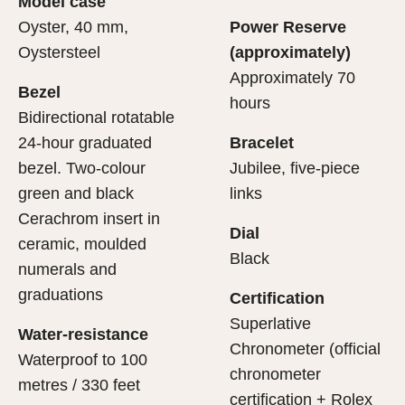
Model case
evealing what lies within.
Oyster, 40 mm,
Power Reserve
Oystersteel
(approximately)
Approximately 70
Bezel
hours
Bidirectional rotatable
24-hour graduated
Bracelet
bezel. Two-colour
Jubilee, five-piece
green and black
links
Cerachrom insert in
Dial
ceramic, moulded
Black
numerals and
graduations
Certification
Superlative
Water-resistance
Chronometer (official
Waterproof to 100
chronometer
metres / 330 feet
certification + Rolex