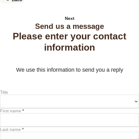
Next
Send us a message
Please enter your contact
information
We use this information to send you a reply
Title
First name
*
Last name
*