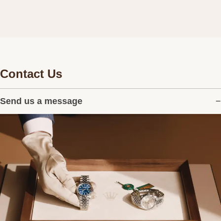
Contact Us
Send us a message