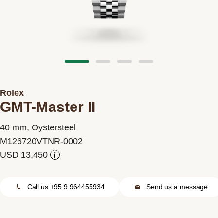
Contact us
Rolex
GMT-Master II
40 mm, Oystersteel
M126720VTNR-0002
i
Call us +95 9 964455934
Send us a message