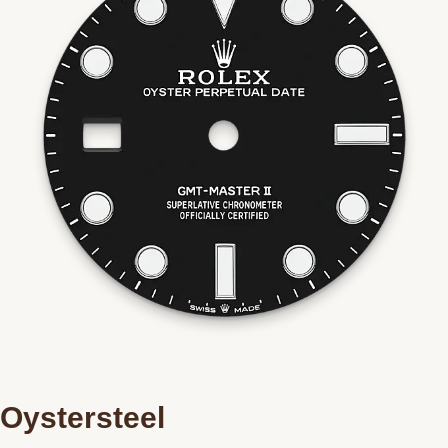
Oystersteel