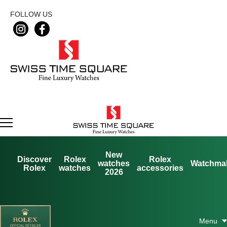
FOLLOW US
New
Discover
Rolex
Rolex
watches
Watchma
Rolex
watches
accessories
2026