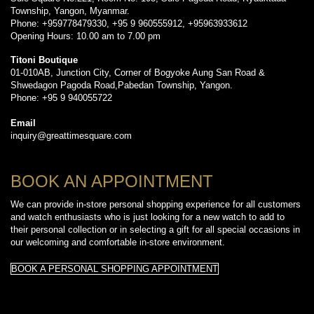
Township, Yangon, Myanmar.
Phone: +959778479330, +95 9 960555912, +95963933612
Opening Hours: 10.00 am to 7.00 pm
Titoni Boutique
01-010AB, Junction City, Corner of Bogyoke Aung San Road &
Shwedagon Pagoda Road,Pabedan Township, Yangon.
Phone: +95 9 940055722
Email
inquiry@greattimesquare.com
BOOK AN APPOINTMENT
We can provide in-store personal shopping experience for all customers
and watch enthusiasts who is just looking for a new watch to add to
their personal collection or in selecting a gift for all special occasions in
our welcoming and comfortable in-store environment.
BOOK A PERSONAL SHOPPING APPOINTMENT