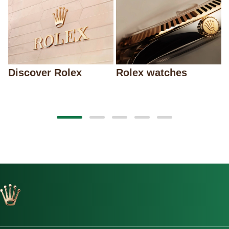
Discover Rolex
Rolex watches