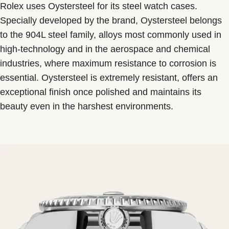
Rolex uses Oystersteel for its steel watch cases.
Specially developed by the brand, Oystersteel belongs
to the 904L steel family, alloys most commonly used in
high-technology and in the aerospace and chemical
industries, where maximum resistance to corrosion is
essential. Oystersteel is extremely resistant, offers an
exceptional finish once polished and maintains its
beauty even in the harshest environments.