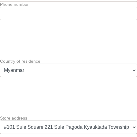
Phone number
Country of residence
Store address