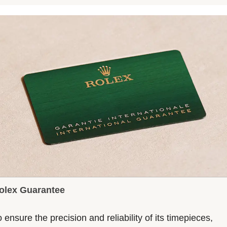
olex Guarantee
 ensure the precision and reliability of its timepieces,