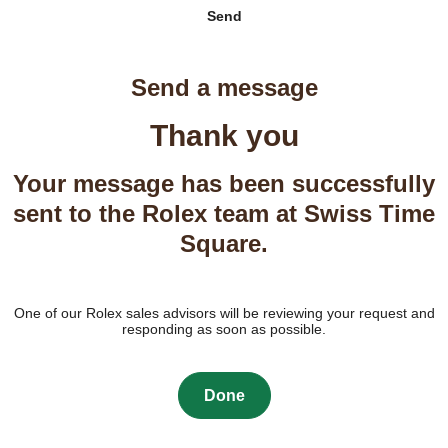
Send
Send a message
Thank you
Your message has been successfully
sent to the Rolex team at Swiss Time
Square.
One of our Rolex sales advisors will be reviewing your request and
responding as soon as possible.
Done