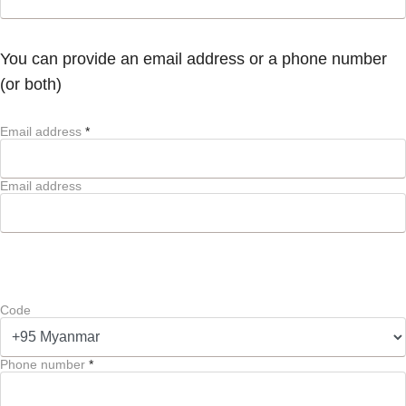
You can provide an email address or a phone number
(or both)
Email address
*
Email address
Code
Phone number
*