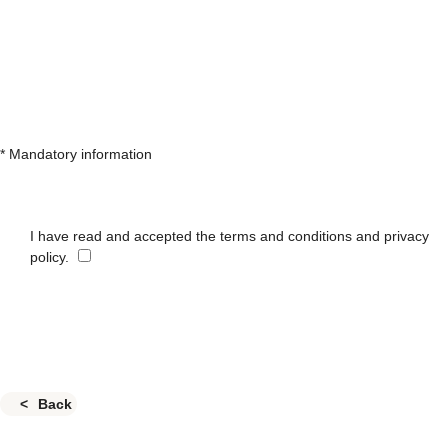
* Mandatory information
I have read and accepted the terms and conditions and privacy
policy.
Back