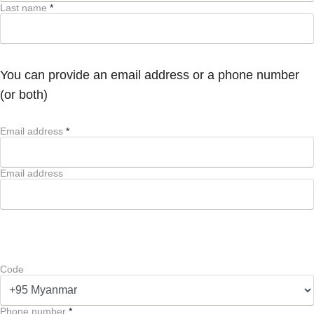
Last name
*
You can provide an email address or a phone number
(or both)
Email address
*
Email address
Code
Phone number
*