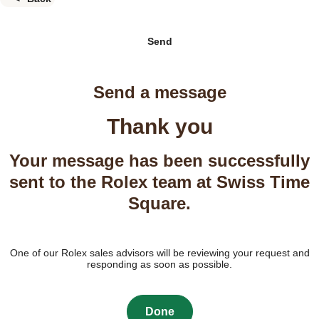
Send
Send a message
Thank you
Your message has been successfully
sent to the Rolex team at Swiss Time
Square.
One of our Rolex sales advisors will be reviewing your request and
responding as soon as possible.
Done