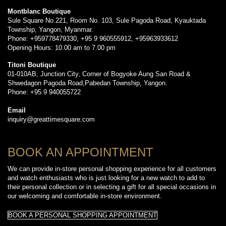
Montblanc Boutique
Sule Square No.221, Room No. 103, Sule Pagoda Road, Kyauktada
Township, Yangon, Myanmar.
Phone: +959778479330, +95 9 960555912, +95963933612
Opening Hours: 10.00 am to 7.00 pm
Titoni Boutique
01-010AB, Junction City, Corner of Bogyoke Aung San Road &
Shwedagon Pagoda Road,Pabedan Township, Yangon.
Phone: +95 9 940055722
Email
inquiry@greattimesquare.com
BOOK AN APPOINTMENT
We can provide in-store personal shopping experience for all customers
and watch enthusiasts who is just looking for a new watch to add to
their personal collection or in selecting a gift for all special occasions in
our welcoming and comfortable in-store environment.
BOOK A PERSONAL SHOPPING APPOINTMENT