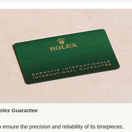
olex Guarantee
 ensure the precision and reliability of its timepieces,