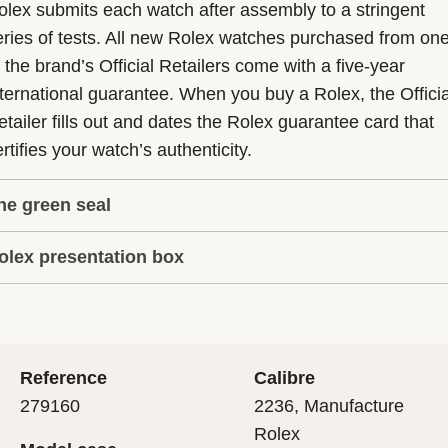
olex submits each watch after assembly to a stringent
eries of tests. All new Rolex watches purchased from on
f the brand’s Official Retailers come with a five-year
nternational guarantee. When you buy a Rolex, the Officia
etailer fills out and dates the Rolex guarantee card that
rtifies your watch’s authenticity.
he green seal
olex presentation box
he five-year guarantee which applies to all Rolex models
s coupled with the green seal, a symbol of its status as a
very Rolex is delivered in a beautiful green presentation
uperlative Chronometer. This exclusive designation attes
ox that is both protector and keeper of the jewel that nes
hat the watch has suc-cessfully undergone a series of
nside it. As the presentation box is also a symbol of giving
ecific final controls by Rolex in its own laboratories
Reference
Calibre
 is important, if you are purchasing a gift, that the
ccording to its own criteria, in addition to the official CO
279160
2236, Manufacture
cipient’s first contact with their Rolex sets the stage for
ertification of its movement.
Rolex