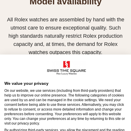
Model availability
All Rolex watches are assembled by hand with the
utmost care to ensure exceptional quality. Such
high standards naturally restrict Rolex production
capacity and, at times, the demand for Rolex
watches outpaces this capacity.
Therefore, the availability of certain models may be
limited. New Rolex watches are exclusively sold by
Official Rolex Retailers, who receive regular
We value your privacy
deliveries and independently manage the allocation
On our website, we use services (including from third-party providers) that
help us to improve our online presence. The following categories of cookies
and sales of watches to customers.
are used by us and can be managed in the cookie settings. We need your
consent before being able to use these services. Alternatively, you may click
to refuse to consent, or access more detailed information and change your
Swiss Time Square is proud to be part of the
preferences before consenting. Your preferences will apply to this website
worldwide network of Official Rolex Retailers and
only. You can change your preferences at any time by returning to this site or
visit our privacy policy.
can provide information on the availability of Rolex
By authorizing third-party services, you allow the placement and the reading