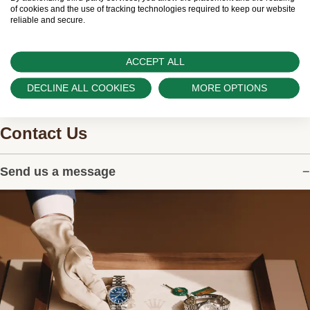
watches.
of cookies and the use of tracking technologies required to keep our website
reliable and secure.
ACCEPT ALL
DECLINE ALL COOKIES
MORE OPTIONS
Contact Us
Send us a message