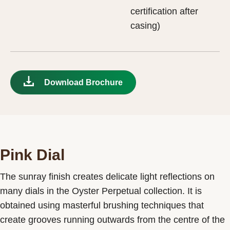
certification after
casing)
Download Brochure
Pink Dial
The sunray finish creates delicate light reflections on
many dials in the Oyster Perpetual collection. It is
obtained using masterful brushing techniques that
create grooves running outwards from the centre of the