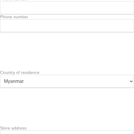
Phone number
Country of residence
Store address