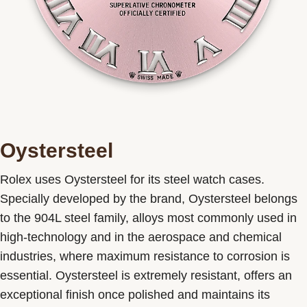
Oystersteel
Rolex uses Oystersteel for its steel watch cases.
Specially developed by the brand, Oystersteel belongs
to the 904L steel family, alloys most commonly used in
high-technology and in the aerospace and chemical
industries, where maximum resistance to corrosion is
essential. Oystersteel is extremely resistant, offers an
exceptional finish once polished and maintains its