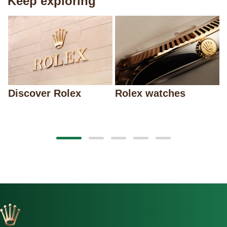
Keep exploring
Discover Rolex
Rolex watches