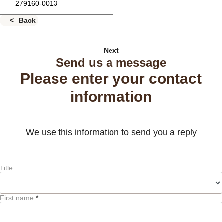
Back
Next
Send us a message
Please enter your contact
information
We use this information to send you a reply
Title
First name
*