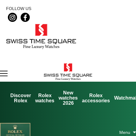
FOLLOW US
New
Discover
Rolex
Rolex
watches
Watchma
Rolex
watches
accessories
2026