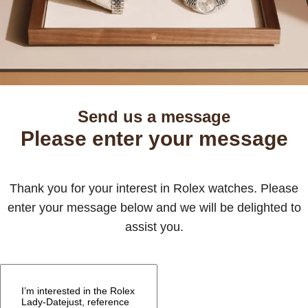
Send us a message
Please enter your message
Thank you for your interest in Rolex watches. Please
enter your message below and we will be delighted to
assist you.