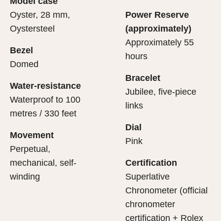
Model case
evealing what lies within.
Oyster, 28 mm,
Power Reserve
Oystersteel
(approximately)
Approximately 55
Bezel
hours
Domed
Bracelet
Water-resistance
Jubilee, five-piece
Waterproof to 100
links
metres / 330 feet
Dial
Movement
Pink
Perpetual,
mechanical, self-
Certification
winding
Superlative
Chronometer (official
chronometer
certification + Rolex