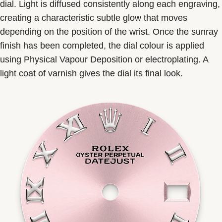
dial. Light is diffused consistently along each engraving,
creating a characteristic subtle glow that moves
depending on the position of the wrist. Once the sunray
finish has been completed, the dial colour is applied
using Physical Vapour Deposition or electroplating. A
light coat of varnish gives the dial its final look.