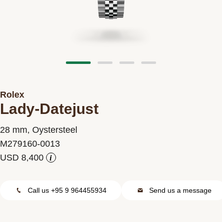
Contact us
Rolex
Lady-Datejust
28 mm, Oystersteel
M279160-0013
i
Call us +95 9 964455934
Send us a message