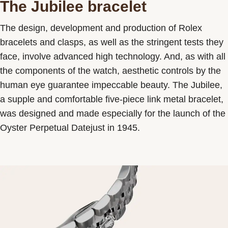
The Jubilee bracelet
The design, development and production of Rolex
bracelets and clasps, as well as the stringent tests they
face, involve advanced high technology. And, as with all
the components of the watch, aesthetic controls by the
human eye guarantee impeccable beauty. The Jubilee,
a supple and comfortable five-piece link metal bracelet,
was designed and made especially for the launch of the
Oyster Perpetual Datejust in 1945.