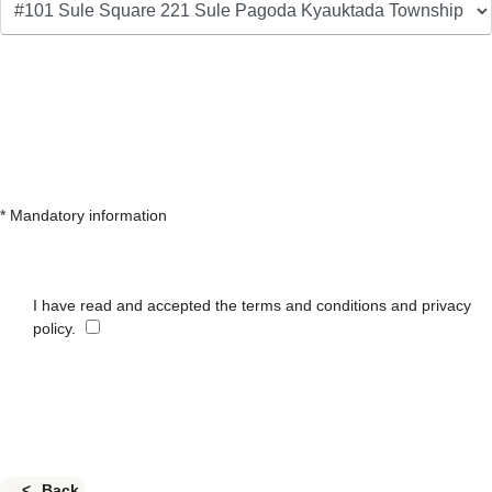
* Mandatory information
I have read and accepted the terms and conditions and privacy
policy.
Back