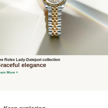
Next
he Rolex Lady-Datejust collection
raceful elegance
arn More >