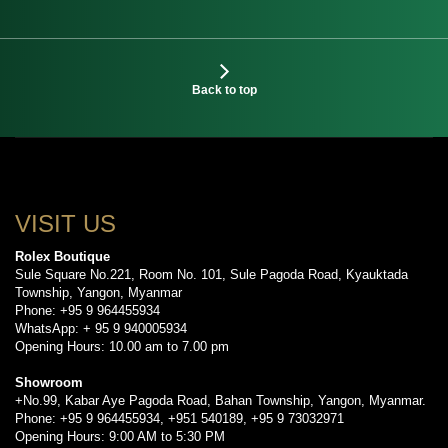
Back to top
VISIT US
Rolex Boutique
Sule Square No.221, Room No. 101, Sule Pagoda Road, Kyauktada
Township, Yangon, Myanmar
Phone: +95 9 964455934
WhatsApp: + 95 9 940005934
Opening Hours: 10.00 am to 7.00 pm
Showroom
+No.99, Kabar Aye Pagoda Road, Bahan Township, Yangon, Myanmar.
Phone: +95 9 964455934, +951 540189, +95 9 73032971
Opening Hours: 9:00 AM to 5:30 PM