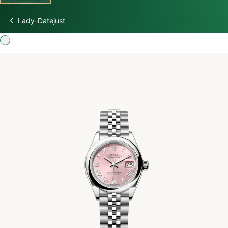
Lady-Datejust
Discover Rolex
Rolex Watches
New watches 2026
Rolex accessories
Watchmaking
Servicing
Oyster Story
Rolex at Swiss Time Square