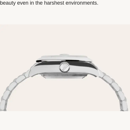
beauty even in the harshest environments.