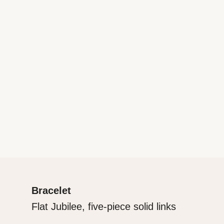
Bracelet
Flat Jubilee, five-piece solid links