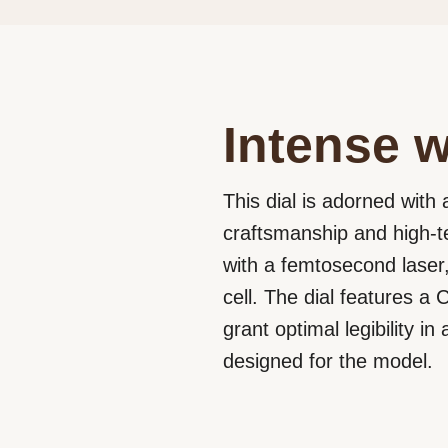
Intense w
This dial is adorned with 
craftsmanship and high-t
with a femtosecond laser,
cell. The dial features 
grant optimal legibility 
designed for the model.