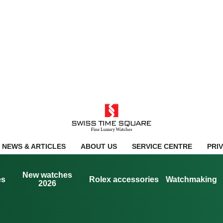
NEWS & ARTICLES
ABOUT US
SERVICE CENTRE
PRI
New watches
es
Rolex accessories
Watchmaking
2026