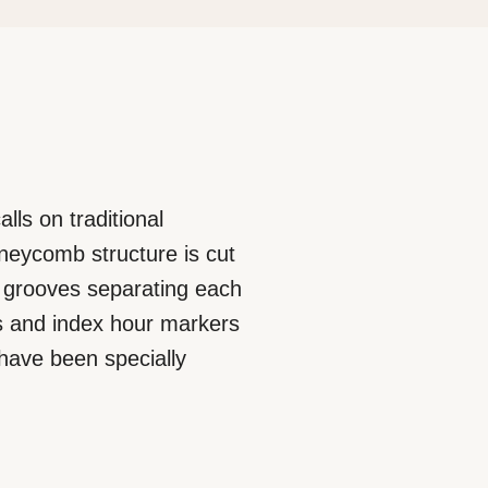
lls on traditional
neycomb structure is cut
he grooves separating each
ls and index hour markers
 have been specially