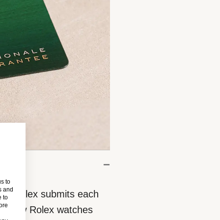
s to
s and
eces, Rolex submits each
 to
more
 All new Rolex watches