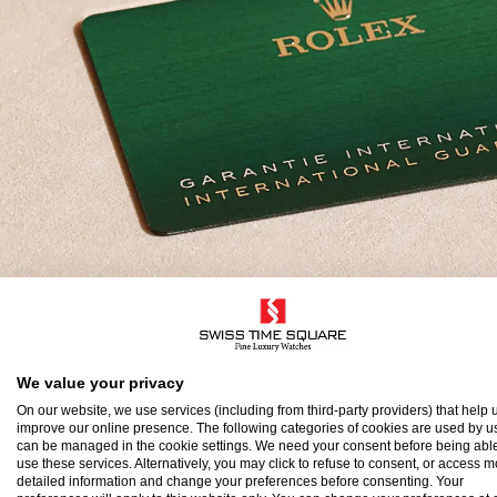
olex Guarantee
We value your privacy
On our website, we use services (including from third-party providers) that help u
improve our online presence. The following categories of cookies are used by u
o ensure the precision and reliability of its timepi
can be managed in the cookie settings. We need your consent before being able
use these services. Alternatively, you may click to refuse to consent, or access 
atch after assembly to a stringent series of tests.
detailed information and change your preferences before consenting. Your