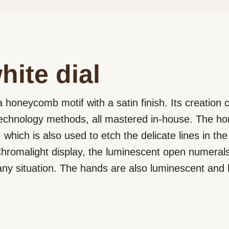
hite dial
a honeycomb motif with a satin finish. Its creation ca
echnology methods, all mastered in-house. The ho
 which is also used to etch the delicate lines in t
a Chromalight display, the luminescent open numera
in any situation. The hands are also luminescent and