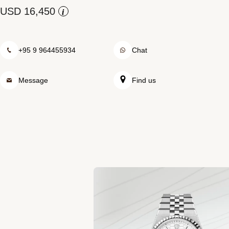
Rolex at Swiss Time Square
i
Contact us
+95 9 964455934
Chat
Message
Find us