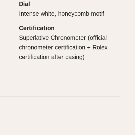
Dial
Intense white, honeycomb motif
Certification
Superlative Chronometer (official
chronometer certification + Rolex
certification after casing)