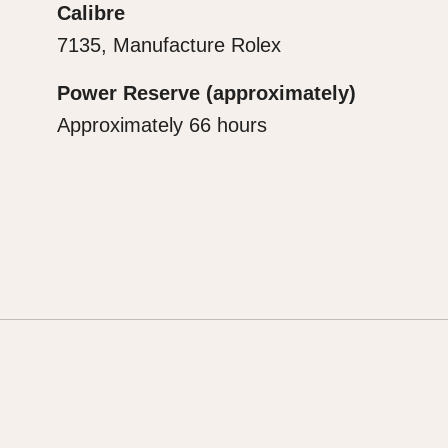
Calibre
7135, Manufacture Rolex
Power Reserve (approximately)
Approximately 66 hours