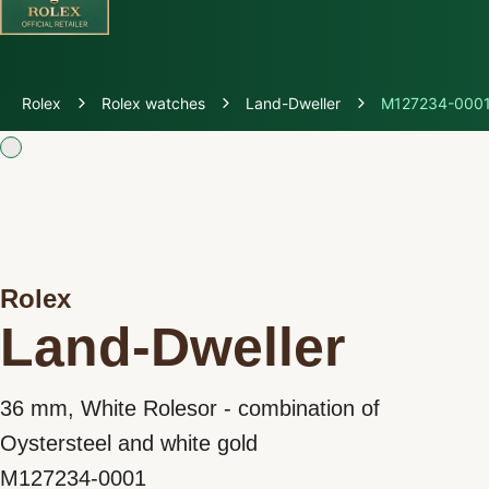
Discover Rolex
Rolex
Rolex watches
Land-Dweller
M127234-000
Rolex Watches
New watches 2026
Rolex accessories
Rolex
Watchmaking
Land-Dweller
Servicing
36 mm, White Rolesor - combination of
Oyster Story
Oystersteel and white gold
M127234-0001