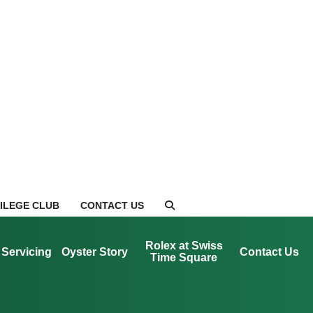
VILEGE CLUB
CONTACT US
Rolex at Swiss
Servicing
Oyster Story
Contact Us
Time Square