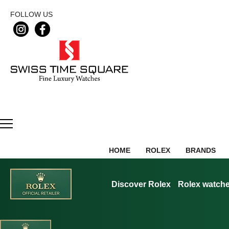
FOLLOW US
HOME
ROLEX
BRANDS
Discover Rolex
Rolex watch