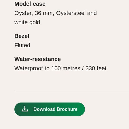
Model case
Oyster, 36 mm, Oystersteel and
white gold
Bezel
Fluted
Water-resistance
Waterproof to 100 metres / 330 feet
Download Brochure