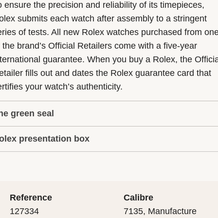
 ensure the precision and reliability of its timepieces,
olex submits each watch after assembly to a stringent
eries of tests. All new Rolex watches purchased from on
f the brand’s Official Retailers come with a five-year
nternational guarantee. When you buy a Rolex, the Officia
etailer fills out and dates the Rolex guarantee card that
rtifies your watch’s authenticity.
he green seal
olex presentation box
he five-year guarantee which applies to all Rolex models
s coupled with the green seal, a symbol of its status as a
very Rolex is delivered in a beautiful green presentation
uperlative Chronometer. This exclusive designation attes
ox that is both protector and keeper of the jewel that nes
hat the watch has suc-cessfully undergone a series of
nside it. As the presentation box is also a symbol of giving
ecific final controls by Rolex in its own laboratories
Reference
Calibre
 is important, if you are purchasing a gift, that the
ccording to its own criteria, in addition to the official CO
127334
7135, Manufacture