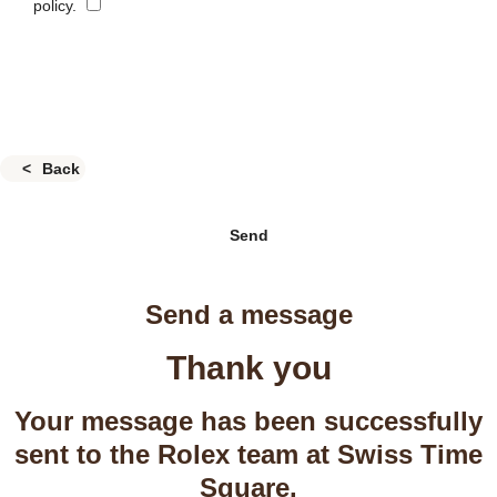
policy.
Back
Send
Send a message
Thank you
Your message has been successfully
sent to the Rolex team at Swiss Time
Square.