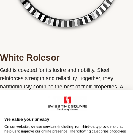
White Rolesor
Gold is coveted for its lustre and nobility. Steel
reinforces strength and reliability. Together, they
harmoniously combine the best of their properties. A
true Rolex signature, Rolesor has featured on Rolex
models since the early 1930s, and was trademarked as
a name in 1933. It is one of the prominent pillars of the
Oyster Perpetual collection.
We value your privacy
On our website, we use services (including from third-party providers) that
help us to improve our online presence. The following categories of cookies