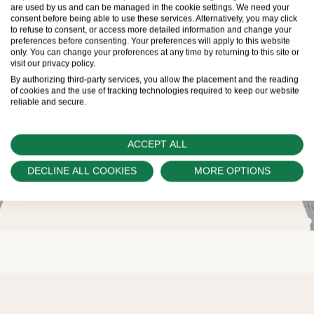
are used by us and can be managed in the cookie settings. We need your
consent before being able to use these services. Alternatively, you may click
to refuse to consent, or access more detailed information and change your
preferences before consenting. Your preferences will apply to this website
only. You can change your preferences at any time by returning to this site or
visit our privacy policy.
By authorizing third-party services, you allow the placement and the reading
of cookies and the use of tracking technologies required to keep our website
reliable and secure.
ACCEPT ALL
DECLINE ALL COOKIES
MORE OPTIONS