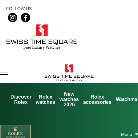
FOLLOW US
New
Discover
Rolex
Rolex
watches
Watchma
Rolex
watches
accessories
2026