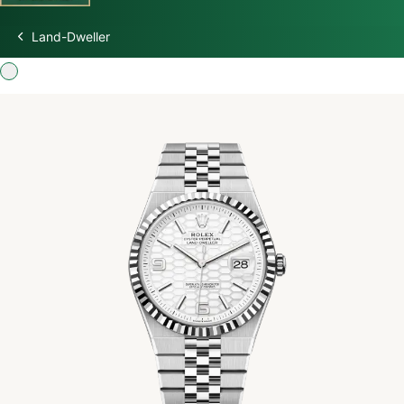
Land-Dweller
Discover Rolex
Rolex Watches
New watches 2026
Rolex accessories
Watchmaking
Servicing
Oyster Story
Rolex at Swiss Time Square