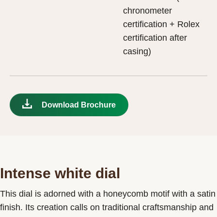
chronometer
certification + Rolex
certification after
casing)
Download Brochure
Intense white dial
This dial is adorned with a honeycomb motif with a satin
finish. Its creation calls on traditional craftsmanship and