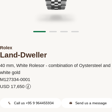
Contact us
Rolex
Land-Dweller
40 mm, White Rolesor - combination of Oystersteel and
white gold
M127334-0001
i
Call us +95 9 964455934
Send us a message