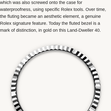
which was also screwed onto the case for
waterproofness, using specific Rolex tools. Over time,
the fluting became an aesthetic element, a genuine
Rolex signature feature. Today the fluted bezel is a
mark of distinction, in gold on this Land-Dweller 40.