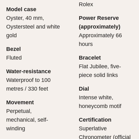
cipient’s first contact with their Rolex sets the stage for
ertification of its movement.
Rolex
Model case
evealing what lies within.
Oyster, 40 mm,
Power Reserve
Oystersteel and white
(approximately)
gold
Approximately 66
hours
Bezel
Fluted
Bracelet
Flat Jubilee, five-
Water-resistance
piece solid links
Waterproof to 100
metres / 330 feet
Dial
Intense white,
Movement
honeycomb motif
Perpetual,
mechanical, self-
Certification
winding
Superlative
Chronometer (official