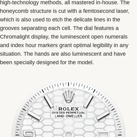
high-technology methods, all mastered in-house. The
honeycomb structure is cut with a femtosecond laser,
which is also used to etch the delicate lines in the
grooves separating each cell. The dial features a
Chromalight display, the luminescent open numerals
and index hour markers grant optimal legibility in any
situation. The hands are also luminescent and have
been specially designed for the model.