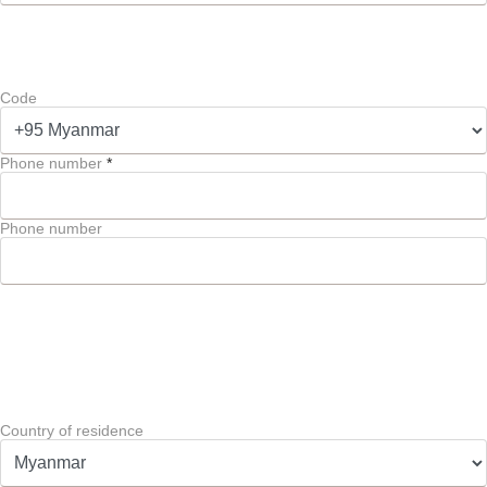
Code
Phone number
*
Phone number
Country of residence