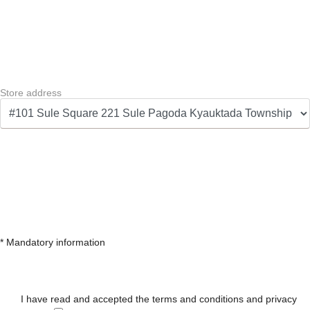
Store address
* Mandatory information
I have read and accepted the terms and conditions and privacy