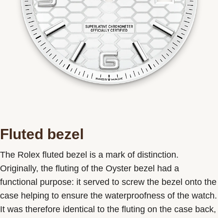
Fluted bezel
The Rolex fluted bezel is a mark of distinction.
Originally, the fluting of the Oyster bezel had a
functional purpose: it served to screw the bezel onto the
case helping to ensure the waterproofness of the watch.
It was therefore identical to the fluting on the case back,