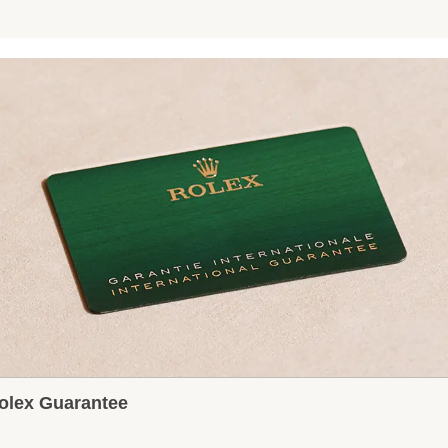
olex Guarantee