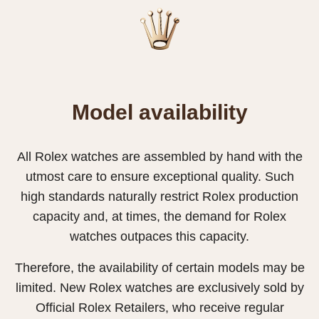
Model availability
All Rolex watches are assembled by hand with the
utmost care to ensure exceptional quality. Such
high standards naturally restrict Rolex production
capacity and, at times, the demand for Rolex
watches outpaces this capacity.
Therefore, the availability of certain models may be
limited. New Rolex watches are exclusively sold by
Official Rolex Retailers, who receive regular