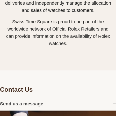
deliveries and independently manage the allocation
and sales of watches to customers.
Swiss Time Square is proud to be part of the
worldwide network of Official Rolex Retailers and
can provide information on the availability of Rolex
watches.
Contact Us
Send us a message