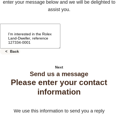
enter your message below and we will be delighted to
assist you.
Back
Next
Send us a message
Please enter your contact
information
We use this information to send you a reply