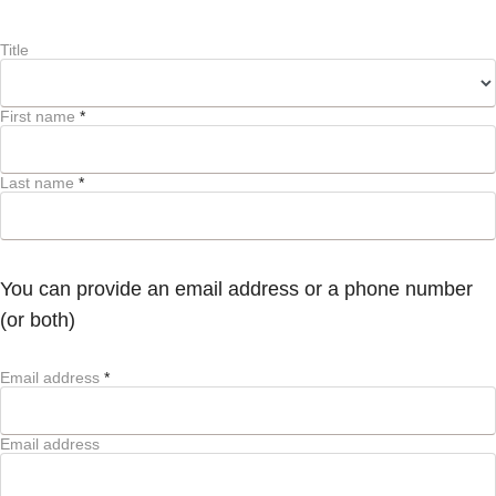
Title
First name
*
Last name
*
You can provide an email address or a phone number
(or both)
Email address
*
Email address