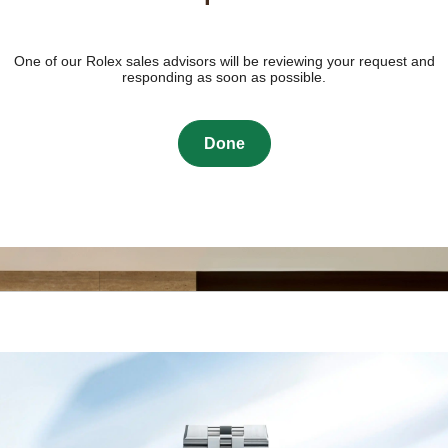
One of our Rolex sales advisors will be reviewing your request and
responding as soon as possible.
Done