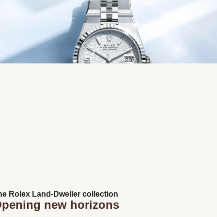
Next
he Rolex Land-Dweller collection
pening new horizons