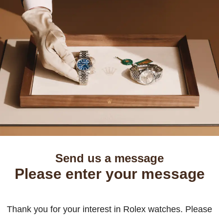
Send us a message
Please enter your message
Thank you for your interest in Rolex watches. Please