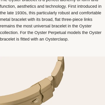
function, aesthetics and technology. First introduced in
the late 1930s, this particularly robust and comfortable
metal bracelet with its broad, flat three-piece links
remains the most universal bracelet in the Oyster
collection. For the Oyster Perpetual models the Oyster
bracelet is fitted with an Oysterclasp.