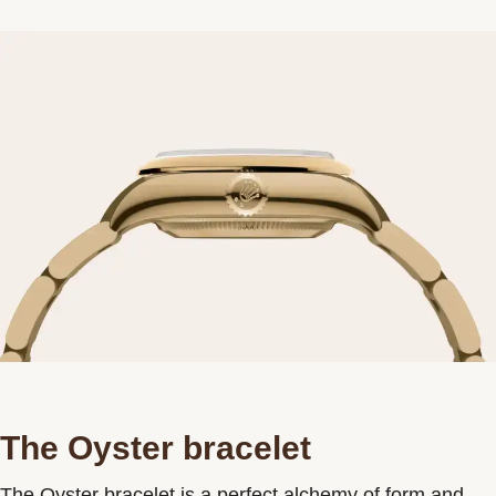
The Oyster bracelet
The Oyster bracelet is a perfect alchemy of form and