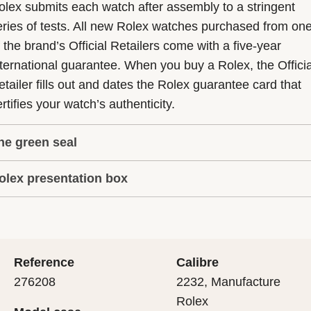
olex submits each watch after assembly to a stringent
eries of tests. All new Rolex watches purchased from on
f the brand’s Official Retailers come with a five-year
nternational guarantee. When you buy a Rolex, the Officia
etailer fills out and dates the Rolex guarantee card that
rtifies your watch’s authenticity.
he green seal
olex presentation box
he five-year guarantee which applies to all Rolex models
s coupled with the green seal, a symbol of its status as a
very Rolex is delivered in a beautiful green presentation
uperlative Chronometer. This exclusive designation attes
ox that is both protector and keeper of the jewel that nes
hat the watch has suc-cessfully undergone a series of
nside it. As the presentation box is also a symbol of giving
ecific final controls by Rolex in its own laboratories
Reference
Calibre
 is important, if you are purchasing a gift, that the
ccording to its own criteria, in addition to the official CO
276208
2232, Manufacture
cipient’s first contact with their Rolex sets the stage for
ertification of its movement.
Rolex