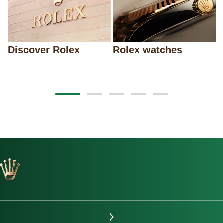
Discover Rolex
Rolex watches