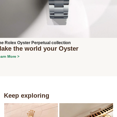
Next
he Rolex Oyster Perpetual collection
ake the world your Oyster
arn More >
Keep exploring