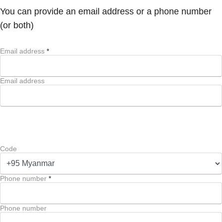
You can provide an email address or a phone number
(or both)
Email address
*
Email address
Code
Phone number
*
Phone number