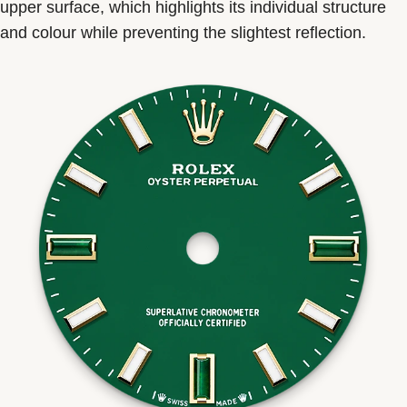
upper surface, which highlights its individual structure
and colour while preventing the slightest reflection.