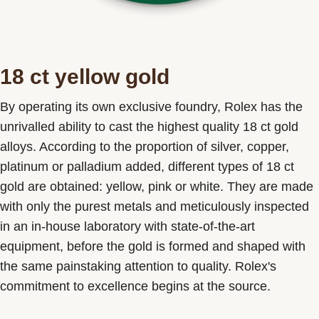
18 ct yellow gold
By operating its own exclusive foundry, Rolex has the
unrivalled ability to cast the highest quality 18 ct gold
alloys. According to the proportion of silver, copper,
platinum or palladium added, different types of 18 ct
gold are obtained: yellow, pink or white. They are made
with only the purest metals and meticulously inspected
in an in-house laboratory with state-of-the-art
equipment, before the gold is formed and shaped with
the same painstaking attention to quality. Rolex's
commitment to excellence begins at the source.