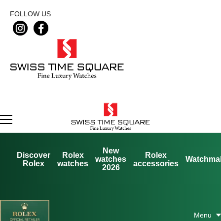
FOLLOW US
New
Discover
Rolex
Rolex
watches
Watchma
Rolex
watches
accessories
2026