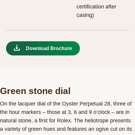
certification after
casing)
Download Brochure
Green stone dial
On the lacquer dial of the Oyster Perpetual 28, three of
the hour markers – those at 3, 6 and 9 o’clock – are in
natural stone, a first for Rolex. The heliotrope presents
a variety of green hues and features an ogive cut on its