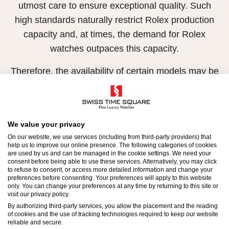
utmost care to ensure exceptional quality. Such
high standards naturally restrict Rolex production
capacity and, at times, the demand for Rolex
watches outpaces this capacity.
Therefore, the availability of certain models may be
limited. New Rolex watches are exclusively sold by
Official Rolex Retailers, who receive regular
deliveries and independently manage the allocation
We value your privacy
and sales of watches to customers.
On our website, we use services (including from third-party providers) that
help us to improve our online presence. The following categories of cookies
Swiss Time Square is proud to be part of the
are used by us and can be managed in the cookie settings. We need your
consent before being able to use these services. Alternatively, you may click
worldwide network of Official Rolex Retailers and
to refuse to consent, or access more detailed information and change your
preferences before consenting. Your preferences will apply to this website
can provide information on the availability of Rolex
only. You can change your preferences at any time by returning to this site or
watches.
visit our privacy policy.
By authorizing third-party services, you allow the placement and the reading
of cookies and the use of tracking technologies required to keep our website
reliable and secure.