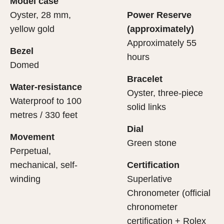
Model case
evealing what lies within.
Oyster, 28 mm,
Power Reserve
yellow gold
(approximately)
Approximately 55
Bezel
hours
Domed
Bracelet
Water-resistance
Oyster, three-piece
Waterproof to 100
solid links
metres / 330 feet
Dial
Movement
Green stone
Perpetual,
mechanical, self-
Certification
winding
Superlative
Chronometer (official
chronometer
certification + Rolex