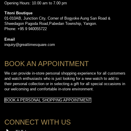
Opening Hours: 10.00 am to 7.00 pm
Titoni Boutique
01-010AB, Junction City, Corner of Bogyoke Aung San Road &
Shwedagon Pagoda Road,Pabedan Township, Yangon.
Phone: +95 9 940055722
Email
inquiry@greattimesquare.com
BOOK AN APPOINTMENT
We can provide in-store personal shopping experience for all customers
and watch enthusiasts who is just looking for a new watch to add to
their personal collection or in selecting a gift for all special occasions in
our welcoming and comfortable in-store environment.
BOOK A PERSONAL SHOPPING APPOINTMENT
CONNECT WITH US