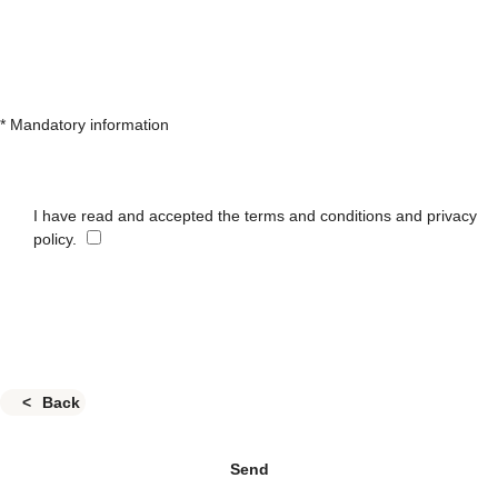
* Mandatory information
I have read and accepted the terms and conditions and privacy
policy.
Back
Send