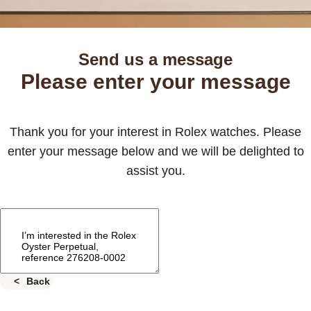
Send us a message
Please enter your message
Thank you for your interest in Rolex watches. Please
enter your message below and we will be delighted to
assist you.
Back