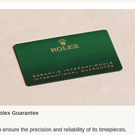
olex Guarantee
 ensure the precision and reliability of its timepieces,