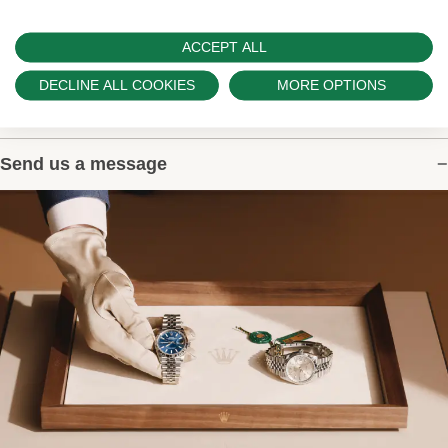
ACCEPT ALL
DECLINE ALL COOKIES
MORE OPTIONS
Contact Us
Send us a message