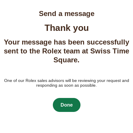
Send a message
Thank you
Your message has been successfully
sent to the Rolex team at Swiss Time
Square.
One of our Rolex sales advisors will be reviewing your request and
responding as soon as possible.
Done