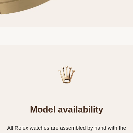
Model availability
All Rolex watches are assembled by hand with the