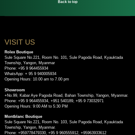
Back to top
VISIT US
Rolex Boutique
Sule Square No.221, Room No. 101, Sule Pagoda Road, Kyauktada
Township, Yangon, Myanmar
Phone: +95 9 964455934
WhatsApp: + 95 9 940005934
Opening Hours: 10.00 am to 7.00 pm
Showroom
+No.99, Kabar Aye Pagoda Road, Bahan Township, Yangon, Myanmar.
Phone: +95 9 964455934, +951 540189, +95 9 73032971
Opening Hours: 9:00 AM to 5:30 PM
Montblanc Boutique
Sule Square No.221, Room No. 103, Sule Pagoda Road, Kyauktada
Township, Yangon, Myanmar.
Phone: +959778479330, +95 9 960555912, +95963933612