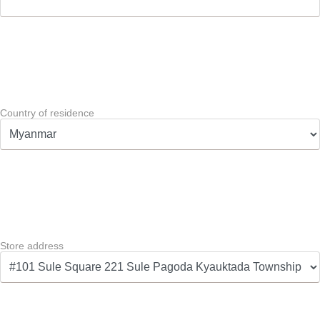
Country of residence
Store address