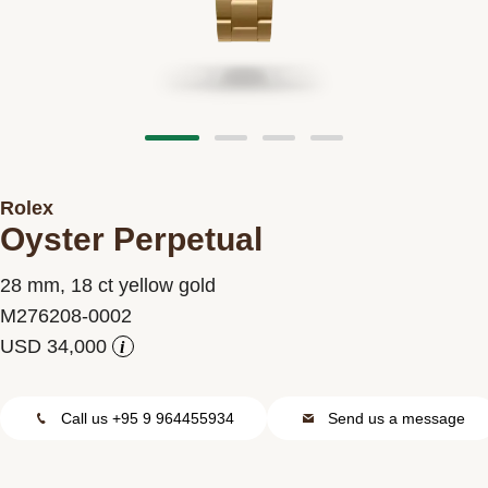
Contact us
Rolex
Oyster Perpetual
28 mm, 18 ct yellow gold
M276208-0002
i
Call us +95 9 964455934
Send us a message