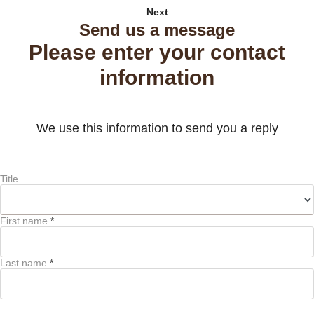
Next
Send us a message
Please enter your contact
information
We use this information to send you a reply
Title
First name
*
Last name
*