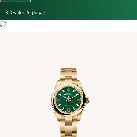
Oyster Perpetual
Discover Rolex
Rolex Watches
New watches 2026
Rolex accessories
Watchmaking
Servicing
Oyster Story
Rolex at Swiss Time Square