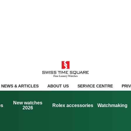
NEWS & ARTICLES
ABOUT US
SERVICE CENTRE
PRI
New watches
es
Rolex accessories
Watchmaking
2026