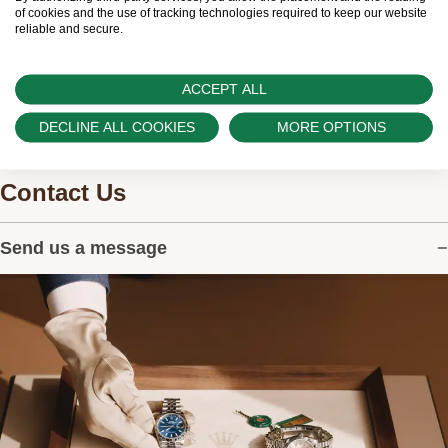
watches.
of cookies and the use of tracking technologies required to keep our website
reliable and secure.
ACCEPT ALL
DECLINE ALL COOKIES
MORE OPTIONS
Contact Us
Send us a message