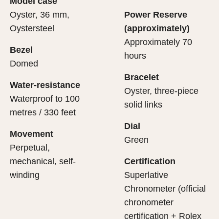
Model case
evealing what lies within.
Oyster, 36 mm,
Power Reserve
Oystersteel
(approximately)
Approximately 70
Bezel
hours
Domed
Bracelet
Water-resistance
Oyster, three-piece
Waterproof to 100
solid links
metres / 330 feet
Dial
Movement
Green
Perpetual,
mechanical, self-
Certification
winding
Superlative
Chronometer (official
chronometer
certification + Rolex