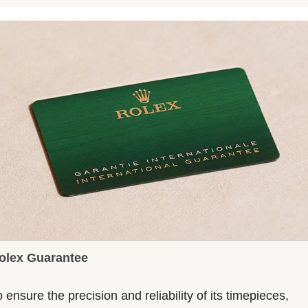
olex Guarantee
 ensure the precision and reliability of its timepieces,