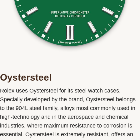
Oystersteel
Rolex uses Oystersteel for its steel watch cases.
Specially developed by the brand, Oystersteel belongs
to the 904L steel family, alloys most commonly used in
high-technology and in the aerospace and chemical
industries, where maximum resistance to corrosion is
essential. Oystersteel is extremely resistant, offers an