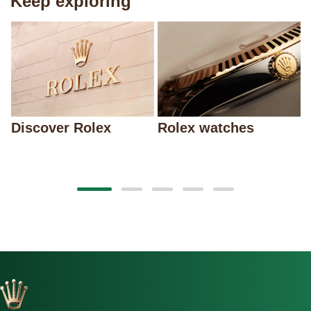
Keep exploring
Discover Rolex
Rolex watches