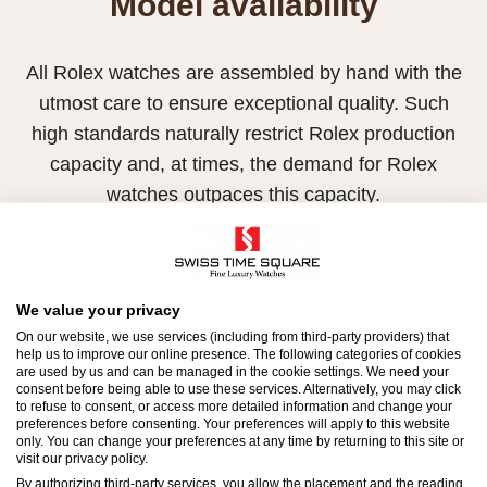
Model availability
All Rolex watches are assembled by hand with the
utmost care to ensure exceptional quality. Such
high standards naturally restrict Rolex production
capacity and, at times, the demand for Rolex
watches outpaces this capacity.
Therefore, the availability of certain models may be
limited. New Rolex watches are exclusively sold by
Official Rolex Retailers, who receive regular
We value your privacy
deliveries and independently manage the allocation
On our website, we use services (including from third-party providers) that
help us to improve our online presence. The following categories of cookies
and sales of watches to customers.
are used by us and can be managed in the cookie settings. We need your
consent before being able to use these services. Alternatively, you may click
to refuse to consent, or access more detailed information and change your
Swiss Time Square is proud to be part of the
preferences before consenting. Your preferences will apply to this website
worldwide network of Official Rolex Retailers and
only. You can change your preferences at any time by returning to this site or
visit our privacy policy.
can provide information on the availability of Rolex
By authorizing third-party services, you allow the placement and the reading