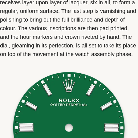
receives layer upon layer of lacquer, six in all, to form a
regular, uniform surface. The last step is varnishing and
polishing to bring out the full brilliance and depth of
colour. The various inscriptions are then pad printed,
and the hour markers and crown riveted by hand. The
dial, gleaming in its perfection, is all set to take its place
on top of the movement at the watch assembly phase.