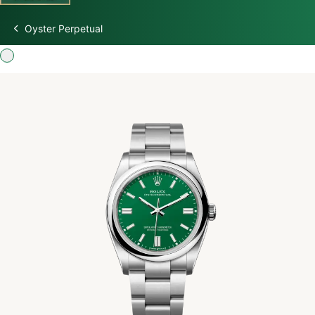
Oyster Perpetual
Discover Rolex
Rolex Watches
New watches 2026
Rolex accessories
Watchmaking
Servicing
Oyster Story
Rolex at Swiss Time Square