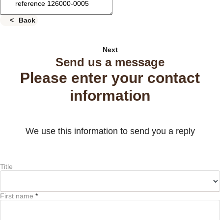
Back
Next
Send us a message
Please enter your contact
information
We use this information to send you a reply
Title
First name
*