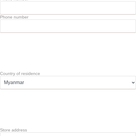
Phone number
Country of residence
Store address