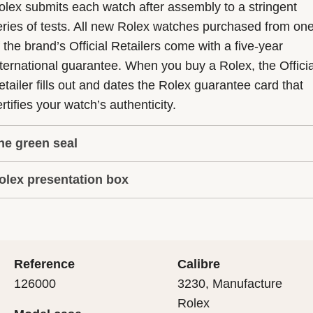
olex submits each watch after assembly to a stringent
eries of tests. All new Rolex watches purchased from on
f the brand’s Official Retailers come with a five-year
nternational guarantee. When you buy a Rolex, the Officia
etailer fills out and dates the Rolex guarantee card that
rtifies your watch’s authenticity.
he green seal
olex presentation box
he five-year guarantee which applies to all Rolex models
s coupled with the green seal, a symbol of its status as a
very Rolex is delivered in a beautiful green presentation
uperlative Chronometer. This exclusive designation attes
ox that is both protector and keeper of the jewel that nes
hat the watch has suc-cessfully undergone a series of
nside it. As the presentation box is also a symbol of giving
ecific final controls by Rolex in its own laboratories
Reference
Calibre
 is important, if you are purchasing a gift, that the
ccording to its own criteria, in addition to the official CO
126000
3230, Manufacture
cipient’s first contact with their Rolex sets the stage for
ertification of its movement.
Rolex