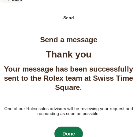
Send
Send a message
Thank you
Your message has been successfully
sent to the Rolex team at Swiss Time
Square.
One of our Rolex sales advisors will be reviewing your request and
responding as soon as possible.
Done