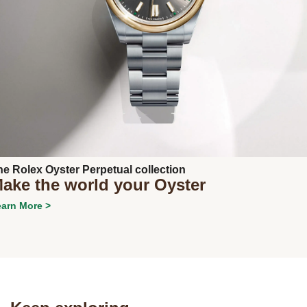
Next
he Rolex Oyster Perpetual collection
ake the world your Oyster
arn More >