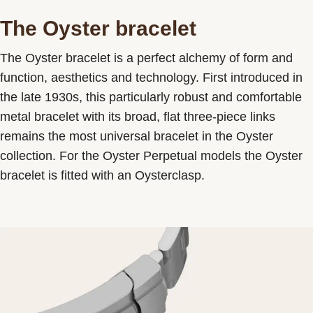
The Oyster bracelet
The Oyster bracelet is a perfect alchemy of form and
function, aesthetics and technology. First introduced in
the late 1930s, this particularly robust and comfortable
metal bracelet with its broad, flat three-piece links
remains the most universal bracelet in the Oyster
collection. For the Oyster Perpetual models the Oyster
bracelet is fitted with an Oysterclasp.