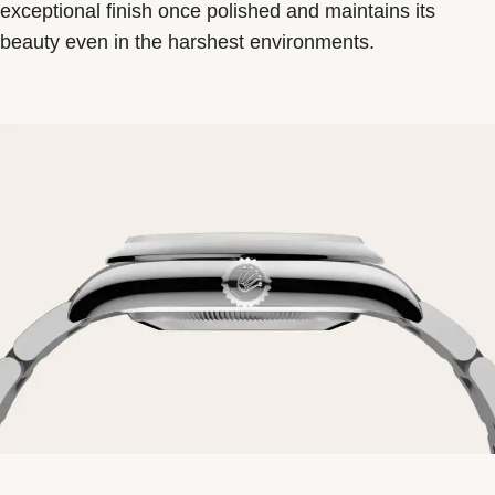
exceptional finish once polished and maintains its
beauty even in the harshest environments.