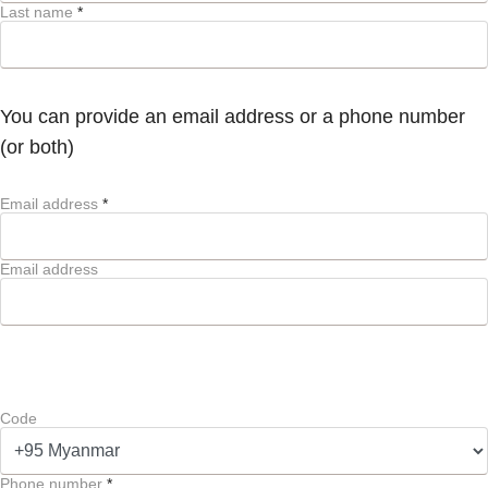
Last name
*
You can provide an email address or a phone number
(or both)
Email address
*
Email address
Code
Phone number
*