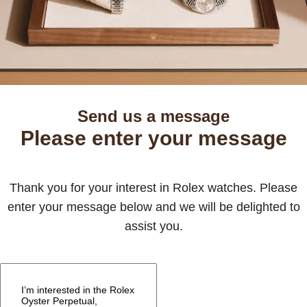
Send us a message
Please enter your message
Thank you for your interest in Rolex watches. Please
enter your message below and we will be delighted to
assist you.