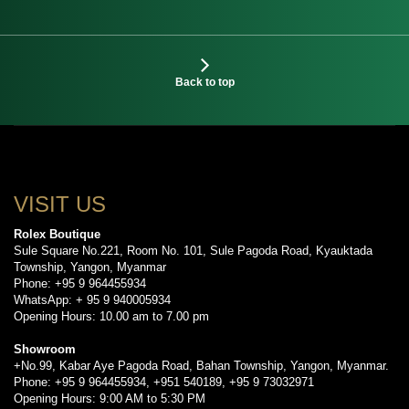
Back to top
VISIT US
Rolex Boutique
Sule Square No.221, Room No. 101, Sule Pagoda Road, Kyauktada
Township, Yangon, Myanmar
Phone: +95 9 964455934
WhatsApp: + 95 9 940005934
Opening Hours: 10.00 am to 7.00 pm
Showroom
+No.99, Kabar Aye Pagoda Road, Bahan Township, Yangon, Myanmar.
Phone: +95 9 964455934, +951 540189, +95 9 73032971
Opening Hours: 9:00 AM to 5:30 PM