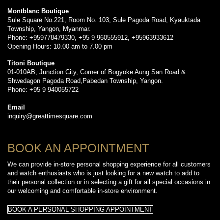
Montblanc Boutique
Sule Square No.221, Room No. 103, Sule Pagoda Road, Kyauktada
Township, Yangon, Myanmar.
Phone: +959778479330, +95 9 960555912, +95963933612
Opening Hours: 10.00 am to 7.00 pm
Titoni Boutique
01-010AB, Junction City, Corner of Bogyoke Aung San Road &
Shwedagon Pagoda Road,Pabedan Township, Yangon.
Phone: +95 9 940055722
Email
inquiry@greattimesquare.com
BOOK AN APPOINTMENT
We can provide in-store personal shopping experience for all customers
and watch enthusiasts who is just looking for a new watch to add to
their personal collection or in selecting a gift for all special occasions in
our welcoming and comfortable in-store environment.
BOOK A PERSONAL SHOPPING APPOINTMENT