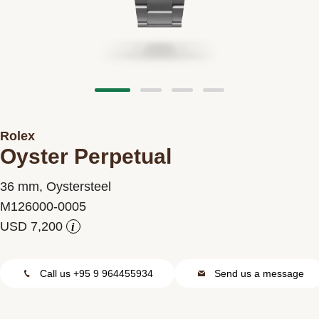
Contact us
Rolex
Oyster Perpetual
36 mm, Oystersteel
M126000-0005
i
Call us +95 9 964455934
Send us a message