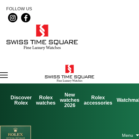
FOLLOW US
New
Discover
Rolex
Rolex
watches
Watchma
Rolex
watches
accessories
2026