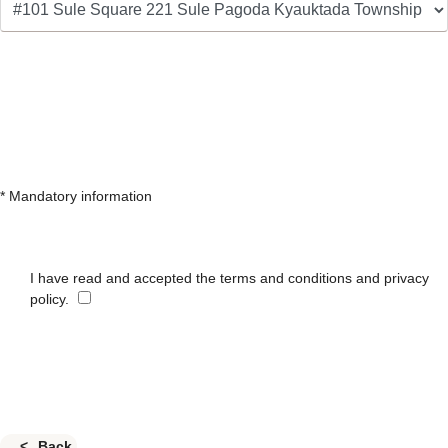
* Mandatory information
I have read and accepted the terms and conditions and privacy
policy.
Back