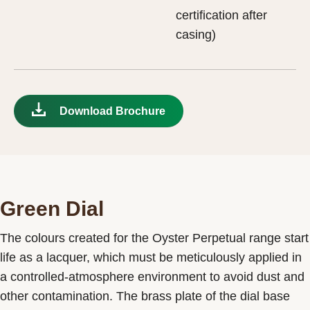
certification after
casing)
Download Brochure
Green Dial
The colours created for the Oyster Perpetual range start
life as a lacquer, which must be meticulously applied in
a controlled-atmosphere environment to avoid dust and
other contamination. The brass plate of the dial base