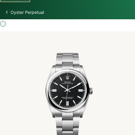
Oyster Perpetual
Discover Rolex
Rolex Watches
New watches 2026
Rolex accessories
Watchmaking
Servicing
Oyster Story
Rolex at Swiss Time Square