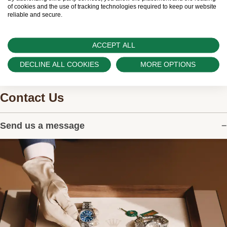
watches.
of cookies and the use of tracking technologies required to keep our website
reliable and secure.
ACCEPT ALL
DECLINE ALL COOKIES
MORE OPTIONS
Contact Us
Send us a message