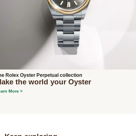
Next
he Rolex Oyster Perpetual collection
ake the world your Oyster
arn More >