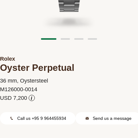
Contact us
Rolex
Oyster Perpetual
36 mm, Oystersteel
M126000-0014
i
Call us +95 9 964455934
Send us a message