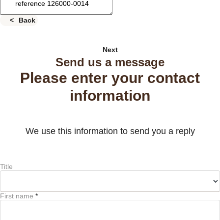
Back
Next
Send us a message
Please enter your contact
information
We use this information to send you a reply
Title
First name
*