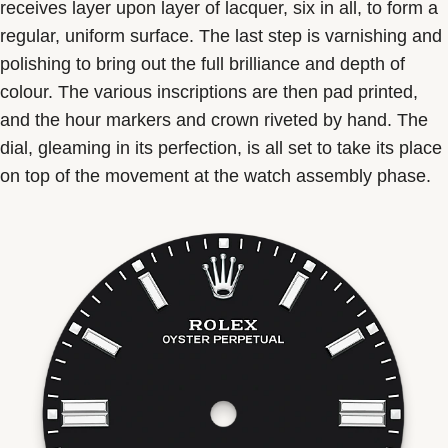
receives layer upon layer of lacquer, six in all, to form a
regular, uniform surface. The last step is varnishing and
polishing to bring out the full brilliance and depth of
colour. The various inscriptions are then pad printed,
and the hour markers and crown riveted by hand. The
dial, gleaming in its perfection, is all set to take its place
on top of the movement at the watch assembly phase.