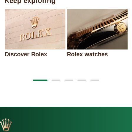
Keep exploring
Discover Rolex
Rolex watches