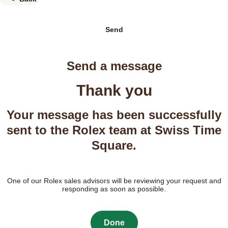
Send
Send a message
Thank you
Your message has been successfully
sent to the Rolex team at Swiss Time
Square.
One of our Rolex sales advisors will be reviewing your request and
responding as soon as possible.
Done