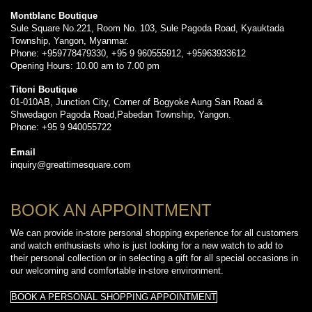
Montblanc Boutique
Sule Square No.221, Room No. 103, Sule Pagoda Road, Kyauktada
Township, Yangon, Myanmar.
Phone: +959778479330, +95 9 960555912, +95963933612
Opening Hours: 10.00 am to 7.00 pm
Titoni Boutique
01-010AB, Junction City, Corner of Bogyoke Aung San Road &
Shwedagon Pagoda Road,Pabedan Township, Yangon.
Phone: +95 9 940055722
Email
inquiry@greattimesquare.com
BOOK AN APPOINTMENT
We can provide in-store personal shopping experience for all customers
and watch enthusiasts who is just looking for a new watch to add to
their personal collection or in selecting a gift for all special occasions in
our welcoming and comfortable in-store environment.
BOOK A PERSONAL SHOPPING APPOINTMENT