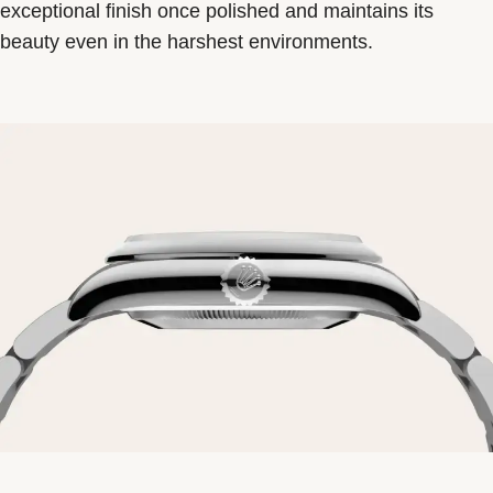
exceptional finish once polished and maintains its
beauty even in the harshest environments.