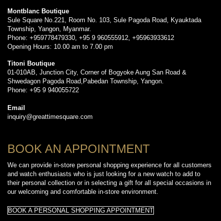
Montblanc Boutique
Sule Square No.221, Room No. 103, Sule Pagoda Road, Kyauktada
Township, Yangon, Myanmar.
Phone: +959778479330, +95 9 960555912, +95963933612
Opening Hours: 10.00 am to 7.00 pm
Titoni Boutique
01-010AB, Junction City, Corner of Bogyoke Aung San Road &
Shwedagon Pagoda Road,Pabedan Township, Yangon.
Phone: +95 9 940055722
Email
inquiry@greattimesquare.com
BOOK AN APPOINTMENT
We can provide in-store personal shopping experience for all customers
and watch enthusiasts who is just looking for a new watch to add to
their personal collection or in selecting a gift for all special occasions in
our welcoming and comfortable in-store environment.
BOOK A PERSONAL SHOPPING APPOINTMENT