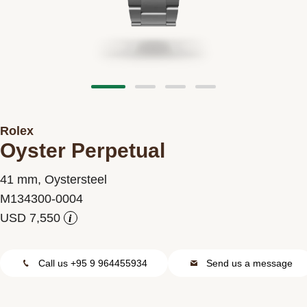
Contact us
Rolex
Oyster Perpetual
41 mm, Oystersteel
M134300-0004
i
Call us +95 9 964455934
Send us a message