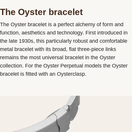
The Oyster bracelet
The Oyster bracelet is a perfect alchemy of form and
function, aesthetics and technology. First introduced in
the late 1930s, this particularly robust and comfortable
metal bracelet with its broad, flat three-piece links
remains the most universal bracelet in the Oyster
collection. For the Oyster Perpetual models the Oyster
bracelet is fitted with an Oysterclasp.