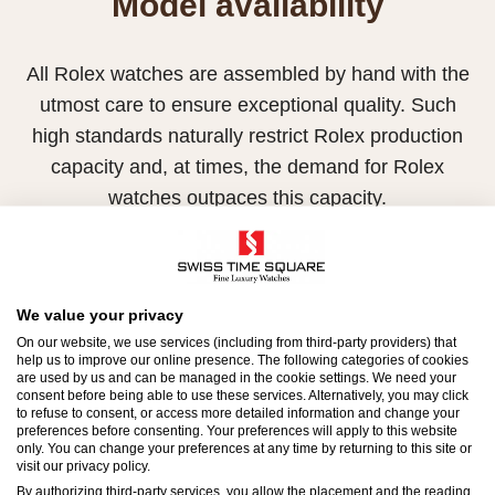
Model availability
All Rolex watches are assembled by hand with the
utmost care to ensure exceptional quality. Such
high standards naturally restrict Rolex production
capacity and, at times, the demand for Rolex
watches outpaces this capacity.
Therefore, the availability of certain models may be
limited. New Rolex watches are exclusively sold by
Official Rolex Retailers, who receive regular
We value your privacy
deliveries and independently manage the allocation
On our website, we use services (including from third-party providers) that
help us to improve our online presence. The following categories of cookies
and sales of watches to customers.
are used by us and can be managed in the cookie settings. We need your
consent before being able to use these services. Alternatively, you may click
to refuse to consent, or access more detailed information and change your
Swiss Time Square is proud to be part of the
preferences before consenting. Your preferences will apply to this website
worldwide network of Official Rolex Retailers and
only. You can change your preferences at any time by returning to this site or
visit our privacy policy.
can provide information on the availability of Rolex
By authorizing third-party services, you allow the placement and the reading