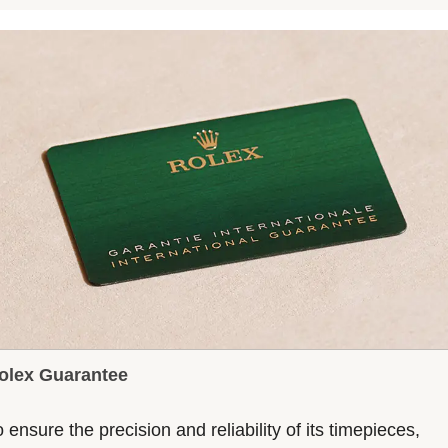
olex Guarantee
 ensure the precision and reliability of its timepieces,