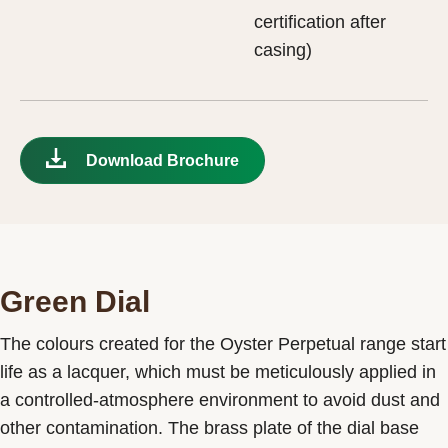
certification after
casing)
Download Brochure
Green Dial
The colours created for the Oyster Perpetual range start
life as a lacquer, which must be meticulously applied in
a controlled-atmosphere environment to avoid dust and
other contamination. The brass plate of the dial base