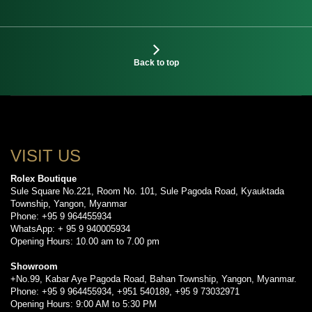
Back to top
VISIT US
Rolex Boutique
Sule Square No.221, Room No. 101, Sule Pagoda Road, Kyauktada
Township, Yangon, Myanmar
Phone: +95 9 964455934
WhatsApp: + 95 9 940005934
Opening Hours: 10.00 am to 7.00 pm
Showroom
+No.99, Kabar Aye Pagoda Road, Bahan Township, Yangon, Myanmar.
Phone: +95 9 964455934, +951 540189, +95 9 73032971
Opening Hours: 9:00 AM to 5:30 PM