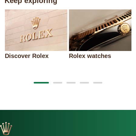
Keep exploring
Discover Rolex
Rolex watches