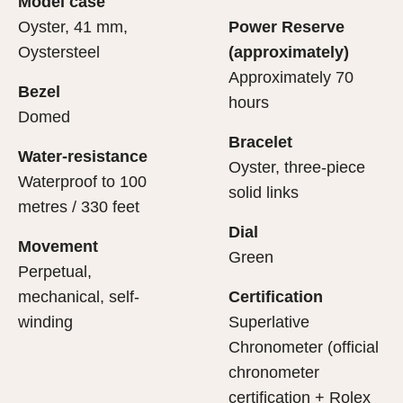
Model case
evealing what lies within.
Oyster, 41 mm,
Power Reserve
Oystersteel
(approximately)
Approximately 70
Bezel
hours
Domed
Bracelet
Water-resistance
Oyster, three-piece
Waterproof to 100
solid links
metres / 330 feet
Dial
Movement
Green
Perpetual,
mechanical, self-
Certification
winding
Superlative
Chronometer (official
chronometer
certification + Rolex