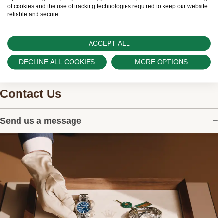
watches.
of cookies and the use of tracking technologies required to keep our website
reliable and secure.
ACCEPT ALL
DECLINE ALL COOKIES
MORE OPTIONS
Contact Us
Send us a message