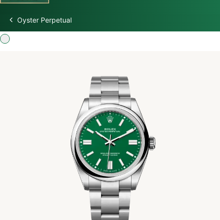
Oyster Perpetual
Discover Rolex
Rolex Watches
New watches 2026
Rolex accessories
Watchmaking
Servicing
Oyster Story
Rolex at Swiss Time Square