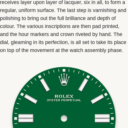
receives layer upon layer of lacquer, six in all, to form a
regular, uniform surface. The last step is varnishing and
polishing to bring out the full brilliance and depth of
colour. The various inscriptions are then pad printed,
and the hour markers and crown riveted by hand. The
dial, gleaming in its perfection, is all set to take its place
on top of the movement at the watch assembly phase.