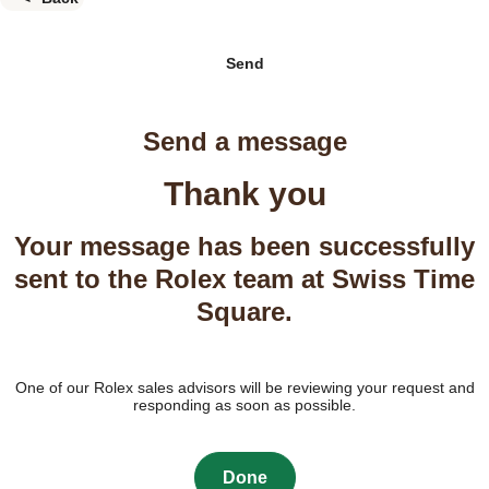
Send
Send a message
Thank you
Your message has been successfully
sent to the Rolex team at Swiss Time
Square.
One of our Rolex sales advisors will be reviewing your request and
responding as soon as possible.
Done