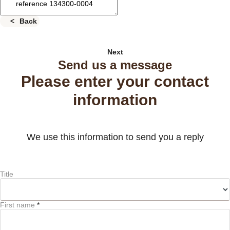
Back
Next
Send us a message
Please enter your contact
information
We use this information to send you a reply
Title
First name
*