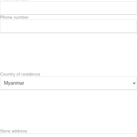
Phone number
Country of residence
Store address