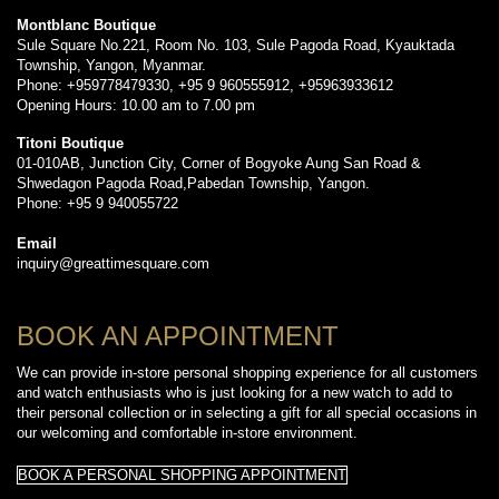
Montblanc Boutique
Sule Square No.221, Room No. 103, Sule Pagoda Road, Kyauktada
Township, Yangon, Myanmar.
Phone: +959778479330, +95 9 960555912, +95963933612
Opening Hours: 10.00 am to 7.00 pm
Titoni Boutique
01-010AB, Junction City, Corner of Bogyoke Aung San Road &
Shwedagon Pagoda Road,Pabedan Township, Yangon.
Phone: +95 9 940055722
Email
inquiry@greattimesquare.com
BOOK AN APPOINTMENT
We can provide in-store personal shopping experience for all customers
and watch enthusiasts who is just looking for a new watch to add to
their personal collection or in selecting a gift for all special occasions in
our welcoming and comfortable in-store environment.
BOOK A PERSONAL SHOPPING APPOINTMENT