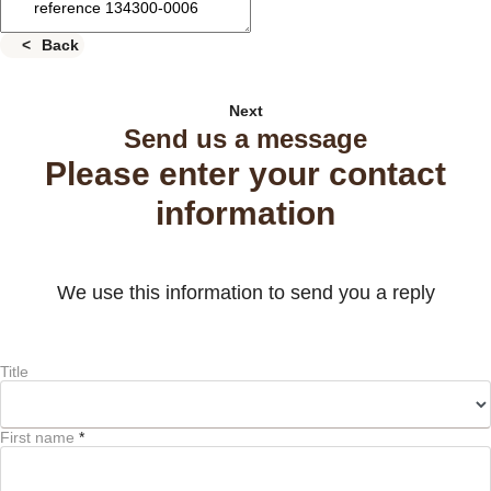
Back
Next
Send us a message
Please enter your contact
information
We use this information to send you a reply
Title
First name
*