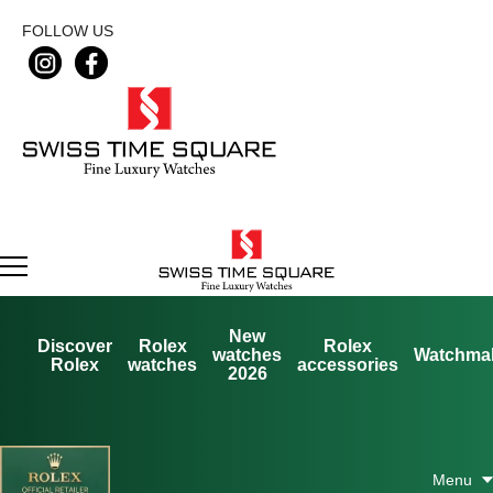
FOLLOW US
New
Discover
Rolex
Rolex
watches
Watchma
Rolex
watches
accessories
2026