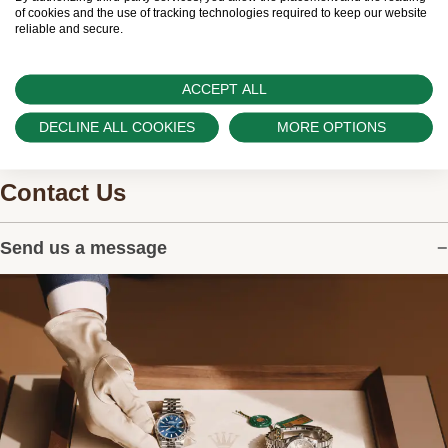
watches.
of cookies and the use of tracking technologies required to keep our website
reliable and secure.
ACCEPT ALL
DECLINE ALL COOKIES
MORE OPTIONS
Contact Us
Send us a message