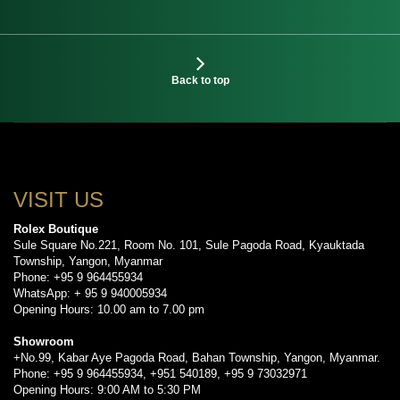
Back to top
VISIT US
Rolex Boutique
Sule Square No.221, Room No. 101, Sule Pagoda Road, Kyauktada
Township, Yangon, Myanmar
Phone: +95 9 964455934
WhatsApp: + 95 9 940005934
Opening Hours: 10.00 am to 7.00 pm
Showroom
+No.99, Kabar Aye Pagoda Road, Bahan Township, Yangon, Myanmar.
Phone: +95 9 964455934, +951 540189, +95 9 73032971
Opening Hours: 9:00 AM to 5:30 PM