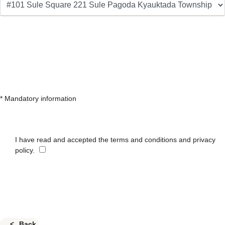
* Mandatory information
I have read and accepted the terms and conditions and privacy
policy.
Back