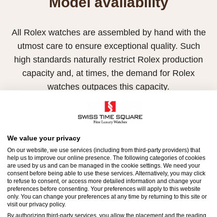
Model availability
All Rolex watches are assembled by hand with the
utmost care to ensure exceptional quality. Such
high standards naturally restrict Rolex production
capacity and, at times, the demand for Rolex
watches outpaces this capacity.
Therefore, the availability of certain models may be
limited. New Rolex watches are exclusively sold by
Official Rolex Retailers, who receive regular
We value your privacy
deliveries and independently manage the allocation
On our website, we use services (including from third-party providers) that
help us to improve our online presence. The following categories of cookies
and sales of watches to customers.
are used by us and can be managed in the cookie settings. We need your
consent before being able to use these services. Alternatively, you may click
to refuse to consent, or access more detailed information and change your
Swiss Time Square is proud to be part of the
preferences before consenting. Your preferences will apply to this website
worldwide network of Official Rolex Retailers and
only. You can change your preferences at any time by returning to this site or
visit our privacy policy.
can provide information on the availability of Rolex
By authorizing third-party services, you allow the placement and the reading