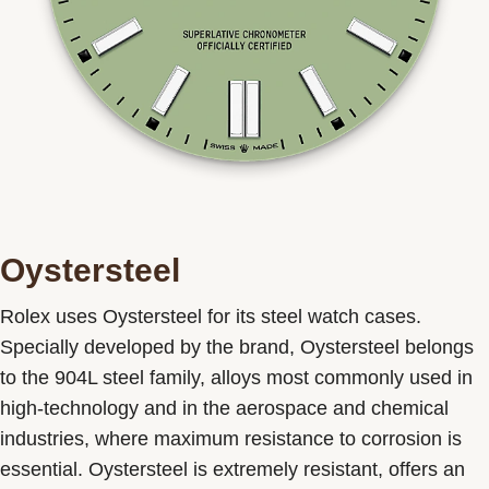
Oystersteel
Rolex uses Oystersteel for its steel watch cases.
Specially developed by the brand, Oystersteel belongs
to the 904L steel family, alloys most commonly used in
high-technology and in the aerospace and chemical
industries, where maximum resistance to corrosion is
essential. Oystersteel is extremely resistant, offers an