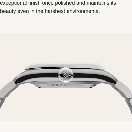
exceptional finish once polished and maintains its
beauty even in the harshest environments.