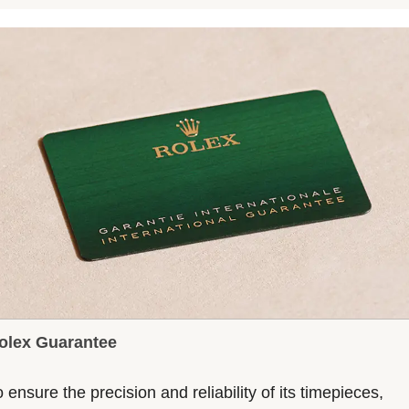
olex Guarantee
 ensure the precision and reliability of its timepieces,