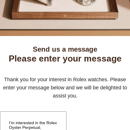
Send us a message
Please enter your message
Thank you for your interest in Rolex watches. Please
enter your message below and we will be delighted to
assist you.