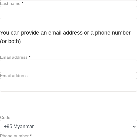
Last name
*
You can provide an email address or a phone number
(or both)
Email address
*
Email address
Code
Phone number
*