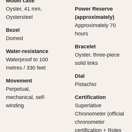
Model case
evealing what lies within.
Oyster, 41 mm,
Power Reserve
Oystersteel
(approximately)
Approximately 70
Bezel
hours
Domed
Bracelet
Water-resistance
Oyster, three-piece
Waterproof to 100
solid links
metres / 330 feet
Dial
Movement
Pistachio
Perpetual,
mechanical, self-
Certification
winding
Superlative
Chronometer (official
chronometer
certification + Rolex