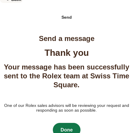
Send
Send a message
Thank you
Your message has been successfully
sent to the Rolex team at Swiss Time
Square.
One of our Rolex sales advisors will be reviewing your request and
responding as soon as possible.
Done