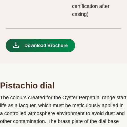
certification after
casing)
Download Brochure
Pistachio dial
The colours created for the Oyster Perpetual range start
life as a lacquer, which must be meticulously applied in
a controlled-atmosphere environment to avoid dust and
other contamination. The brass plate of the dial base