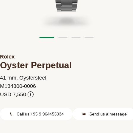
Contact us
Rolex
Oyster Perpetual
41 mm, Oystersteel
M134300-0006
i
Call us +95 9 964455934
Send us a message