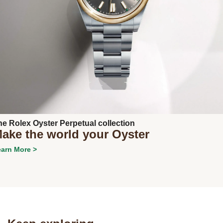
Next
he Rolex Oyster Perpetual collection
ake the world your Oyster
arn More >