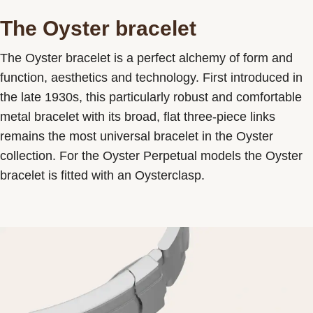
The Oyster bracelet
The Oyster bracelet is a perfect alchemy of form and
function, aesthetics and technology. First introduced in
the late 1930s, this particularly robust and comfortable
metal bracelet with its broad, flat three-piece links
remains the most universal bracelet in the Oyster
collection. For the Oyster Perpetual models the Oyster
bracelet is fitted with an Oysterclasp.