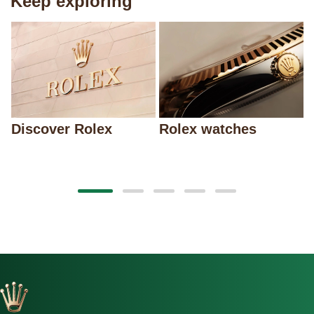
Keep exploring
Discover Rolex
Rolex watches