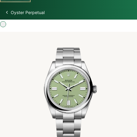
Oyster Perpetual
Discover Rolex
Rolex Watches
New watches 2026
Rolex accessories
Watchmaking
Servicing
Oyster Story
Rolex at Swiss Time Square