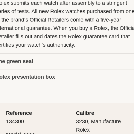
olex submits each watch after assembly to a stringent
eries of tests. All new Rolex watches purchased from on
f the brand’s Official Retailers come with a five-year
nternational guarantee. When you buy a Rolex, the Officia
etailer fills out and dates the Rolex guarantee card that
rtifies your watch’s authenticity.
he green seal
olex presentation box
he five-year guarantee which applies to all Rolex models
s coupled with the green seal, a symbol of its status as a
very Rolex is delivered in a beautiful green presentation
uperlative Chronometer. This exclusive designation attes
ox that is both protector and keeper of the jewel that nes
hat the watch has suc-cessfully undergone a series of
nside it. As the presentation box is also a symbol of giving
ecific final controls by Rolex in its own laboratories
Reference
Calibre
 is important, if you are purchasing a gift, that the
ccording to its own criteria, in addition to the official CO
134300
3230, Manufacture
cipient’s first contact with their Rolex sets the stage for
ertification of its movement.
Rolex