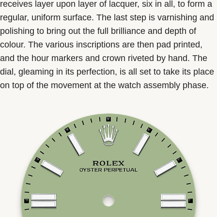
receives layer upon layer of lacquer, six in all, to form a
regular, uniform surface. The last step is varnishing and
polishing to bring out the full brilliance and depth of
colour. The various inscriptions are then pad printed,
and the hour markers and crown riveted by hand. The
dial, gleaming in its perfection, is all set to take its place
on top of the movement at the watch assembly phase.