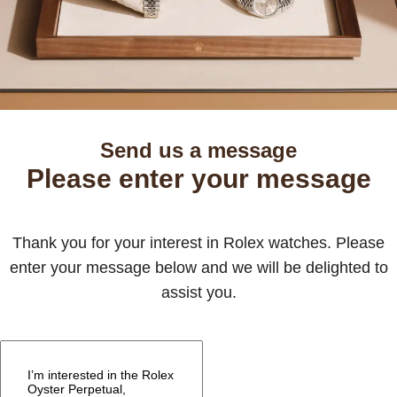
Send us a message
Please enter your message
Thank you for your interest in Rolex watches. Please
enter your message below and we will be delighted to
assist you.