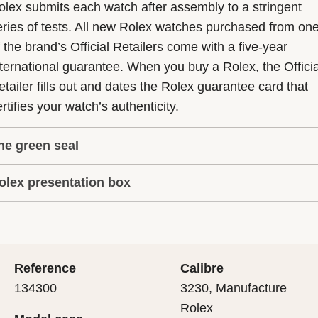
olex submits each watch after assembly to a stringent
eries of tests. All new Rolex watches purchased from on
f the brand’s Official Retailers come with a five-year
nternational guarantee. When you buy a Rolex, the Officia
etailer fills out and dates the Rolex guarantee card that
rtifies your watch’s authenticity.
he green seal
olex presentation box
he five-year guarantee which applies to all Rolex models
s coupled with the green seal, a symbol of its status as a
very Rolex is delivered in a beautiful green presentation
uperlative Chronometer. This exclusive designation attes
ox that is both protector and keeper of the jewel that nes
hat the watch has suc-cessfully undergone a series of
nside it. As the presentation box is also a symbol of giving
ecific final controls by Rolex in its own laboratories
Reference
Calibre
 is important, if you are purchasing a gift, that the
ccording to its own criteria, in addition to the official CO
134300
3230, Manufacture
cipient’s first contact with their Rolex sets the stage for
ertification of its movement.
Rolex