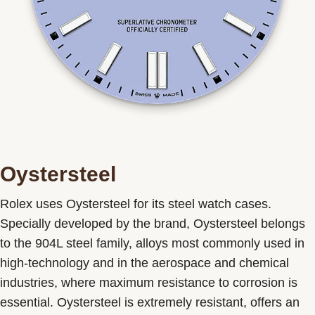
Oystersteel
Rolex uses Oystersteel for its steel watch cases.
Specially developed by the brand, Oystersteel belongs
to the 904L steel family, alloys most commonly used in
high-technology and in the aerospace and chemical
industries, where maximum resistance to corrosion is
essential. Oystersteel is extremely resistant, offers an