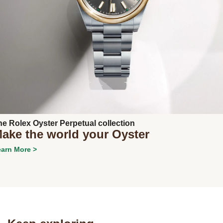
Next
he Rolex Oyster Perpetual collection
ake the world your Oyster
arn More >