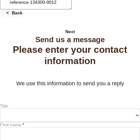
Back
Next
Send us a message
Please enter your contact
information
We use this information to send you a reply
Title
First name
*