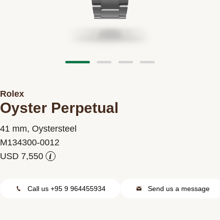
Contact us
Rolex
Oyster Perpetual
41 mm, Oystersteel
M134300-0012
i
Call us +95 9 964455934
Send us a message