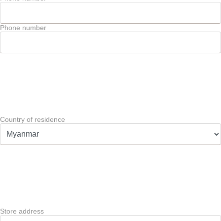
Phone number
Country of residence
Store address