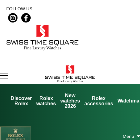
FOLLOW US
New
Discover
Rolex
Rolex
watches
Watchma
Rolex
watches
accessories
2026