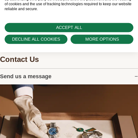
watches.
of cookies and the use of tracking technologies required to keep our website
reliable and secure.
ACCEPT ALL
DECLINE ALL COOKIES
MORE OPTIONS
Contact Us
Send us a message