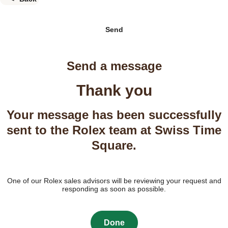
Send
Send a message
Thank you
Your message has been successfully
sent to the Rolex team at Swiss Time
Square.
One of our Rolex sales advisors will be reviewing your request and
responding as soon as possible.
Done