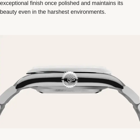
exceptional finish once polished and maintains its
beauty even in the harshest environments.