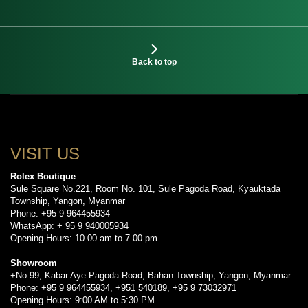
Back to top
VISIT US
Rolex Boutique
Sule Square No.221, Room No. 101, Sule Pagoda Road, Kyauktada
Township, Yangon, Myanmar
Phone: +95 9 964455934
WhatsApp: + 95 9 940005934
Opening Hours: 10.00 am to 7.00 pm
Showroom
+No.99, Kabar Aye Pagoda Road, Bahan Township, Yangon, Myanmar.
Phone: +95 9 964455934, +951 540189, +95 9 73032971
Opening Hours: 9:00 AM to 5:30 PM