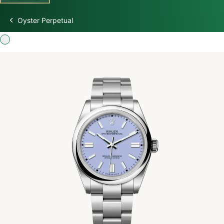
Oyster Perpetual
Discover Rolex
Rolex Watches
New watches 2026
Rolex accessories
Watchmaking
Servicing
Oyster Story
Rolex at Swiss Time Square