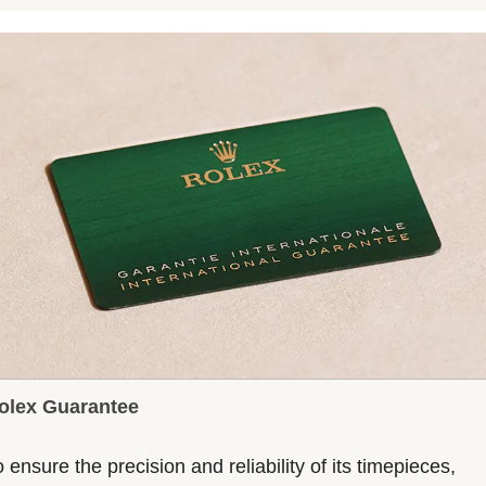
olex Guarantee
 ensure the precision and reliability of its timepieces,