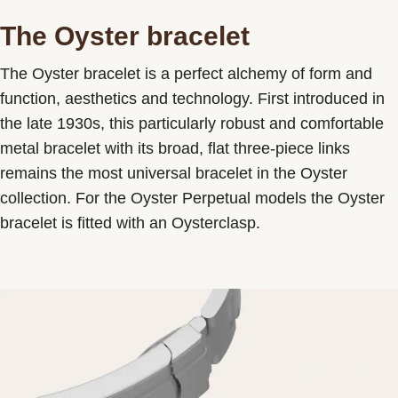
The Oyster bracelet
The Oyster bracelet is a perfect alchemy of form and
function, aesthetics and technology. First introduced in
the late 1930s, this particularly robust and comfortable
metal bracelet with its broad, flat three-piece links
remains the most universal bracelet in the Oyster
collection. For the Oyster Perpetual models the Oyster
bracelet is fitted with an Oysterclasp.