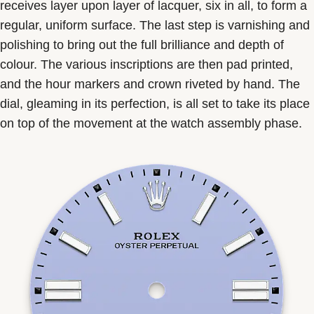
receives layer upon layer of lacquer, six in all, to form a
regular, uniform surface. The last step is varnishing and
polishing to bring out the full brilliance and depth of
colour. The various inscriptions are then pad printed,
and the hour markers and crown riveted by hand. The
dial, gleaming in its perfection, is all set to take its place
on top of the movement at the watch assembly phase.