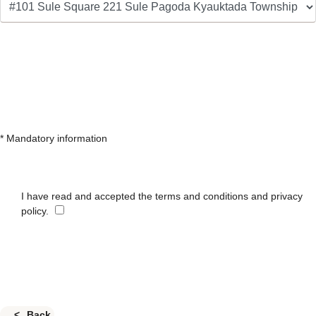
* Mandatory information
I have read and accepted the terms and conditions and privacy
policy.
Back