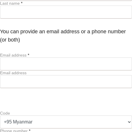
Last name
*
You can provide an email address or a phone number
(or both)
Email address
*
Email address
Code
Phone number
*