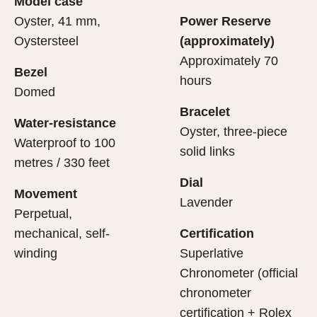
Model case
evealing what lies within.
Oyster, 41 mm,
Power Reserve
Oystersteel
(approximately)
Approximately 70
Bezel
hours
Domed
Bracelet
Water-resistance
Oyster, three-piece
Waterproof to 100
solid links
metres / 330 feet
Dial
Movement
Lavender
Perpetual,
mechanical, self-
Certification
winding
Superlative
Chronometer (official
chronometer
certification + Rolex