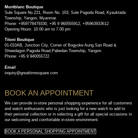
Montblanc Boutique
Sule Square No.221, Room No. 103, Sule Pagoda Road, Kyauktada
Township, Yangon, Myanmar.
Phone: +959778479330, +95 9 960555912, +95963933612
Opening Hours: 10.00 am to 7.00 pm
Titoni Boutique
01-010AB, Junction City, Corner of Bogyoke Aung San Road &
Shwedagon Pagoda Road,Pabedan Township, Yangon.
Phone: +95 9 940055722
Email
inquiry@greattimesquare.com
BOOK AN APPOINTMENT
We can provide in-store personal shopping experience for all customers
and watch enthusiasts who is just looking for a new watch to add to
their personal collection or in selecting a gift for all special occasions in
our welcoming and comfortable in-store environment.
BOOK A PERSONAL SHOPPING APPOINTMENT