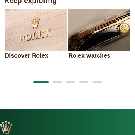
Keep exploring
Discover Rolex
Rolex watches