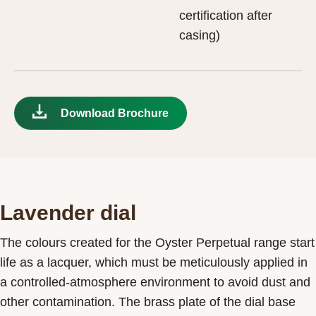
certification after
casing)
Download Brochure
Lavender dial
The colours created for the Oyster Perpetual range start
life as a lacquer, which must be meticulously applied in
a controlled-atmosphere environment to avoid dust and
other contamination. The brass plate of the dial base