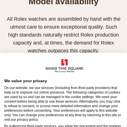
Model availability
All Rolex watches are assembled by hand with the
utmost care to ensure exceptional quality. Such
high standards naturally restrict Rolex production
capacity and, at times, the demand for Rolex
watches outpaces this capacity.
Therefore, the availability of certain models may be
limited. New Rolex watches are exclusively sold by
Official Rolex Retailers, who receive regular
We value your privacy
deliveries and independently manage the allocation
On our website, we use services (including from third-party providers) that
help us to improve our online presence. The following categories of cookies
and sales of watches to customers.
are used by us and can be managed in the cookie settings. We need your
consent before being able to use these services. Alternatively, you may click
to refuse to consent, or access more detailed information and change your
Swiss Time Square is proud to be part of the
preferences before consenting. Your preferences will apply to this website
worldwide network of Official Rolex Retailers and
only. You can change your preferences at any time by returning to this site or
visit our privacy policy.
can provide information on the availability of Rolex
By authorizing third-party services, you allow the placement and the reading