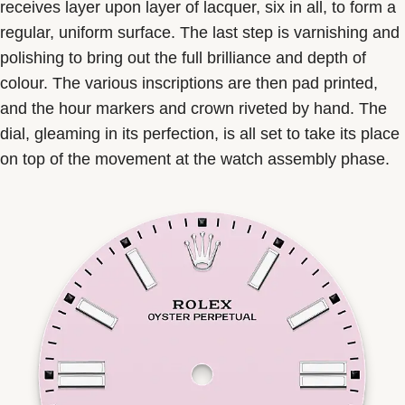
receives layer upon layer of lacquer, six in all, to form a
regular, uniform surface. The last step is varnishing and
polishing to bring out the full brilliance and depth of
colour. The various inscriptions are then pad printed,
and the hour markers and crown riveted by hand. The
dial, gleaming in its perfection, is all set to take its place
on top of the movement at the watch assembly phase.