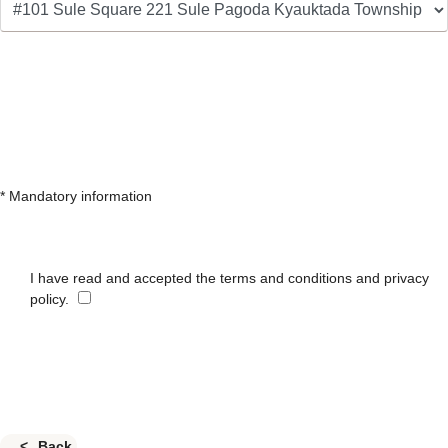
* Mandatory information
I have read and accepted the terms and conditions and privacy
policy.
Back