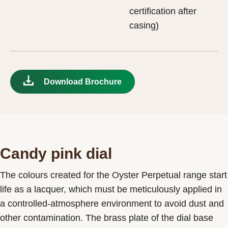
certification after
casing)
Download Brochure
Candy pink dial
The colours created for the Oyster Perpetual range start
life as a lacquer, which must be meticulously applied in
a controlled-atmosphere environment to avoid dust and
other contamination. The brass plate of the dial base