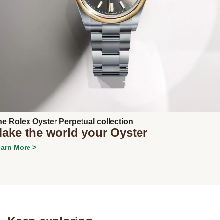
Next
he Rolex Oyster Perpetual collection
ake the world your Oyster
arn More >