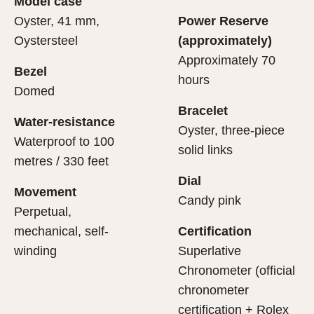
Model case
evealing what lies within.
Oyster, 41 mm,
Power Reserve
Oystersteel
(approximately)
Approximately 70
Bezel
hours
Domed
Bracelet
Water-resistance
Oyster, three-piece
Waterproof to 100
solid links
metres / 330 feet
Dial
Movement
Candy pink
Perpetual,
mechanical, self-
Certification
winding
Superlative
Chronometer (official
chronometer
certification + Rolex