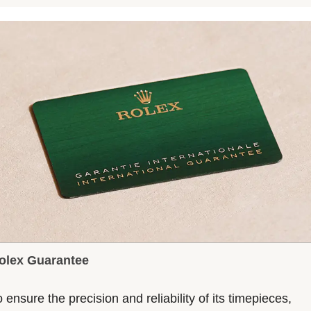
olex Guarantee
 ensure the precision and reliability of its timepieces,