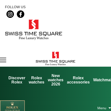
FOLLOW US
New
Discover
Rolex
Rolex
watches
Watchma
Rolex
watches
accessories
2026