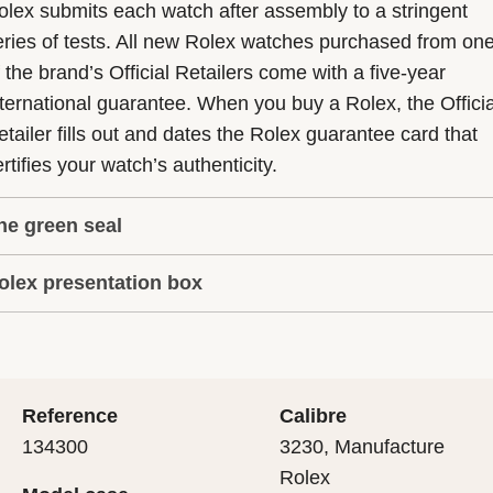
olex submits each watch after assembly to a stringent
eries of tests. All new Rolex watches purchased from on
f the brand’s Official Retailers come with a five-year
nternational guarantee. When you buy a Rolex, the Officia
etailer fills out and dates the Rolex guarantee card that
rtifies your watch’s authenticity.
he green seal
olex presentation box
he five-year guarantee which applies to all Rolex models
s coupled with the green seal, a symbol of its status as a
very Rolex is delivered in a beautiful green presentation
uperlative Chronometer. This exclusive designation attes
ox that is both protector and keeper of the jewel that nes
hat the watch has suc-cessfully undergone a series of
nside it. As the presentation box is also a symbol of giving
ecific final controls by Rolex in its own laboratories
Reference
Calibre
 is important, if you are purchasing a gift, that the
ccording to its own criteria, in addition to the official CO
134300
3230, Manufacture
cipient’s first contact with their Rolex sets the stage for
ertification of its movement.
Rolex