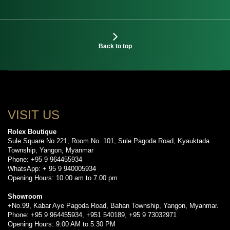
Back to top
VISIT US
Rolex Boutique
Sule Square No.221, Room No. 101, Sule Pagoda Road, Kyauktada
Township, Yangon, Myanmar
Phone: +95 9 964455934
WhatsApp: + 95 9 940005934
Opening Hours: 10.00 am to 7.00 pm
Showroom
+No.99, Kabar Aye Pagoda Road, Bahan Township, Yangon, Myanmar.
Phone: +95 9 964455934, +951 540189, +95 9 73032971
Opening Hours: 9:00 AM to 5:30 PM