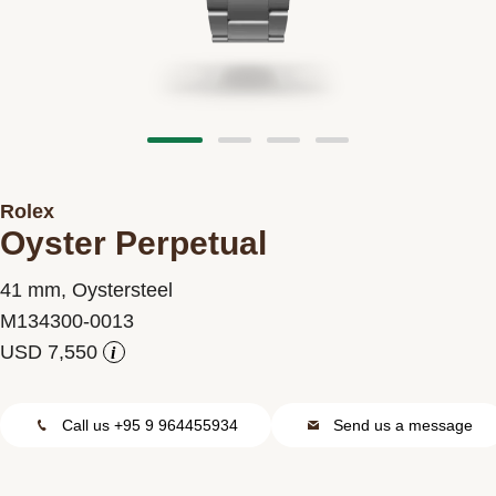
Contact us
Rolex
Oyster Perpetual
41 mm, Oystersteel
M134300-0013
i
Call us +95 9 964455934
Send us a message