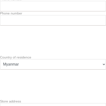
Phone number
Country of residence
Store address