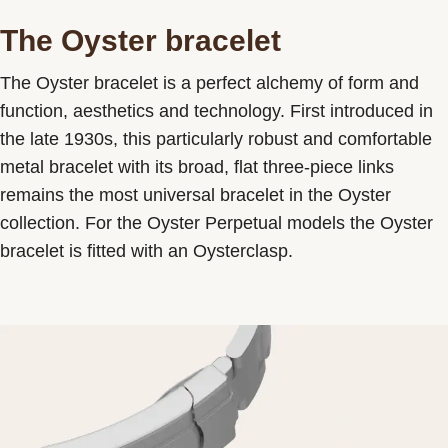
The Oyster bracelet
The Oyster bracelet is a perfect alchemy of form and
function, aesthetics and technology. First introduced in
the late 1930s, this particularly robust and comfortable
metal bracelet with its broad, flat three-piece links
remains the most universal bracelet in the Oyster
collection. For the Oyster Perpetual models the Oyster
bracelet is fitted with an Oysterclasp.