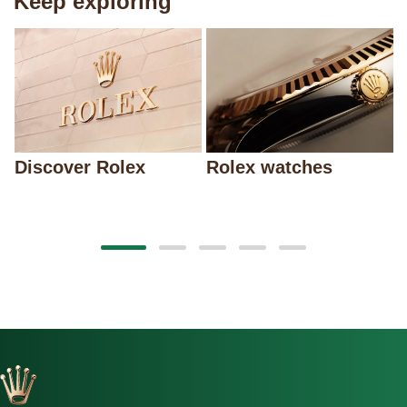
Keep exploring
Discover Rolex
Rolex watches