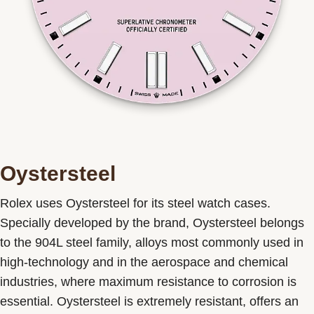
Oystersteel
Rolex uses Oystersteel for its steel watch cases.
Specially developed by the brand, Oystersteel belongs
to the 904L steel family, alloys most commonly used in
high-technology and in the aerospace and chemical
industries, where maximum resistance to corrosion is
essential. Oystersteel is extremely resistant, offers an