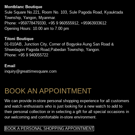
Montblanc Boutique
Sule Square No.221, Room No. 103, Sule Pagoda Road, Kyauktada
Township, Yangon, Myanmar.
Phone: +959778479330, +95 9 960555912, +95963933612
Opening Hours: 10.00 am to 7.00 pm
Titoni Boutique
01-010AB, Junction City, Corner of Bogyoke Aung San Road &
Shwedagon Pagoda Road,Pabedan Township, Yangon.
Phone: +95 9 940055722
Email
inquiry@greattimesquare.com
BOOK AN APPOINTMENT
We can provide in-store personal shopping experience for all customers
and watch enthusiasts who is just looking for a new watch to add to
their personal collection or in selecting a gift for all special occasions in
our welcoming and comfortable in-store environment.
BOOK A PERSONAL SHOPPING APPOINTMENT