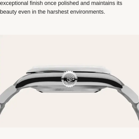
exceptional finish once polished and maintains its
beauty even in the harshest environments.