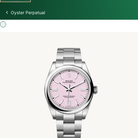
Oyster Perpetual
Discover Rolex
Rolex Watches
New watches 2026
Rolex accessories
Watchmaking
Servicing
Oyster Story
Rolex at Swiss Time Square