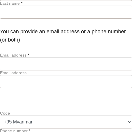
Last name
*
You can provide an email address or a phone number
(or both)
Email address
*
Email address
Code
Phone number
*