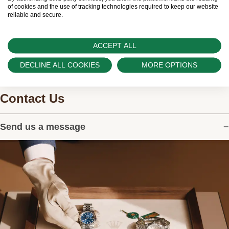
watches.
of cookies and the use of tracking technologies required to keep our website
reliable and secure.
ACCEPT ALL
DECLINE ALL COOKIES
MORE OPTIONS
Contact Us
Send us a message