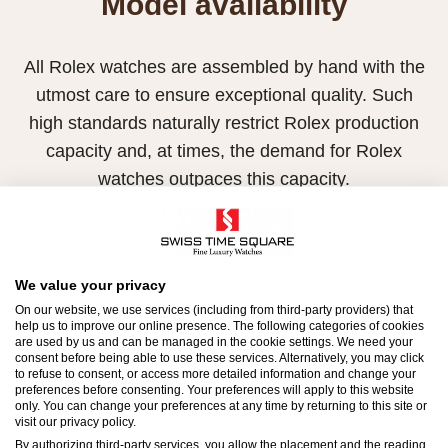
Model availability
All Rolex watches are assembled by hand with the
utmost care to ensure exceptional quality. Such
high standards naturally restrict Rolex production
capacity and, at times, the demand for Rolex
watches outpaces this capacity.
Therefore, the availability of certain models may be
limited. New Rolex watches are exclusively sold by
Official Rolex Retailers, who receive regular
We value your privacy
deliveries and independently manage the allocation
On our website, we use services (including from third-party providers) that
help us to improve our online presence. The following categories of cookies
and sales of watches to customers.
are used by us and can be managed in the cookie settings. We need your
consent before being able to use these services. Alternatively, you may click
to refuse to consent, or access more detailed information and change your
Swiss Time Square is proud to be part of the
preferences before consenting. Your preferences will apply to this website
worldwide network of Official Rolex Retailers and
only. You can change your preferences at any time by returning to this site or
visit our privacy policy.
can provide information on the availability of Rolex
By authorizing third-party services, you allow the placement and the reading