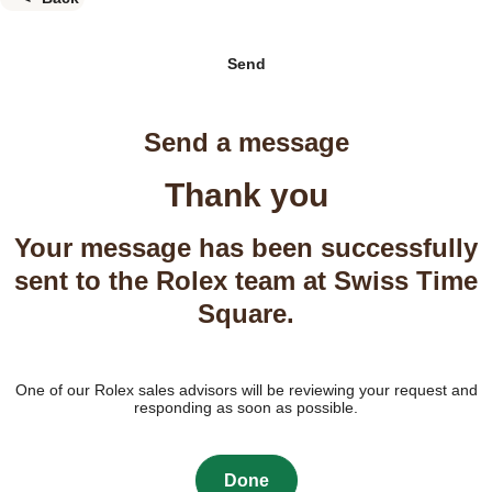
Send
Send a message
Thank you
Your message has been successfully
sent to the Rolex team at Swiss Time
Square.
One of our Rolex sales advisors will be reviewing your request and
responding as soon as possible.
Done