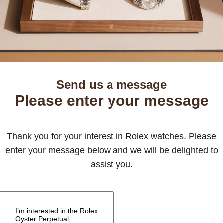
Send us a message
Please enter your message
Thank you for your interest in Rolex watches. Please
enter your message below and we will be delighted to
assist you.