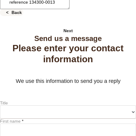
Back
Next
Send us a message
Please enter your contact
information
We use this information to send you a reply
Title
First name
*