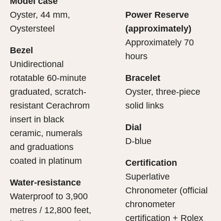
Model case
evealing what lies within.
Oyster, 44 mm,
Power Reserve
Oystersteel
(approximately)
Approximately 70
Bezel
hours
Unidirectional
rotatable 60-minute
Bracelet
graduated, scratch-
Oyster, three-piece
resistant Cerachrom
solid links
insert in black
Dial
ceramic, numerals
D-blue
and graduations
coated in platinum
Certification
Superlative
Water-resistance
Chronometer (official
Waterproof to 3,900
chronometer
metres / 12,800 feet,
certification + Rolex