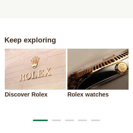
Keep exploring
Discover Rolex
Rolex watches