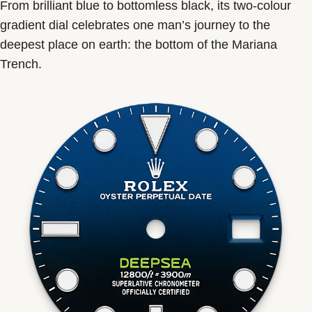
From brilliant blue to bottomless black, its two-colour
gradient dial celebrates one man’s journey to the
deepest place on earth: the bottom of the Mariana
Trench.