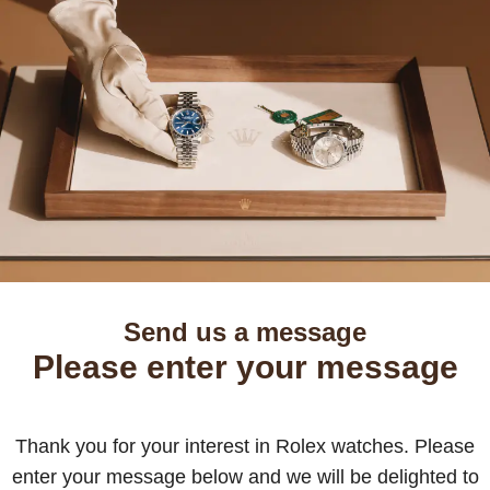
Send us a message
Please enter your message
Thank you for your interest in Rolex watches. Please
enter your message below and we will be delighted to