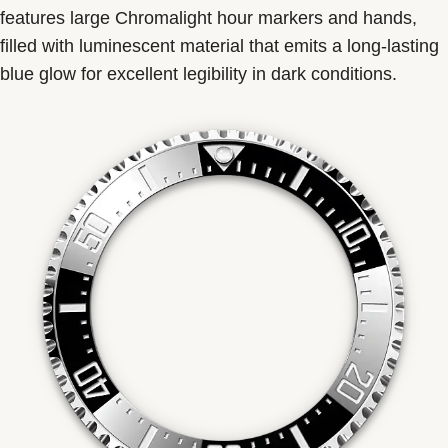
features large Chromalight hour markers and hands,
filled with luminescent material that emits a long-lasting
blue glow for excellent legibility in dark conditions.