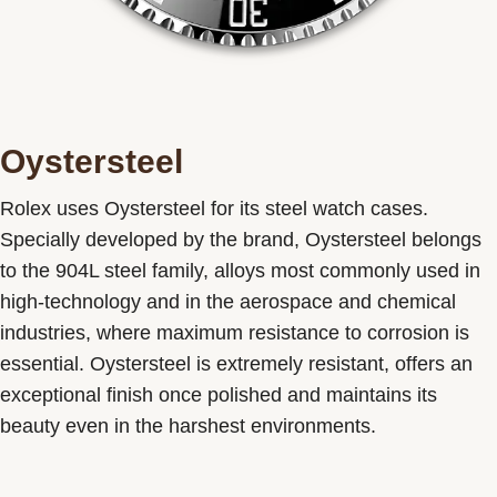
Oystersteel
Rolex uses Oystersteel for its steel watch cases.
Specially developed by the brand, Oystersteel belongs
to the 904L steel family, alloys most commonly used in
high-technology and in the aerospace and chemical
industries, where maximum resistance to corrosion is
essential. Oystersteel is extremely resistant, offers an
exceptional finish once polished and maintains its
beauty even in the harshest environments.