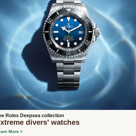
Next
he Rolex Deepsea collection
xtreme divers’ watches
arn More >