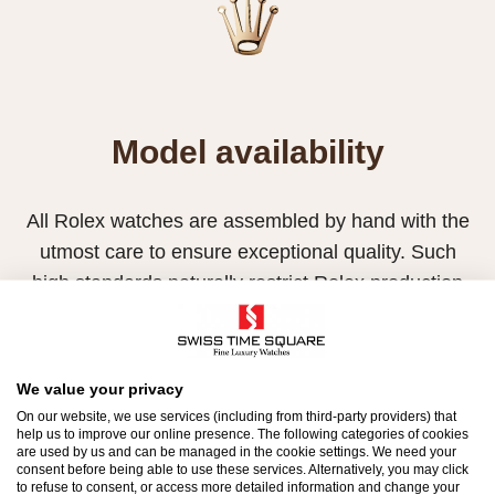
Model availability
All Rolex watches are assembled by hand with the
utmost care to ensure exceptional quality. Such
high standards naturally restrict Rolex production
capacity and, at times, the demand for Rolex
watches outpaces this capacity.
We value your privacy
Therefore, the availability of certain models may be
On our website, we use services (including from third-party providers) that
limited. New Rolex watches are exclusively sold by
help us to improve our online presence. The following categories of cookies
are used by us and can be managed in the cookie settings. We need your
Official Rolex Retailers, who receive regular
consent before being able to use these services. Alternatively, you may click
deliveries and independently manage the allocation
to refuse to consent, or access more detailed information and change your