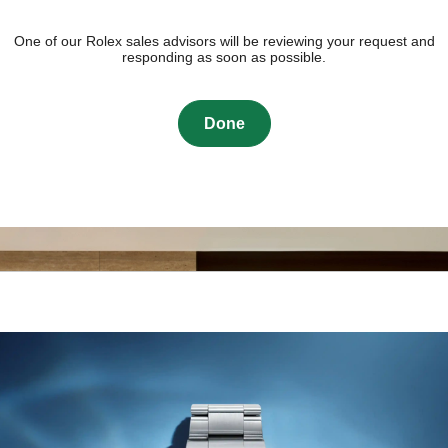
One of our Rolex sales advisors will be reviewing your request and
responding as soon as possible.
Done