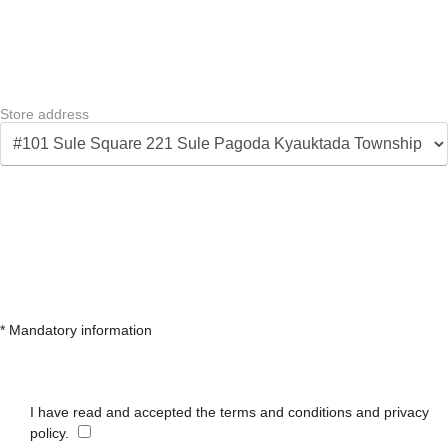
Store address
* Mandatory information
I have read and accepted the terms and conditions and privacy
policy.