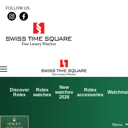
FOLLOW US
New
Discover
Rolex
Rolex
watches
Watchma
Rolex
watches
accessories
2026