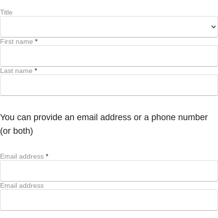
Title
First name
*
Last name
*
You can provide an email address or a phone number
(or both)
Email address
*
Email address