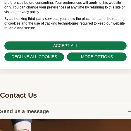
preferences before consenting. Your preferences will apply to this website
and sales of watches to customers.
only. You can change your preferences at any time by returning to this site or
visit our privacy policy.
Swiss Time Square is proud to be part of the
By authorizing third-party services, you allow the placement and the reading
of cookies and the use of tracking technologies required to keep our website
worldwide network of Official Rolex Retailers and
reliable and secure.
can provide information on the availability of Rolex
watches.
ACCEPT ALL
DECLINE ALL COOKIES
MORE OPTIONS
Contact Us
Send us a message