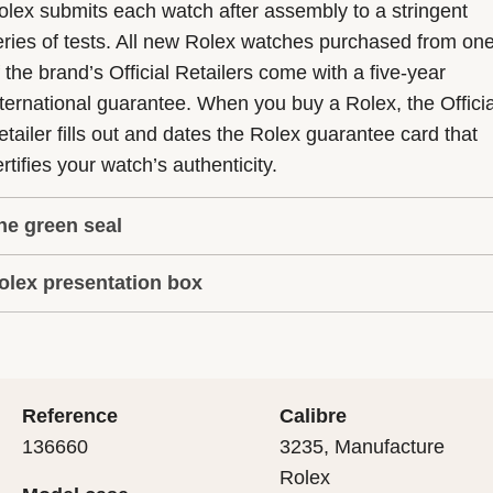
olex submits each watch after assembly to a stringent
eries of tests. All new Rolex watches purchased from on
f the brand’s Official Retailers come with a five-year
nternational guarantee. When you buy a Rolex, the Officia
etailer fills out and dates the Rolex guarantee card that
rtifies your watch’s authenticity.
he green seal
olex presentation box
he five-year guarantee which applies to all Rolex models
s coupled with the green seal, a symbol of its status as a
very Rolex is delivered in a beautiful green presentation
uperlative Chronometer. This exclusive designation attes
ox that is both protector and keeper of the jewel that nes
hat the watch has suc-cessfully undergone a series of
nside it. As the presentation box is also a symbol of giving
ecific final controls by Rolex in its own laboratories
Reference
Calibre
 is important, if you are purchasing a gift, that the
ccording to its own criteria, in addition to the official CO
136660
3235, Manufacture
cipient’s first contact with their Rolex sets the stage for
ertification of its movement.
Rolex