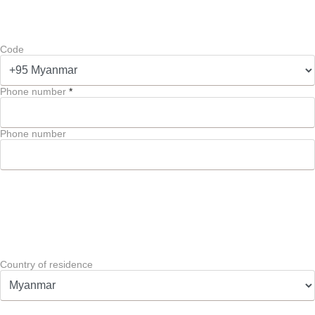
Code
Phone number
*
Phone number
Country of residence