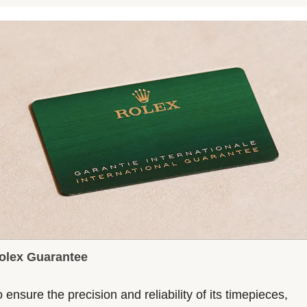
olex Guarantee
 ensure the precision and reliability of its timepieces,