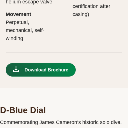
helium escape valve
certification after
Movement
casing)
Perpetual,
mechanical, self-
winding
Download Brochure
D-Blue Dial
Commemorating James Cameron’s historic solo dive.