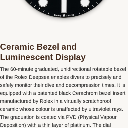
Ceramic Bezel and
Luminescent Display
The 60-minute graduated, unidirectional rotatable bezel
of the Rolex Deepsea enables divers to precisely and
safely monitor their dive and decompression times. It is
equipped with a patented black Cerachrom bezel insert
manufactured by Rolex in a virtually scratchproof
ceramic whose colour is unaffected by ultraviolet rays.
The graduation is coated via PVD (Physical Vapour
Deposition) with a thin layer of platinum. The dial