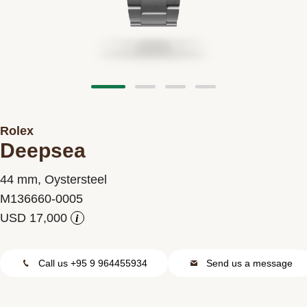
Contact us
Rolex
Deepsea
44 mm, Oystersteel
M136660-0005
i
Call us +95 9 964455934
Send us a message