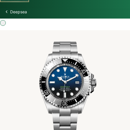
Deepsea
Discover Rolex
Rolex Watches
New watches 2026
Rolex accessories
Watchmaking
Servicing
Oyster Story
Rolex at Swiss Time Square