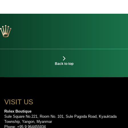
Back to top
VISIT US
Rolex Boutique
Sule Square No.221, Room No. 101, Sule Pagoda Road, Kyauktada
Township, Yangon, Myanmar
Phone: +95 9 964455934