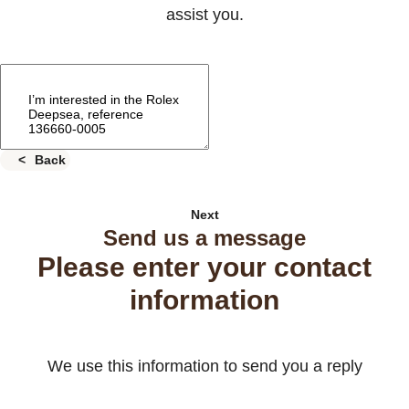
assist you.
Back
Next
Send us a message
Please enter your contact
information
We use this information to send you a reply