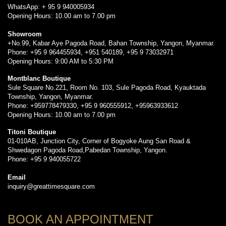
WhatsApp: + 95 9 940005934
Opening Hours: 10.00 am to 7.00 pm
Showroom
+No.99, Kabar Aye Pagoda Road, Bahan Township, Yangon, Myanmar.
Phone: +95 9 964455934, +951 540189, +95 9 73032971
Opening Hours: 9:00 AM to 5:30 PM
Montblanc Boutique
Sule Square No.221, Room No. 103, Sule Pagoda Road, Kyauktada
Township, Yangon, Myanmar.
Phone: +959778479330, +95 9 960555912, +95963933612
Opening Hours: 10.00 am to 7.00 pm
Titoni Boutique
01-010AB, Junction City, Corner of Bogyoke Aung San Road &
Shwedagon Pagoda Road,Pabedan Township, Yangon.
Phone: +95 9 940055722
Email
inquiry@greattimesquare.com
BOOK AN APPOINTMENT