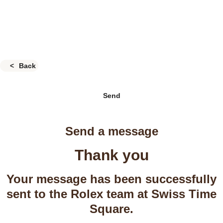
Back
Send
Send a message
Thank you
Your message has been successfully
sent to the Rolex team at Swiss Time
Square.