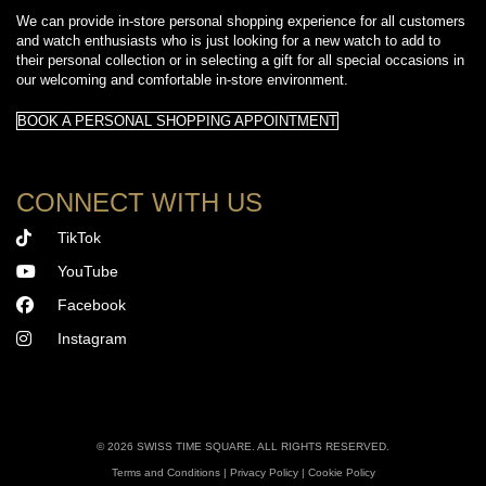
We can provide in-store personal shopping experience for all customers
and watch enthusiasts who is just looking for a new watch to add to
their personal collection or in selecting a gift for all special occasions in
our welcoming and comfortable in-store environment.
BOOK A PERSONAL SHOPPING APPOINTMENT
CONNECT WITH US
TikTok
YouTube
Facebook
Instagram
©
2026 SWISS TIME SQUARE. ALL RIGHTS RESERVED.
Terms and Conditions
|
Privacy Policy
|
Cookie Policy