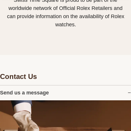
Swiss Time Square is proud to be part of the
worldwide network of Official Rolex Retailers and
can provide information on the availability of Rolex
watches.
Contact Us
Send us a message