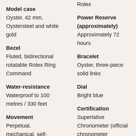
cipient’s first contact with their Rolex sets the stage for
ertification of its movement.
Rolex
Model case
evealing what lies within.
Oyster, 42 mm,
Power Reserve
Oystersteel and white
(approximately)
gold
Approximately 72
hours
Bezel
Fluted, bidirectional
Bracelet
rotatable Rolex Ring
Oyster, three-piece
Command
solid links
Water-resistance
Dial
Waterproof to 100
Bright blue
metres / 330 feet
Certification
Movement
Superlative
Perpetual,
Chronometer (official
mechanical, self-
chronometer