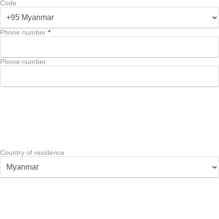
Code
Phone number
*
Phone number
Country of residence