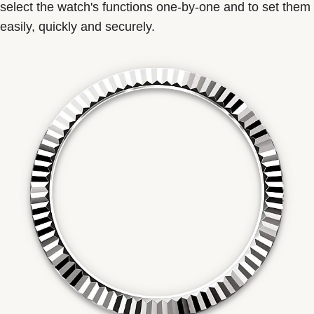
select the watch's functions one-by-one and to set them
easily, quickly and securely.