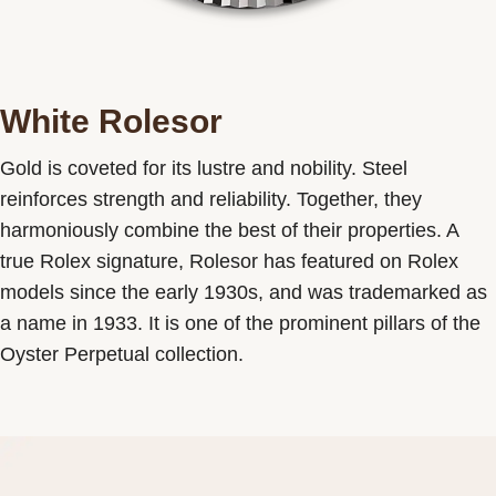
White Rolesor
Gold is coveted for its lustre and nobility. Steel
reinforces strength and reliability. Together, they
harmoniously combine the best of their properties. A
true Rolex signature, Rolesor has featured on Rolex
models since the early 1930s, and was trademarked as
a name in 1933. It is one of the prominent pillars of the
Oyster Perpetual collection.