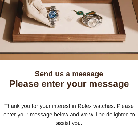
Send us a message
Please enter your message
Thank you for your interest in Rolex watches. Please
enter your message below and we will be delighted to
assist you.