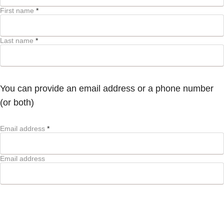
First name
*
Last name
*
You can provide an email address or a phone number
(or both)
Email address
*
Email address