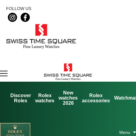
FOLLOW US
New
Discover
Rolex
Rolex
watches
Watchma
Rolex
watches
accessories
2026