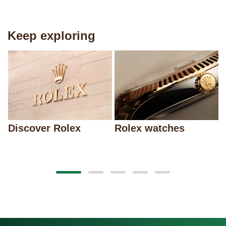
Keep exploring
Discover Rolex
Rolex watches