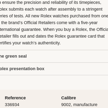
 ensure the precision and reliability of its timepieces,
olex submits each watch after assembly to a stringent
eries of tests. All new Rolex watches purchased from on
f the brand’s Official Retailers come with a five-year
nternational guarantee. When you buy a Rolex, the Officia
etailer fills out and dates the Rolex guarantee card that
rtifies your watch’s authenticity.
he green seal
olex presentation box
he five-year guarantee which applies to all Rolex models
s coupled with the green seal, a symbol of its status as a
very Rolex is delivered in a beautiful green presentation
uperlative Chronometer. This exclusive designation attes
ox that is both protector and keeper of the jewel that nes
hat the watch has suc-cessfully undergone a series of
nside it. As the presentation box is also a symbol of giving
ecific final controls by Rolex in its own laboratories
Reference
Calibre
 is important, if you are purchasing a gift, that the
ccording to its own criteria, in addition to the official CO
336934
9002, manufacture