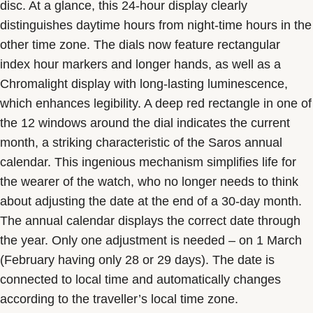
disc. At a glance, this 24-hour display clearly
distinguishes daytime hours from night-time hours in the
other time zone. The dials now feature rectangular
index hour markers and longer hands, as well as a
Chromalight display with long-lasting luminescence,
which enhances legibility. A deep red rectangle in one of
the 12 windows around the dial indicates the current
month, a striking characteristic of the Saros annual
calendar. This ingenious mechanism simplifies life for
the wearer of the watch, who no longer needs to think
about adjusting the date at the end of a 30-day month.
The annual calendar displays the correct date through
the year. Only one adjustment is needed – on 1 March
(February having only 28 or 29 days). The date is
connected to local time and automatically changes
according to the traveller’s local time zone.