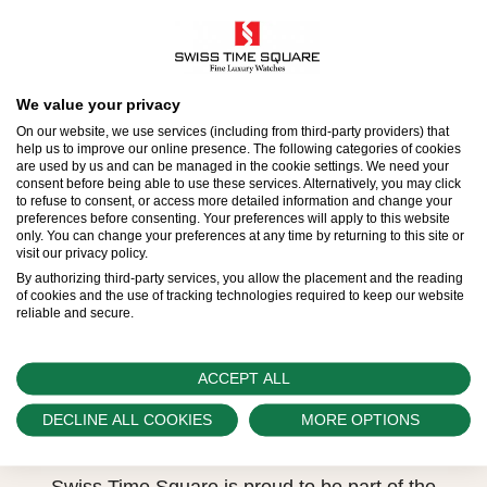
Model availability
We value your privacy
On our website, we use services (including from third-party providers) that
All Rolex watches are assembled by hand with the
help us to improve our online presence. The following categories of cookies
are used by us and can be managed in the cookie settings. We need your
utmost care to ensure exceptional quality. Such
consent before being able to use these services. Alternatively, you may click
to refuse to consent, or access more detailed information and change your
high standards naturally restrict Rolex production
preferences before consenting. Your preferences will apply to this website
only. You can change your preferences at any time by returning to this site or
capacity and, at times, the demand for Rolex
visit our privacy policy.
watches outpaces this capacity.
By authorizing third-party services, you allow the placement and the reading
of cookies and the use of tracking technologies required to keep our website
reliable and secure.
Therefore, the availability of certain models may be
limited. New Rolex watches are exclusively sold by
Official Rolex Retailers, who receive regular
ACCEPT ALL
deliveries and independently manage the allocation
DECLINE ALL COOKIES
MORE OPTIONS
and sales of watches to customers.