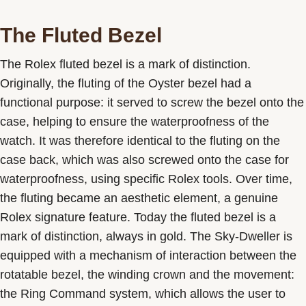
The Fluted Bezel
The Rolex fluted bezel is a mark of distinction.
Originally, the fluting of the Oyster bezel had a
functional purpose: it served to screw the bezel onto the
case, helping to ensure the waterproofness of the
watch. It was therefore identical to the fluting on the
case back, which was also screwed onto the case for
waterproofness, using specific Rolex tools. Over time,
the fluting became an aesthetic element, a genuine
Rolex signature feature. Today the fluted bezel is a
mark of distinction, always in gold. The Sky-Dweller is
equipped with a mechanism of interaction between the
rotatable bezel, the winding crown and the movement:
the Ring Command system, which allows the user to