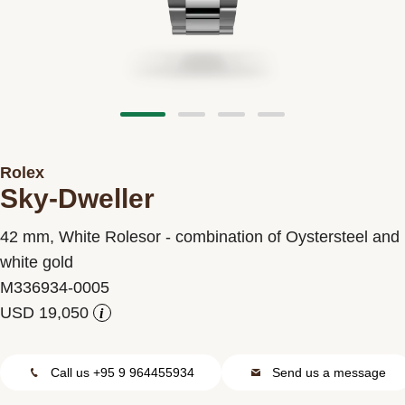
Contact us
Rolex
Sky-Dweller
42 mm, White Rolesor - combination of Oystersteel and
white gold
M336934-0005
i
Call us +95 9 964455934
Send us a message