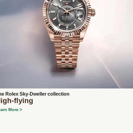
Next
he Rolex Sky-Dweller collection
igh-flying
arn More >