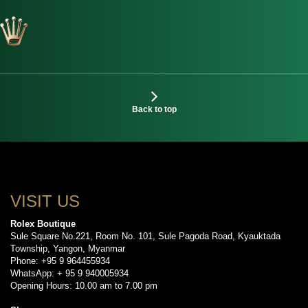
Back to top
VISIT US
Rolex Boutique
Sule Square No.221, Room No. 101, Sule Pagoda Road, Kyauktada
Township, Yangon, Myanmar
Phone: +95 9 964455934
WhatsApp: + 95 9 940005934
Opening Hours: 10.00 am to 7.00 pm