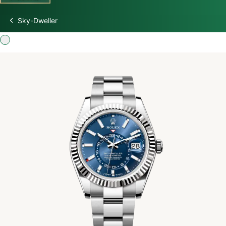
Sky-Dweller
Discover Rolex
Rolex Watches
New watches 2026
Rolex accessories
Watchmaking
Servicing
Oyster Story
Rolex at Swiss Time Square