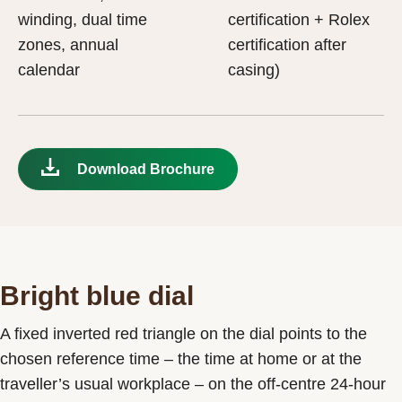
winding, dual time
certification + Rolex
zones, annual
certification after
calendar
casing)
Download Brochure
Bright blue dial
A fixed inverted red triangle on the dial points to the
chosen reference time – the time at home or at the
traveller’s usual workplace – on the off-centre 24-hour