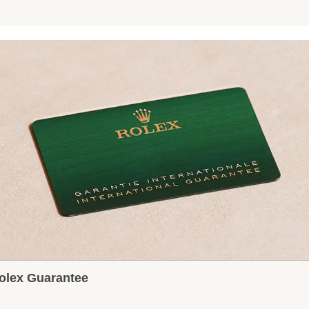
olex Guarantee