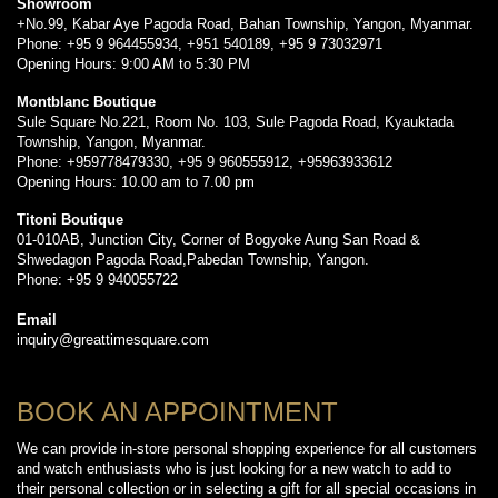
Showroom
+No.99, Kabar Aye Pagoda Road, Bahan Township, Yangon, Myanmar.
Phone: +95 9 964455934, +951 540189, +95 9 73032971
Opening Hours: 9:00 AM to 5:30 PM
Montblanc Boutique
Sule Square No.221, Room No. 103, Sule Pagoda Road, Kyauktada
Township, Yangon, Myanmar.
Phone: +959778479330, +95 9 960555912, +95963933612
Opening Hours: 10.00 am to 7.00 pm
Titoni Boutique
01-010AB, Junction City, Corner of Bogyoke Aung San Road &
Shwedagon Pagoda Road,Pabedan Township, Yangon.
Phone: +95 9 940055722
Email
inquiry@greattimesquare.com
BOOK AN APPOINTMENT
We can provide in-store personal shopping experience for all customers
and watch enthusiasts who is just looking for a new watch to add to
their personal collection or in selecting a gift for all special occasions in