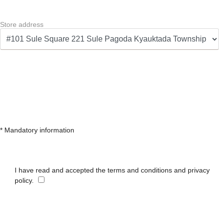
Store address
* Mandatory information
I have read and accepted the terms and conditions and privacy
policy.