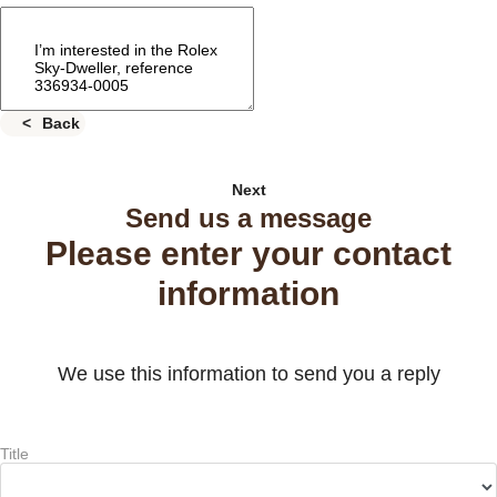
Back
Next
Send us a message
Please enter your contact
information
We use this information to send you a reply
Title