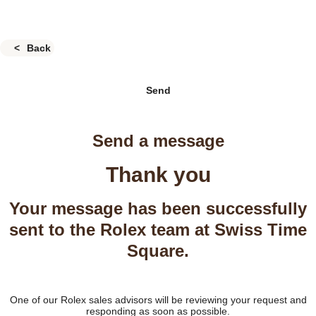
Back
Send
Send a message
Thank you
Your message has been successfully
sent to the Rolex team at Swiss Time
Square.
One of our Rolex sales advisors will be reviewing your request and
responding as soon as possible.