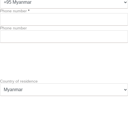
Phone number
*
Phone number
Country of residence