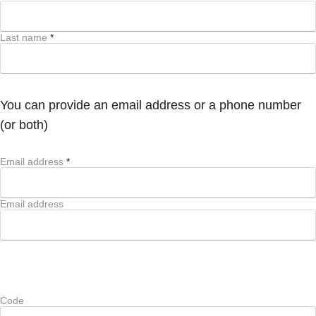
Last name
*
You can provide an email address or a phone number
(or both)
Email address
*
Email address
Code