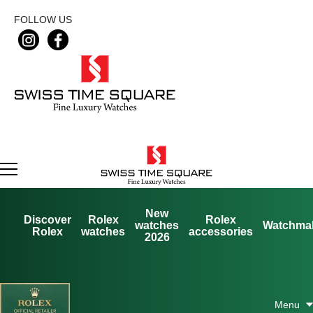
FOLLOW US
New
Discover
Rolex
Rolex
watches
Watchma
Rolex
watches
accessories
2026