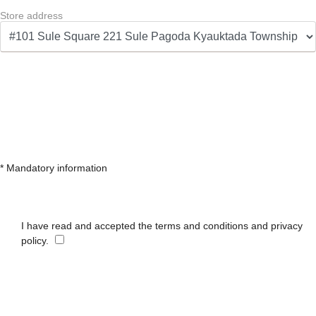
Store address
* Mandatory information
I have read and accepted the terms and conditions and privacy
policy.