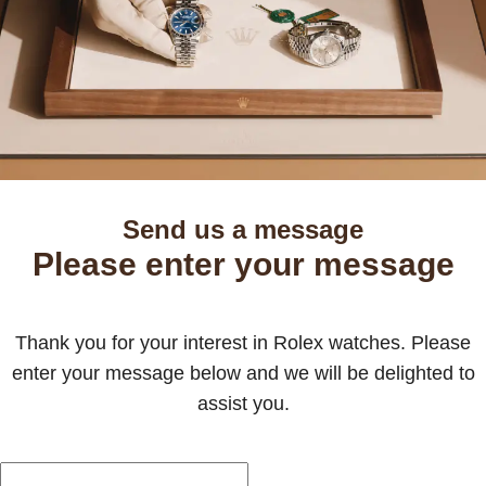
Send us a message
Please enter your message
Thank you for your interest in Rolex watches. Please
enter your message below and we will be delighted to
assist you.