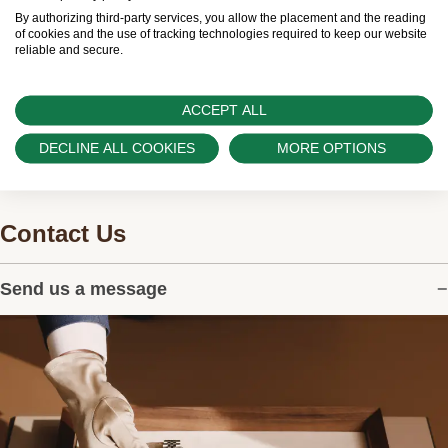
worldwide network of Official Rolex Retailers and
By authorizing third-party services, you allow the placement and the reading
can provide information on the availability of Rolex
of cookies and the use of tracking technologies required to keep our website
reliable and secure.
watches.
ACCEPT ALL
DECLINE ALL COOKIES
MORE OPTIONS
Contact Us
Send us a message