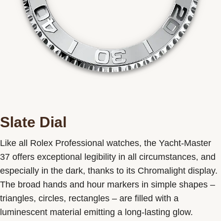
Slate Dial
Like all Rolex Professional watches, the Yacht-Master
37 offers exceptional legibility in all circumstances, and
especially in the dark, thanks to its Chromalight display.
The broad hands and hour markers in simple shapes –
triangles, circles, rectangles – are filled with a
luminescent material emitting a long-lasting glow.