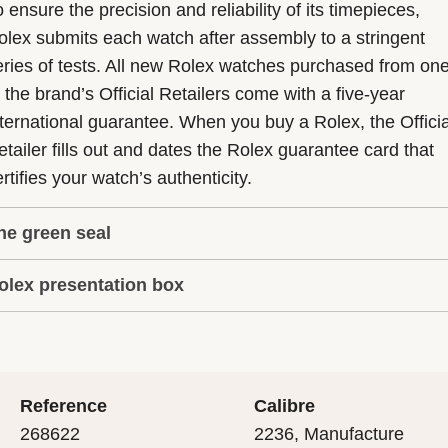
 ensure the precision and reliability of its timepieces,
olex submits each watch after assembly to a stringent
eries of tests. All new Rolex watches purchased from on
f the brand’s Official Retailers come with a five-year
nternational guarantee. When you buy a Rolex, the Officia
etailer fills out and dates the Rolex guarantee card that
rtifies your watch’s authenticity.
he green seal
olex presentation box
he five-year guarantee which applies to all Rolex models
s coupled with the green seal, a symbol of its status as a
very Rolex is delivered in a beautiful green presentation
uperlative Chronometer. This exclusive designation attes
ox that is both protector and keeper of the jewel that nes
hat the watch has suc-cessfully undergone a series of
nside it. As the presentation box is also a symbol of giving
ecific final controls by Rolex in its own laboratories
Reference
Calibre
 is important, if you are purchasing a gift, that the
ccording to its own criteria, in addition to the official CO
268622
2236, Manufacture