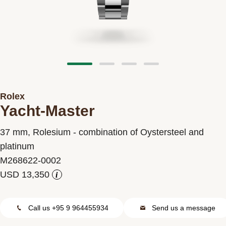
Contact us
Rolex
Yacht-Master
37 mm, Rolesium - combination of Oystersteel and
platinum
M268622-0002
i
Call us +95 9 964455934
Send us a message