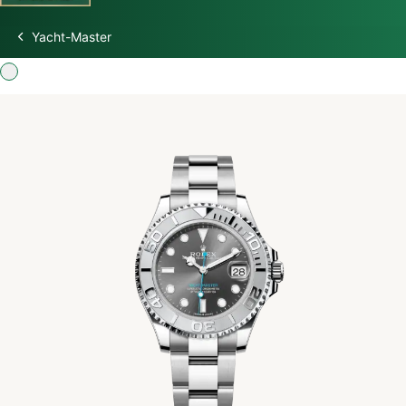
Yacht-Master
Discover Rolex
Rolex Watches
New watches 2026
Rolex accessories
Watchmaking
Servicing
Oyster Story
Rolex at Swiss Time Square