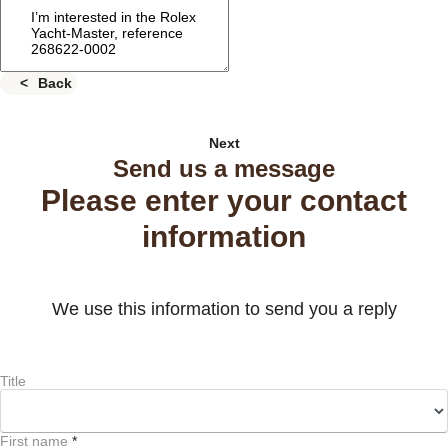
Back
Next
Send us a message
Please enter your contact
information
We use this information to send you a reply
Title
First name
*