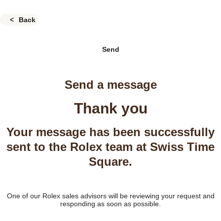
Back
Send
Send a message
Thank you
Your message has been successfully
sent to the Rolex team at Swiss Time
Square.
One of our Rolex sales advisors will be reviewing your request and
responding as soon as possible.