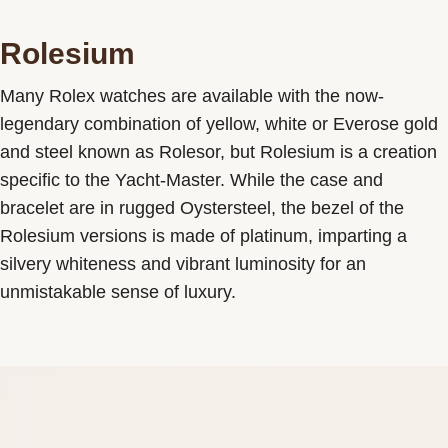
Rolesium
Many Rolex watches are available with the now-
legendary combination of yellow, white or Everose gold
and steel known as Rolesor, but Rolesium is a creation
specific to the Yacht-Master. While the case and
bracelet are in rugged Oystersteel, the bezel of the
Rolesium versions is made of platinum, imparting a
silvery whiteness and vibrant luminosity for an
unmistakable sense of luxury.