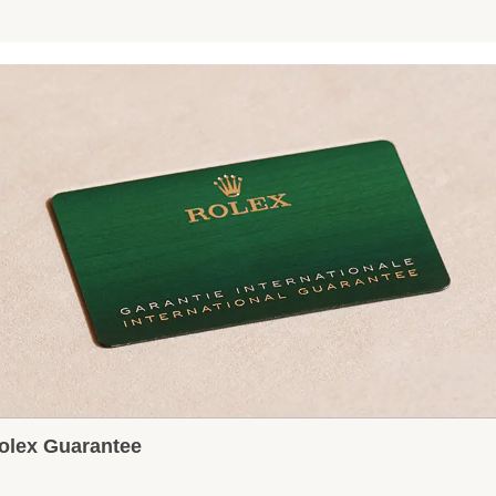
olex Guarantee