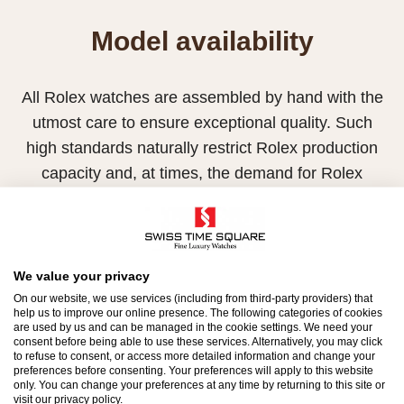
Model availability
All Rolex watches are assembled by hand with the
utmost care to ensure exceptional quality. Such
high standards naturally restrict Rolex production
capacity and, at times, the demand for Rolex
watches outpaces this capacity.
Therefore, the availability of certain models may be
limited. New Rolex watches are exclusively sold by
We value your privacy
Official Rolex Retailers, who receive regular
On our website, we use services (including from third-party providers) that
deliveries and independently manage the allocation
help us to improve our online presence. The following categories of cookies
are used by us and can be managed in the cookie settings. We need your
and sales of watches to customers.
consent before being able to use these services. Alternatively, you may click
to refuse to consent, or access more detailed information and change your
preferences before consenting. Your preferences will apply to this website
Swiss Time Square is proud to be part of the
only. You can change your preferences at any time by returning to this site or
visit our privacy policy.