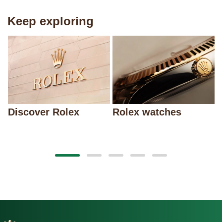
Keep exploring
Discover Rolex
Rolex watches