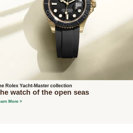
Next
he Rolex Yacht-Master collection
he watch of the open seas
arn More >