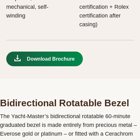
mechanical, self-
certification + Rolex
winding
certification after
casing)
Download Brochure
Bidirectional Rotatable Bezel
The Yacht-Master’s bidirectional rotatable 60-minute
graduated bezel is made entirely from precious metal –
Everose gold or platinum – or fitted with a Cerachrom