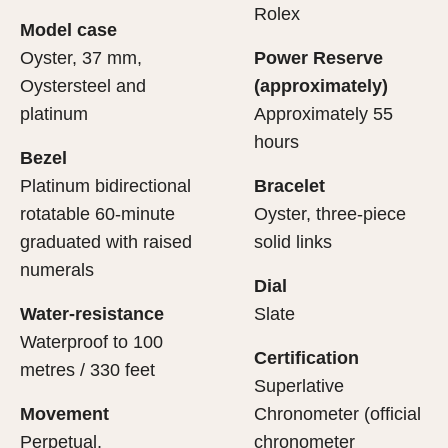
cipient’s first contact with their Rolex sets the stage for
ertification of its movement.
Rolex
Model case
evealing what lies within.
Oyster, 37 mm,
Power Reserve
Oystersteel and
(approximately)
platinum
Approximately 55
hours
Bezel
Platinum bidirectional
Bracelet
rotatable 60-minute
Oyster, three-piece
graduated with raised
solid links
numerals
Dial
Water-resistance
Slate
Waterproof to 100
Certification
metres / 330 feet
Superlative
Movement
Chronometer (official
Perpetual,
chronometer