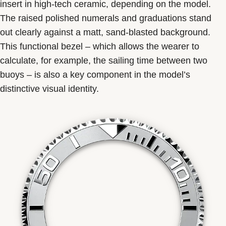
insert in high-tech ceramic, depending on the model.
The raised polished numerals and graduations stand
out clearly against a matt, sand-blasted background.
This functional bezel – which allows the wearer to
calculate, for example, the sailing time between two
buoys – is also a key component in the model’s
distinctive visual identity.