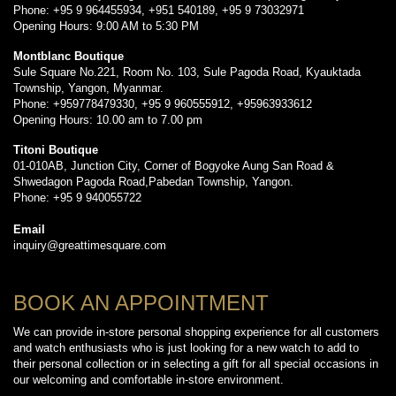
Phone: +95 9 964455934, +951 540189, +95 9 73032971
Opening Hours: 9:00 AM to 5:30 PM
Montblanc Boutique
Sule Square No.221, Room No. 103, Sule Pagoda Road, Kyauktada
Township, Yangon, Myanmar.
Phone: +959778479330, +95 9 960555912, +95963933612
Opening Hours: 10.00 am to 7.00 pm
Titoni Boutique
01-010AB, Junction City, Corner of Bogyoke Aung San Road &
Shwedagon Pagoda Road,Pabedan Township, Yangon.
Phone: +95 9 940055722
Email
inquiry@greattimesquare.com
BOOK AN APPOINTMENT
We can provide in-store personal shopping experience for all customers
and watch enthusiasts who is just looking for a new watch to add to
their personal collection or in selecting a gift for all special occasions in
our welcoming and comfortable in-store environment.