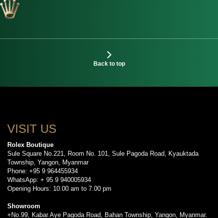
Back to top
VISIT US
Rolex Boutique
Sule Square No.221, Room No. 101, Sule Pagoda Road, Kyauktada
Township, Yangon, Myanmar
Phone: +95 9 964455934
WhatsApp: + 95 9 940005934
Opening Hours: 10.00 am to 7.00 pm
Showroom
+No.99, Kabar Aye Pagoda Road, Bahan Township, Yangon, Myanmar.