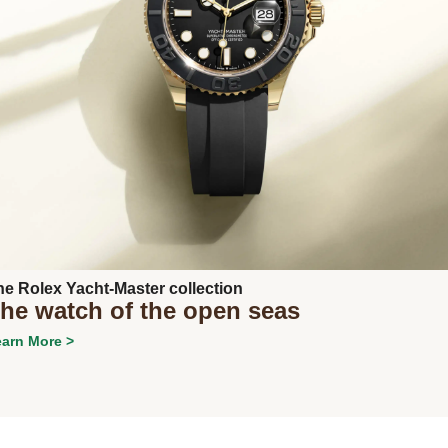
Next
he Rolex Yacht-Master collection
he watch of the open seas
arn More >