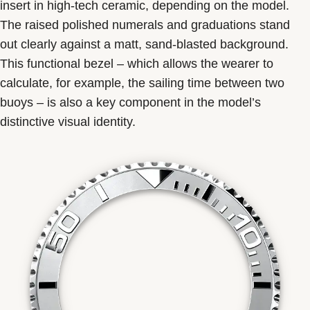
insert in high-tech ceramic, depending on the model.
The raised polished numerals and graduations stand
out clearly against a matt, sand-blasted background.
This functional bezel – which allows the wearer to
calculate, for example, the sailing time between two
buoys – is also a key component in the model’s
distinctive visual identity.