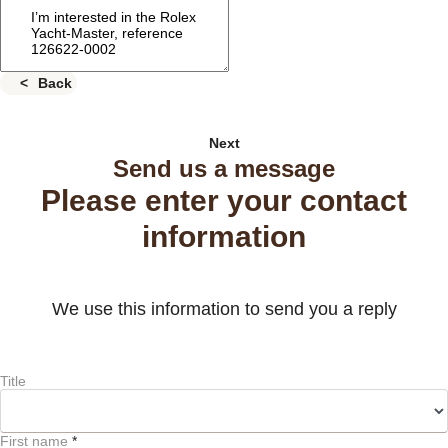
Back
Next
Send us a message
Please enter your contact
information
We use this information to send you a reply
Title
First name
*