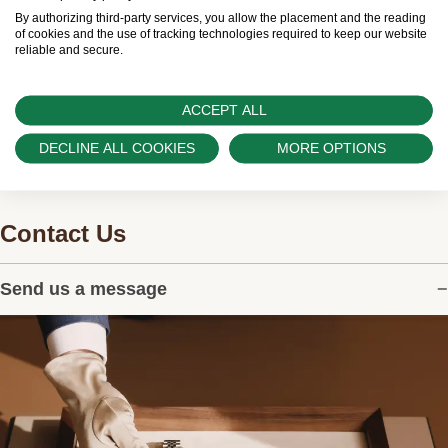
worldwide network of Official Rolex Retailers and
By authorizing third-party services, you allow the placement and the reading
can provide information on the availability of Rolex
of cookies and the use of tracking technologies required to keep our website
reliable and secure.
watches.
ACCEPT ALL
DECLINE ALL COOKIES
MORE OPTIONS
Contact Us
Send us a message