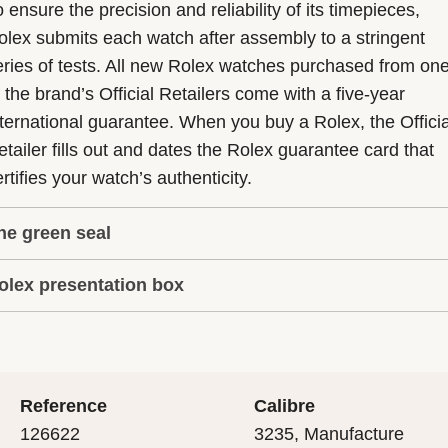
 ensure the precision and reliability of its timepieces,
olex submits each watch after assembly to a stringent
eries of tests. All new Rolex watches purchased from on
f the brand’s Official Retailers come with a five-year
nternational guarantee. When you buy a Rolex, the Officia
etailer fills out and dates the Rolex guarantee card that
rtifies your watch’s authenticity.
he green seal
olex presentation box
he five-year guarantee which applies to all Rolex models
s coupled with the green seal, a symbol of its status as a
very Rolex is delivered in a beautiful green presentation
uperlative Chronometer. This exclusive designation attes
ox that is both protector and keeper of the jewel that nes
hat the watch has suc-cessfully undergone a series of
nside it. As the presentation box is also a symbol of giving
ecific final controls by Rolex in its own laboratories
Reference
Calibre
 is important, if you are purchasing a gift, that the
ccording to its own criteria, in addition to the official CO
126622
3235, Manufacture