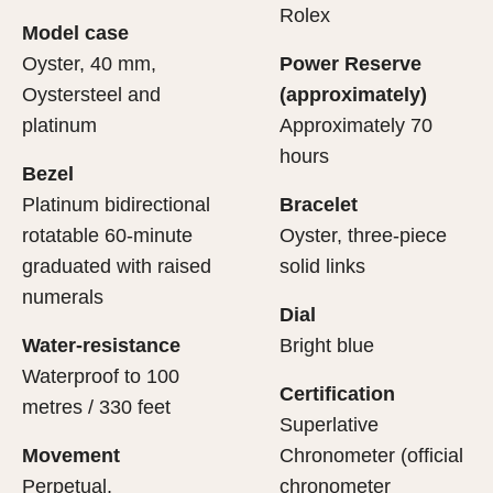
cipient’s first contact with their Rolex sets the stage for
ertification of its movement.
Rolex
Model case
evealing what lies within.
Oyster, 40 mm,
Power Reserve
Oystersteel and
(approximately)
platinum
Approximately 70
hours
Bezel
Platinum bidirectional
Bracelet
rotatable 60-minute
Oyster, three-piece
graduated with raised
solid links
numerals
Dial
Water-resistance
Bright blue
Waterproof to 100
Certification
metres / 330 feet
Superlative
Movement
Chronometer (official
Perpetual,
chronometer