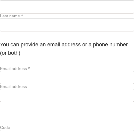
Last name
*
You can provide an email address or a phone number
(or both)
Email address
*
Email address
Code