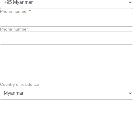
Phone number
*
Phone number
Country of residence