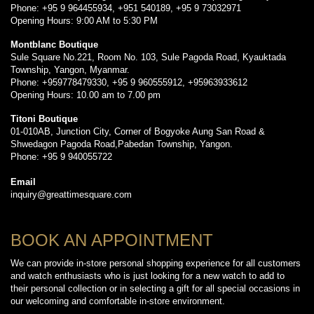
Phone: +95 9 964455934, +951 540189, +95 9 73032971
Opening Hours: 9:00 AM to 5:30 PM
Montblanc Boutique
Sule Square No.221, Room No. 103, Sule Pagoda Road, Kyauktada
Township, Yangon, Myanmar.
Phone: +959778479330, +95 9 960555912, +95963933612
Opening Hours: 10.00 am to 7.00 pm
Titoni Boutique
01-010AB, Junction City, Corner of Bogyoke Aung San Road &
Shwedagon Pagoda Road,Pabedan Township, Yangon.
Phone: +95 9 940055722
Email
inquiry@greattimesquare.com
BOOK AN APPOINTMENT
We can provide in-store personal shopping experience for all customers
and watch enthusiasts who is just looking for a new watch to add to
their personal collection or in selecting a gift for all special occasions in
our welcoming and comfortable in-store environment.