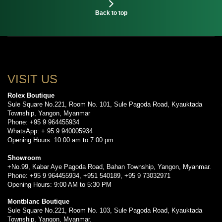
Back to top
VISIT US
Rolex Boutique
Sule Square No.221, Room No. 101, Sule Pagoda Road, Kyauktada
Township, Yangon, Myanmar
Phone: +95 9 964455934
WhatsApp: + 95 9 940005934
Opening Hours: 10.00 am to 7.00 pm
Showroom
+No.99, Kabar Aye Pagoda Road, Bahan Township, Yangon, Myanmar.
Phone: +95 9 964455934, +951 540189, +95 9 73032971
Opening Hours: 9:00 AM to 5:30 PM
Montblanc Boutique
Sule Square No.221, Room No. 103, Sule Pagoda Road, Kyauktada
Township, Yangon, Myanmar.