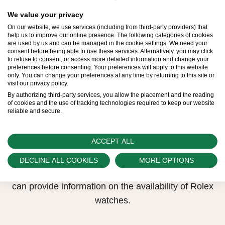
All Rolex watches are assembled by hand with the
utmost care to ensure exceptional quality. Such
We value your privacy
On our website, we use services (including from third-party providers) that
high standards naturally restrict Rolex production
help us to improve our online presence. The following categories of cookies
capacity and, at times, the demand for Rolex
are used by us and can be managed in the cookie settings. We need your
consent before being able to use these services. Alternatively, you may click
watches outpaces this capacity.
to refuse to consent, or access more detailed information and change your
preferences before consenting. Your preferences will apply to this website
only. You can change your preferences at any time by returning to this site or
Therefore, the availability of certain models may be
visit our privacy policy.
limited. New Rolex watches are exclusively sold by
By authorizing third-party services, you allow the placement and the reading
of cookies and the use of tracking technologies required to keep our website
Official Rolex Retailers, who receive regular
reliable and secure.
deliveries and independently manage the allocation
and sales of watches to customers.
ACCEPT ALL
Swiss Time Square is proud to be part of the
DECLINE ALL COOKIES
MORE OPTIONS
worldwide network of Official Rolex Retailers and
can provide information on the availability of Rolex
watches.