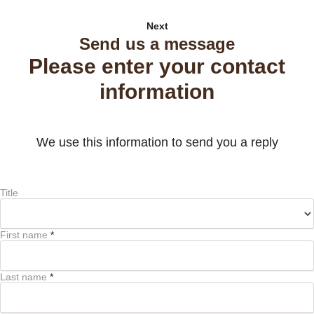
Next
Send us a message
Please enter your contact
information
We use this information to send you a reply
Title
First name
*
Last name
*