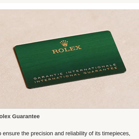
olex Guarantee
 ensure the precision and reliability of its timepieces,