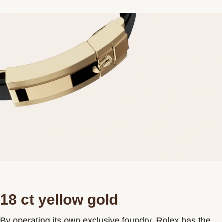
18 ct yellow gold
By operating its own exclusive foundry, Rolex has the