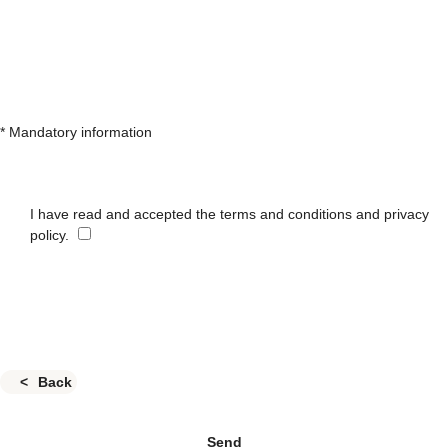
* Mandatory information
I have read and accepted the terms and conditions and privacy
policy.
Back
Send