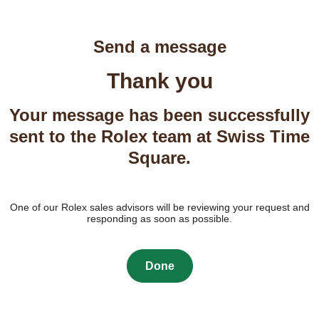
Send a message
Thank you
Your message has been successfully
sent to the Rolex team at Swiss Time
Square.
One of our Rolex sales advisors will be reviewing your request and
responding as soon as possible.
Done