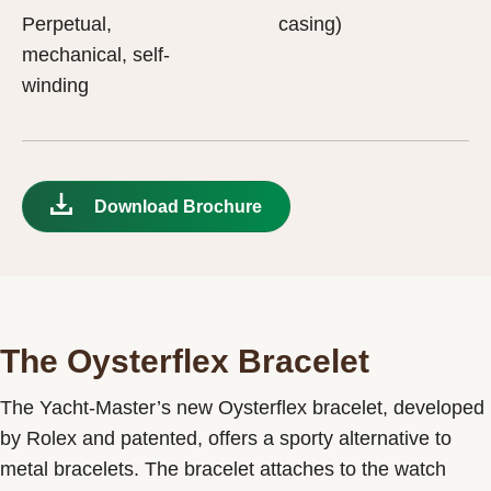
Perpetual,
casing)
mechanical, self-
winding
Download Brochure
The Oysterflex Bracelet
The Yacht-Master’s new Oysterflex bracelet, developed
by Rolex and patented, offers a sporty alternative to
metal bracelets. The bracelet attaches to the watch