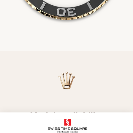
Model availability