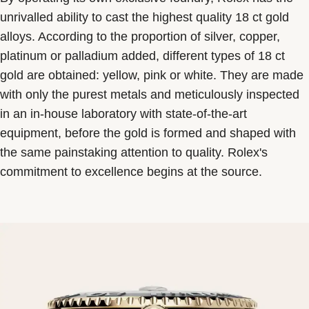
unrivalled ability to cast the highest quality 18 ct gold
alloys. According to the proportion of silver, copper,
platinum or palladium added, different types of 18 ct
gold are obtained: yellow, pink or white. They are made
with only the purest metals and meticulously inspected
in an in-house laboratory with state-of-the-art
equipment, before the gold is formed and shaped with
the same painstaking attention to quality. Rolex's
commitment to excellence begins at the source.