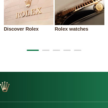
Discover Rolex
Rolex watches