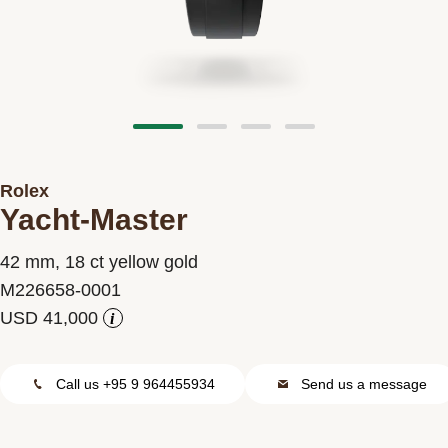
Contact us
Rolex
Yacht-Master
42 mm, 18 ct yellow gold
M226658-0001
i
Call us +95 9 964455934
Send us a message