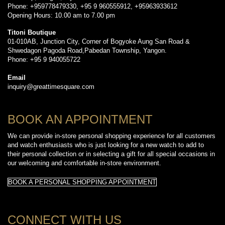
Phone: +959778479330, +95 9 960555912, +95963933612
Opening Hours: 10.00 am to 7.00 pm
Titoni Boutique
01-010AB, Junction City, Corner of Bogyoke Aung San Road &
Shwedagon Pagoda Road,Pabedan Township, Yangon.
Phone: +95 9 940055722
Email
inquiry@greattimesquare.com
BOOK AN APPOINTMENT
We can provide in-store personal shopping experience for all customers
and watch enthusiasts who is just looking for a new watch to add to
their personal collection or in selecting a gift for all special occasions in
our welcoming and comfortable in-store environment.
BOOK A PERSONAL SHOPPING APPOINTMENT
CONNECT WITH US