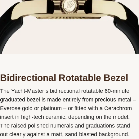
Bidirectional Rotatable Bezel
The Yacht-Master’s bidirectional rotatable 60-minute
graduated bezel is made entirely from precious metal –
Everose gold or platinum – or fitted with a Cerachrom
insert in high-tech ceramic, depending on the model.
The raised polished numerals and graduations stand
out clearly against a matt, sand-blasted background.