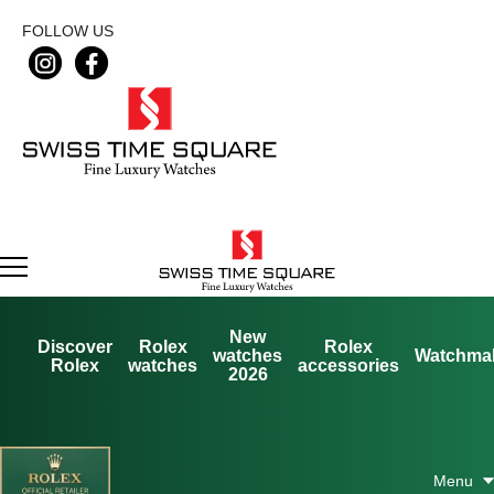
FOLLOW US
New
Discover
Rolex
Rolex
watches
Watchma
Rolex
watches
accessories
2026