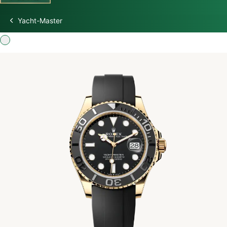
Yacht-Master
Discover Rolex
Rolex Watches
New watches 2026
Rolex accessories
Watchmaking
Servicing
Oyster Story
Rolex at Swiss Time Square