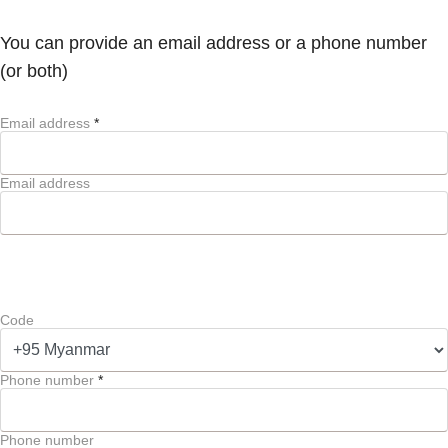
You can provide an email address or a phone number
(or both)
Email address
*
Email address
Code
Phone number
*
Phone number