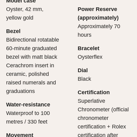
Model case
evealing what lies within.
Oyster, 42 mm,
Power Reserve
yellow gold
(approximately)
Approximately 70
Bezel
hours
Bidirectional rotatable
60-minute graduated
Bracelet
bezel with matt black
Oysterflex
Cerachrom insert in
Dial
ceramic, polished
Black
raised numerals and
graduations
Certification
Superlative
Water-resistance
Chronometer (official
Waterproof to 100
chronometer
metres / 330 feet
certification + Rolex
Movement
certification after