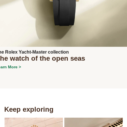
Next
he Rolex Yacht-Master collection
he watch of the open seas
arn More >
Keep exploring