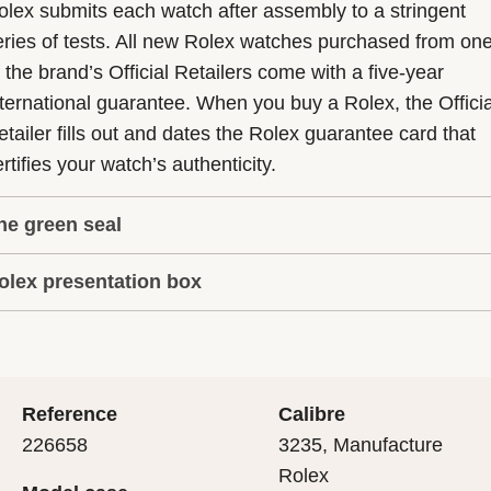
olex submits each watch after assembly to a stringent
eries of tests. All new Rolex watches purchased from on
f the brand’s Official Retailers come with a five-year
nternational guarantee. When you buy a Rolex, the Officia
etailer fills out and dates the Rolex guarantee card that
rtifies your watch’s authenticity.
he green seal
olex presentation box
he five-year guarantee which applies to all Rolex models
s coupled with the green seal, a symbol of its status as a
very Rolex is delivered in a beautiful green presentation
uperlative Chronometer. This exclusive designation attes
ox that is both protector and keeper of the jewel that nes
hat the watch has suc-cessfully undergone a series of
nside it. As the presentation box is also a symbol of giving
ecific final controls by Rolex in its own laboratories
Reference
Calibre
 is important, if you are purchasing a gift, that the
ccording to its own criteria, in addition to the official CO
226658
3235, Manufacture
cipient’s first contact with their Rolex sets the stage for
ertification of its movement.
Rolex