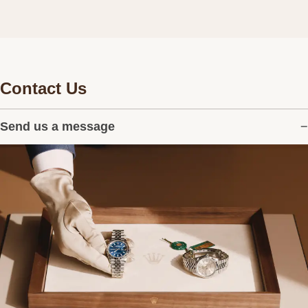
Contact Us
Send us a message