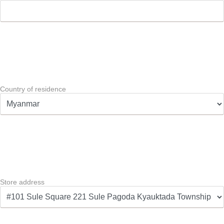
Country of residence
Store address