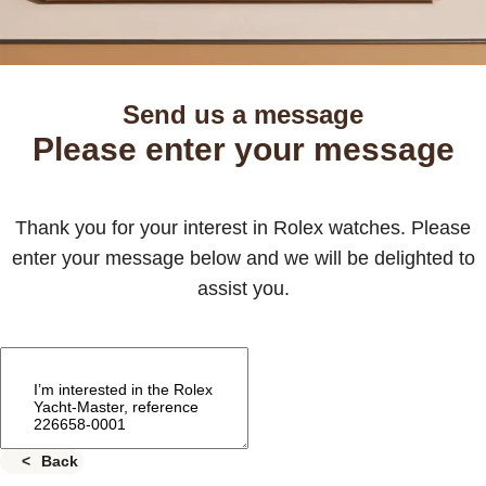
Send us a message
Please enter your message
Thank you for your interest in Rolex watches. Please
enter your message below and we will be delighted to
assist you.
Back