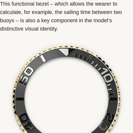
This functional bezel – which allows the wearer to
calculate, for example, the sailing time between two
buoys – is also a key component in the model’s
distinctive visual identity.