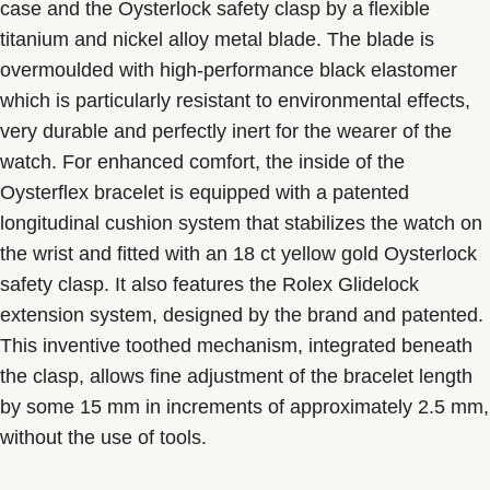
case and the Oysterlock safety clasp by a flexible
titanium and nickel alloy metal blade. The blade is
overmoulded with high-performance black elastomer
which is particularly resistant to environmental effects,
very durable and perfectly inert for the wearer of the
watch. For enhanced comfort, the inside of the
Oysterflex bracelet is equipped with a patented
longitudinal cushion system that stabilizes the watch on
the wrist and fitted with an 18 ct yellow gold Oysterlock
safety clasp. It also features the Rolex Glidelock
extension system, designed by the brand and patented.
This inventive toothed mechanism, integrated beneath
the clasp, allows fine adjustment of the bracelet length
by some 15 mm in increments of approximately 2.5 mm,
without the use of tools.