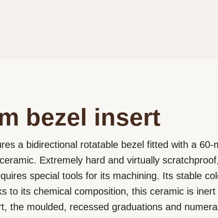
m bezel insert
res a bidirectional rotatable bezel fitted with a 60
ceramic. Extremely hard and virtually scratchproof
ires special tools for its machining. Its stable co
nks to its chemical composition, this ceramic is ine
rt, the moulded, recessed graduations and numeral