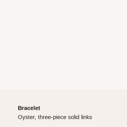
Bracelet
Oyster, three-piece solid links