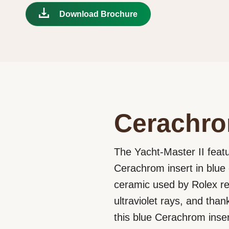
Download Brochure
Cerachro
The Yacht-Master II featu
Cerachrom insert in blue 
ceramic used by Rolex requ
ultraviolet rays, and tha
this blue Cerachrom inse