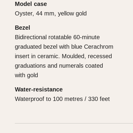
Model case
Oyster, 44 mm, yellow gold
Bezel
Bidirectional rotatable 60-minute
graduated bezel with blue Cerachrom
insert in ceramic. Moulded, recessed
graduations and numerals coated
with gold
Water-resistance
Waterproof to 100 metres / 330 feet