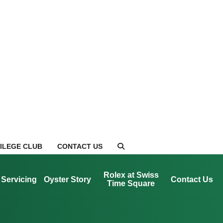
VILEGE CLUB
CONTACT US
Rolex at Swiss
Servicing
Oyster Story
Contact Us
Time Square