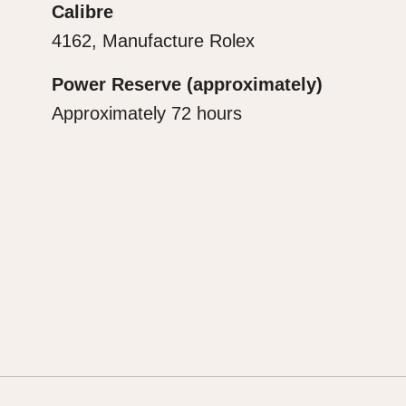
Calibre
4162, Manufacture Rolex
Power Reserve (approximately)
Approximately 72 hours