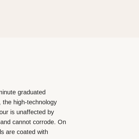
-minute graduated
, the high-technology
lour is unaffected by
rt and cannot corrode. On
s are coated with