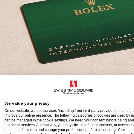
olex Guarantee
We value your privacy
On our website, we use services (including from third-party providers) that help u
improve our online presence. The following categories of cookies are used by u
o ensure the precision and reliability of its timepi
can be managed in the cookie settings. We need your consent before being able
use these services. Alternatively, you may click to refuse to consent, or access 
atch after assembly to a stringent series of tests.
detailed information and change your preferences before consenting. Your