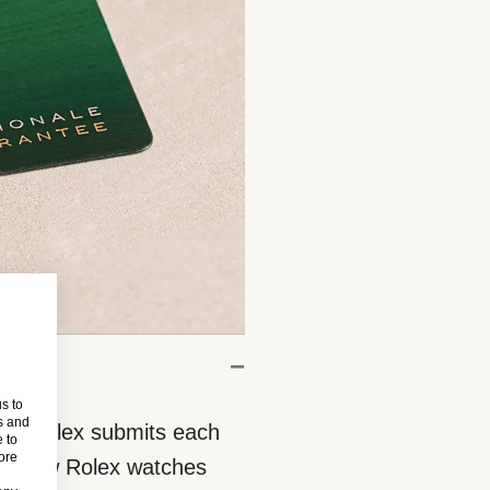
s to
s and
eces, Rolex submits each
 to
more
 All new Rolex watches