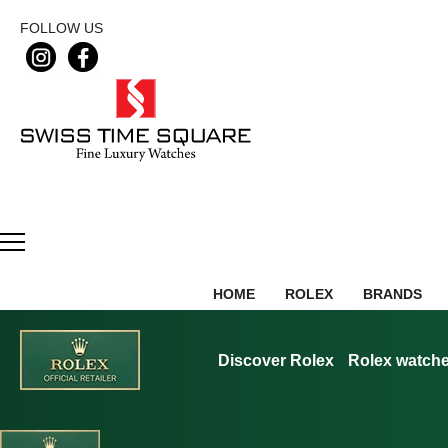
FOLLOW US
HOME
ROLEX
BRANDS
Discover Rolex
Rolex watch