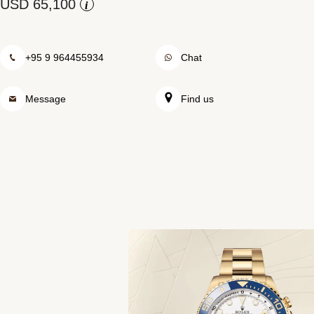
Rolex at Swiss Time Square
i
Contact us
+95 9 964455934
Chat
Message
Find us