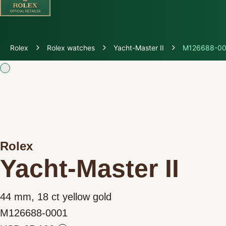
Discover Rolex
Rolex
Rolex watches
Yacht-Master II
M126688-00
Rolex Watches
New watches 2026
Rolex accessories
Rolex
Watchmaking
Yacht-Master II
Servicing
44 mm, 18 ct yellow gold
Oyster Story
M126688-0001