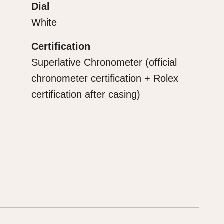
Dial
White
Certification
Superlative Chronometer (official
chronometer certification + Rolex
certification after casing)