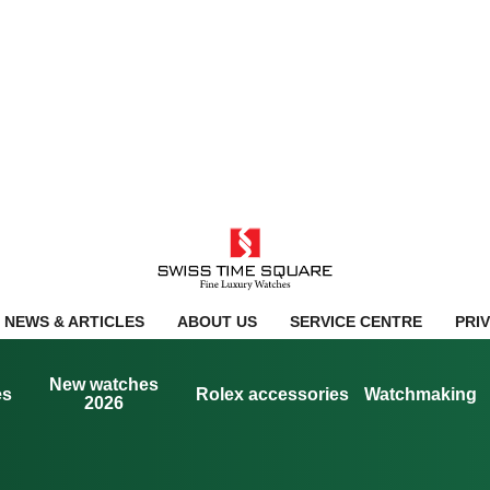
NEWS & ARTICLES
ABOUT US
SERVICE CENTRE
PRI
New watches
es
Rolex accessories
Watchmaking
2026