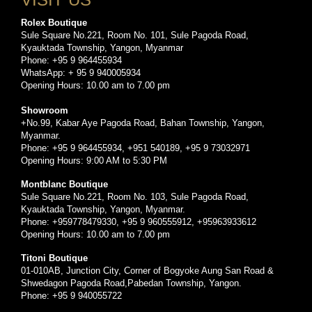
Rolex Boutique
Sule Square No.221, Room No. 101, Sule Pagoda Road,
Kyauktada Township, Yangon, Myanmar
Phone: +95 9 964455934
WhatsApp: + 95 9 940005934
Opening Hours: 10.00 am to 7.00 pm
Showroom
+No.99, Kabar Aye Pagoda Road, Bahan Township, Yangon,
Myanmar.
Phone: +95 9 964455934, +951 540189, +95 9 73032971
Opening Hours: 9:00 AM to 5:30 PM
Montblanc Boutique
Sule Square No.221, Room No. 103, Sule Pagoda Road,
Kyauktada Township, Yangon, Myanmar.
Phone: +959778479330, +95 9 960555912, +95963933612
Opening Hours: 10.00 am to 7.00 pm
Titoni Boutique
01-010AB, Junction City, Corner of Bogyoke Aung San Road &
Shwedagon Pagoda Road,Pabedan Township, Yangon.
Phone: +95 9 940055722