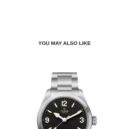
DROP US A MESSAGE
BOOK A TRY-ON APPOINTMENT
FIND A BOUTIQUE
YOU MAY ALSO LIKE