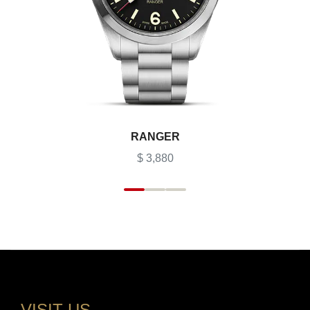
RANGER
$ 3,880
VISIT US