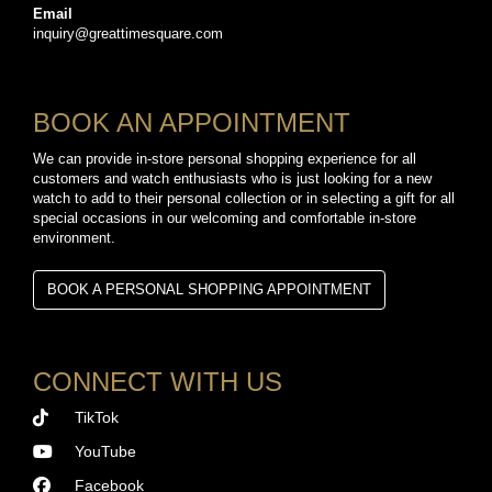
Email
inquiry@greattimesquare.com
BOOK AN APPOINTMENT
We can provide in-store personal shopping experience for all
customers and watch enthusiasts who is just looking for a new
watch to add to their personal collection or in selecting a gift for all
special occasions in our welcoming and comfortable in-store
environment.
BOOK A PERSONAL SHOPPING APPOINTMENT
CONNECT WITH US
TikTok
YouTube
Facebook