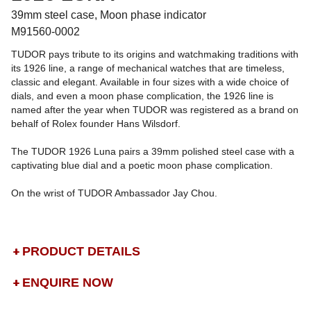
39mm steel case, Moon phase indicator
M91560-0002
TUDOR pays tribute to its origins and watchmaking traditions with
its 1926 line, a range of mechanical watches that are timeless,
classic and elegant. Available in four sizes with a wide choice of
dials, and even a moon phase complication, the 1926 line is
named after the year when TUDOR was registered as a brand on
behalf of Rolex founder Hans Wilsdorf.
The TUDOR 1926 Luna pairs a 39mm polished steel case with a
captivating blue dial and a poetic moon phase complication.
On the wrist of TUDOR Ambassador Jay Chou.
PRODUCT DETAILS
ENQUIRE NOW