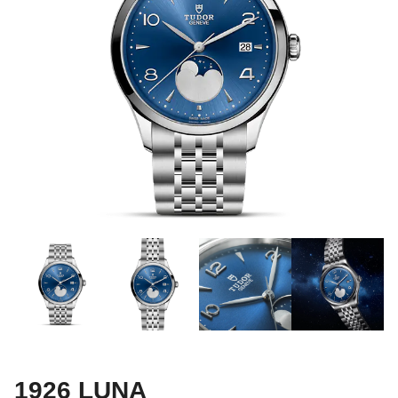
1926 LUNA