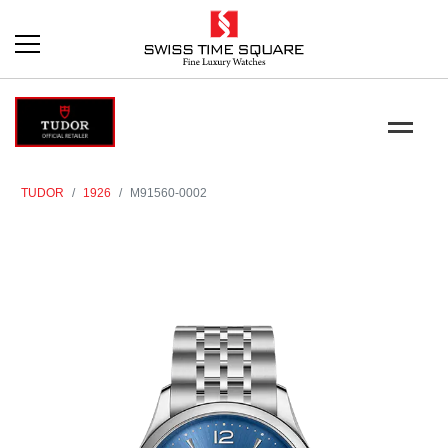
TUDOR
1926
M91560-0002