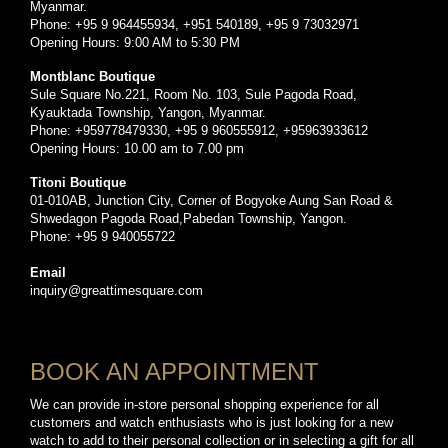
Myanmar.
Phone: +95 9 964455934, +951 540189, +95 9 73032971
Opening Hours: 9:00 AM to 5:30 PM
Montblanc Boutique
Sule Square No.221, Room No. 103, Sule Pagoda Road,
Kyauktada Township, Yangon, Myanmar.
Phone: +959778479330, +95 9 960555912, +95963933612
Opening Hours: 10.00 am to 7.00 pm
Titoni Boutique
01-010AB, Junction City, Corner of Bogyoke Aung San Road &
Shwedagon Pagoda Road,Pabedan Township, Yangon.
Phone: +95 9 940055722
Email
inquiry@greattimesquare.com
BOOK AN APPOINTMENT
We can provide in-store personal shopping experience for all
customers and watch enthusiasts who is just looking for a new
watch to add to their personal collection or in selecting a gift for all