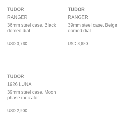
TUDOR
TUDOR
RANGER
RANGER
36mm steel case, Black
39mm steel case, Beige
domed dial
domed dial
TUDOR
1926 LUNA
39mm steel case, Moon
phase indicator