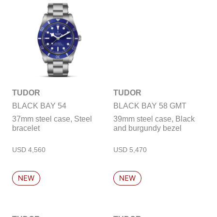
TUDOR
TUDOR
BLACK BAY 54
BLACK BAY 58 GMT
37mm steel case, Steel
39mm steel case, Black
bracelet
and burgundy bezel