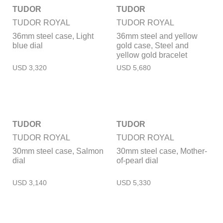
TUDOR
TUDOR
TUDOR ROYAL
TUDOR ROYAL
36mm steel case, Light
36mm steel and yellow
blue dial
gold case, Steel and
yellow gold bracelet
TUDOR
TUDOR
TUDOR ROYAL
TUDOR ROYAL
30mm steel case, Salmon
30mm steel case, Mother-
dial
of-pearl dial