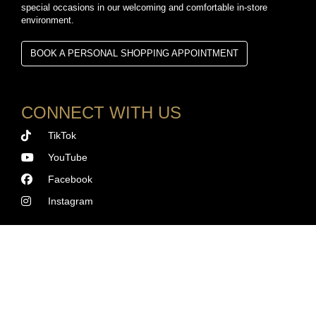
special occasions in our welcoming and comfortable in-store
environment.
BOOK A PERSONAL SHOPPING APPOINTMENT
CONNECT WITH US
TikTok
YouTube
Facebook
Instagram
©
2026 SWISS TIME SQUARE. ALL RIGHTS RESERVED.
Terms and Conditions
|
Privacy Policy
|
Cookie Policy