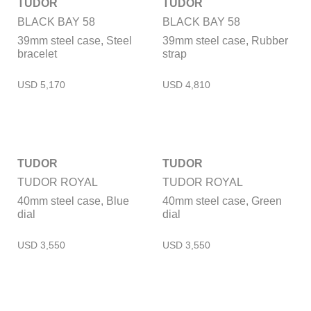
TUDOR
TUDOR
BLACK BAY 58
BLACK BAY 58
39mm steel case, Steel
39mm steel case, Rubber
bracelet
strap
TUDOR
TUDOR
TUDOR ROYAL
TUDOR ROYAL
40mm steel case, Blue
40mm steel case, Green
dial
dial