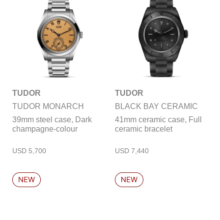
TUDOR
TUDOR
TUDOR MONARCH
BLACK BAY CERAMIC
39mm steel case, Dark
41mm ceramic case, Full
champagne-colour
ceramic bracelet