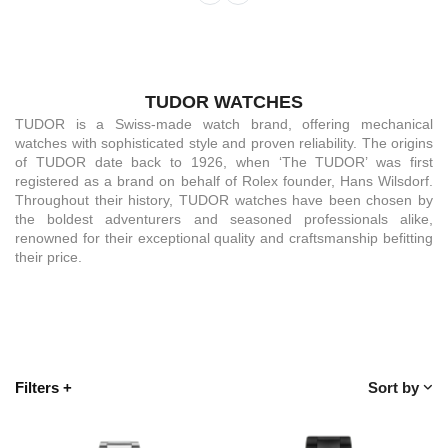
TUDOR WATCHES
TUDOR is a Swiss-made watch brand, offering mechanical
watches with sophisticated style and proven reliability. The origins
of TUDOR date back to 1926, when ‘The TUDOR’ was first
registered as a brand on behalf of Rolex founder, Hans Wilsdorf.
Throughout their history, TUDOR watches have been chosen by
the boldest adventurers and seasoned professionals alike,
renowned for their exceptional quality and craftsmanship befitting
their price.
Filters
+
Sort by