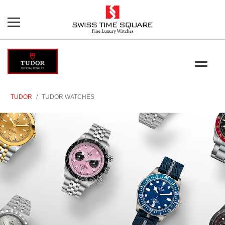
TUDOR
TUDOR WATCHES