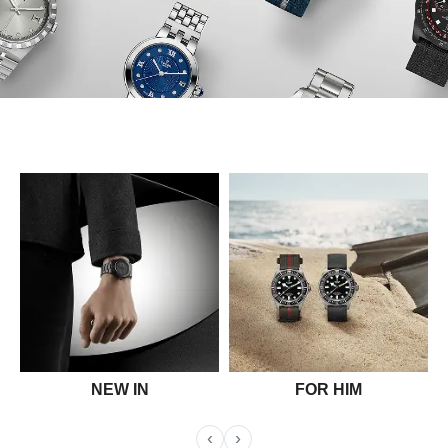
NEW IN
FOR HIM
‹
›