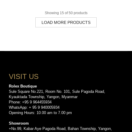
Showing 15 of 50 products
LOAD MORE PRODUCTS
VISIT US
Rolex Boutique
Sule Square No.221, Room No. 101, Sule Pagoda Road,
Kyauktada Township, Yangon, Myanmar
Phone: +95 9 964455934
WhatsApp: + 95 9 940005934
Opening Hours: 10.00 am to 7.00 pm
Showroom
+No.99, Kabar Aye Pagoda Road, Bahan Township, Yangon,