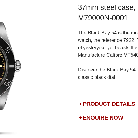
37mm steel case, 
M79000N-0001
The Black Bay 54 is the mos
watch, the reference 7922.
of yesteryear yet boasts t
Manufacture Calibre MT540
Discover the Black Bay 54, 
classic black dial.
PRODUCT DETAILS
ENQUIRE NOW
DROP US A MESSAGE