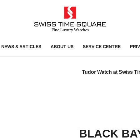
NEWS & ARTICLES
ABOUT US
SERVICE CENTRE
PRI
Tudor Watch at Swiss T
BLACK BAY