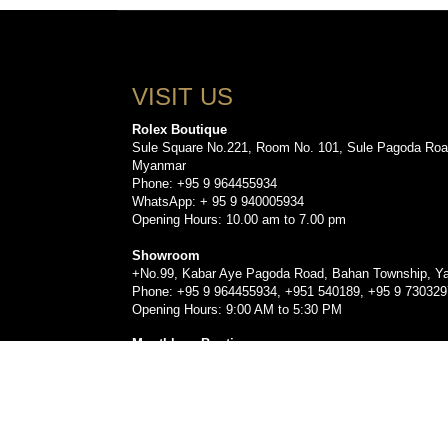
VISIT US
Rolex Boutique
Sule Square No.221, Room No. 101, Sule Pagoda Roa
Myanmar
Phone: +95 9 964455934
WhatsApp: + 95 9 940005934
Opening Hours: 10.00 am to 7.00 pm
Showroom
+No.99, Kabar Aye Pagoda Road, Bahan Township, Y
Phone: +95 9 964455934, +951 540189, +95 9 73032
Opening Hours: 9:00 AM to 5:30 PM
Montblanc Boutique
Sule Square No.221, Room No. 103, Sule Pagoda Roa
Myanmar.
Phone: +959778479330, +95 9 960555912, +9596393
Opening Hours: 10.00 am to 7.00 pm