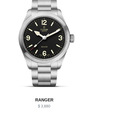
RANGER
$ 3,880