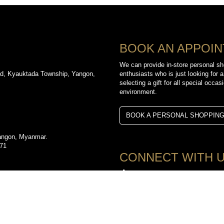
BOOK AN APPOI
We can provide in-store personal sh
d, Kyauktada Township, Yangon,
enthusiasts who is just looking for a
selecting a gift for all special occa
environment.
BOOK A PERSONAL SHOPPIN
angon, Myanmar.
971
CONNECT WITH 
TikTok
d, Kyauktada Township, Yangon,
YouTube
3612
Facebook
Instagram