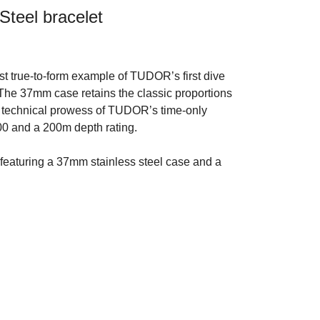
Steel bracelet
t true-to-form example of TUDOR’s first dive
 The 37mm case retains the classic proportions
he technical prowess of TUDOR’s time-only
0 and a 200m depth rating.
featuring a 37mm stainless steel case and a