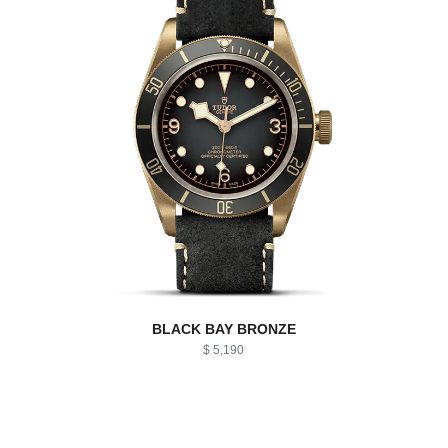
BLACK BAY BRONZE
$ 5,190