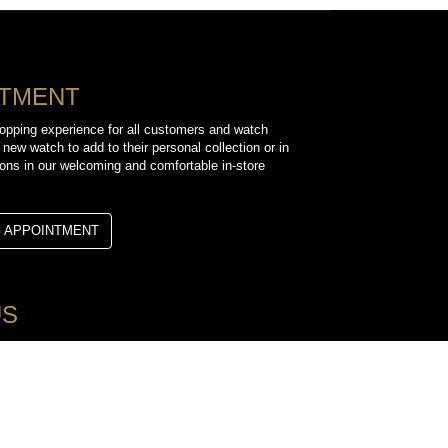
NTMENT
opping experience for all customers and watch
 new watch to add to their personal collection or in
sions in our welcoming and comfortable in-store
G APPOINTMENT
US