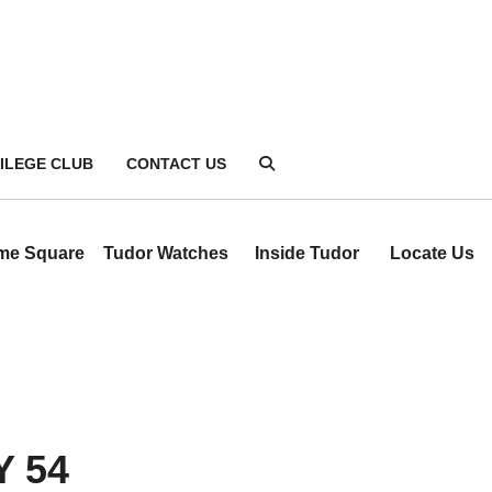
VILEGE CLUB
CONTACT US
ime Square
Tudor Watches
Inside Tudor
Locate Us
 54