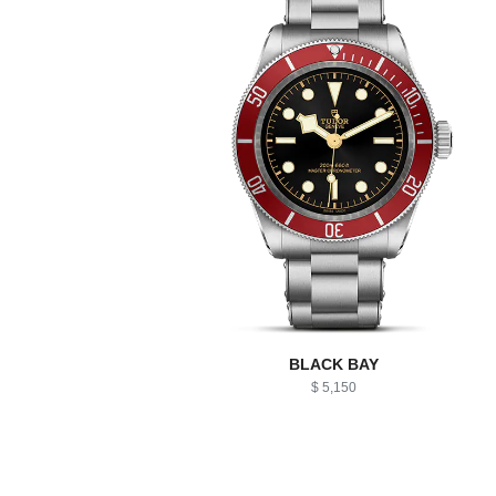
BLACK BAY
$ 5,150