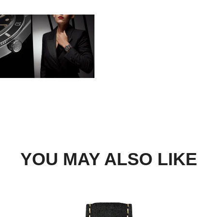
BOOK A TRY-ON APP
FIND A BOUTIQUE
YOU MAY ALSO LIKE