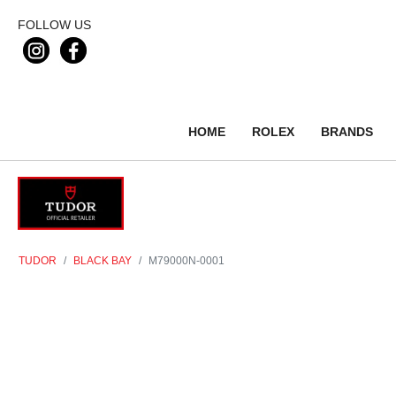
FOLLOW US
HOME
ROLEX
BRANDS
TUDOR
BLACK BAY
M79000N-0001