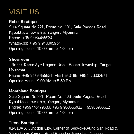
VISIT US
Rolex Boutique
Sule Square No.221, Room No. 101, Sule Pagoda Road,
Kyauktada Township, Yangon, Myanmar
Phone: +95 9 964455934
WhatsApp: + 95 9 940005934
Opening Hours: 10.00 am to 7.00 pm
Showroom
+No.99, Kabar Aye Pagoda Road, Bahan Township, Yangon,
Myanmar.
Phone: +95 9 964455934, +951 540189, +95 9 73032971
Opening Hours: 9:00 AM to 5:30 PM
Montblanc Boutique
Sule Square No.221, Room No. 103, Sule Pagoda Road,
Kyauktada Township, Yangon, Myanmar.
Phone: +959778479330, +95 9 960555912, +95963933612
Opening Hours: 10.00 am to 7.00 pm
Titoni Boutique
01-010AB, Junction City, Corner of Bogyoke Aung San Road &
Shwedagon Pagoda Road,Pabedan Township, Yangon.