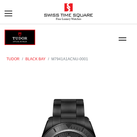
TUDOR
BLACK BAY
M7941A1ACNU-0001