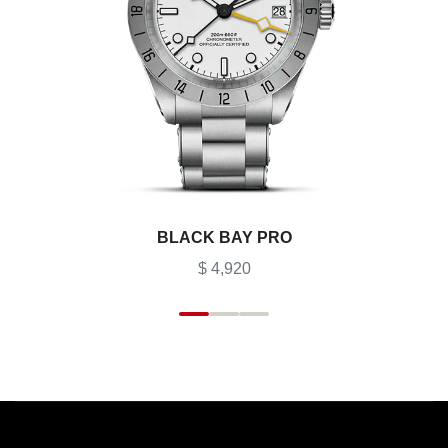
BLACK BAY PRO
$ 4,920