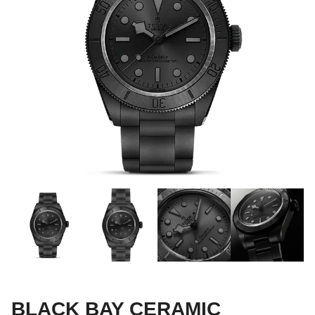
BLACK BAY CERAMIC