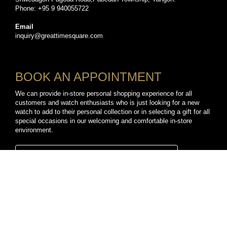
Phone: +95 9 940055722
Email
inquiry@greattimesquare.com
BOOK AN APPOINTMENT
We can provide in-store personal shopping experience for all
customers and watch enthusiasts who is just looking for a new
watch to add to their personal collection or in selecting a gift for all
special occasions in our welcoming and comfortable in-store
environment.
BOOK A PERSONAL SHOPPING APPOINTMENT
CONNECT WITH US
TikTok