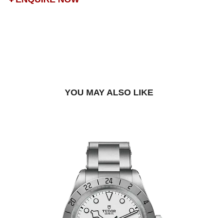
DROP US A MESSAGE
BOOK A TRY-ON APPOINTMENT
FIND A BOUTIQUE
YOU MAY ALSO LIKE