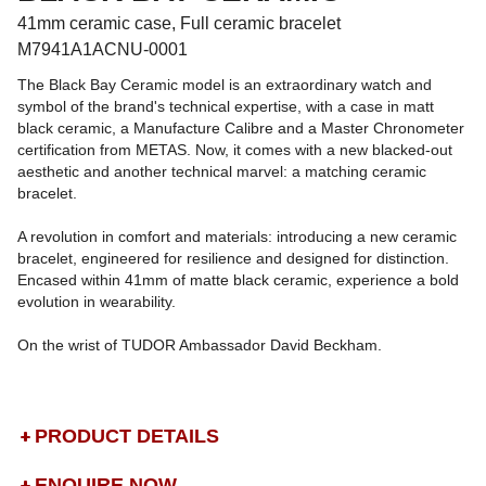
41mm ceramic case, Full ceramic bracelet
M7941A1ACNU-0001
The Black Bay Ceramic model is an extraordinary watch and
symbol of the brand's technical expertise, with a case in matt
black ceramic, a Manufacture Calibre and a Master Chronometer
certification from METAS. Now, it comes with a new blacked-out
aesthetic and another technical marvel: a matching ceramic
bracelet.
A revolution in comfort and materials: introducing a new ceramic
bracelet, engineered for resilience and designed for distinction.
Encased within 41mm of matte black ceramic, experience a bold
evolution in wearability.
On the wrist of TUDOR Ambassador David Beckham.
PRODUCT DETAILS
ENQUIRE NOW