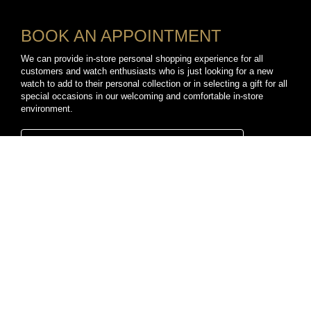
BOOK AN APPOINTMENT
We can provide in-store personal shopping experience for all
customers and watch enthusiasts who is just looking for a new
watch to add to their personal collection or in selecting a gift for all
special occasions in our welcoming and comfortable in-store
environment.
BOOK A PERSONAL SHOPPING APPOINTMENT
CONNECT WITH US
TikTok
YouTube
Facebook
Instagram