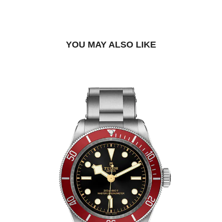
FIND A BOUTIQUE
YOU MAY ALSO LIKE