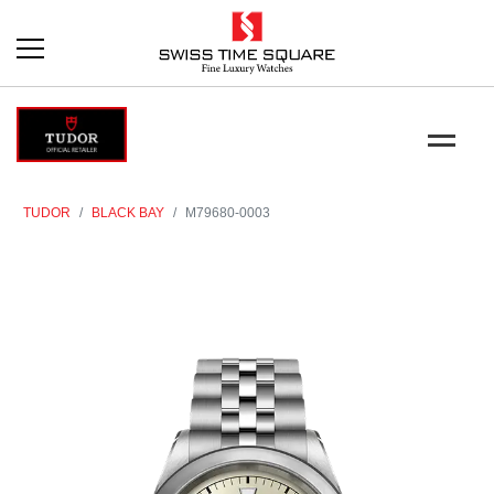
TUDOR
BLACK BAY
M79680-0003