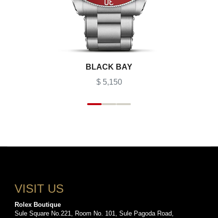
BLACK BAY
$ 5,150
VISIT US
Rolex Boutique
Sule Square No.221, Room No. 101, Sule Pagoda Road,