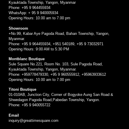
Kyauktada Township, Yangon, Myanmar
Phone: +95 9 964455934
WhatsApp: + 95 9 940005934
Opening Hours: 10.00 am to 7.00 pm
Showroom
+No.99, Kabar Aye Pagoda Road, Bahan Township, Yangon,
Myanmar.
Phone: +95 9 964455934, +951 540189, +95 9 73032971
Opening Hours: 9:00 AM to 5:30 PM
Montblanc Boutique
Sule Square No.221, Room No. 103, Sule Pagoda Road,
Kyauktada Township, Yangon, Myanmar.
Phone: +959778479330, +95 9 960555912, +95963933612
Opening Hours: 10.00 am to 7.00 pm
Titoni Boutique
01-010AB, Junction City, Corner of Bogyoke Aung San Road &
Shwedagon Pagoda Road,Pabedan Township, Yangon.
Phone: +95 9 940055722
Email
inquiry@greattimesquare.com