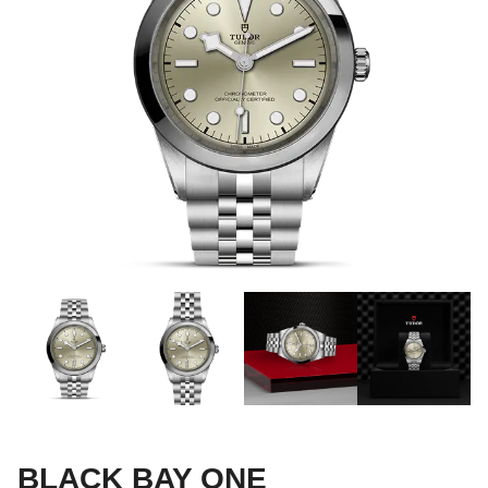
BLACK BAY ONE