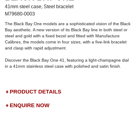
41mm steel case, Steel bracelet
M79680-0003
The Black Bay One models are a sophisticated vision of the Black
Bay aesthetic. A new version of its Black Bay line in both steel or
steel and gold with a fixed bezel and fitted with Manufacture
Calibres, the models come in four sizes, with a five-link bracelet
and clasp with rapid adjustment.
Discover the Black Bay One 41, featuring a light-champagne dial
in a 41mm stainless steel case with polished and satin finish.
PRODUCT DETAILS
ENQUIRE NOW
DROP US A MESSAGE
BOOK A TRY-ON APPOINTMENT