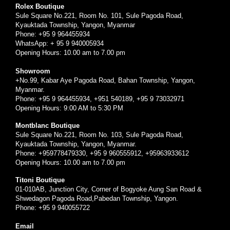
Rolex Boutique
Sule Square No.221, Room No. 101, Sule Pagoda Road,
Kyauktada Township, Yangon, Myanmar
Phone: +95 9 964455934
WhatsApp: + 95 9 940005934
Opening Hours: 10.00 am to 7.00 pm
Showroom
+No.99, Kabar Aye Pagoda Road, Bahan Township, Yangon,
Myanmar.
Phone: +95 9 964455934, +951 540189, +95 9 73032971
Opening Hours: 9:00 AM to 5:30 PM
Montblanc Boutique
Sule Square No.221, Room No. 103, Sule Pagoda Road,
Kyauktada Township, Yangon, Myanmar.
Phone: +959778479330, +95 9 960555912, +95963933612
Opening Hours: 10.00 am to 7.00 pm
Titoni Boutique
01-010AB, Junction City, Corner of Bogyoke Aung San Road &
Shwedagon Pagoda Road,Pabedan Township, Yangon.
Phone: +95 9 940055722
Email