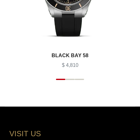
BLACK BAY 58
$ 4,810
VISIT US