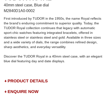
40mm steel case, Blue dial
M2840D1A0-0002
First introduced by TUDOR in the 1950s, the name Royal reflects
the brand’s enduring commitment to superior quality. Today, the
TUDOR Royal collection continues that legacy with automatic
sport-chic watches featuring integrated bracelets, offered in
stainless steel or stainless steel and gold. Available in three sizes
and a wide variety of dials, the range combines refined design,
sharp aesthetics, and everyday versatility.
Discover the TUDOR Royal in a 40mm steel case, with an elegant
blue dial featuring day and date displays.
PRODUCT DETAILS
ENQUIRE NOW
DROP US A MESSAGE