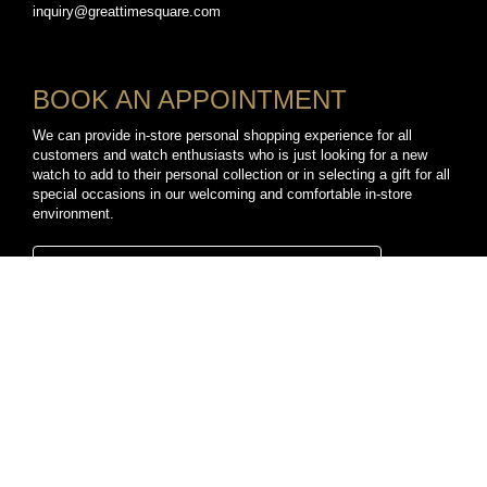
inquiry@greattimesquare.com
BOOK AN APPOINTMENT
We can provide in-store personal shopping experience for all
customers and watch enthusiasts who is just looking for a new
watch to add to their personal collection or in selecting a gift for all
special occasions in our welcoming and comfortable in-store
environment.
BOOK A PERSONAL SHOPPING APPOINTMENT
CONNECT WITH US
TikTok
YouTube
Facebook