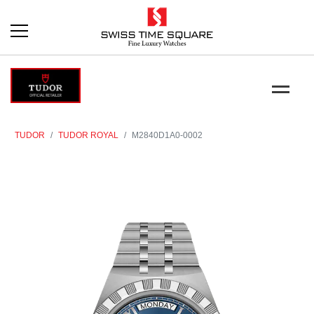
TUDOR
TUDOR ROYAL
M2840D1A0-0002