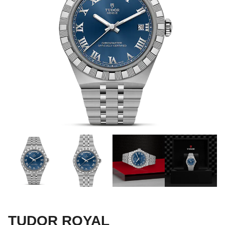
TUDOR ROYAL