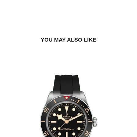
BOOK A TRY-ON APPOINTMENT
FIND A BOUTIQUE
YOU MAY ALSO LIKE