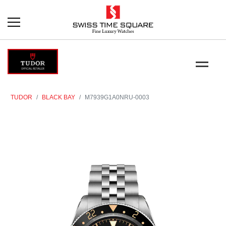
TUDOR
BLACK BAY
M7939G1A0NRU-0003