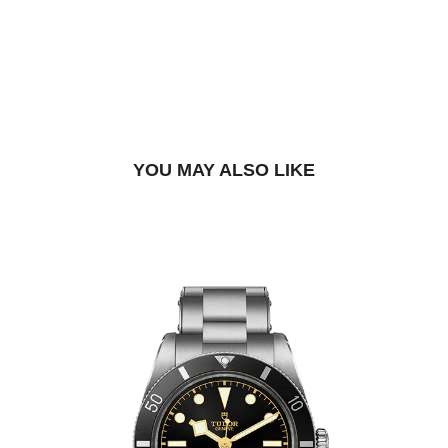
DROP US A MESSAGE
BOOK A TRY-ON APPOINTMENT
FIND A BOUTIQUE
YOU MAY ALSO LIKE