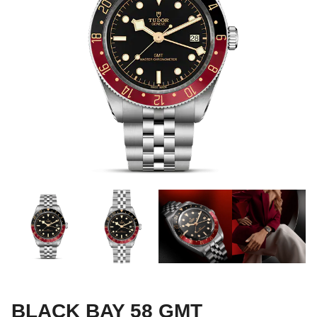
BLACK BAY 58 GMT