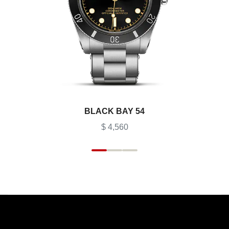
BLACK BAY 54
$ 4,560