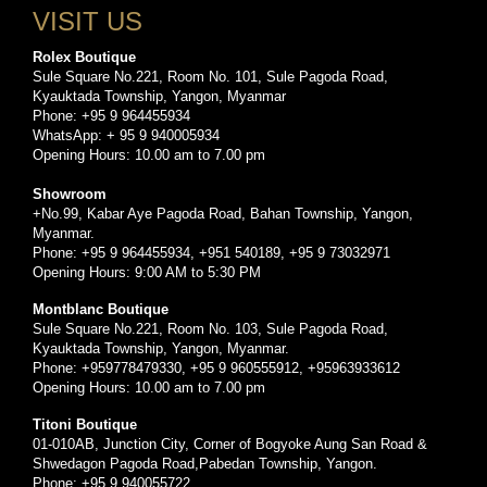
VISIT US
Rolex Boutique
Sule Square No.221, Room No. 101, Sule Pagoda Road,
Kyauktada Township, Yangon, Myanmar
Phone: +95 9 964455934
WhatsApp: + 95 9 940005934
Opening Hours: 10.00 am to 7.00 pm
Showroom
+No.99, Kabar Aye Pagoda Road, Bahan Township, Yangon,
Myanmar.
Phone: +95 9 964455934, +951 540189, +95 9 73032971
Opening Hours: 9:00 AM to 5:30 PM
Montblanc Boutique
Sule Square No.221, Room No. 103, Sule Pagoda Road,
Kyauktada Township, Yangon, Myanmar.
Phone: +959778479330, +95 9 960555912, +95963933612
Opening Hours: 10.00 am to 7.00 pm
Titoni Boutique
01-010AB, Junction City, Corner of Bogyoke Aung San Road &
Shwedagon Pagoda Road,Pabedan Township, Yangon.
Phone: +95 9 940055722