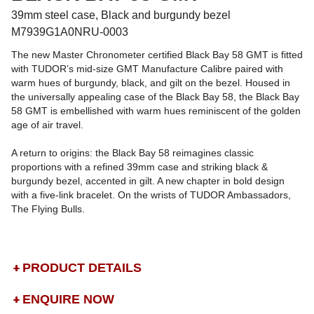
39mm steel case, Black and burgundy bezel
M7939G1A0NRU-0003
The new Master Chronometer certified Black Bay 58 GMT is fitted
with TUDOR’s mid-size GMT Manufacture Calibre paired with
warm hues of burgundy, black, and gilt on the bezel. Housed in
the universally appealing case of the Black Bay 58, the Black Bay
58 GMT is embellished with warm hues reminiscent of the golden
age of air travel.
A return to origins: the Black Bay 58 reimagines classic
proportions with a refined 39mm case and striking black &
burgundy bezel, accented in gilt. A new chapter in bold design
with a five-link bracelet. On the wrists of TUDOR Ambassadors,
The Flying Bulls.
PRODUCT DETAILS
ENQUIRE NOW