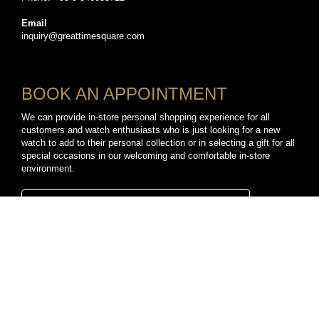
Email
inquiry@greattimesquare.com
BOOK AN APPOINTMENT
We can provide in-store personal shopping experience for all
customers and watch enthusiasts who is just looking for a new
watch to add to their personal collection or in selecting a gift for all
special occasions in our welcoming and comfortable in-store
environment.
BOOK A PERSONAL SHOPPING APPOINTMENT
CONNECT WITH US
TikTok
YouTube